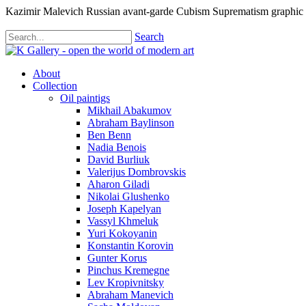
Kazimir Malevich Russian avant-garde Cubism Suprematism graphic
Search
About
Collection
Oil paintigs
Mikhail Abakumov
Abraham Baylinson
Ben Benn
Nadia Benois
David Burliuk
Valerijus Dombrovskis
Aharon Giladi
Nikolai Glushenko
Joseph Kapelyan
Vassyl Khmeluk
Yuri Kokoyanin
Konstantin Korovin
Gunter Korus
Pinchus Kremegne
Lev Kropivnitsky
Abraham Manevich