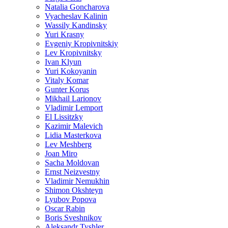
Natalia Goncharova
Vyacheslav Kalinin
Wassily Kandinsky
Yuri Krasny
Evgeniy Kropivnitskiy
Lev Kropivnitsky
Ivan Klyun
Yuri Kokoyanin
Vitaly Komar
Gunter Korus
Mikhail Larionov
Vladimir Lemport
El Lissitzky
Kazimir Malevich
Lidia Masterkova
Lev Meshberg
Joan Miro
Sacha Moldovan
Ernst Neizvestny
Vladimir Nemukhin
Shimon Okshteyn
Lyubov Popova
Oscar Rabin
Boris Sveshnikov
Aleksandr Tyshler