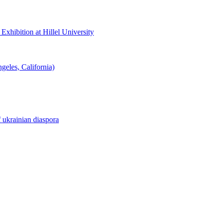
hibition at Hillel University
eles, California)
f ukrainian diaspora