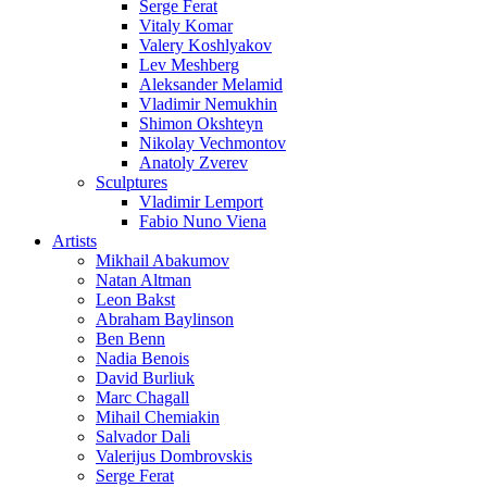
Serge Ferat
Vitaly Komar
Valery Koshlyakov
Lev Meshberg
Aleksander Melamid
Vladimir Nemukhin
Shimon Okshteyn
Nikolay Vechmontov
Anatoly Zverev
Sculptures
Vladimir Lemport
Fabio Nuno Viena
Artists
Mikhail Abakumov
Natan Altman
Leon Bakst
Abraham Baylinson
Ben Benn
Nadia Benois
David Burliuk
Marc Chagall
Mihail Chemiakin
Salvador Dali
Valerijus Dombrovskis
Serge Ferat