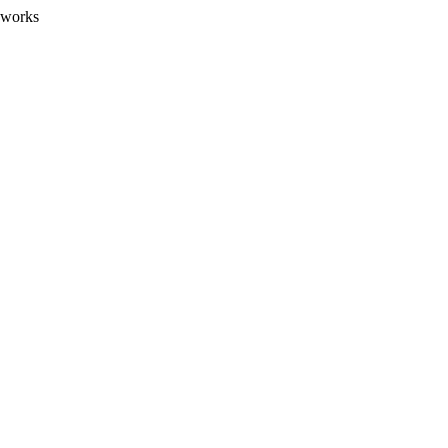
 works