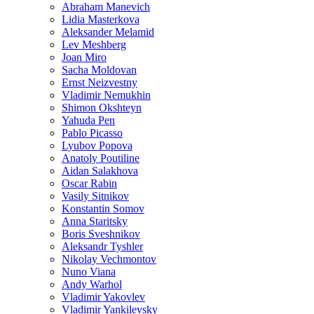
Abraham Manevich
Lidia Masterkova
Aleksander Melamid
Lev Meshberg
Joan Miro
Sacha Moldovan
Ernst Neizvestny
Vladimir Nemukhin
Shimon Okshteyn
Yahuda Pen
Pablo Picasso
Lyubov Popova
Anatoly Poutiline
Aidan Salakhova
Oscar Rabin
Vasily Sitnikov
Konstantin Somov
Anna Staritsky
Boris Sveshnikov
Aleksandr Tyshler
Nikolay Vechmontov
Nuno Viana
Andy Warhol
Vladimir Yakovlev
Vladimir Yankilevsky