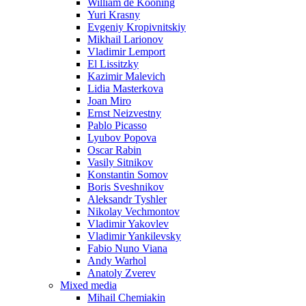
William de Kooning
Yuri Krasny
Evgeniy Kropivnitskiy
Mikhail Larionov
Vladimir Lemport
El Lissitzky
Kazimir Malevich
Lidia Masterkova
Joan Miro
Ernst Neizvestny
Pablo Picasso
Lyubov Popova
Oscar Rabin
Vasily Sitnikov
Konstantin Somov
Boris Sveshnikov
Aleksandr Tyshler
Nikolay Vechmontov
Vladimir Yakovlev
Vladimir Yankilevsky
Fabio Nuno Viana
Andy Warhol
Anatoly Zverev
Mixed media
Mihail Chemiakin