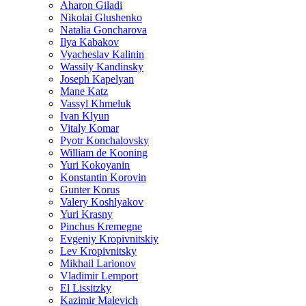
Aharon Giladi
Nikolai Glushenko
Natalia Goncharova
Ilya Kabakov
Vyacheslav Kalinin
Wassily Kandinsky
Joseph Kapelyan
Mane Katz
Vassyl Khmeluk
Ivan Klyun
Vitaly Komar
Pyotr Konchalovsky
William de Kooning
Yuri Kokoyanin
Konstantin Korovin
Gunter Korus
Valery Koshlyakov
Yuri Krasny
Pinchus Kremegne
Evgeniy Kropivnitskiy
Lev Kropivnitsky
Mikhail Larionov
Vladimir Lemport
El Lissitzky
Kazimir Malevich