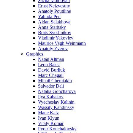
Sacha Moldovan
Ernst Neizvestny
Anatoly Poutiline
Yahuda Pen
Aidan Salakhova
Anna Staritsky
Boris Sveshnikov
Vladimir Yakovlev
Maurice Vagh Weinmann
Anatoly Zverev
Graphics
Natan Altman
Leon Bakst
David Burliuk
Marc Chagall
Mihail Chemiakin
Salvador Dali
Natalia Goncharova
Ilya Kabakov
Vyacheslav Kalinin
Wassily Kandinsky
Mane Katz
Ivan Klyun
Vitaly Komar
Pyotr Konchalovsky