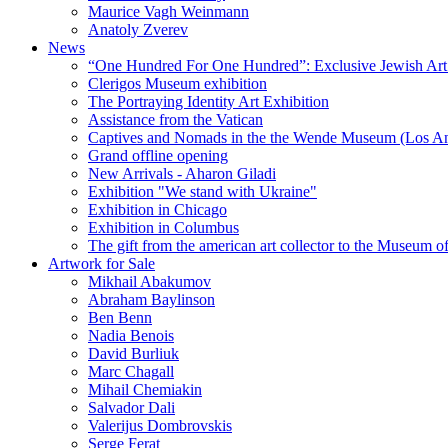
Maurice Vagh Weinmann
Anatoly Zverev
News
“One Hundred For One Hundred”: Exclusive Jewish Art Ex
Clerigos Museum exhibition
The Portraying Identity Art Exhibition
Assistance from the Vatican
Captives and Nomads in the the Wende Museum (Los Ang
Grand offline opening
New Arrivals - Aharon Giladi
Exhibition "We stand with Ukraine"
Exhibition in Chicago
Exhibition in Columbus
The gift from the american art collector to the Museum o
Artwork for Sale
Mikhail Abakumov
Abraham Baylinson
Ben Benn
Nadia Benois
David Burliuk
Marc Chagall
Mihail Chemiakin
Salvador Dali
Valerijus Dombrovskis
Serge Ferat