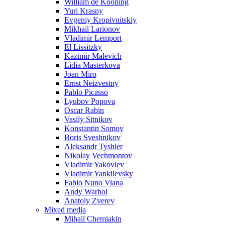
William de Kooning
Yuri Krasny
Evgeniy Kropivnitskiy
Mikhail Larionov
Vladimir Lemport
El Lissitzky
Kazimir Malevich
Lidia Masterkova
Joan Miro
Ernst Neizvestny
Pablo Picasso
Lyubov Popova
Oscar Rabin
Vasily Sitnikov
Konstantin Somov
Boris Sveshnikov
Aleksandr Tyshler
Nikolay Vechmontov
Vladimir Yakovlev
Vladimir Yankilevsky
Fabio Nuno Viana
Andy Warhol
Anatoly Zverev
Mixed media
Mihail Chemiakin