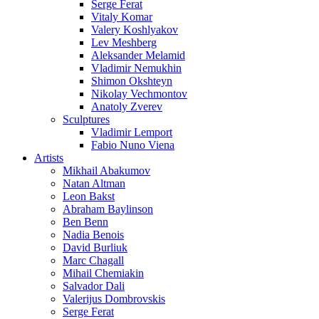
Serge Ferat
Vitaly Komar
Valery Koshlyakov
Lev Meshberg
Aleksander Melamid
Vladimir Nemukhin
Shimon Okshteyn
Nikolay Vechmontov
Anatoly Zverev
Sculptures
Vladimir Lemport
Fabio Nuno Viena
Artists
Mikhail Abakumov
Natan Altman
Leon Bakst
Abraham Baylinson
Ben Benn
Nadia Benois
David Burliuk
Marc Chagall
Mihail Chemiakin
Salvador Dali
Valerijus Dombrovskis
Serge Ferat