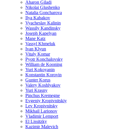
Aharon Giladi
Nikolai Glushenko
Natalia Goncharova
Ilya Kabakov
Vyacheslav Kalinin
Wassily Kandinsky
Joseph Kapelyan
Mane Katz
Vassyl Khmeluk
Ivan Klyun
Vitaly Komar
Pyotr Konchalovsky
William de Kooning
Yuri Kokoyanin
Konstantin Korovin
Gunter Korus
Valery Koshlyakov
Yuri Krasny
Pinchus Kremegne
Evgeniy Kropivnitskiy
Lev Kropivnitsky
Mikhail Larionov
Vladimir Lemport
El Lissitzky
Kazimir Malevich