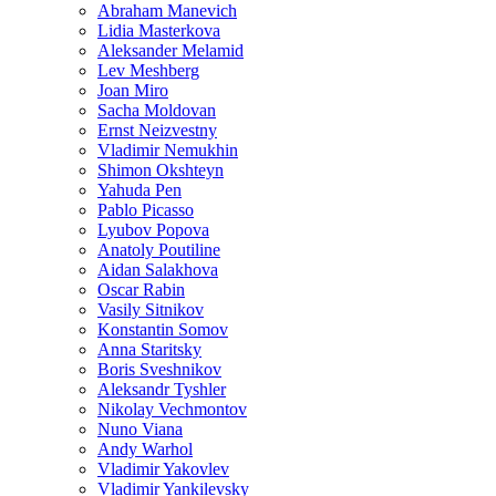
Abraham Manevich
Lidia Masterkova
Aleksander Melamid
Lev Meshberg
Joan Miro
Sacha Moldovan
Ernst Neizvestny
Vladimir Nemukhin
Shimon Okshteyn
Yahuda Pen
Pablo Picasso
Lyubov Popova
Anatoly Poutiline
Aidan Salakhova
Oscar Rabin
Vasily Sitnikov
Konstantin Somov
Anna Staritsky
Boris Sveshnikov
Aleksandr Tyshler
Nikolay Vechmontov
Nuno Viana
Andy Warhol
Vladimir Yakovlev
Vladimir Yankilevsky