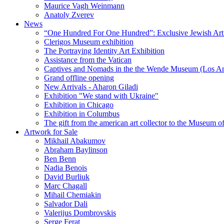
Maurice Vagh Weinmann
Anatoly Zverev
News
“One Hundred For One Hundred”: Exclusive Jewish Art Ex
Clerigos Museum exhibition
The Portraying Identity Art Exhibition
Assistance from the Vatican
Captives and Nomads in the the Wende Museum (Los Ang
Grand offline opening
New Arrivals - Aharon Giladi
Exhibition "We stand with Ukraine"
Exhibition in Chicago
Exhibition in Columbus
The gift from the american art collector to the Museum o
Artwork for Sale
Mikhail Abakumov
Abraham Baylinson
Ben Benn
Nadia Benois
David Burliuk
Marc Chagall
Mihail Chemiakin
Salvador Dali
Valerijus Dombrovskis
Serge Ferat