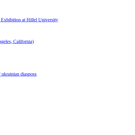
hibition at Hillel University
eles, California)
f ukrainian diaspora