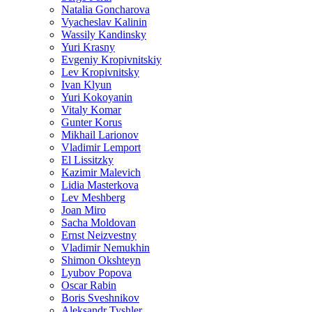
Natalia Goncharova
Vyacheslav Kalinin
Wassily Kandinsky
Yuri Krasny
Evgeniy Kropivnitskiy
Lev Kropivnitsky
Ivan Klyun
Yuri Kokoyanin
Vitaly Komar
Gunter Korus
Mikhail Larionov
Vladimir Lemport
El Lissitzky
Kazimir Malevich
Lidia Masterkova
Lev Meshberg
Joan Miro
Sacha Moldovan
Ernst Neizvestny
Vladimir Nemukhin
Shimon Okshteyn
Lyubov Popova
Oscar Rabin
Boris Sveshnikov
Aleksandr Tyshler