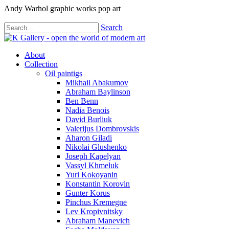
Andy Warhol graphic works pop art
Search
About
Collection
Oil paintigs
Mikhail Abakumov
Abraham Baylinson
Ben Benn
Nadia Benois
David Burliuk
Valerijus Dombrovskis
Aharon Giladi
Nikolai Glushenko
Joseph Kapelyan
Vassyl Khmeluk
Yuri Kokoyanin
Konstantin Korovin
Gunter Korus
Pinchus Kremegne
Lev Kropivnitsky
Abraham Manevich