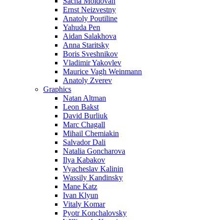
Sacha Moldovan
Ernst Neizvestny
Anatoly Poutiline
Yahuda Pen
Aidan Salakhova
Anna Staritsky
Boris Sveshnikov
Vladimir Yakovlev
Maurice Vagh Weinmann
Anatoly Zverev
Graphics
Natan Altman
Leon Bakst
David Burliuk
Marc Chagall
Mihail Chemiakin
Salvador Dali
Natalia Goncharova
Ilya Kabakov
Vyacheslav Kalinin
Wassily Kandinsky
Mane Katz
Ivan Klyun
Vitaly Komar
Pyotr Konchalovsky