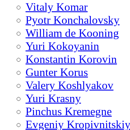
Vitaly Komar
Pyotr Konchalovsky
William de Kooning
Yuri Kokoyanin
Konstantin Korovin
Gunter Korus
Valery Koshlyakov
Yuri Krasny
Pinchus Kremegne
Evgeniy Kropivnitski