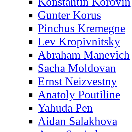
Konstantin Korovin
Gunter Korus
Pinchus Kremegne
Lev Kropivnitsky
Abraham Manevich
Sacha Moldovan
Ernst Neizvestny
Anatoly Poutiline
Yahuda Pen
Aidan Salakhova