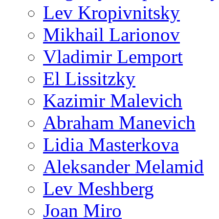
Lev Kropivnitsky
Mikhail Larionov
Vladimir Lemport
El Lissitzky
Kazimir Malevich
Abraham Manevich
Lidia Masterkova
Aleksander Melamid
Lev Meshberg
Joan Miro