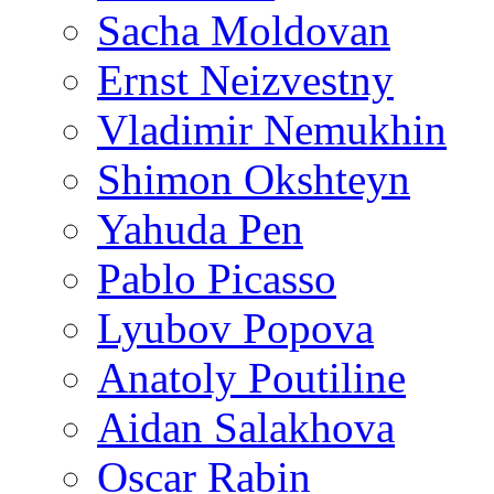
Sacha Moldovan
Ernst Neizvestny
Vladimir Nemukhin
Shimon Okshteyn
Yahuda Pen
Pablo Picasso
Lyubov Popova
Anatoly Poutiline
Aidan Salakhova
Oscar Rabin