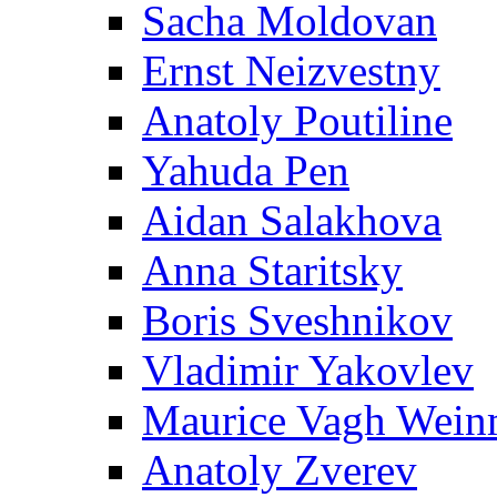
Sacha Moldovan
Ernst Neizvestny
Anatoly Poutiline
Yahuda Pen
Aidan Salakhova
Anna Staritsky
Boris Sveshnikov
Vladimir Yakovlev
Maurice Vagh Wei
Anatoly Zverev