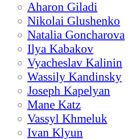
Aharon Giladi
Nikolai Glushenko
Natalia Goncharova
Ilya Kabakov
Vyacheslav Kalinin
Wassily Kandinsky
Joseph Kapelyan
Mane Katz
Vassyl Khmeluk
Ivan Klyun