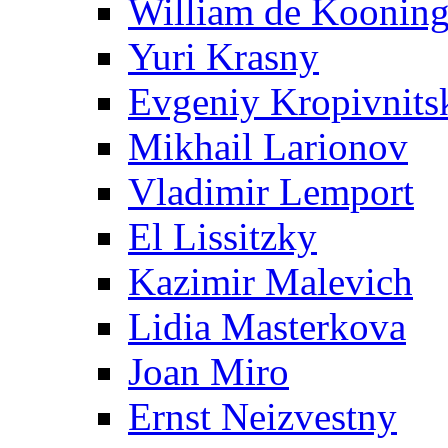
William de Koonin
Yuri Krasny
Evgeniy Kropivnits
Mikhail Larionov
Vladimir Lemport
El Lissitzky
Kazimir Malevich
Lidia Masterkova
Joan Miro
Ernst Neizvestny