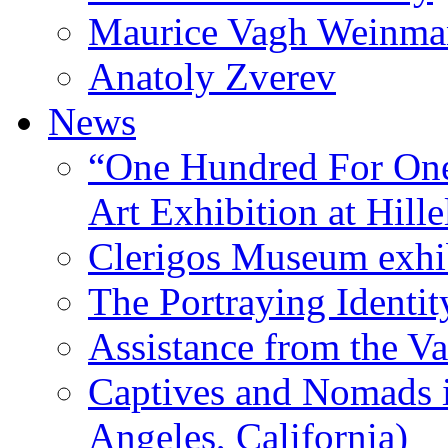
Maurice Vagh Weinm
Anatoly Zverev
News
“One Hundred For One
Art Exhibition at Hille
Clerigos Museum exhi
The Portraying Identit
Assistance from the Va
Captives and Nomads 
Angeles, California)