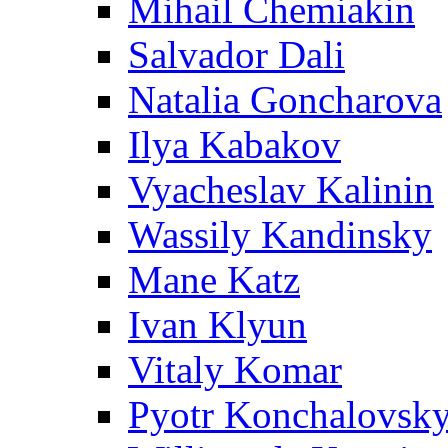
Mihail Chemiakin
Salvador Dali
Natalia Goncharova
Ilya Kabakov
Vyacheslav Kalinin
Wassily Kandinsky
Mane Katz
Ivan Klyun
Vitaly Komar
Pyotr Konchalovsk