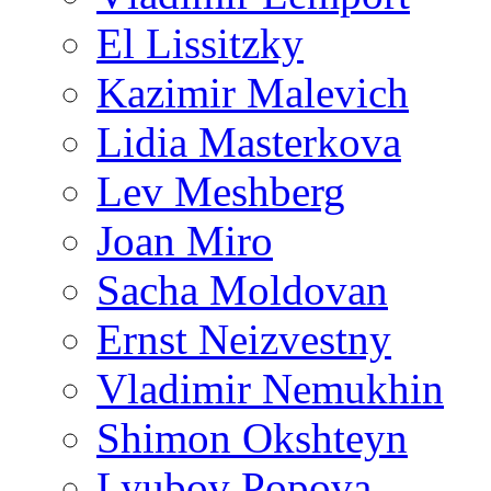
El Lissitzky
Kazimir Malevich
Lidia Masterkova
Lev Meshberg
Joan Miro
Sacha Moldovan
Ernst Neizvestny
Vladimir Nemukhin
Shimon Okshteyn
Lyubov Popova