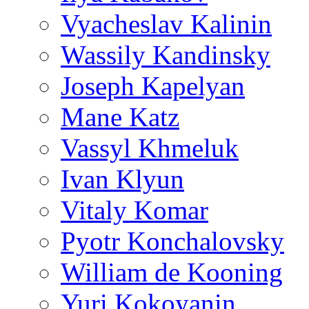
Vyacheslav Kalinin
Wassily Kandinsky
Joseph Kapelyan
Mane Katz
Vassyl Khmeluk
Ivan Klyun
Vitaly Komar
Pyotr Konchalovsky
William de Kooning
Yuri Kokoyanin