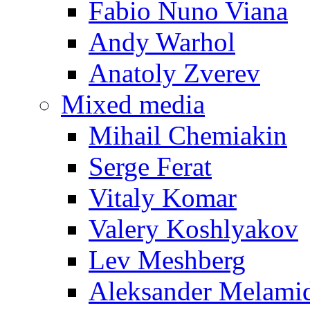
Fabio Nuno Viana
Andy Warhol
Anatoly Zverev
Mixed media
Mihail Chemiakin
Serge Ferat
Vitaly Komar
Valery Koshlyakov
Lev Meshberg
Aleksander Melami