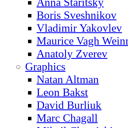
Anna Staritsky
Boris Sveshnikov
Vladimir Yakovlev
Maurice Vagh Wei
Anatoly Zverev
Graphics
Natan Altman
Leon Bakst
David Burliuk
Marc Chagall