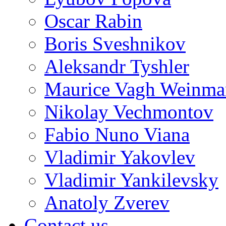
Oscar Rabin
Boris Sveshnikov
Aleksandr Tyshler
Maurice Vagh Weinm
Nikolay Vechmontov
Fabio Nuno Viana
Vladimir Yakovlev
Vladimir Yankilevsky
Anatoly Zverev
Contact us