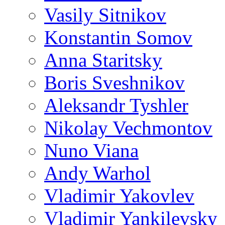
Vasily Sitnikov
Konstantin Somov
Anna Staritsky
Boris Sveshnikov
Aleksandr Tyshler
Nikolay Vechmontov
Nuno Viana
Andy Warhol
Vladimir Yakovlev
Vladimir Yankilevsky