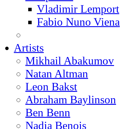
Vladimir Lemport
Fabio Nuno Viena
Artists
Mikhail Abakumov
Natan Altman
Leon Bakst
Abraham Baylinson
Ben Benn
Nadia Benois