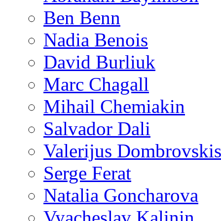
Ben Benn
Nadia Benois
David Burliuk
Marc Chagall
Mihail Chemiakin
Salvador Dali
Valerijus Dombrovski
Serge Ferat
Natalia Goncharova
Vyacheslav Kalinin