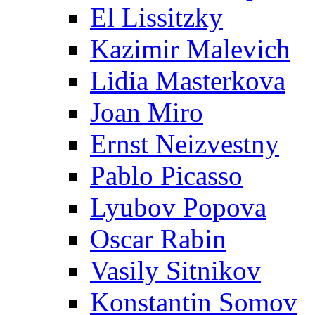
El Lissitzky
Kazimir Malevich
Lidia Masterkova
Joan Miro
Ernst Neizvestny
Pablo Picasso
Lyubov Popova
Oscar Rabin
Vasily Sitnikov
Konstantin Somov