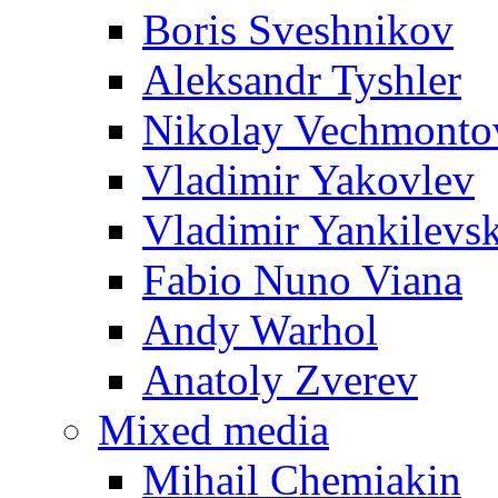
Boris Sveshnikov
Aleksandr Tyshler
Nikolay Vechmonto
Vladimir Yakovlev
Vladimir Yankilevs
Fabio Nuno Viana
Andy Warhol
Anatoly Zverev
Mixed media
Mihail Chemiakin