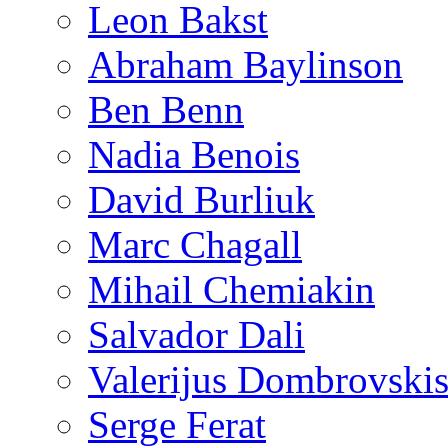
Leon Bakst
Abraham Baylinson
Ben Benn
Nadia Benois
David Burliuk
Marc Chagall
Mihail Chemiakin
Salvador Dali
Valerijus Dombrovski
Serge Ferat