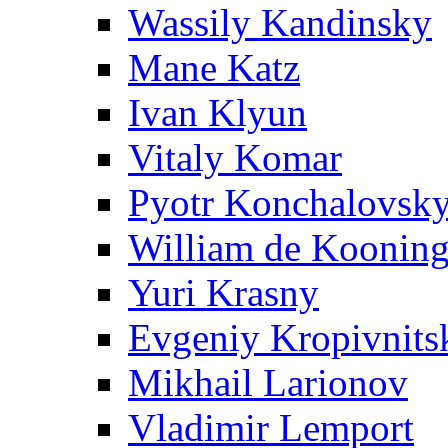
Wassily Kandinsky
Mane Katz
Ivan Klyun
Vitaly Komar
Pyotr Konchalovsk
William de Koonin
Yuri Krasny
Evgeniy Kropivnits
Mikhail Larionov
Vladimir Lemport