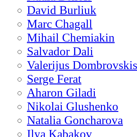
David Burliuk
Marc Chagall
Mihail Chemiakin
Salvador Dali
Valerijus Dombrovski
Serge Ferat
Aharon Giladi
Nikolai Glushenko
Natalia Goncharova
Ilya Kabakov