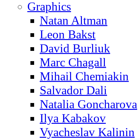
Graphics
Natan Altman
Leon Bakst
David Burliuk
Marc Chagall
Mihail Chemiakin
Salvador Dali
Natalia Goncharova
Ilya Kabakov
Vyacheslav Kalinin