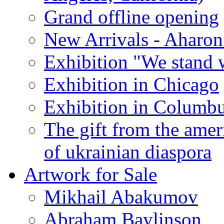
Grand offline opening
New Arrivals - Aharon
Exhibition "We stand 
Exhibition in Chicago
Exhibition in Columb
The gift from the amer
of ukrainian diaspora
Artwork for Sale
Mikhail Abakumov
Abraham Baylinson