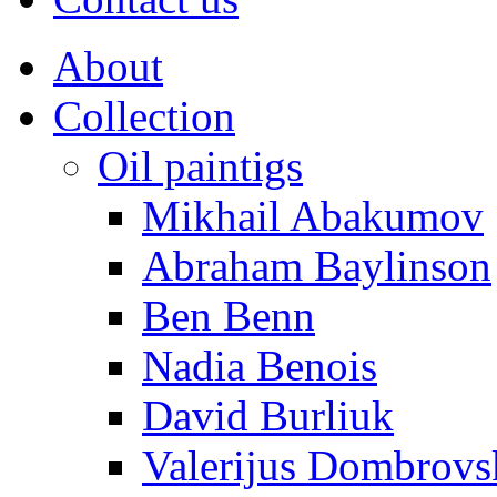
About
Collection
Oil paintigs
Mikhail Abakumov
Abraham Baylinson
Ben Benn
Nadia Benois
David Burliuk
Valerijus Dombrovs