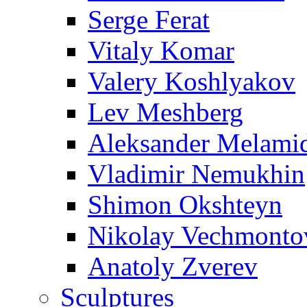
Serge Ferat
Vitaly Komar
Valery Koshlyakov
Lev Meshberg
Aleksander Melami
Vladimir Nemukhin
Shimon Okshteyn
Nikolay Vechmonto
Anatoly Zverev
Sculptures