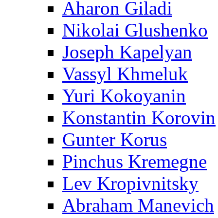
Aharon Giladi
Nikolai Glushenko
Joseph Kapelyan
Vassyl Khmeluk
Yuri Kokoyanin
Konstantin Korovin
Gunter Korus
Pinchus Kremegne
Lev Kropivnitsky
Abraham Manevich