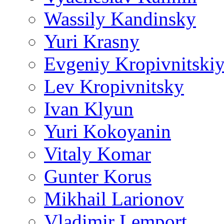
Wassily Kandinsky
Yuri Krasny
Evgeniy Kropivnitski
Lev Kropivnitsky
Ivan Klyun
Yuri Kokoyanin
Vitaly Komar
Gunter Korus
Mikhail Larionov
Vladimir Lemport