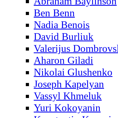
Abraham Baylinson
Ben Benn
Nadia Benois
David Burliuk
Valerijus Dombrovs
Aharon Giladi
Nikolai Glushenko
Joseph Kapelyan
Vassyl Khmeluk
Yuri Kokoyanin