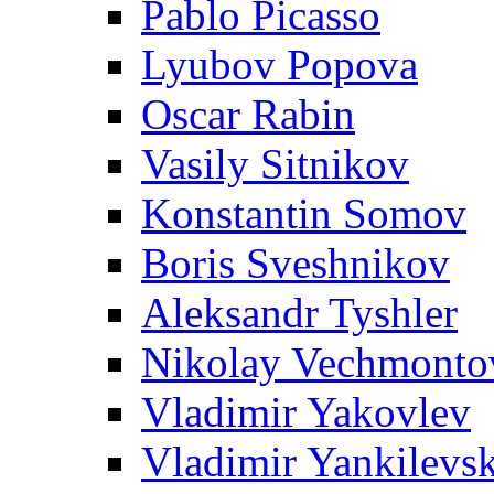
Pablo Picasso
Lyubov Popova
Oscar Rabin
Vasily Sitnikov
Konstantin Somov
Boris Sveshnikov
Aleksandr Tyshler
Nikolay Vechmonto
Vladimir Yakovlev
Vladimir Yankilevs