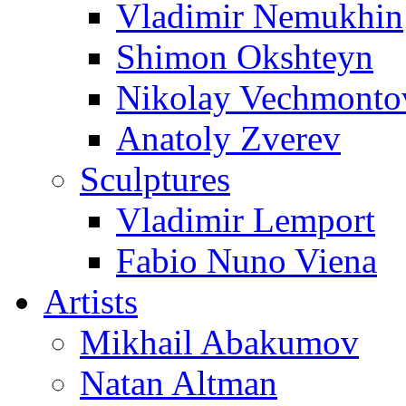
Vladimir Nemukhin
Shimon Okshteyn
Nikolay Vechmonto
Anatoly Zverev
Sculptures
Vladimir Lemport
Fabio Nuno Viena
Artists
Mikhail Abakumov
Natan Altman