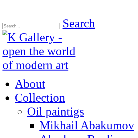
Search
About
Collection
Oil paintigs
Mikhail Abakumov