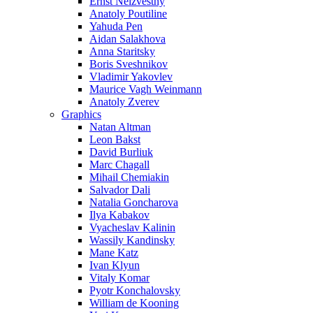
Ernst Neizvestny
Anatoly Poutiline
Yahuda Pen
Aidan Salakhova
Anna Staritsky
Boris Sveshnikov
Vladimir Yakovlev
Maurice Vagh Weinmann
Anatoly Zverev
Graphics
Natan Altman
Leon Bakst
David Burliuk
Marc Chagall
Mihail Chemiakin
Salvador Dali
Natalia Goncharova
Ilya Kabakov
Vyacheslav Kalinin
Wassily Kandinsky
Mane Katz
Ivan Klyun
Vitaly Komar
Pyotr Konchalovsky
William de Kooning