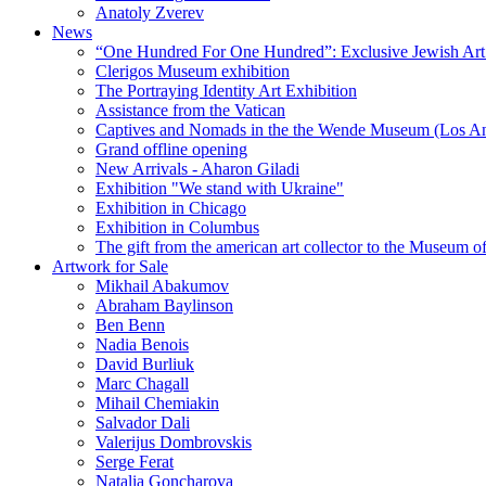
Anatoly Zverev
News
“One Hundred For One Hundred”: Exclusive Jewish Art Ex
Clerigos Museum exhibition
The Portraying Identity Art Exhibition
Assistance from the Vatican
Captives and Nomads in the the Wende Museum (Los Ang
Grand offline opening
New Arrivals - Aharon Giladi
Exhibition "We stand with Ukraine"
Exhibition in Chicago
Exhibition in Columbus
The gift from the american art collector to the Museum o
Artwork for Sale
Mikhail Abakumov
Abraham Baylinson
Ben Benn
Nadia Benois
David Burliuk
Marc Chagall
Mihail Chemiakin
Salvador Dali
Valerijus Dombrovskis
Serge Ferat
Natalia Goncharova