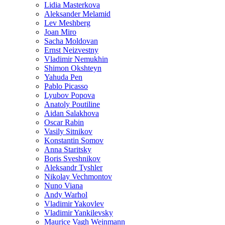
Lidia Masterkova
Aleksander Melamid
Lev Meshberg
Joan Miro
Sacha Moldovan
Ernst Neizvestny
Vladimir Nemukhin
Shimon Okshteyn
Yahuda Pen
Pablo Picasso
Lyubov Popova
Anatoly Poutiline
Aidan Salakhova
Oscar Rabin
Vasily Sitnikov
Konstantin Somov
Anna Staritsky
Boris Sveshnikov
Aleksandr Tyshler
Nikolay Vechmontov
Nuno Viana
Andy Warhol
Vladimir Yakovlev
Vladimir Yankilevsky
Maurice Vagh Weinmann