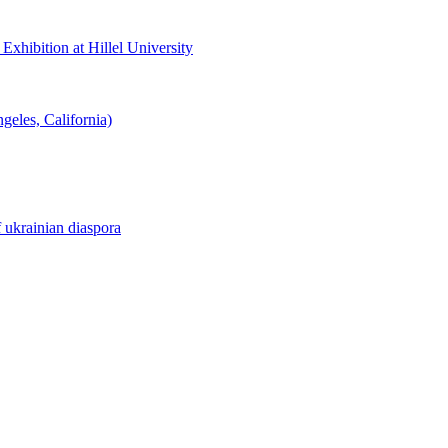
hibition at Hillel University
eles, California)
f ukrainian diaspora