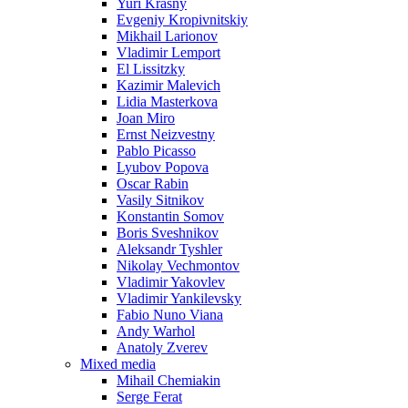
Yuri Krasny
Evgeniy Kropivnitskiy
Mikhail Larionov
Vladimir Lemport
El Lissitzky
Kazimir Malevich
Lidia Masterkova
Joan Miro
Ernst Neizvestny
Pablo Picasso
Lyubov Popova
Oscar Rabin
Vasily Sitnikov
Konstantin Somov
Boris Sveshnikov
Aleksandr Tyshler
Nikolay Vechmontov
Vladimir Yakovlev
Vladimir Yankilevsky
Fabio Nuno Viana
Andy Warhol
Anatoly Zverev
Mixed media
Mihail Chemiakin
Serge Ferat