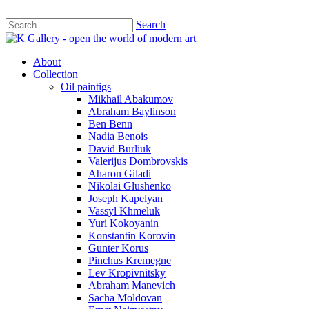
Search
About
Collection
Oil paintigs
Mikhail Abakumov
Abraham Baylinson
Ben Benn
Nadia Benois
David Burliuk
Valerijus Dombrovskis
Aharon Giladi
Nikolai Glushenko
Joseph Kapelyan
Vassyl Khmeluk
Yuri Kokoyanin
Konstantin Korovin
Gunter Korus
Pinchus Kremegne
Lev Kropivnitsky
Abraham Manevich
Sacha Moldovan