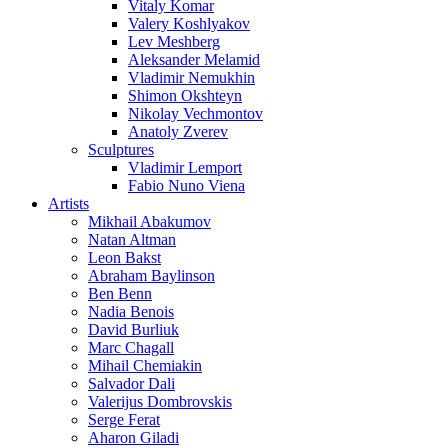
Vitaly Komar
Valery Koshlyakov
Lev Meshberg
Aleksander Melamid
Vladimir Nemukhin
Shimon Okshteyn
Nikolay Vechmontov
Anatoly Zverev
Sculptures
Vladimir Lemport
Fabio Nuno Viena
Artists
Mikhail Abakumov
Natan Altman
Leon Bakst
Abraham Baylinson
Ben Benn
Nadia Benois
David Burliuk
Marc Chagall
Mihail Chemiakin
Salvador Dali
Valerijus Dombrovskis
Serge Ferat
Aharon Giladi