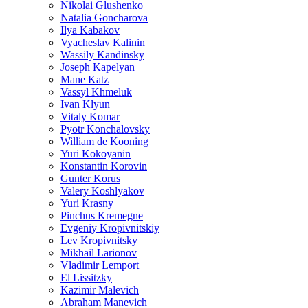
Nikolai Glushenko
Natalia Goncharova
Ilya Kabakov
Vyacheslav Kalinin
Wassily Kandinsky
Joseph Kapelyan
Mane Katz
Vassyl Khmeluk
Ivan Klyun
Vitaly Komar
Pyotr Konchalovsky
William de Kooning
Yuri Kokoyanin
Konstantin Korovin
Gunter Korus
Valery Koshlyakov
Yuri Krasny
Pinchus Kremegne
Evgeniy Kropivnitskiy
Lev Kropivnitsky
Mikhail Larionov
Vladimir Lemport
El Lissitzky
Kazimir Malevich
Abraham Manevich