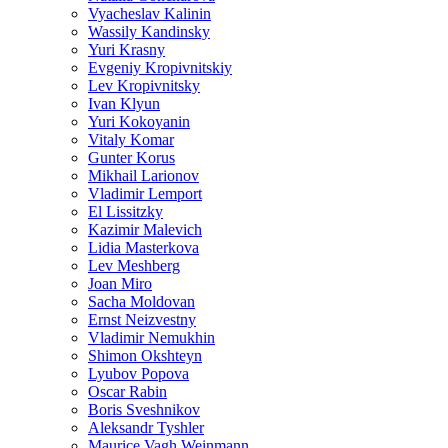
Vyacheslav Kalinin
Wassily Kandinsky
Yuri Krasny
Evgeniy Kropivnitskiy
Lev Kropivnitsky
Ivan Klyun
Yuri Kokoyanin
Vitaly Komar
Gunter Korus
Mikhail Larionov
Vladimir Lemport
El Lissitzky
Kazimir Malevich
Lidia Masterkova
Lev Meshberg
Joan Miro
Sacha Moldovan
Ernst Neizvestny
Vladimir Nemukhin
Shimon Okshteyn
Lyubov Popova
Oscar Rabin
Boris Sveshnikov
Aleksandr Tyshler
Maurice Vagh Weinmann