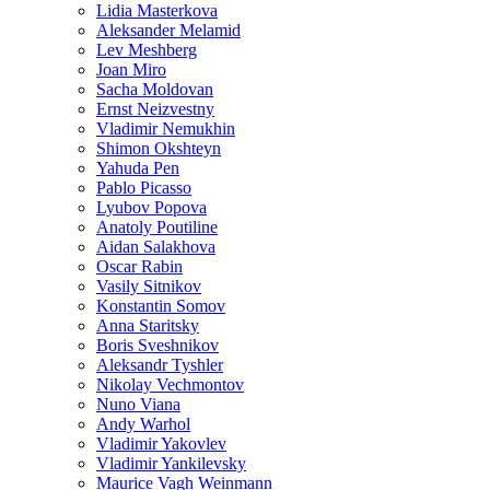
Lidia Masterkova
Aleksander Melamid
Lev Meshberg
Joan Miro
Sacha Moldovan
Ernst Neizvestny
Vladimir Nemukhin
Shimon Okshteyn
Yahuda Pen
Pablo Picasso
Lyubov Popova
Anatoly Poutiline
Aidan Salakhova
Oscar Rabin
Vasily Sitnikov
Konstantin Somov
Anna Staritsky
Boris Sveshnikov
Aleksandr Tyshler
Nikolay Vechmontov
Nuno Viana
Andy Warhol
Vladimir Yakovlev
Vladimir Yankilevsky
Maurice Vagh Weinmann