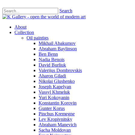
Search
About
Collection
Oil paintigs
Mikhail Abakumov
Abraham Baylinson
Ben Benn
Nadia Benois
David Burliuk
Valerijus Dombrovskis
Aharon Giladi
Nikolai Glushenko
Joseph Kapelyan
Vassyl Khmeluk
Yuri Kokoyanin
Konstantin Korovin
Gunter Korus
Pinchus Kremegne
Lev Kropivnitsky
Abraham Manevich
Sacha Moldovan