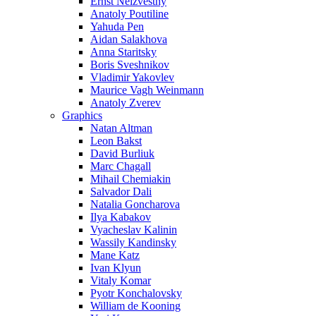
Ernst Neizvestny
Anatoly Poutiline
Yahuda Pen
Aidan Salakhova
Anna Staritsky
Boris Sveshnikov
Vladimir Yakovlev
Maurice Vagh Weinmann
Anatoly Zverev
Graphics
Natan Altman
Leon Bakst
David Burliuk
Marc Chagall
Mihail Chemiakin
Salvador Dali
Natalia Goncharova
Ilya Kabakov
Vyacheslav Kalinin
Wassily Kandinsky
Mane Katz
Ivan Klyun
Vitaly Komar
Pyotr Konchalovsky
William de Kooning