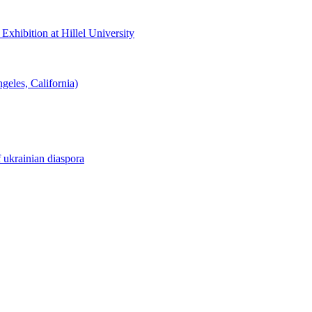
hibition at Hillel University
eles, California)
f ukrainian diaspora