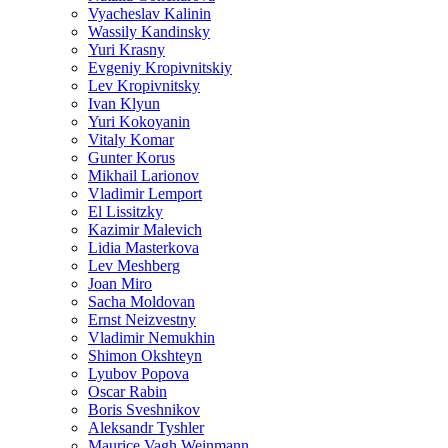
Vyacheslav Kalinin
Wassily Kandinsky
Yuri Krasny
Evgeniy Kropivnitskiy
Lev Kropivnitsky
Ivan Klyun
Yuri Kokoyanin
Vitaly Komar
Gunter Korus
Mikhail Larionov
Vladimir Lemport
El Lissitzky
Kazimir Malevich
Lidia Masterkova
Lev Meshberg
Joan Miro
Sacha Moldovan
Ernst Neizvestny
Vladimir Nemukhin
Shimon Okshteyn
Lyubov Popova
Oscar Rabin
Boris Sveshnikov
Aleksandr Tyshler
Maurice Vagh Weinmann