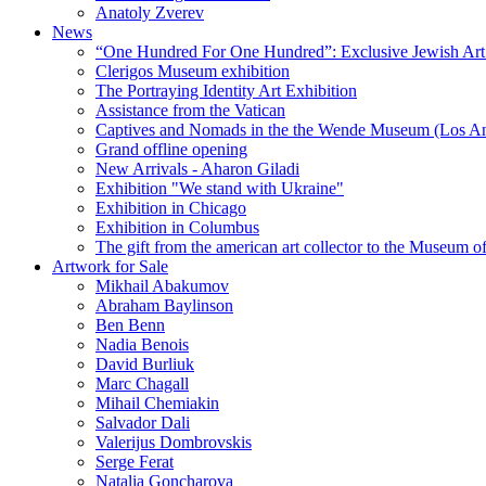
Anatoly Zverev
News
“One Hundred For One Hundred”: Exclusive Jewish Art Ex
Clerigos Museum exhibition
The Portraying Identity Art Exhibition
Assistance from the Vatican
Captives and Nomads in the the Wende Museum (Los Ang
Grand offline opening
New Arrivals - Aharon Giladi
Exhibition "We stand with Ukraine"
Exhibition in Chicago
Exhibition in Columbus
The gift from the american art collector to the Museum o
Artwork for Sale
Mikhail Abakumov
Abraham Baylinson
Ben Benn
Nadia Benois
David Burliuk
Marc Chagall
Mihail Chemiakin
Salvador Dali
Valerijus Dombrovskis
Serge Ferat
Natalia Goncharova