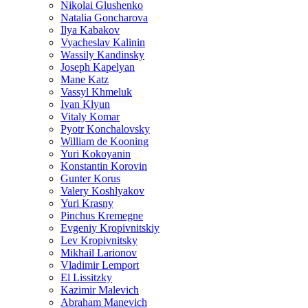
Nikolai Glushenko
Natalia Goncharova
Ilya Kabakov
Vyacheslav Kalinin
Wassily Kandinsky
Joseph Kapelyan
Mane Katz
Vassyl Khmeluk
Ivan Klyun
Vitaly Komar
Pyotr Konchalovsky
William de Kooning
Yuri Kokoyanin
Konstantin Korovin
Gunter Korus
Valery Koshlyakov
Yuri Krasny
Pinchus Kremegne
Evgeniy Kropivnitskiy
Lev Kropivnitsky
Mikhail Larionov
Vladimir Lemport
El Lissitzky
Kazimir Malevich
Abraham Manevich