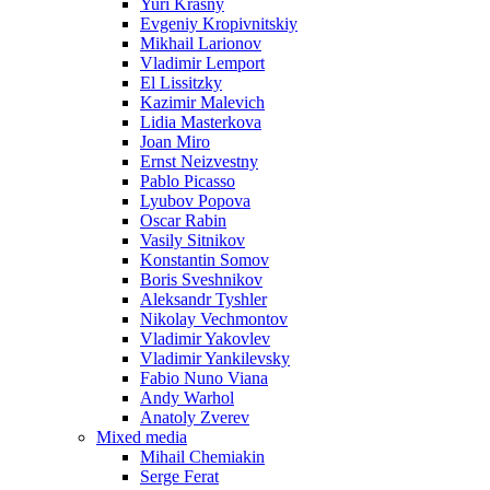
Yuri Krasny
Evgeniy Kropivnitskiy
Mikhail Larionov
Vladimir Lemport
El Lissitzky
Kazimir Malevich
Lidia Masterkova
Joan Miro
Ernst Neizvestny
Pablo Picasso
Lyubov Popova
Oscar Rabin
Vasily Sitnikov
Konstantin Somov
Boris Sveshnikov
Aleksandr Tyshler
Nikolay Vechmontov
Vladimir Yakovlev
Vladimir Yankilevsky
Fabio Nuno Viana
Andy Warhol
Anatoly Zverev
Mixed media
Mihail Chemiakin
Serge Ferat