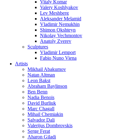
Vitaly Komar
Valery Koshlyakov
Lev Meshberg
Aleksander Melamid
Vladimir Nemukhin
Shimon Okshteyn
Nikolay Vechmontov
Anatoly Zverev
Sculptures
Vladimir Lemport
Fabio Nuno Viena
Artists
Mikhail Abakumov
Natan Altman
Leon Bakst
Abraham Baylinson
Ben Benn
Nadia Benois
David Burliuk
Marc Chagall
Mihail Chemiakin
Salvador Dali
Valerijus Dombrovskis
Serge Ferat
Aharon Giladi