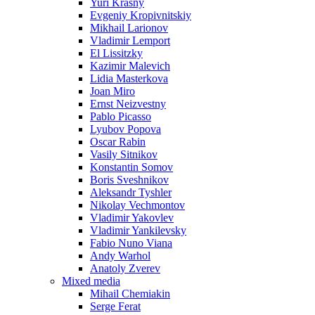
Yuri Krasny
Evgeniy Kropivnitskiy
Mikhail Larionov
Vladimir Lemport
El Lissitzky
Kazimir Malevich
Lidia Masterkova
Joan Miro
Ernst Neizvestny
Pablo Picasso
Lyubov Popova
Oscar Rabin
Vasily Sitnikov
Konstantin Somov
Boris Sveshnikov
Aleksandr Tyshler
Nikolay Vechmontov
Vladimir Yakovlev
Vladimir Yankilevsky
Fabio Nuno Viana
Andy Warhol
Anatoly Zverev
Mixed media
Mihail Chemiakin
Serge Ferat