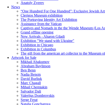
Anatoly Zverev
News
“One Hundred For One Hundred”: Exclusive Jewish Art Ex
Clerigos Museum exhibition
The Portraying Identity Art Exhibition
Assistance from the Vatican
Captives and Nomads in the the Wende Museum (Los Ang
Grand offline opening
New Arrivals - Aharon Giladi
Exhibition "We stand with Ukraine"
Exhibition in Chicago
Exhibition in Columbus
The gift from the american art collector to the Museum o
Artwork for Sale
Mikhail Abakumov
Abraham Baylinson
Ben Benn
Nadia Benois
David Burliuk
Marc Chagall
Mihail Chemiakin
Salvador Dali
Valerijus Dombrovskis
Serge Ferat
Natalia Goncharova