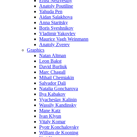
Ernst Neizvestny
Anatoly Poutiline
Yahuda Pen
Aidan Salakhova
Anna Staritsky
Boris Sveshnikov
Vladimir Yakovlev
Maurice Vagh Weinmann
Anatoly Zverev
Graphics
Natan Altman
Leon Bakst
David Burliuk
Marc Chagall
Mihail Chemiakin
Salvador Dali
Natalia Goncharova
Ilya Kabakov
Vyacheslav Kalinin
Wassily Kandinsky
Mane Katz
Ivan Klyun
Vitaly Komar
Pyotr Konchalovsky
William de Kooning