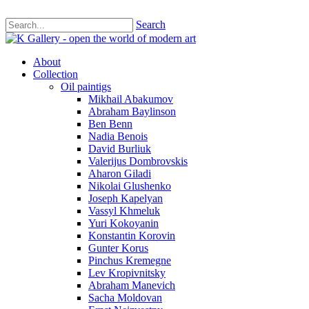
Search
About
Collection
Oil paintigs
Mikhail Abakumov
Abraham Baylinson
Ben Benn
Nadia Benois
David Burliuk
Valerijus Dombrovskis
Aharon Giladi
Nikolai Glushenko
Joseph Kapelyan
Vassyl Khmeluk
Yuri Kokoyanin
Konstantin Korovin
Gunter Korus
Pinchus Kremegne
Lev Kropivnitsky
Abraham Manevich
Sacha Moldovan