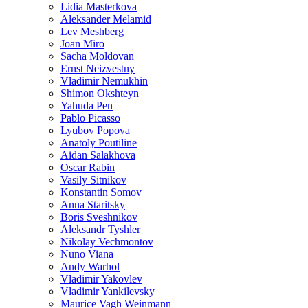
Lidia Masterkova
Aleksander Melamid
Lev Meshberg
Joan Miro
Sacha Moldovan
Ernst Neizvestny
Vladimir Nemukhin
Shimon Okshteyn
Yahuda Pen
Pablo Picasso
Lyubov Popova
Anatoly Poutiline
Aidan Salakhova
Oscar Rabin
Vasily Sitnikov
Konstantin Somov
Anna Staritsky
Boris Sveshnikov
Aleksandr Tyshler
Nikolay Vechmontov
Nuno Viana
Andy Warhol
Vladimir Yakovlev
Vladimir Yankilevsky
Maurice Vagh Weinmann