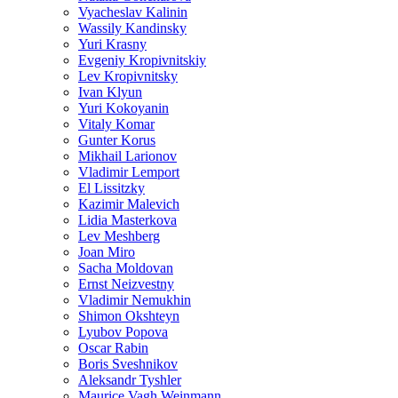
Vyacheslav Kalinin
Wassily Kandinsky
Yuri Krasny
Evgeniy Kropivnitskiy
Lev Kropivnitsky
Ivan Klyun
Yuri Kokoyanin
Vitaly Komar
Gunter Korus
Mikhail Larionov
Vladimir Lemport
El Lissitzky
Kazimir Malevich
Lidia Masterkova
Lev Meshberg
Joan Miro
Sacha Moldovan
Ernst Neizvestny
Vladimir Nemukhin
Shimon Okshteyn
Lyubov Popova
Oscar Rabin
Boris Sveshnikov
Aleksandr Tyshler
Maurice Vagh Weinmann