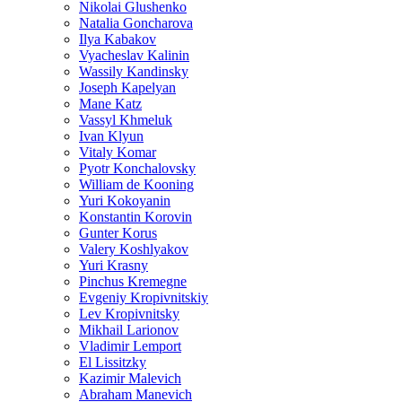
Nikolai Glushenko
Natalia Goncharova
Ilya Kabakov
Vyacheslav Kalinin
Wassily Kandinsky
Joseph Kapelyan
Mane Katz
Vassyl Khmeluk
Ivan Klyun
Vitaly Komar
Pyotr Konchalovsky
William de Kooning
Yuri Kokoyanin
Konstantin Korovin
Gunter Korus
Valery Koshlyakov
Yuri Krasny
Pinchus Kremegne
Evgeniy Kropivnitskiy
Lev Kropivnitsky
Mikhail Larionov
Vladimir Lemport
El Lissitzky
Kazimir Malevich
Abraham Manevich