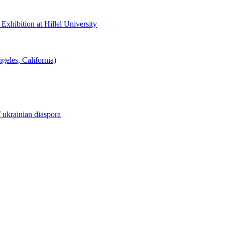
hibition at Hillel University
eles, California)
f ukrainian diaspora