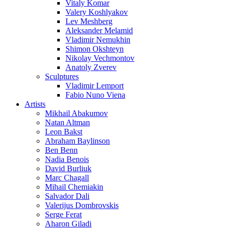
Vitaly Komar
Valery Koshlyakov
Lev Meshberg
Aleksander Melamid
Vladimir Nemukhin
Shimon Okshteyn
Nikolay Vechmontov
Anatoly Zverev
Sculptures
Vladimir Lemport
Fabio Nuno Viena
Artists
Mikhail Abakumov
Natan Altman
Leon Bakst
Abraham Baylinson
Ben Benn
Nadia Benois
David Burliuk
Marc Chagall
Mihail Chemiakin
Salvador Dali
Valerijus Dombrovskis
Serge Ferat
Aharon Giladi