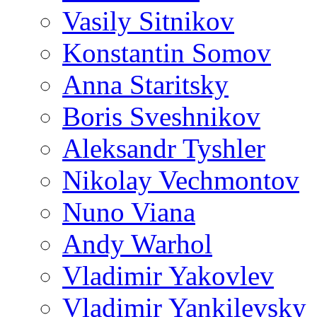
Vasily Sitnikov
Konstantin Somov
Anna Staritsky
Boris Sveshnikov
Aleksandr Tyshler
Nikolay Vechmontov
Nuno Viana
Andy Warhol
Vladimir Yakovlev
Vladimir Yankilevsky