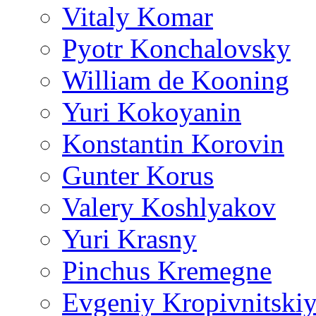
Vitaly Komar
Pyotr Konchalovsky
William de Kooning
Yuri Kokoyanin
Konstantin Korovin
Gunter Korus
Valery Koshlyakov
Yuri Krasny
Pinchus Kremegne
Evgeniy Kropivnitski