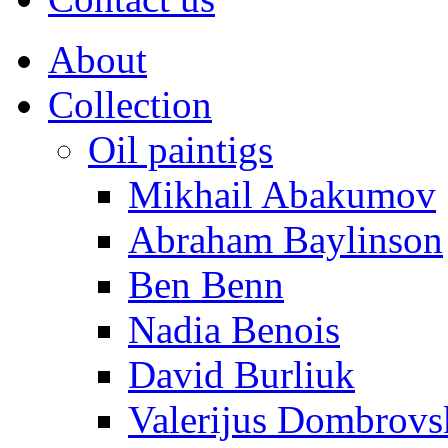
About
Collection
Oil paintigs
Mikhail Abakumov
Abraham Baylinson
Ben Benn
Nadia Benois
David Burliuk
Valerijus Dombrovs