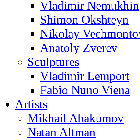
Vladimir Nemukhin
Shimon Okshteyn
Nikolay Vechmonto
Anatoly Zverev
Sculptures
Vladimir Lemport
Fabio Nuno Viena
Artists
Mikhail Abakumov
Natan Altman