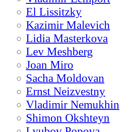
El Lissitzky
Kazimir Malevich
Lidia Masterkova
Lev Meshberg
Joan Miro
Sacha Moldovan
Ernst Neizvestny
Vladimir Nemukhin
Shimon Okshteyn
Lyubov Popova