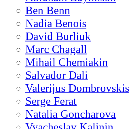
Ben Benn
Nadia Benois
David Burliuk
Marc Chagall
Mihail Chemiakin
Salvador Dali
Valerijus Dombrovski
Serge Ferat
Natalia Goncharova
Vyacheslav Kalinin