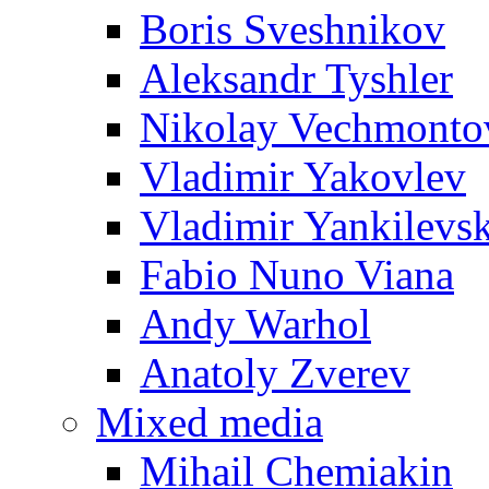
Boris Sveshnikov
Aleksandr Tyshler
Nikolay Vechmonto
Vladimir Yakovlev
Vladimir Yankilevs
Fabio Nuno Viana
Andy Warhol
Anatoly Zverev
Mixed media
Mihail Chemiakin