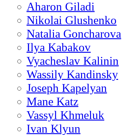
Aharon Giladi
Nikolai Glushenko
Natalia Goncharova
Ilya Kabakov
Vyacheslav Kalinin
Wassily Kandinsky
Joseph Kapelyan
Mane Katz
Vassyl Khmeluk
Ivan Klyun