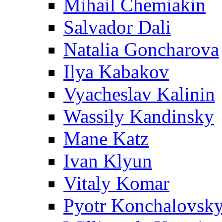
Mihail Chemiakin
Salvador Dali
Natalia Goncharova
Ilya Kabakov
Vyacheslav Kalinin
Wassily Kandinsky
Mane Katz
Ivan Klyun
Vitaly Komar
Pyotr Konchalovsk