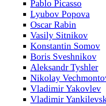
Pablo Picasso
Lyubov Popova
Oscar Rabin
Vasily Sitnikov
Konstantin Somov
Boris Sveshnikov
Aleksandr Tyshler
Nikolay Vechmonto
Vladimir Yakovlev
Vladimir Yankilevs