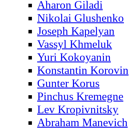
Aharon Giladi
Nikolai Glushenko
Joseph Kapelyan
Vassyl Khmeluk
Yuri Kokoyanin
Konstantin Korovin
Gunter Korus
Pinchus Kremegne
Lev Kropivnitsky
Abraham Manevich