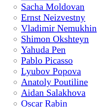
Sacha Moldovan
Ernst Neizvestny
Vladimir Nemukhin
Shimon Okshteyn
Yahuda Pen
Pablo Picasso
Lyubov Popova
Anatoly Poutiline
Aidan Salakhova
Oscar Rabin