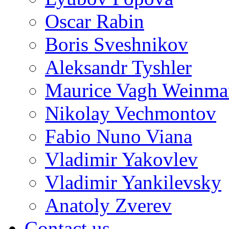
Oscar Rabin
Boris Sveshnikov
Aleksandr Tyshler
Maurice Vagh Weinm
Nikolay Vechmontov
Fabio Nuno Viana
Vladimir Yakovlev
Vladimir Yankilevsky
Anatoly Zverev
Contact us