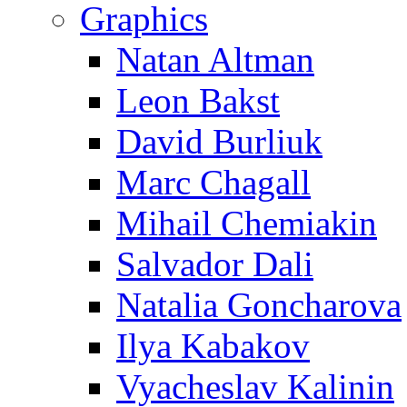
Graphics
Natan Altman
Leon Bakst
David Burliuk
Marc Chagall
Mihail Chemiakin
Salvador Dali
Natalia Goncharova
Ilya Kabakov
Vyacheslav Kalinin