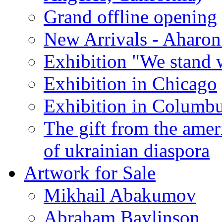
Grand offline opening
New Arrivals - Aharon
Exhibition "We stand 
Exhibition in Chicago
Exhibition in Columb
The gift from the amer
of ukrainian diaspora
Artwork for Sale
Mikhail Abakumov
Abraham Baylinson