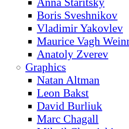
Anna Staritsky
Boris Sveshnikov
Vladimir Yakovlev
Maurice Vagh Wei
Anatoly Zverev
Graphics
Natan Altman
Leon Bakst
David Burliuk
Marc Chagall