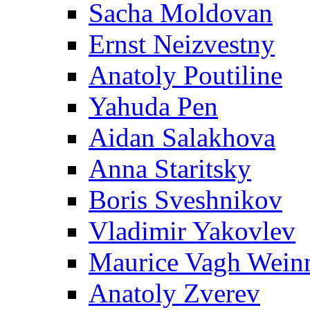
Sacha Moldovan
Ernst Neizvestny
Anatoly Poutiline
Yahuda Pen
Aidan Salakhova
Anna Staritsky
Boris Sveshnikov
Vladimir Yakovlev
Maurice Vagh Wei
Anatoly Zverev