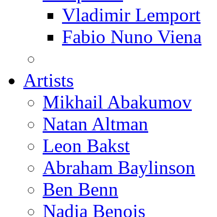
Vladimir Lemport
Fabio Nuno Viena
Artists
Mikhail Abakumov
Natan Altman
Leon Bakst
Abraham Baylinson
Ben Benn
Nadia Benois