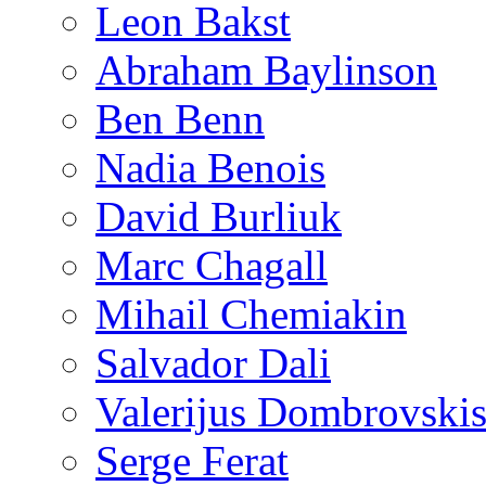
Leon Bakst
Abraham Baylinson
Ben Benn
Nadia Benois
David Burliuk
Marc Chagall
Mihail Chemiakin
Salvador Dali
Valerijus Dombrovski
Serge Ferat