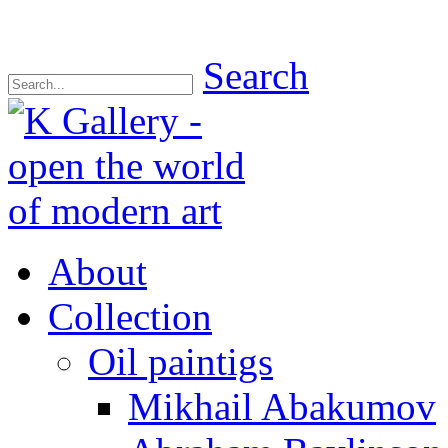
Search
About
Collection
Oil paintigs
Mikhail Abakumov