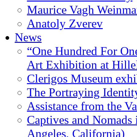
Maurice Vagh Weinm
Anatoly Zverev
News
“One Hundred For One
Art Exhibition at Hille
Clerigos Museum exhi
The Portraying Identit
Assistance from the Va
Captives and Nomads 
Angeles, California)