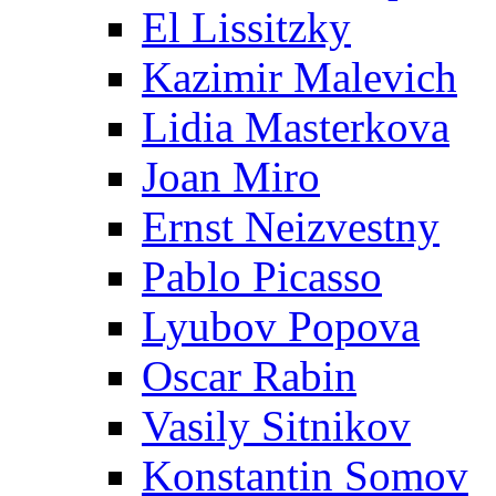
El Lissitzky
Kazimir Malevich
Lidia Masterkova
Joan Miro
Ernst Neizvestny
Pablo Picasso
Lyubov Popova
Oscar Rabin
Vasily Sitnikov
Konstantin Somov