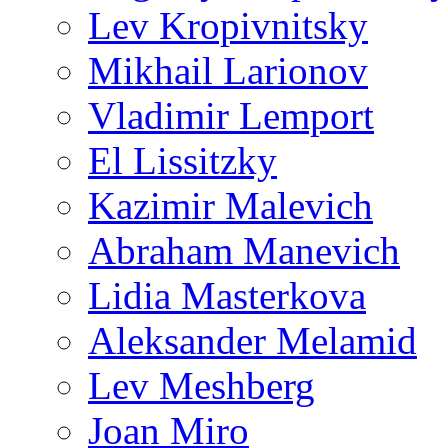
Lev Kropivnitsky
Mikhail Larionov
Vladimir Lemport
El Lissitzky
Kazimir Malevich
Abraham Manevich
Lidia Masterkova
Aleksander Melamid
Lev Meshberg
Joan Miro