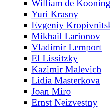
William de Koonin
Yuri Krasny
Evgeniy Kropivnits
Mikhail Larionov
Vladimir Lemport
El Lissitzky
Kazimir Malevich
Lidia Masterkova
Joan Miro
Ernst Neizvestny