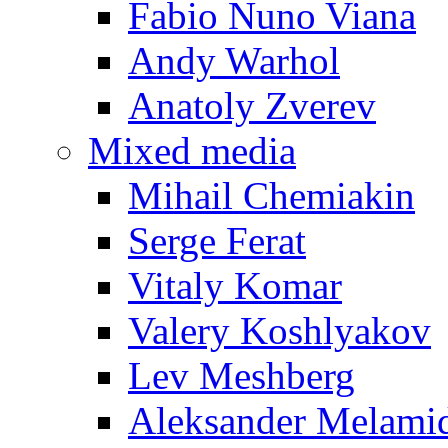
Fabio Nuno Viana
Andy Warhol
Anatoly Zverev
Mixed media
Mihail Chemiakin
Serge Ferat
Vitaly Komar
Valery Koshlyakov
Lev Meshberg
Aleksander Melami