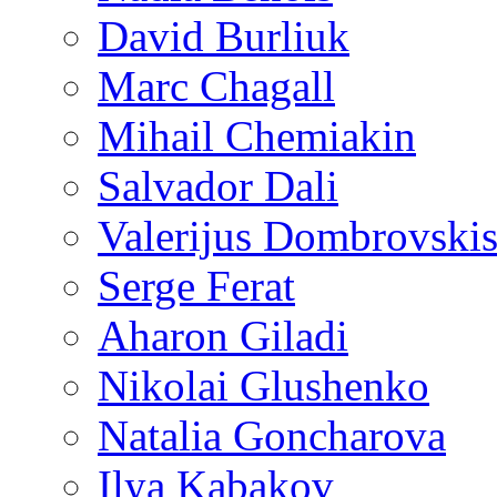
David Burliuk
Marc Chagall
Mihail Chemiakin
Salvador Dali
Valerijus Dombrovski
Serge Ferat
Aharon Giladi
Nikolai Glushenko
Natalia Goncharova
Ilya Kabakov