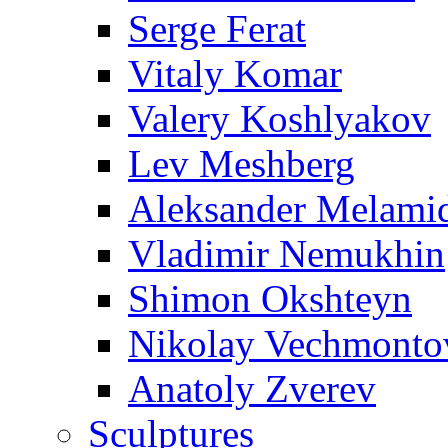
Serge Ferat
Vitaly Komar
Valery Koshlyakov
Lev Meshberg
Aleksander Melami
Vladimir Nemukhin
Shimon Okshteyn
Nikolay Vechmonto
Anatoly Zverev
Sculptures