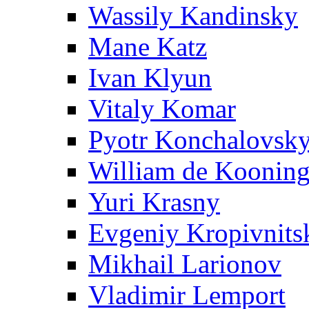
Wassily Kandinsky
Mane Katz
Ivan Klyun
Vitaly Komar
Pyotr Konchalovsk
William de Koonin
Yuri Krasny
Evgeniy Kropivnits
Mikhail Larionov
Vladimir Lemport