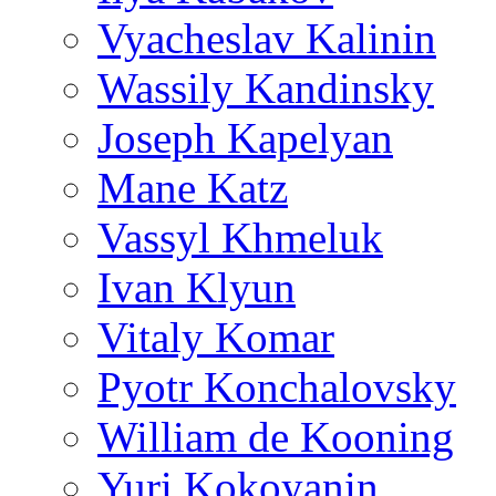
Vyacheslav Kalinin
Wassily Kandinsky
Joseph Kapelyan
Mane Katz
Vassyl Khmeluk
Ivan Klyun
Vitaly Komar
Pyotr Konchalovsky
William de Kooning
Yuri Kokoyanin