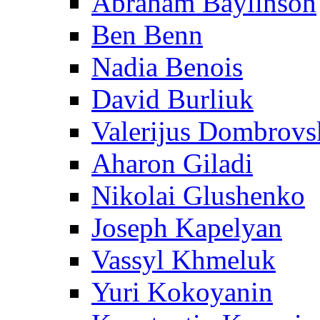
Abraham Baylinson
Ben Benn
Nadia Benois
David Burliuk
Valerijus Dombrovs
Aharon Giladi
Nikolai Glushenko
Joseph Kapelyan
Vassyl Khmeluk
Yuri Kokoyanin