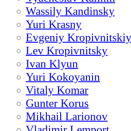
Wassily Kandinsky
Yuri Krasny
Evgeniy Kropivnitski
Lev Kropivnitsky
Ivan Klyun
Yuri Kokoyanin
Vitaly Komar
Gunter Korus
Mikhail Larionov
Vladimir Lemport