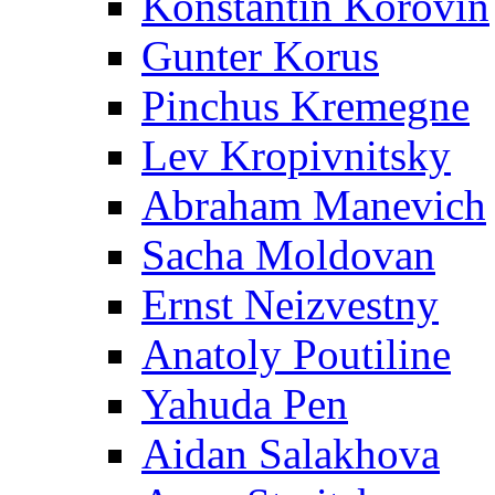
Konstantin Korovin
Gunter Korus
Pinchus Kremegne
Lev Kropivnitsky
Abraham Manevich
Sacha Moldovan
Ernst Neizvestny
Anatoly Poutiline
Yahuda Pen
Aidan Salakhova