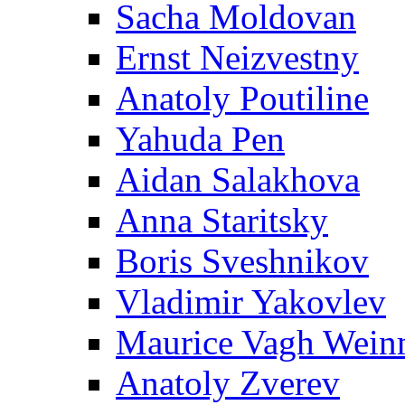
Sacha Moldovan
Ernst Neizvestny
Anatoly Poutiline
Yahuda Pen
Aidan Salakhova
Anna Staritsky
Boris Sveshnikov
Vladimir Yakovlev
Maurice Vagh Wei
Anatoly Zverev