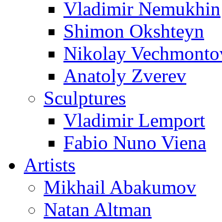
Vladimir Nemukhin
Shimon Okshteyn
Nikolay Vechmonto
Anatoly Zverev
Sculptures
Vladimir Lemport
Fabio Nuno Viena
Artists
Mikhail Abakumov
Natan Altman