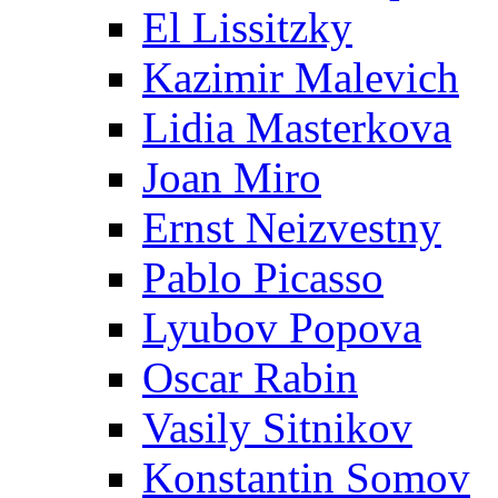
El Lissitzky
Kazimir Malevich
Lidia Masterkova
Joan Miro
Ernst Neizvestny
Pablo Picasso
Lyubov Popova
Oscar Rabin
Vasily Sitnikov
Konstantin Somov