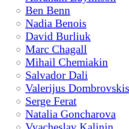
Ben Benn
Nadia Benois
David Burliuk
Marc Chagall
Mihail Chemiakin
Salvador Dali
Valerijus Dombrovski
Serge Ferat
Natalia Goncharova
Vyacheslav Kalinin