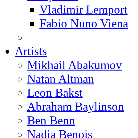
Vladimir Lemport
Fabio Nuno Viena
Artists
Mikhail Abakumov
Natan Altman
Leon Bakst
Abraham Baylinson
Ben Benn
Nadia Benois