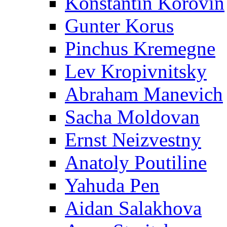
Konstantin Korovin
Gunter Korus
Pinchus Kremegne
Lev Kropivnitsky
Abraham Manevich
Sacha Moldovan
Ernst Neizvestny
Anatoly Poutiline
Yahuda Pen
Aidan Salakhova