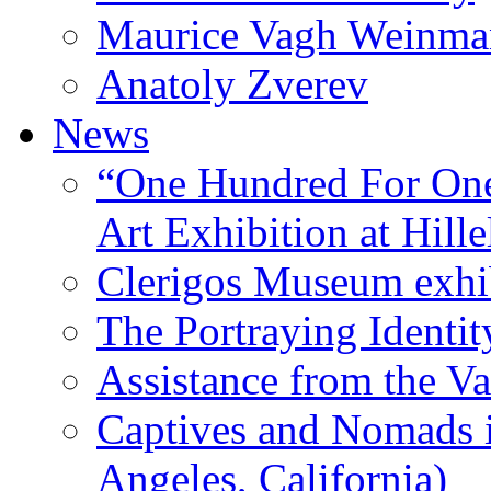
Maurice Vagh Weinm
Anatoly Zverev
News
“One Hundred For One
Art Exhibition at Hille
Clerigos Museum exhi
The Portraying Identit
Assistance from the Va
Captives and Nomads 
Angeles, California)