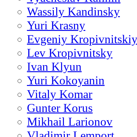
Wassily Kandinsky
Yuri Krasny
Evgeniy Kropivnitski
Lev Kropivnitsky
Ivan Klyun
Yuri Kokoyanin
Vitaly Komar
Gunter Korus
Mikhail Larionov
Vladimir Lemport