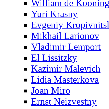
William de Koonin
Yuri Krasny
Evgeniy Kropivnits
Mikhail Larionov
Vladimir Lemport
El Lissitzky
Kazimir Malevich
Lidia Masterkova
Joan Miro
Ernst Neizvestny