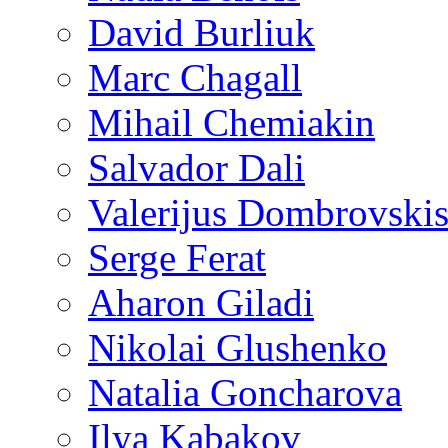
David Burliuk
Marc Chagall
Mihail Chemiakin
Salvador Dali
Valerijus Dombrovski
Serge Ferat
Aharon Giladi
Nikolai Glushenko
Natalia Goncharova
Ilya Kabakov