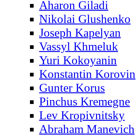
Aharon Giladi
Nikolai Glushenko
Joseph Kapelyan
Vassyl Khmeluk
Yuri Kokoyanin
Konstantin Korovin
Gunter Korus
Pinchus Kremegne
Lev Kropivnitsky
Abraham Manevich