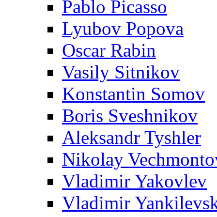
Pablo Picasso
Lyubov Popova
Oscar Rabin
Vasily Sitnikov
Konstantin Somov
Boris Sveshnikov
Aleksandr Tyshler
Nikolay Vechmonto
Vladimir Yakovlev
Vladimir Yankilevs