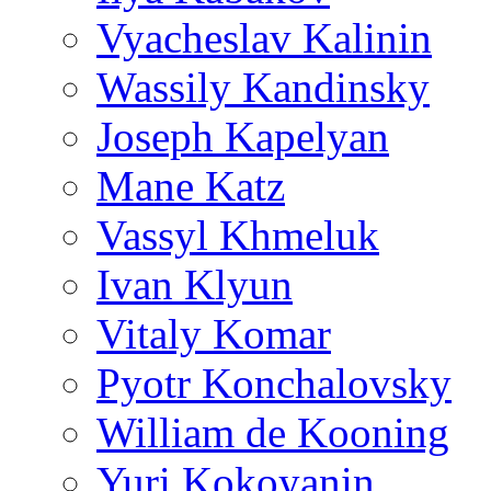
Vyacheslav Kalinin
Wassily Kandinsky
Joseph Kapelyan
Mane Katz
Vassyl Khmeluk
Ivan Klyun
Vitaly Komar
Pyotr Konchalovsky
William de Kooning
Yuri Kokoyanin