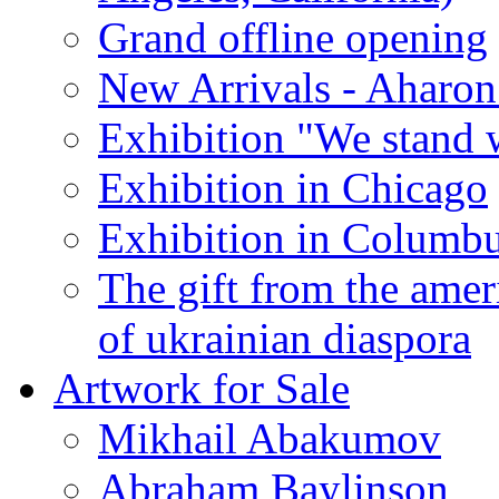
Grand offline opening
New Arrivals - Aharon
Exhibition "We stand 
Exhibition in Chicago
Exhibition in Columb
The gift from the amer
of ukrainian diaspora
Artwork for Sale
Mikhail Abakumov
Abraham Baylinson