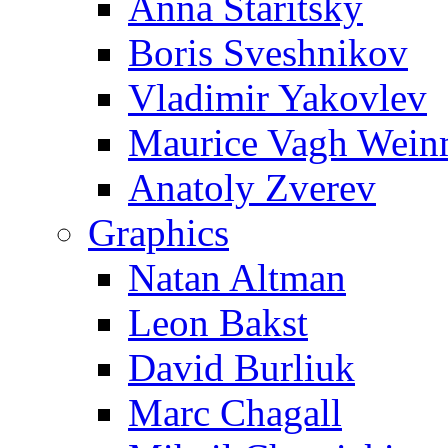
Anna Staritsky
Boris Sveshnikov
Vladimir Yakovlev
Maurice Vagh Wei
Anatoly Zverev
Graphics
Natan Altman
Leon Bakst
David Burliuk
Marc Chagall