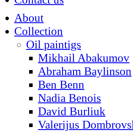
About
Collection
Oil paintigs
Mikhail Abakumov
Abraham Baylinson
Ben Benn
Nadia Benois
David Burliuk
Valerijus Dombrovs