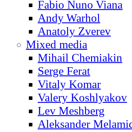
Fabio Nuno Viana
Andy Warhol
Anatoly Zverev
Mixed media
Mihail Chemiakin
Serge Ferat
Vitaly Komar
Valery Koshlyakov
Lev Meshberg
Aleksander Melami