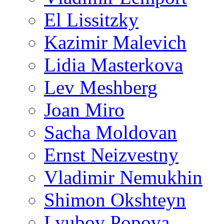
El Lissitzky
Kazimir Malevich
Lidia Masterkova
Lev Meshberg
Joan Miro
Sacha Moldovan
Ernst Neizvestny
Vladimir Nemukhin
Shimon Okshteyn
Lyubov Popova