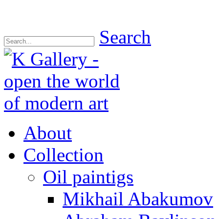
Search
About
Collection
Oil paintigs
Mikhail Abakumov