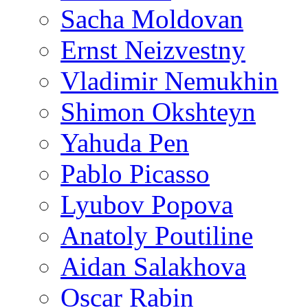
Sacha Moldovan
Ernst Neizvestny
Vladimir Nemukhin
Shimon Okshteyn
Yahuda Pen
Pablo Picasso
Lyubov Popova
Anatoly Poutiline
Aidan Salakhova
Oscar Rabin