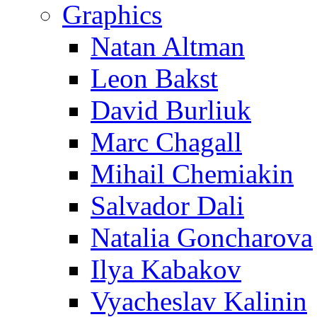
Graphics
Natan Altman
Leon Bakst
David Burliuk
Marc Chagall
Mihail Chemiakin
Salvador Dali
Natalia Goncharova
Ilya Kabakov
Vyacheslav Kalinin