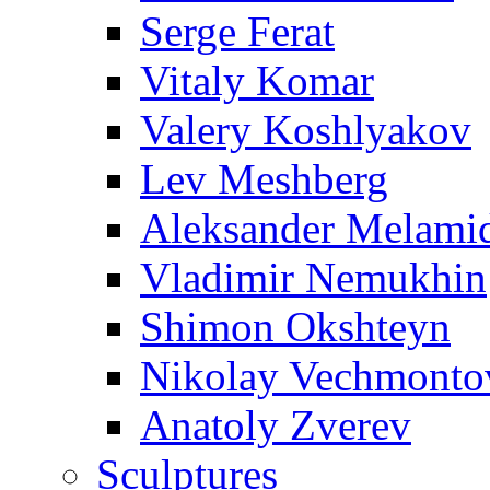
Serge Ferat
Vitaly Komar
Valery Koshlyakov
Lev Meshberg
Aleksander Melami
Vladimir Nemukhin
Shimon Okshteyn
Nikolay Vechmonto
Anatoly Zverev
Sculptures