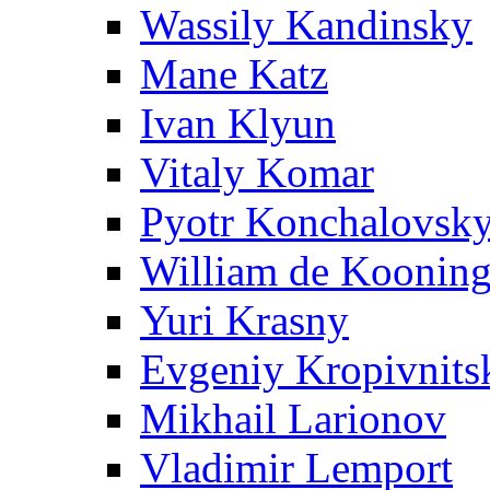
Wassily Kandinsky
Mane Katz
Ivan Klyun
Vitaly Komar
Pyotr Konchalovsk
William de Koonin
Yuri Krasny
Evgeniy Kropivnits
Mikhail Larionov
Vladimir Lemport