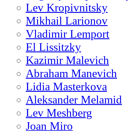
Lev Kropivnitsky
Mikhail Larionov
Vladimir Lemport
El Lissitzky
Kazimir Malevich
Abraham Manevich
Lidia Masterkova
Aleksander Melamid
Lev Meshberg
Joan Miro