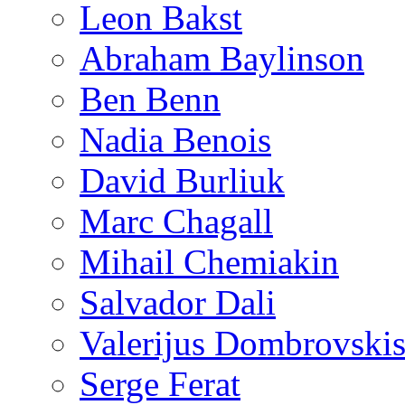
Leon Bakst
Abraham Baylinson
Ben Benn
Nadia Benois
David Burliuk
Marc Chagall
Mihail Chemiakin
Salvador Dali
Valerijus Dombrovski
Serge Ferat