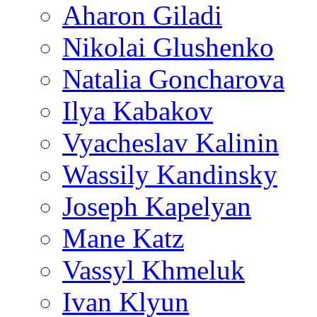
Aharon Giladi
Nikolai Glushenko
Natalia Goncharova
Ilya Kabakov
Vyacheslav Kalinin
Wassily Kandinsky
Joseph Kapelyan
Mane Katz
Vassyl Khmeluk
Ivan Klyun