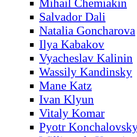
Mihail Chemiakin
Salvador Dali
Natalia Goncharova
Ilya Kabakov
Vyacheslav Kalinin
Wassily Kandinsky
Mane Katz
Ivan Klyun
Vitaly Komar
Pyotr Konchalovsk