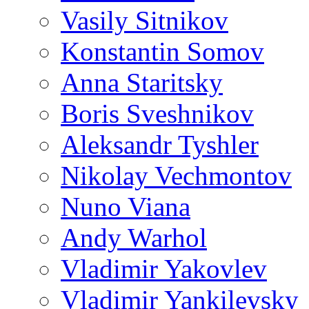
Vasily Sitnikov
Konstantin Somov
Anna Staritsky
Boris Sveshnikov
Aleksandr Tyshler
Nikolay Vechmontov
Nuno Viana
Andy Warhol
Vladimir Yakovlev
Vladimir Yankilevsky