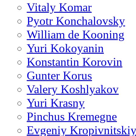
Vitaly Komar
Pyotr Konchalovsky
William de Kooning
Yuri Kokoyanin
Konstantin Korovin
Gunter Korus
Valery Koshlyakov
Yuri Krasny
Pinchus Kremegne
Evgeniy Kropivnitski