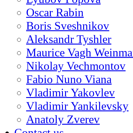
Oscar Rabin
Boris Sveshnikov
Aleksandr Tyshler
Maurice Vagh Weinm
Nikolay Vechmontov
Fabio Nuno Viana
Vladimir Yakovlev
Vladimir Yankilevsky
Anatoly Zverev
Contact us