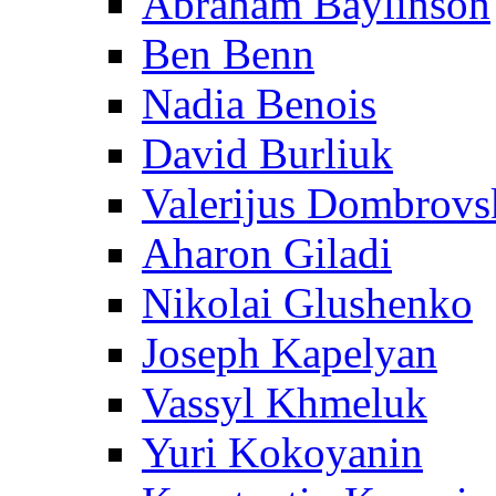
Abraham Baylinson
Ben Benn
Nadia Benois
David Burliuk
Valerijus Dombrovs
Aharon Giladi
Nikolai Glushenko
Joseph Kapelyan
Vassyl Khmeluk
Yuri Kokoyanin