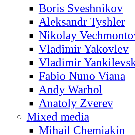
Boris Sveshnikov
Aleksandr Tyshler
Nikolay Vechmonto
Vladimir Yakovlev
Vladimir Yankilevs
Fabio Nuno Viana
Andy Warhol
Anatoly Zverev
Mixed media
Mihail Chemiakin