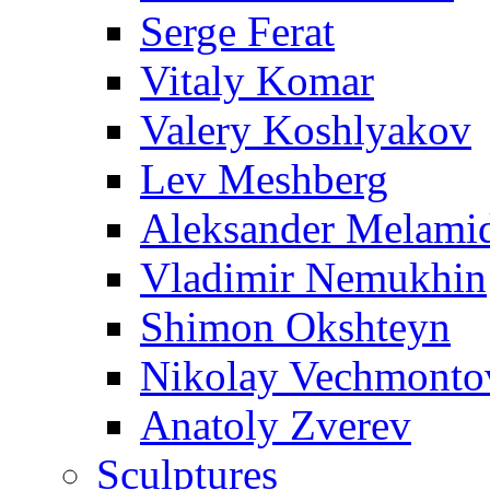
Serge Ferat
Vitaly Komar
Valery Koshlyakov
Lev Meshberg
Aleksander Melami
Vladimir Nemukhin
Shimon Okshteyn
Nikolay Vechmonto
Anatoly Zverev
Sculptures