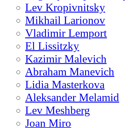
Lev Kropivnitsky
Mikhail Larionov
Vladimir Lemport
El Lissitzky
Kazimir Malevich
Abraham Manevich
Lidia Masterkova
Aleksander Melamid
Lev Meshberg
Joan Miro