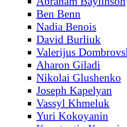
Abraham Baylinson
Ben Benn
Nadia Benois
David Burliuk
Valerijus Dombrovs
Aharon Giladi
Nikolai Glushenko
Joseph Kapelyan
Vassyl Khmeluk
Yuri Kokoyanin