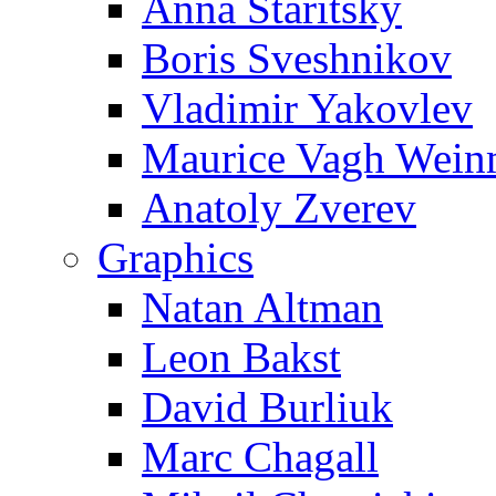
Anna Staritsky
Boris Sveshnikov
Vladimir Yakovlev
Maurice Vagh Wei
Anatoly Zverev
Graphics
Natan Altman
Leon Bakst
David Burliuk
Marc Chagall