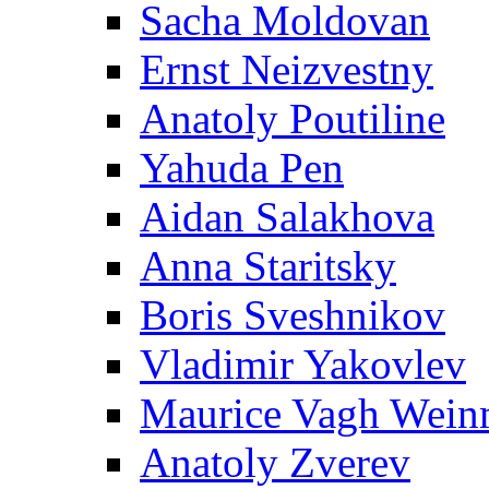
Sacha Moldovan
Ernst Neizvestny
Anatoly Poutiline
Yahuda Pen
Aidan Salakhova
Anna Staritsky
Boris Sveshnikov
Vladimir Yakovlev
Maurice Vagh Wei
Anatoly Zverev