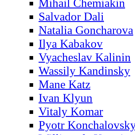
Mihail Chemiakin
Salvador Dali
Natalia Goncharova
Ilya Kabakov
Vyacheslav Kalinin
Wassily Kandinsky
Mane Katz
Ivan Klyun
Vitaly Komar
Pyotr Konchalovsk