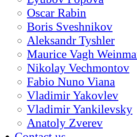
Oscar Rabin
Boris Sveshnikov
Aleksandr Tyshler
Maurice Vagh Weinm
Nikolay Vechmontov
Fabio Nuno Viana
Vladimir Yakovlev
Vladimir Yankilevsky
Anatoly Zverev
Contact us