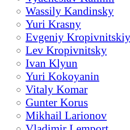
Wassily Kandinsky
Yuri Krasny
Evgeniy Kropivnitski
Lev Kropivnitsky
Ivan Klyun
Yuri Kokoyanin
Vitaly Komar
Gunter Korus
Mikhail Larionov
Vladimir Lemport