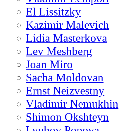
El Lissitzky
Kazimir Malevich
Lidia Masterkova
Lev Meshberg
Joan Miro
Sacha Moldovan
Ernst Neizvestny
Vladimir Nemukhin
Shimon Okshteyn
Lyubov Popova