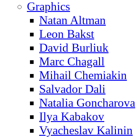
Graphics
Natan Altman
Leon Bakst
David Burliuk
Marc Chagall
Mihail Chemiakin
Salvador Dali
Natalia Goncharova
Ilya Kabakov
Vyacheslav Kalinin