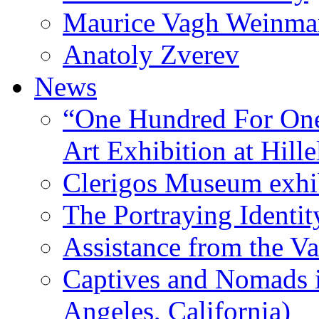
Maurice Vagh Weinm
Anatoly Zverev
News
“One Hundred For One
Art Exhibition at Hille
Clerigos Museum exhi
The Portraying Identit
Assistance from the Va
Captives and Nomads 
Angeles, California)