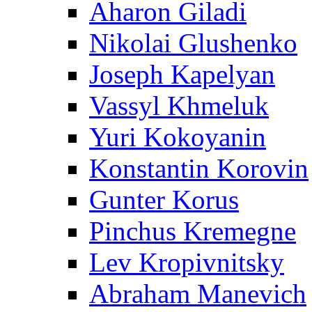
Aharon Giladi
Nikolai Glushenko
Joseph Kapelyan
Vassyl Khmeluk
Yuri Kokoyanin
Konstantin Korovin
Gunter Korus
Pinchus Kremegne
Lev Kropivnitsky
Abraham Manevich