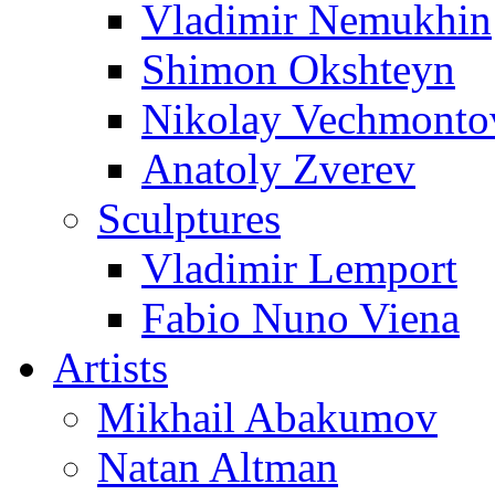
Vladimir Nemukhin
Shimon Okshteyn
Nikolay Vechmonto
Anatoly Zverev
Sculptures
Vladimir Lemport
Fabio Nuno Viena
Artists
Mikhail Abakumov
Natan Altman