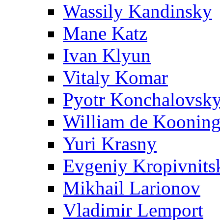
Wassily Kandinsky
Mane Katz
Ivan Klyun
Vitaly Komar
Pyotr Konchalovsk
William de Koonin
Yuri Krasny
Evgeniy Kropivnits
Mikhail Larionov
Vladimir Lemport