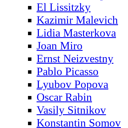
El Lissitzky
Kazimir Malevich
Lidia Masterkova
Joan Miro
Ernst Neizvestny
Pablo Picasso
Lyubov Popova
Oscar Rabin
Vasily Sitnikov
Konstantin Somov