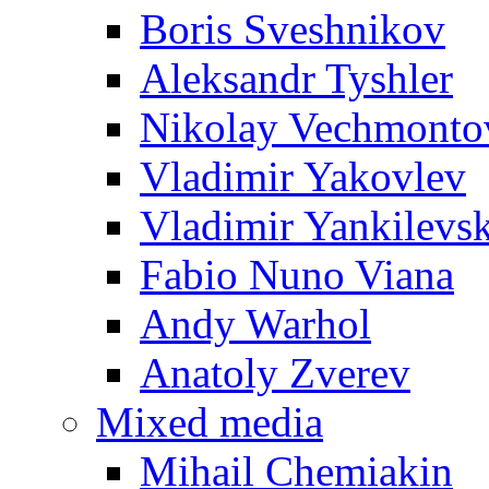
Boris Sveshnikov
Aleksandr Tyshler
Nikolay Vechmonto
Vladimir Yakovlev
Vladimir Yankilevs
Fabio Nuno Viana
Andy Warhol
Anatoly Zverev
Mixed media
Mihail Chemiakin