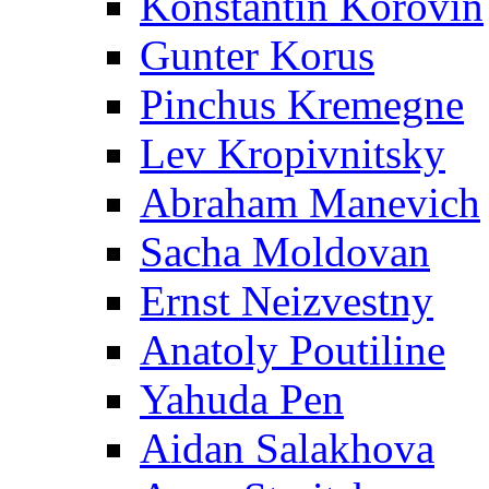
Konstantin Korovin
Gunter Korus
Pinchus Kremegne
Lev Kropivnitsky
Abraham Manevich
Sacha Moldovan
Ernst Neizvestny
Anatoly Poutiline
Yahuda Pen
Aidan Salakhova