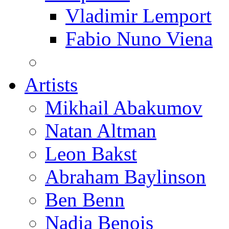
Vladimir Lemport
Fabio Nuno Viena
Artists
Mikhail Abakumov
Natan Altman
Leon Bakst
Abraham Baylinson
Ben Benn
Nadia Benois