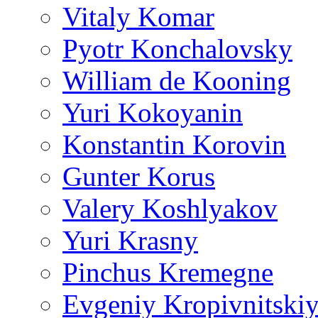
Vitaly Komar
Pyotr Konchalovsky
William de Kooning
Yuri Kokoyanin
Konstantin Korovin
Gunter Korus
Valery Koshlyakov
Yuri Krasny
Pinchus Kremegne
Evgeniy Kropivnitski