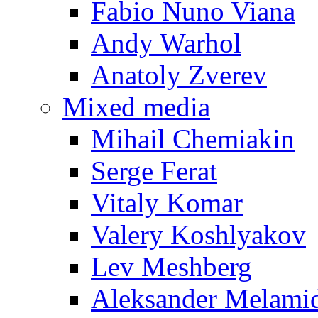
Fabio Nuno Viana
Andy Warhol
Anatoly Zverev
Mixed media
Mihail Chemiakin
Serge Ferat
Vitaly Komar
Valery Koshlyakov
Lev Meshberg
Aleksander Melami