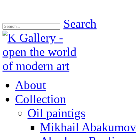
Search
About
Collection
Oil paintigs
Mikhail Abakumov