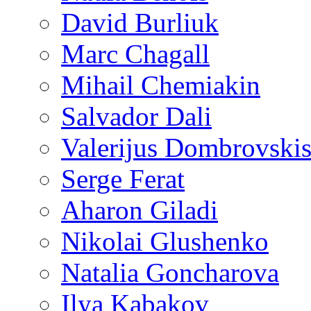
David Burliuk
Marc Chagall
Mihail Chemiakin
Salvador Dali
Valerijus Dombrovski
Serge Ferat
Aharon Giladi
Nikolai Glushenko
Natalia Goncharova
Ilya Kabakov