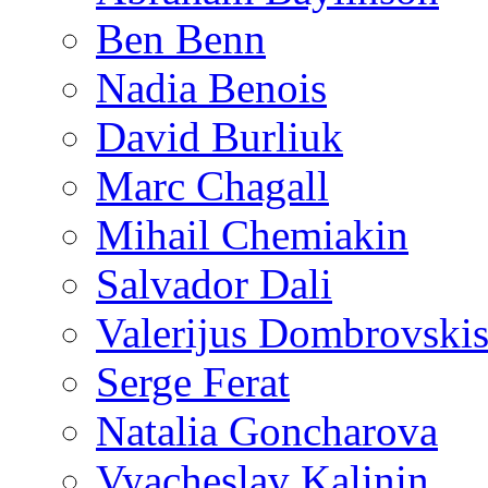
Ben Benn
Nadia Benois
David Burliuk
Marc Chagall
Mihail Chemiakin
Salvador Dali
Valerijus Dombrovski
Serge Ferat
Natalia Goncharova
Vyacheslav Kalinin