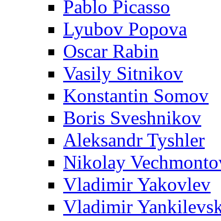
Pablo Picasso
Lyubov Popova
Oscar Rabin
Vasily Sitnikov
Konstantin Somov
Boris Sveshnikov
Aleksandr Tyshler
Nikolay Vechmonto
Vladimir Yakovlev
Vladimir Yankilevs