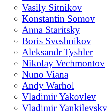
Vasily Sitnikov
Konstantin Somov
Anna Staritsky
Boris Sveshnikov
Aleksandr Tyshler
Nikolay Vechmontov
Nuno Viana
Andy Warhol
Vladimir Yakovlev
Vladimir Yankilevsky