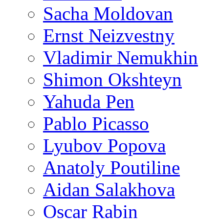
Sacha Moldovan
Ernst Neizvestny
Vladimir Nemukhin
Shimon Okshteyn
Yahuda Pen
Pablo Picasso
Lyubov Popova
Anatoly Poutiline
Aidan Salakhova
Oscar Rabin