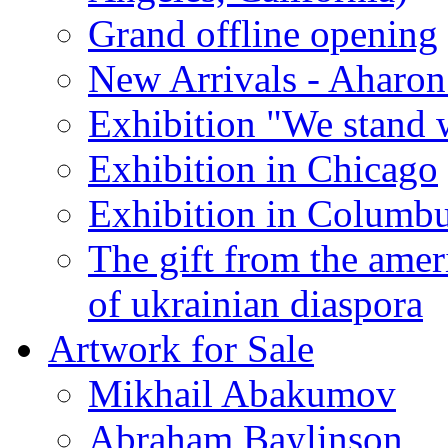
Grand offline opening
New Arrivals - Aharon
Exhibition "We stand 
Exhibition in Chicago
Exhibition in Columb
The gift from the amer
of ukrainian diaspora
Artwork for Sale
Mikhail Abakumov
Abraham Baylinson