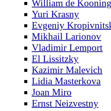
William de Koonin
Yuri Krasny
Evgeniy Kropivnits
Mikhail Larionov
Vladimir Lemport
El Lissitzky
Kazimir Malevich
Lidia Masterkova
Joan Miro
Ernst Neizvestny