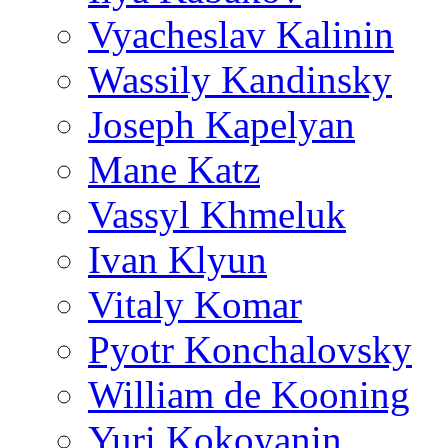
Vyacheslav Kalinin
Wassily Kandinsky
Joseph Kapelyan
Mane Katz
Vassyl Khmeluk
Ivan Klyun
Vitaly Komar
Pyotr Konchalovsky
William de Kooning
Yuri Kokoyanin