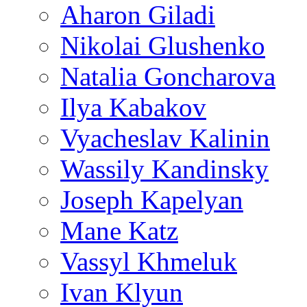
Aharon Giladi
Nikolai Glushenko
Natalia Goncharova
Ilya Kabakov
Vyacheslav Kalinin
Wassily Kandinsky
Joseph Kapelyan
Mane Katz
Vassyl Khmeluk
Ivan Klyun