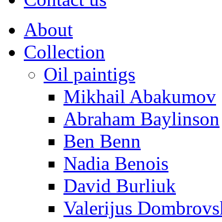
About
Collection
Oil paintigs
Mikhail Abakumov
Abraham Baylinson
Ben Benn
Nadia Benois
David Burliuk
Valerijus Dombrovs