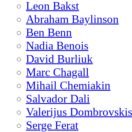
Leon Bakst
Abraham Baylinson
Ben Benn
Nadia Benois
David Burliuk
Marc Chagall
Mihail Chemiakin
Salvador Dali
Valerijus Dombrovski
Serge Ferat