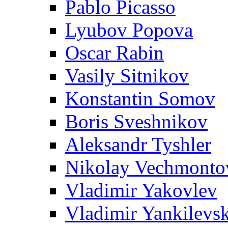
Pablo Picasso
Lyubov Popova
Oscar Rabin
Vasily Sitnikov
Konstantin Somov
Boris Sveshnikov
Aleksandr Tyshler
Nikolay Vechmonto
Vladimir Yakovlev
Vladimir Yankilevs