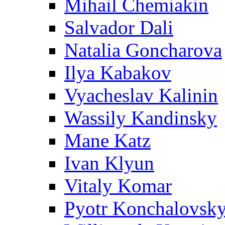
Mihail Chemiakin
Salvador Dali
Natalia Goncharova
Ilya Kabakov
Vyacheslav Kalinin
Wassily Kandinsky
Mane Katz
Ivan Klyun
Vitaly Komar
Pyotr Konchalovsk