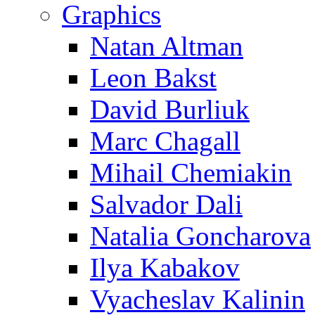
Graphics
Natan Altman
Leon Bakst
David Burliuk
Marc Chagall
Mihail Chemiakin
Salvador Dali
Natalia Goncharova
Ilya Kabakov
Vyacheslav Kalinin