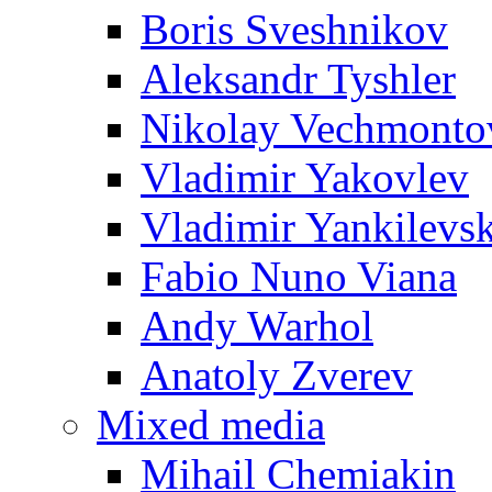
Boris Sveshnikov
Aleksandr Tyshler
Nikolay Vechmonto
Vladimir Yakovlev
Vladimir Yankilevs
Fabio Nuno Viana
Andy Warhol
Anatoly Zverev
Mixed media
Mihail Chemiakin