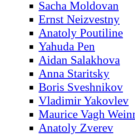
Sacha Moldovan
Ernst Neizvestny
Anatoly Poutiline
Yahuda Pen
Aidan Salakhova
Anna Staritsky
Boris Sveshnikov
Vladimir Yakovlev
Maurice Vagh Wei
Anatoly Zverev