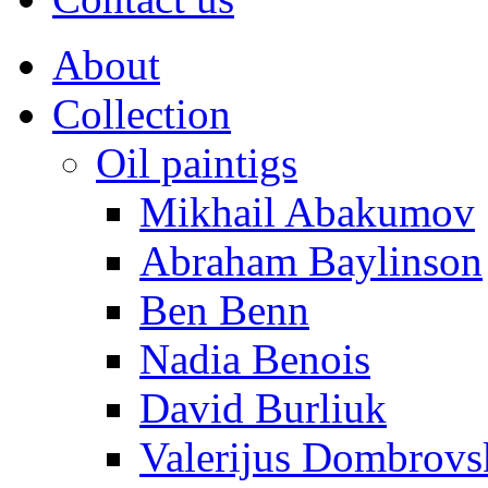
About
Collection
Oil paintigs
Mikhail Abakumov
Abraham Baylinson
Ben Benn
Nadia Benois
David Burliuk
Valerijus Dombrovs