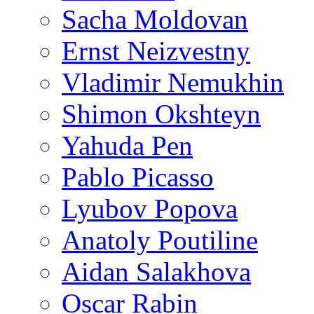
Sacha Moldovan
Ernst Neizvestny
Vladimir Nemukhin
Shimon Okshteyn
Yahuda Pen
Pablo Picasso
Lyubov Popova
Anatoly Poutiline
Aidan Salakhova
Oscar Rabin