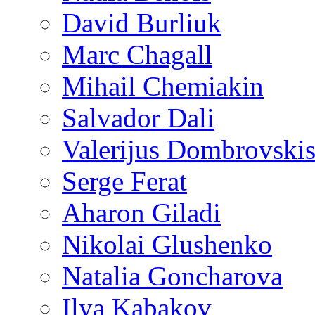
David Burliuk
Marc Chagall
Mihail Chemiakin
Salvador Dali
Valerijus Dombrovski
Serge Ferat
Aharon Giladi
Nikolai Glushenko
Natalia Goncharova
Ilya Kabakov