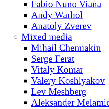
Fabio Nuno Viana
Andy Warhol
Anatoly Zverev
Mixed media
Mihail Chemiakin
Serge Ferat
Vitaly Komar
Valery Koshlyakov
Lev Meshberg
Aleksander Melami