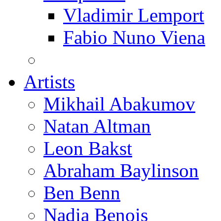
Vladimir Lemport
Fabio Nuno Viena
Artists
Mikhail Abakumov
Natan Altman
Leon Bakst
Abraham Baylinson
Ben Benn
Nadia Benois