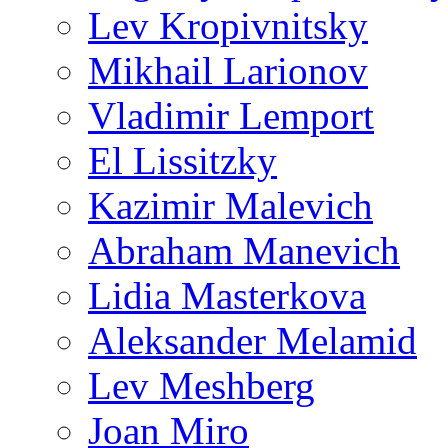
Lev Kropivnitsky
Mikhail Larionov
Vladimir Lemport
El Lissitzky
Kazimir Malevich
Abraham Manevich
Lidia Masterkova
Aleksander Melamid
Lev Meshberg
Joan Miro