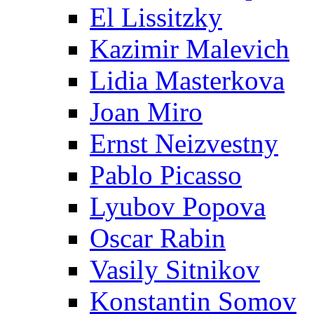
El Lissitzky
Kazimir Malevich
Lidia Masterkova
Joan Miro
Ernst Neizvestny
Pablo Picasso
Lyubov Popova
Oscar Rabin
Vasily Sitnikov
Konstantin Somov