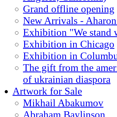
Grand offline opening
New Arrivals - Aharon
Exhibition "We stand 
Exhibition in Chicago
Exhibition in Columb
The gift from the amer
of ukrainian diaspora
Artwork for Sale
Mikhail Abakumov
Abraham Baylinson