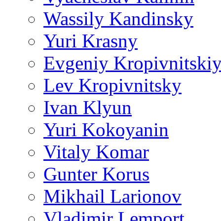
Wassily Kandinsky
Yuri Krasny
Evgeniy Kropivnitski
Lev Kropivnitsky
Ivan Klyun
Yuri Kokoyanin
Vitaly Komar
Gunter Korus
Mikhail Larionov
Vladimir Lemport