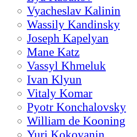
Vyacheslav Kalinin
Wassily Kandinsky
Joseph Kapelyan
Mane Katz
Vassyl Khmeluk
Ivan Klyun
Vitaly Komar
Pyotr Konchalovsky
William de Kooning
Yuri Kokoyanin