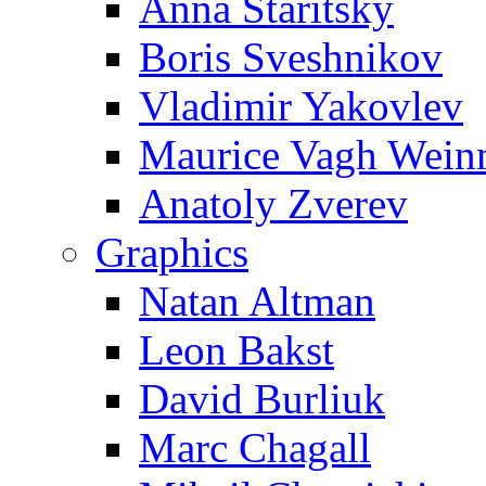
Anna Staritsky
Boris Sveshnikov
Vladimir Yakovlev
Maurice Vagh Wei
Anatoly Zverev
Graphics
Natan Altman
Leon Bakst
David Burliuk
Marc Chagall