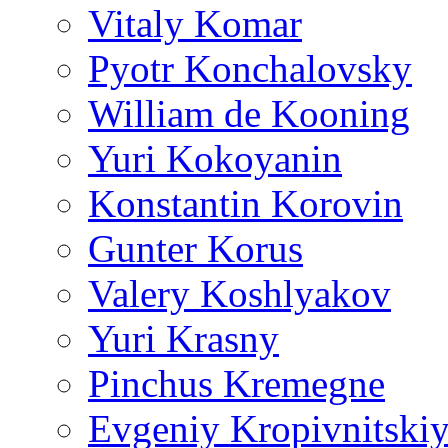
Vitaly Komar
Pyotr Konchalovsky
William de Kooning
Yuri Kokoyanin
Konstantin Korovin
Gunter Korus
Valery Koshlyakov
Yuri Krasny
Pinchus Kremegne
Evgeniy Kropivnitski