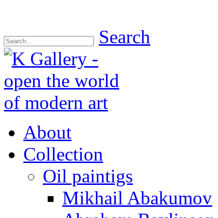
Search
About
Collection
Oil paintigs
Mikhail Abakumov