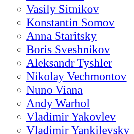
Vasily Sitnikov
Konstantin Somov
Anna Staritsky
Boris Sveshnikov
Aleksandr Tyshler
Nikolay Vechmontov
Nuno Viana
Andy Warhol
Vladimir Yakovlev
Vladimir Yankilevsky