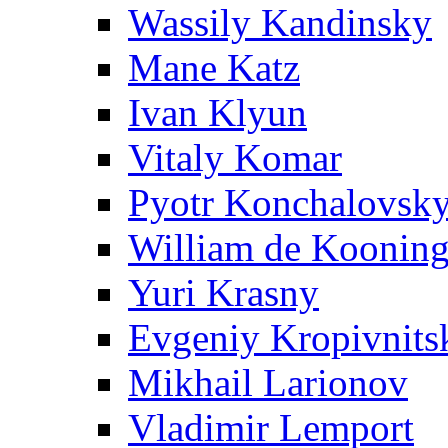
Wassily Kandinsky
Mane Katz
Ivan Klyun
Vitaly Komar
Pyotr Konchalovsk
William de Koonin
Yuri Krasny
Evgeniy Kropivnits
Mikhail Larionov
Vladimir Lemport