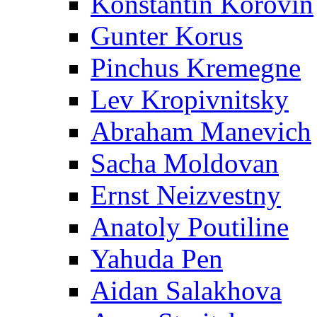
Konstantin Korovin
Gunter Korus
Pinchus Kremegne
Lev Kropivnitsky
Abraham Manevich
Sacha Moldovan
Ernst Neizvestny
Anatoly Poutiline
Yahuda Pen
Aidan Salakhova