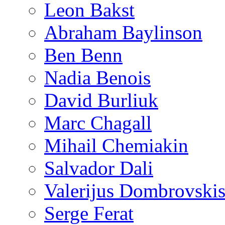
Leon Bakst
Abraham Baylinson
Ben Benn
Nadia Benois
David Burliuk
Marc Chagall
Mihail Chemiakin
Salvador Dali
Valerijus Dombrovski
Serge Ferat