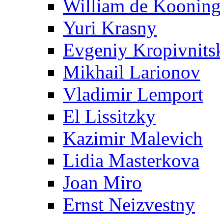
William de Koonin
Yuri Krasny
Evgeniy Kropivnits
Mikhail Larionov
Vladimir Lemport
El Lissitzky
Kazimir Malevich
Lidia Masterkova
Joan Miro
Ernst Neizvestny