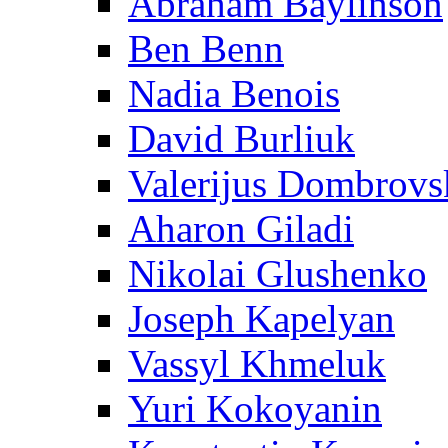
Abraham Baylinson
Ben Benn
Nadia Benois
David Burliuk
Valerijus Dombrovs
Aharon Giladi
Nikolai Glushenko
Joseph Kapelyan
Vassyl Khmeluk
Yuri Kokoyanin