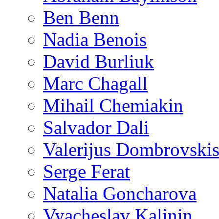
Ben Benn
Nadia Benois
David Burliuk
Marc Chagall
Mihail Chemiakin
Salvador Dali
Valerijus Dombrovski
Serge Ferat
Natalia Goncharova
Vyacheslav Kalinin