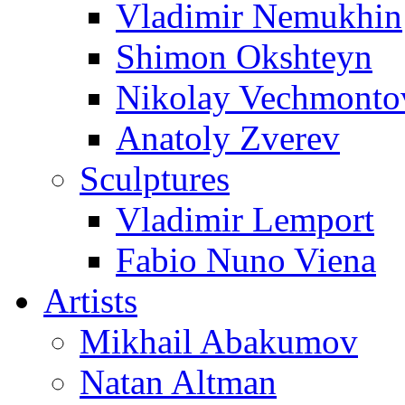
Vladimir Nemukhin
Shimon Okshteyn
Nikolay Vechmonto
Anatoly Zverev
Sculptures
Vladimir Lemport
Fabio Nuno Viena
Artists
Mikhail Abakumov
Natan Altman