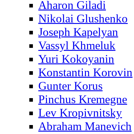
Aharon Giladi
Nikolai Glushenko
Joseph Kapelyan
Vassyl Khmeluk
Yuri Kokoyanin
Konstantin Korovin
Gunter Korus
Pinchus Kremegne
Lev Kropivnitsky
Abraham Manevich