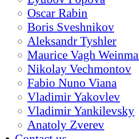
Oscar Rabin
Boris Sveshnikov
Aleksandr Tyshler
Maurice Vagh Weinm
Nikolay Vechmontov
Fabio Nuno Viana
Vladimir Yakovlev
Vladimir Yankilevsky
Anatoly Zverev
Contact us