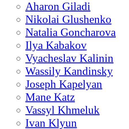
Aharon Giladi
Nikolai Glushenko
Natalia Goncharova
Ilya Kabakov
Vyacheslav Kalinin
Wassily Kandinsky
Joseph Kapelyan
Mane Katz
Vassyl Khmeluk
Ivan Klyun