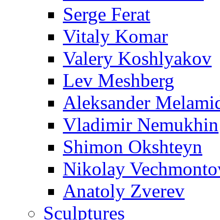
Serge Ferat
Vitaly Komar
Valery Koshlyakov
Lev Meshberg
Aleksander Melami
Vladimir Nemukhin
Shimon Okshteyn
Nikolay Vechmonto
Anatoly Zverev
Sculptures