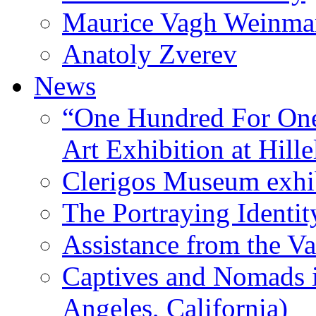
Maurice Vagh Weinm
Anatoly Zverev
News
“One Hundred For One
Art Exhibition at Hille
Clerigos Museum exhi
The Portraying Identit
Assistance from the Va
Captives and Nomads 
Angeles, California)