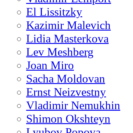
El Lissitzky
Kazimir Malevich
Lidia Masterkova
Lev Meshberg
Joan Miro
Sacha Moldovan
Ernst Neizvestny
Vladimir Nemukhin
Shimon Okshteyn
Lyubov Popova