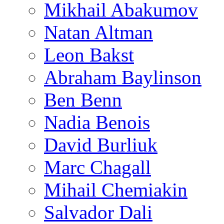
Mikhail Abakumov
Natan Altman
Leon Bakst
Abraham Baylinson
Ben Benn
Nadia Benois
David Burliuk
Marc Chagall
Mihail Chemiakin
Salvador Dali