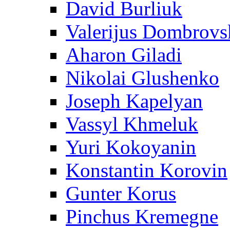
David Burliuk
Valerijus Dombrovs
Aharon Giladi
Nikolai Glushenko
Joseph Kapelyan
Vassyl Khmeluk
Yuri Kokoyanin
Konstantin Korovin
Gunter Korus
Pinchus Kremegne