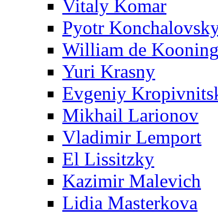
Vitaly Komar
Pyotr Konchalovsk
William de Koonin
Yuri Krasny
Evgeniy Kropivnits
Mikhail Larionov
Vladimir Lemport
El Lissitzky
Kazimir Malevich
Lidia Masterkova