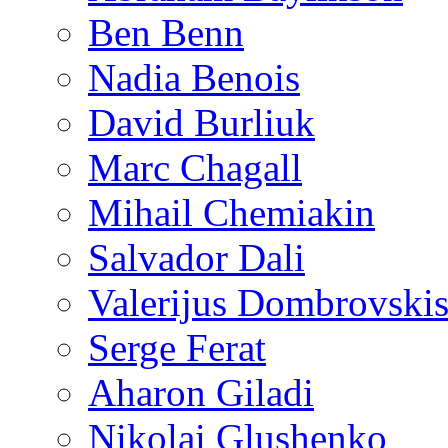
Ben Benn
Nadia Benois
David Burliuk
Marc Chagall
Mihail Chemiakin
Salvador Dali
Valerijus Dombrovski
Serge Ferat
Aharon Giladi
Nikolai Glushenko