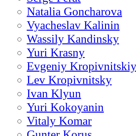
Natalia Goncharova
Vyacheslav Kalinin
Wassily Kandinsky
Yuri Krasny
Evgeniy Kropivnitski
Lev Kropivnitsky
Ivan Klyun
Yuri Kokoyanin
Vitaly Komar
Gunter Korus