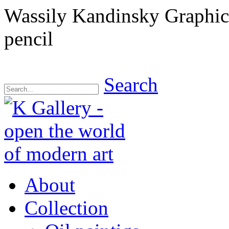
Wassily Kandinsky Graphics
pencil
Search
About
Collection