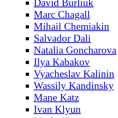
David Burliuk
Marc Chagall
Mihail Chemiakin
Salvador Dali
Natalia Goncharova
Ilya Kabakov
Vyacheslav Kalinin
Wassily Kandinsky
Mane Katz
Ivan Klyun