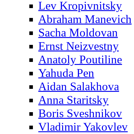
Lev Kropivnitsky
Abraham Manevich
Sacha Moldovan
Ernst Neizvestny
Anatoly Poutiline
Yahuda Pen
Aidan Salakhova
Anna Staritsky
Boris Sveshnikov
Vladimir Yakovlev