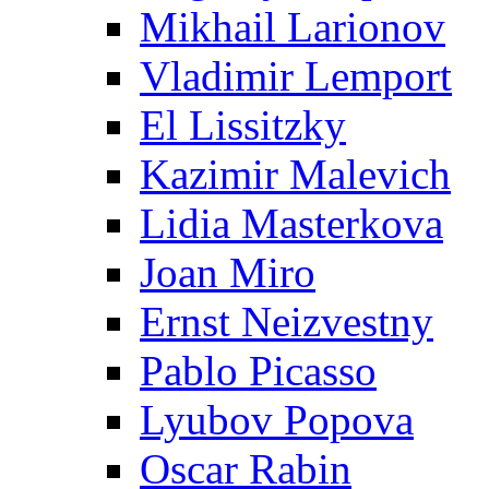
Mikhail Larionov
Vladimir Lemport
El Lissitzky
Kazimir Malevich
Lidia Masterkova
Joan Miro
Ernst Neizvestny
Pablo Picasso
Lyubov Popova
Oscar Rabin