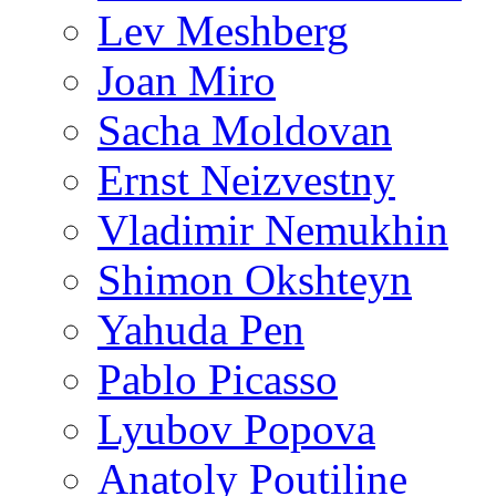
Lev Meshberg
Joan Miro
Sacha Moldovan
Ernst Neizvestny
Vladimir Nemukhin
Shimon Okshteyn
Yahuda Pen
Pablo Picasso
Lyubov Popova
Anatoly Poutiline