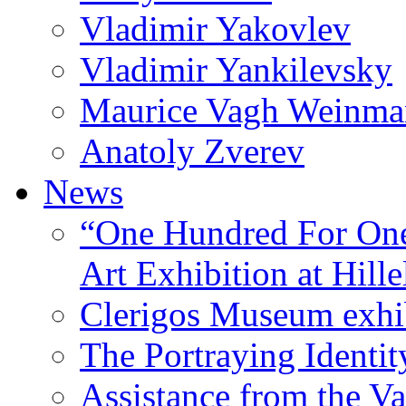
Vladimir Yakovlev
Vladimir Yankilevsky
Maurice Vagh Weinm
Anatoly Zverev
News
“One Hundred For One
Art Exhibition at Hille
Clerigos Museum exhi
The Portraying Identit
Assistance from the Va