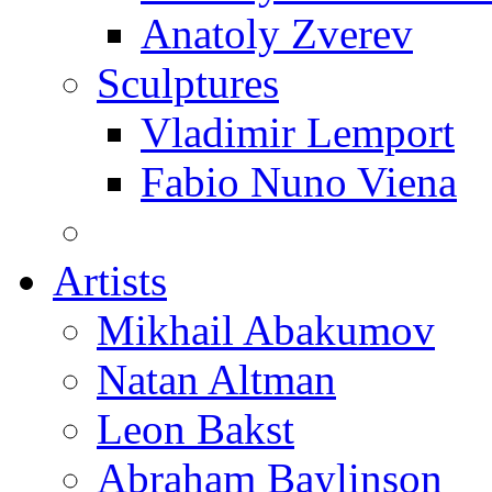
Anatoly Zverev
Sculptures
Vladimir Lemport
Fabio Nuno Viena
Artists
Mikhail Abakumov
Natan Altman
Leon Bakst
Abraham Baylinson