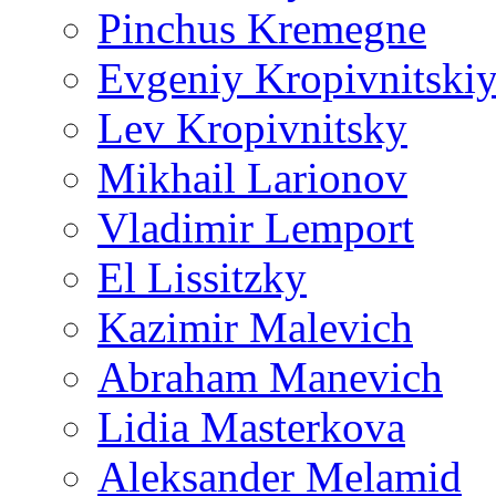
Pinchus Kremegne
Evgeniy Kropivnitski
Lev Kropivnitsky
Mikhail Larionov
Vladimir Lemport
El Lissitzky
Kazimir Malevich
Abraham Manevich
Lidia Masterkova
Aleksander Melamid