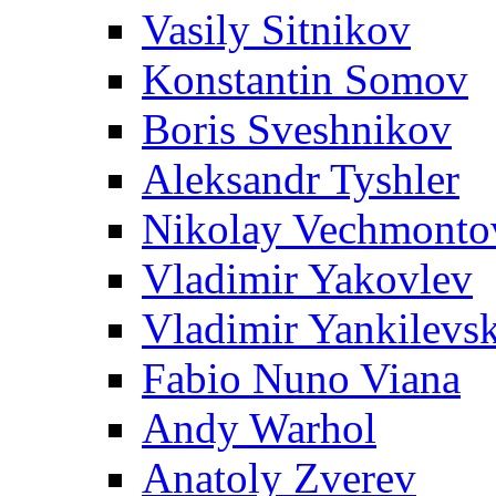
Vasily Sitnikov
Konstantin Somov
Boris Sveshnikov
Aleksandr Tyshler
Nikolay Vechmonto
Vladimir Yakovlev
Vladimir Yankilevs
Fabio Nuno Viana
Andy Warhol
Anatoly Zverev