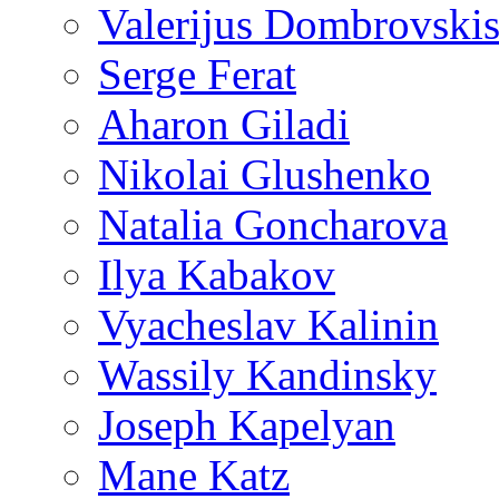
Valerijus Dombrovski
Serge Ferat
Aharon Giladi
Nikolai Glushenko
Natalia Goncharova
Ilya Kabakov
Vyacheslav Kalinin
Wassily Kandinsky
Joseph Kapelyan
Mane Katz