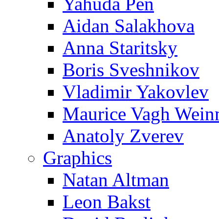
Yahuda Pen
Aidan Salakhova
Anna Staritsky
Boris Sveshnikov
Vladimir Yakovlev
Maurice Vagh Wei
Anatoly Zverev
Graphics
Natan Altman
Leon Bakst