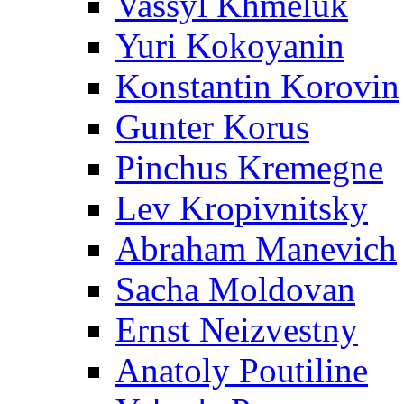
Vassyl Khmeluk
Yuri Kokoyanin
Konstantin Korovin
Gunter Korus
Pinchus Kremegne
Lev Kropivnitsky
Abraham Manevich
Sacha Moldovan
Ernst Neizvestny
Anatoly Poutiline