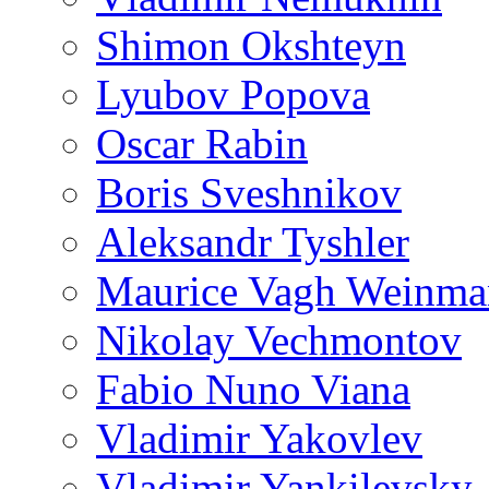
Shimon Okshteyn
Lyubov Popova
Oscar Rabin
Boris Sveshnikov
Aleksandr Tyshler
Maurice Vagh Weinm
Nikolay Vechmontov
Fabio Nuno Viana
Vladimir Yakovlev
Vladimir Yankilevsky