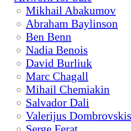
Mikhail Abakumov
Abraham Baylinson
Ben Benn
Nadia Benois
David Burliuk
Marc Chagall
Mihail Chemiakin
Salvador Dali
Valerijus Dombrovski
Serge Ferat