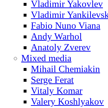
Vladimir Yakovlev
Vladimir Yankilevs
Fabio Nuno Viana
Andy Warhol
Anatoly Zverev
Mixed media
Mihail Chemiakin
Serge Ferat
Vitaly Komar
Valery Koshlyakov