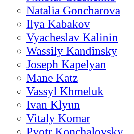
Natalia Goncharova
Ilya Kabakov
Vyacheslav Kalinin
Wassily Kandinsky
Joseph Kapelyan
Mane Katz
Vassyl Khmeluk
Ivan Klyun
Vitaly Komar
Pyotr Konchalovsky