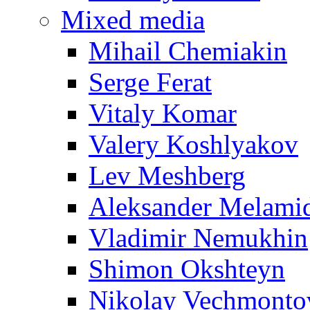
Mixed media
Mihail Chemiakin
Serge Ferat
Vitaly Komar
Valery Koshlyakov
Lev Meshberg
Aleksander Melami
Vladimir Nemukhin
Shimon Okshteyn
Nikolay Vechmonto