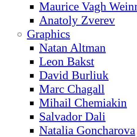
Maurice Vagh Wei
Anatoly Zverev
Graphics
Natan Altman
Leon Bakst
David Burliuk
Marc Chagall
Mihail Chemiakin
Salvador Dali
Natalia Goncharova