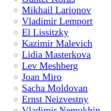
Mikhail Larionov
Vladimir Lemport
El Lissitzky
Kazimir Malevich
Lidia Masterkova
Lev Meshberg
Joan Miro
Sacha Moldovan
Ernst Neizvestny
Vladimir Nemukhin