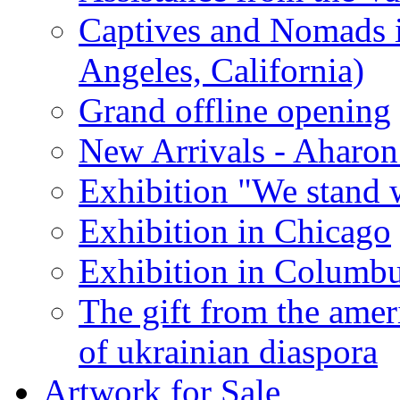
Captives and Nomads 
Angeles, California)
Grand offline opening
New Arrivals - Aharon
Exhibition "We stand 
Exhibition in Chicago
Exhibition in Columb
The gift from the amer
of ukrainian diaspora
Artwork for Sale