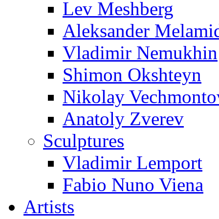
Lev Meshberg
Aleksander Melami
Vladimir Nemukhin
Shimon Okshteyn
Nikolay Vechmonto
Anatoly Zverev
Sculptures
Vladimir Lemport
Fabio Nuno Viena
Artists