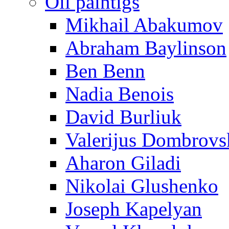
Oil paintigs
Mikhail Abakumov
Abraham Baylinson
Ben Benn
Nadia Benois
David Burliuk
Valerijus Dombrovs
Aharon Giladi
Nikolai Glushenko
Joseph Kapelyan