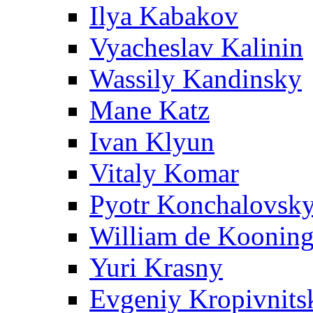
Ilya Kabakov
Vyacheslav Kalinin
Wassily Kandinsky
Mane Katz
Ivan Klyun
Vitaly Komar
Pyotr Konchalovsk
William de Koonin
Yuri Krasny
Evgeniy Kropivnits