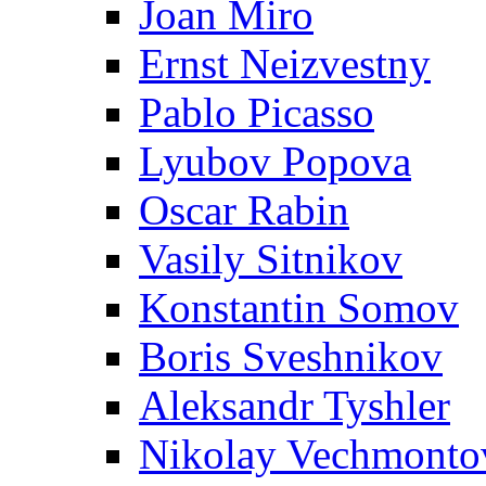
Joan Miro
Ernst Neizvestny
Pablo Picasso
Lyubov Popova
Oscar Rabin
Vasily Sitnikov
Konstantin Somov
Boris Sveshnikov
Aleksandr Tyshler
Nikolay Vechmonto