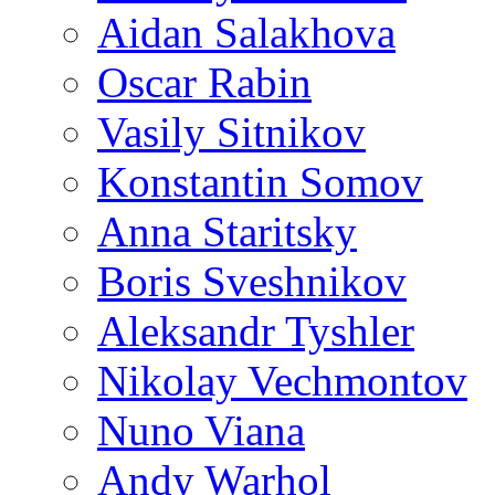
Aidan Salakhova
Oscar Rabin
Vasily Sitnikov
Konstantin Somov
Anna Staritsky
Boris Sveshnikov
Aleksandr Tyshler
Nikolay Vechmontov
Nuno Viana
Andy Warhol