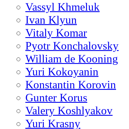
Vassyl Khmeluk
Ivan Klyun
Vitaly Komar
Pyotr Konchalovsky
William de Kooning
Yuri Kokoyanin
Konstantin Korovin
Gunter Korus
Valery Koshlyakov
Yuri Krasny