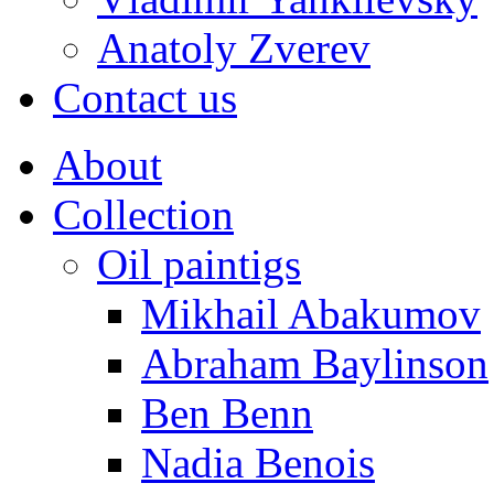
Anatoly Zverev
Contact us
About
Collection
Oil paintigs
Mikhail Abakumov
Abraham Baylinson
Ben Benn
Nadia Benois