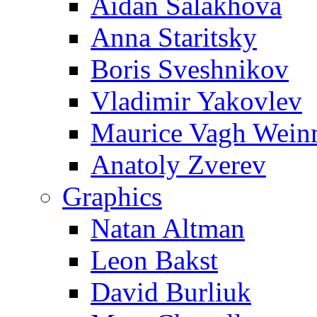
Aidan Salakhova
Anna Staritsky
Boris Sveshnikov
Vladimir Yakovlev
Maurice Vagh Wei
Anatoly Zverev
Graphics
Natan Altman
Leon Bakst
David Burliuk