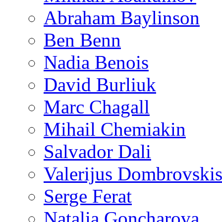
Abraham Baylinson
Ben Benn
Nadia Benois
David Burliuk
Marc Chagall
Mihail Chemiakin
Salvador Dali
Valerijus Dombrovski
Serge Ferat
Natalia Goncharova