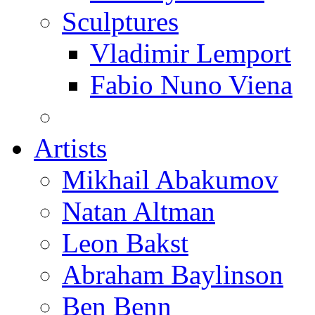
Sculptures
Vladimir Lemport
Fabio Nuno Viena
Artists
Mikhail Abakumov
Natan Altman
Leon Bakst
Abraham Baylinson
Ben Benn