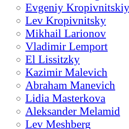
Evgeniy Kropivnitski
Lev Kropivnitsky
Mikhail Larionov
Vladimir Lemport
El Lissitzky
Kazimir Malevich
Abraham Manevich
Lidia Masterkova
Aleksander Melamid
Lev Meshberg