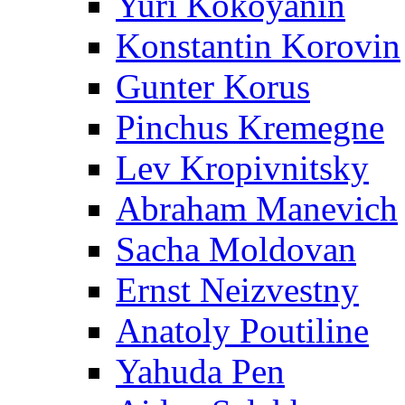
Yuri Kokoyanin
Konstantin Korovin
Gunter Korus
Pinchus Kremegne
Lev Kropivnitsky
Abraham Manevich
Sacha Moldovan
Ernst Neizvestny
Anatoly Poutiline
Yahuda Pen