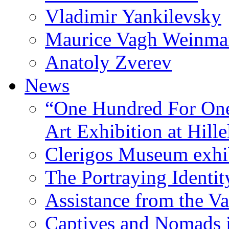
Vladimir Yankilevsky
Maurice Vagh Weinm
Anatoly Zverev
News
“One Hundred For One
Art Exhibition at Hille
Clerigos Museum exhi
The Portraying Identit
Assistance from the Va
Captives and Nomads 