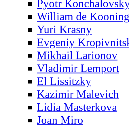
Pyotr Konchalovsk
William de Koonin
Yuri Krasny
Evgeniy Kropivnits
Mikhail Larionov
Vladimir Lemport
El Lissitzky
Kazimir Malevich
Lidia Masterkova
Joan Miro