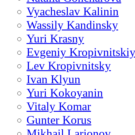
Vyacheslav Kalinin
Wassily Kandinsky
Yuri Krasny
Evgeniy Kropivnitski
Lev Kropivnitsky
Ivan Klyun
Yuri Kokoyanin
Vitaly Komar
Gunter Korus
Mikhail Larionov