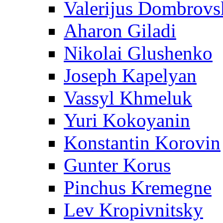
Valerijus Dombrovs
Aharon Giladi
Nikolai Glushenko
Joseph Kapelyan
Vassyl Khmeluk
Yuri Kokoyanin
Konstantin Korovin
Gunter Korus
Pinchus Kremegne
Lev Kropivnitsky