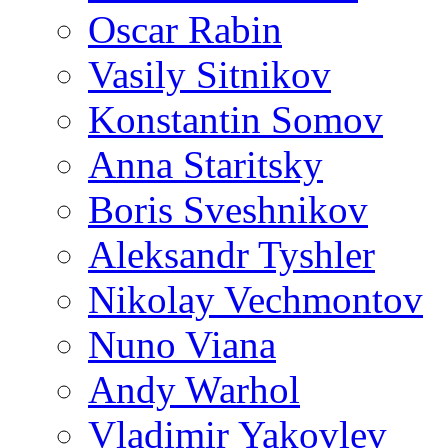
Oscar Rabin
Vasily Sitnikov
Konstantin Somov
Anna Staritsky
Boris Sveshnikov
Aleksandr Tyshler
Nikolay Vechmontov
Nuno Viana
Andy Warhol
Vladimir Yakovlev