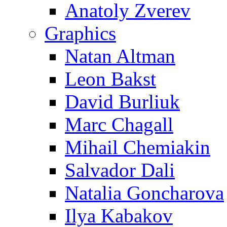
Anatoly Zverev
Graphics
Natan Altman
Leon Bakst
David Burliuk
Marc Chagall
Mihail Chemiakin
Salvador Dali
Natalia Goncharova
Ilya Kabakov