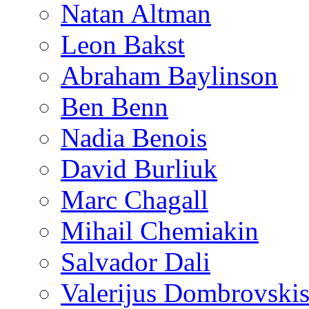
Natan Altman
Leon Bakst
Abraham Baylinson
Ben Benn
Nadia Benois
David Burliuk
Marc Chagall
Mihail Chemiakin
Salvador Dali
Valerijus Dombrovski