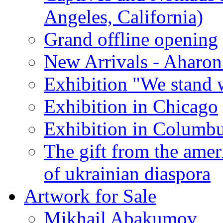
Angeles, California)
Grand offline opening
New Arrivals - Aharon
Exhibition "We stand 
Exhibition in Chicago
Exhibition in Columb
The gift from the amer
of ukrainian diaspora
Artwork for Sale
Mikhail Abakumov