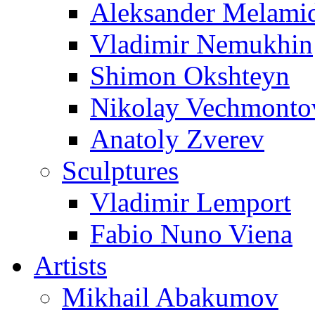
Aleksander Melami
Vladimir Nemukhin
Shimon Okshteyn
Nikolay Vechmonto
Anatoly Zverev
Sculptures
Vladimir Lemport
Fabio Nuno Viena
Artists
Mikhail Abakumov