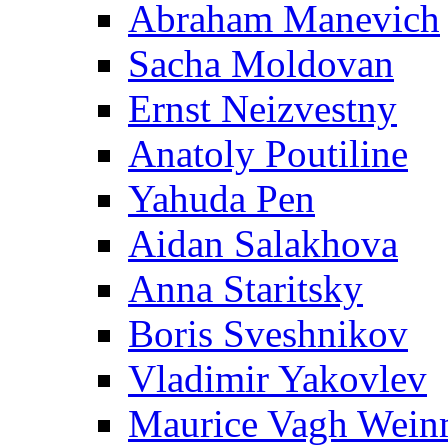
Abraham Manevich
Sacha Moldovan
Ernst Neizvestny
Anatoly Poutiline
Yahuda Pen
Aidan Salakhova
Anna Staritsky
Boris Sveshnikov
Vladimir Yakovlev
Maurice Vagh Wei