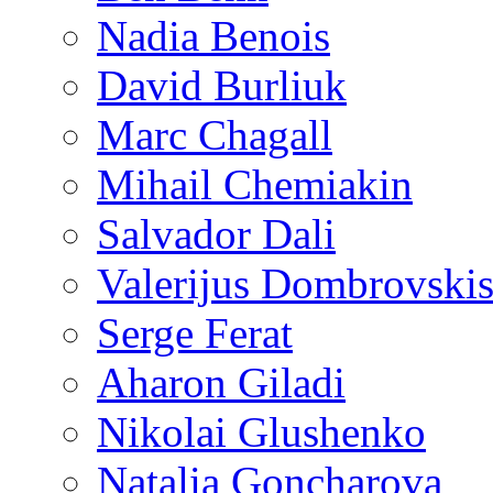
Nadia Benois
David Burliuk
Marc Chagall
Mihail Chemiakin
Salvador Dali
Valerijus Dombrovski
Serge Ferat
Aharon Giladi
Nikolai Glushenko
Natalia Goncharova