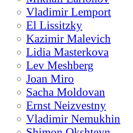
Vladimir Lemport
El Lissitzky
Kazimir Malevich
Lidia Masterkova
Lev Meshberg
Joan Miro
Sacha Moldovan
Ernst Neizvestny
Vladimir Nemukhin
Shimon Okshteyn