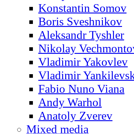
Konstantin Somov
Boris Sveshnikov
Aleksandr Tyshler
Nikolay Vechmonto
Vladimir Yakovlev
Vladimir Yankilevs
Fabio Nuno Viana
Andy Warhol
Anatoly Zverev
Mixed media