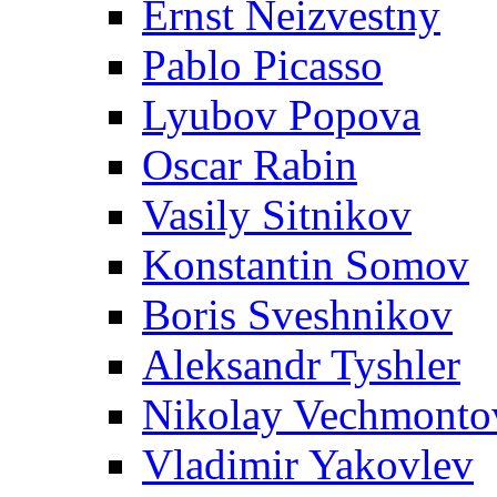
Ernst Neizvestny
Pablo Picasso
Lyubov Popova
Oscar Rabin
Vasily Sitnikov
Konstantin Somov
Boris Sveshnikov
Aleksandr Tyshler
Nikolay Vechmonto
Vladimir Yakovlev