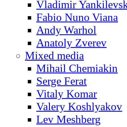
Vladimir Yankilevs
Fabio Nuno Viana
Andy Warhol
Anatoly Zverev
Mixed media
Mihail Chemiakin
Serge Ferat
Vitaly Komar
Valery Koshlyakov
Lev Meshberg