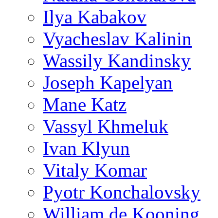
Ilya Kabakov
Vyacheslav Kalinin
Wassily Kandinsky
Joseph Kapelyan
Mane Katz
Vassyl Khmeluk
Ivan Klyun
Vitaly Komar
Pyotr Konchalovsky
William de Kooning