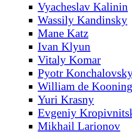
Vyacheslav Kalinin
Wassily Kandinsky
Mane Katz
Ivan Klyun
Vitaly Komar
Pyotr Konchalovsk
William de Koonin
Yuri Krasny
Evgeniy Kropivnits
Mikhail Larionov