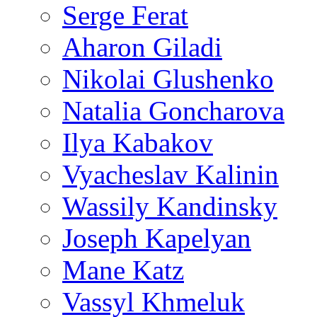
Serge Ferat
Aharon Giladi
Nikolai Glushenko
Natalia Goncharova
Ilya Kabakov
Vyacheslav Kalinin
Wassily Kandinsky
Joseph Kapelyan
Mane Katz
Vassyl Khmeluk