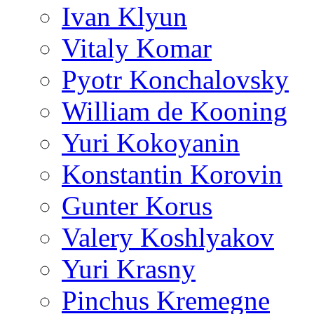
Ivan Klyun
Vitaly Komar
Pyotr Konchalovsky
William de Kooning
Yuri Kokoyanin
Konstantin Korovin
Gunter Korus
Valery Koshlyakov
Yuri Krasny
Pinchus Kremegne