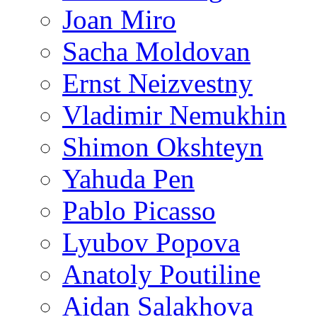
Joan Miro
Sacha Moldovan
Ernst Neizvestny
Vladimir Nemukhin
Shimon Okshteyn
Yahuda Pen
Pablo Picasso
Lyubov Popova
Anatoly Poutiline
Aidan Salakhova