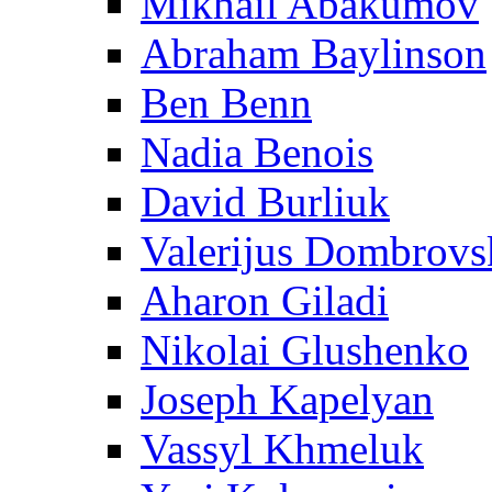
Mikhail Abakumov
Abraham Baylinson
Ben Benn
Nadia Benois
David Burliuk
Valerijus Dombrovs
Aharon Giladi
Nikolai Glushenko
Joseph Kapelyan
Vassyl Khmeluk