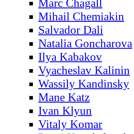
Marc Chagall
Mihail Chemiakin
Salvador Dali
Natalia Goncharova
Ilya Kabakov
Vyacheslav Kalinin
Wassily Kandinsky
Mane Katz
Ivan Klyun
Vitaly Komar