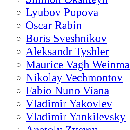
Lyubov Popova
Oscar Rabin
Boris Sveshnikov
Aleksandr Tyshler
Maurice Vagh Weinm
Nikolay Vechmontov
Fabio Nuno Viana
Vladimir Yakovlev
Vladimir Yankilevsky
Anatoly Zverev