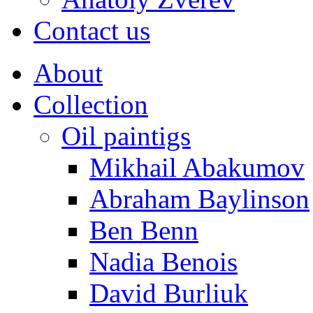
Contact us
About
Collection
Oil paintigs
Mikhail Abakumov
Abraham Baylinson
Ben Benn
Nadia Benois
David Burliuk