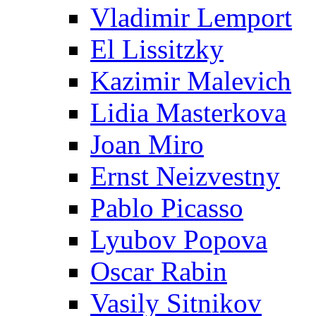
Vladimir Lemport
El Lissitzky
Kazimir Malevich
Lidia Masterkova
Joan Miro
Ernst Neizvestny
Pablo Picasso
Lyubov Popova
Oscar Rabin
Vasily Sitnikov