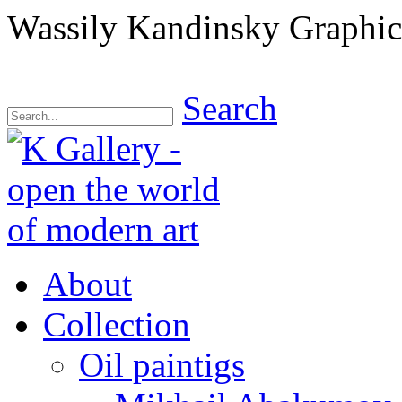
Wassily Kandinsky Graphics
Search
About
Collection
Oil paintigs