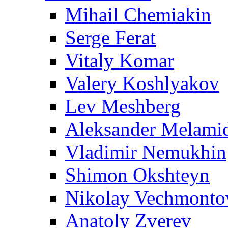
Mihail Chemiakin
Serge Ferat
Vitaly Komar
Valery Koshlyakov
Lev Meshberg
Aleksander Melami
Vladimir Nemukhin
Shimon Okshteyn
Nikolay Vechmonto
Anatoly Zverev