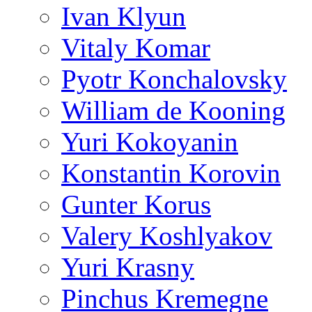
Ivan Klyun
Vitaly Komar
Pyotr Konchalovsky
William de Kooning
Yuri Kokoyanin
Konstantin Korovin
Gunter Korus
Valery Koshlyakov
Yuri Krasny
Pinchus Kremegne