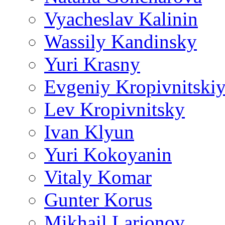
Vyacheslav Kalinin
Wassily Kandinsky
Yuri Krasny
Evgeniy Kropivnitski
Lev Kropivnitsky
Ivan Klyun
Yuri Kokoyanin
Vitaly Komar
Gunter Korus
Mikhail Larionov