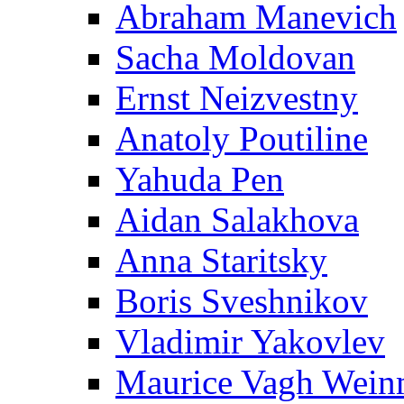
Abraham Manevich
Sacha Moldovan
Ernst Neizvestny
Anatoly Poutiline
Yahuda Pen
Aidan Salakhova
Anna Staritsky
Boris Sveshnikov
Vladimir Yakovlev
Maurice Vagh Wei