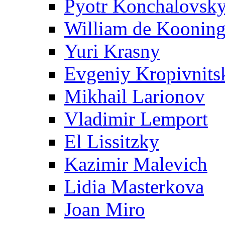
Pyotr Konchalovsk
William de Koonin
Yuri Krasny
Evgeniy Kropivnits
Mikhail Larionov
Vladimir Lemport
El Lissitzky
Kazimir Malevich
Lidia Masterkova
Joan Miro