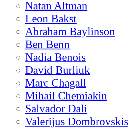
Natan Altman
Leon Bakst
Abraham Baylinson
Ben Benn
Nadia Benois
David Burliuk
Marc Chagall
Mihail Chemiakin
Salvador Dali
Valerijus Dombrovski