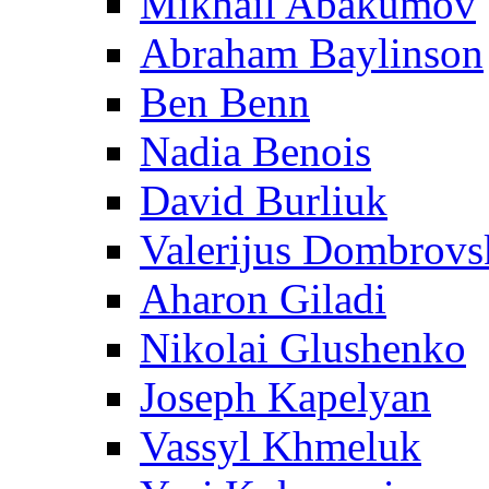
Mikhail Abakumov
Abraham Baylinson
Ben Benn
Nadia Benois
David Burliuk
Valerijus Dombrovs
Aharon Giladi
Nikolai Glushenko
Joseph Kapelyan
Vassyl Khmeluk