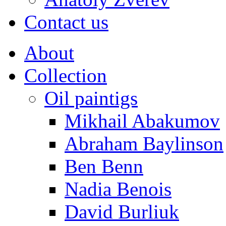
Contact us
About
Collection
Oil paintigs
Mikhail Abakumov
Abraham Baylinson
Ben Benn
Nadia Benois
David Burliuk