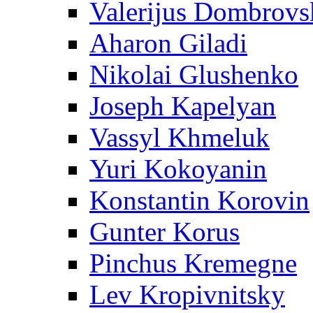
Valerijus Dombrovs
Aharon Giladi
Nikolai Glushenko
Joseph Kapelyan
Vassyl Khmeluk
Yuri Kokoyanin
Konstantin Korovin
Gunter Korus
Pinchus Kremegne
Lev Kropivnitsky