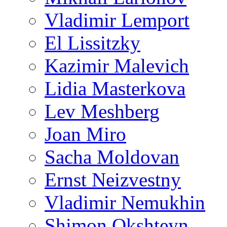
Vladimir Lemport
El Lissitzky
Kazimir Malevich
Lidia Masterkova
Lev Meshberg
Joan Miro
Sacha Moldovan
Ernst Neizvestny
Vladimir Nemukhin
Shimon Okshteyn