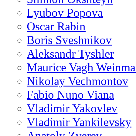
Lyubov Popova
Oscar Rabin
Boris Sveshnikov
Aleksandr Tyshler
Maurice Vagh Weinm
Nikolay Vechmontov
Fabio Nuno Viana
Vladimir Yakovlev
Vladimir Yankilevsky
Anatoly Zverev