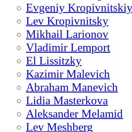
Evgeniy Kropivnitski
Lev Kropivnitsky
Mikhail Larionov
Vladimir Lemport
El Lissitzky
Kazimir Malevich
Abraham Manevich
Lidia Masterkova
Aleksander Melamid
Lev Meshberg