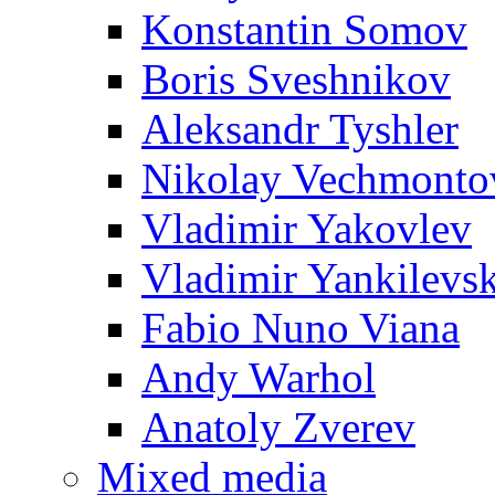
Konstantin Somov
Boris Sveshnikov
Aleksandr Tyshler
Nikolay Vechmonto
Vladimir Yakovlev
Vladimir Yankilevs
Fabio Nuno Viana
Andy Warhol
Anatoly Zverev
Mixed media