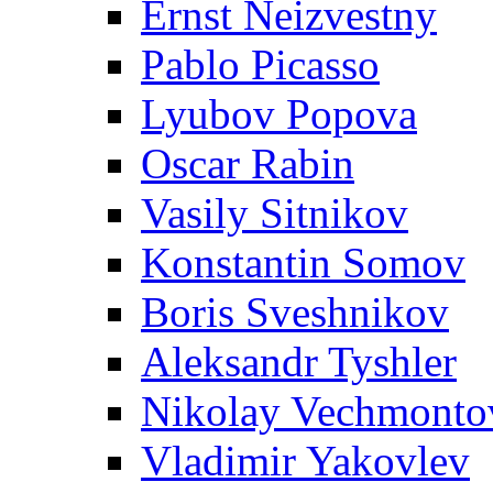
Ernst Neizvestny
Pablo Picasso
Lyubov Popova
Oscar Rabin
Vasily Sitnikov
Konstantin Somov
Boris Sveshnikov
Aleksandr Tyshler
Nikolay Vechmonto
Vladimir Yakovlev