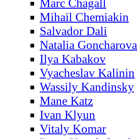
Marc Chagall
Mihail Chemiakin
Salvador Dali
Natalia Goncharova
Ilya Kabakov
Vyacheslav Kalinin
Wassily Kandinsky
Mane Katz
Ivan Klyun
Vitaly Komar