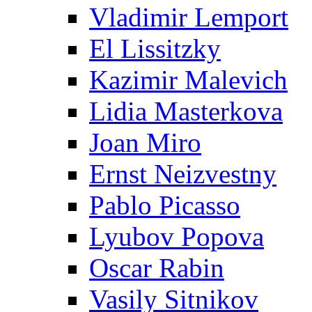
Vladimir Lemport
El Lissitzky
Kazimir Malevich
Lidia Masterkova
Joan Miro
Ernst Neizvestny
Pablo Picasso
Lyubov Popova
Oscar Rabin
Vasily Sitnikov