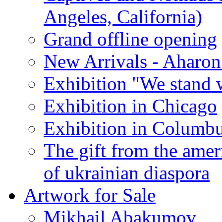
Angeles, California)
Grand offline opening
New Arrivals - Aharon
Exhibition "We stand 
Exhibition in Chicago
Exhibition in Columb
The gift from the amer
of ukrainian diaspora
Artwork for Sale
Mikhail Abakumov