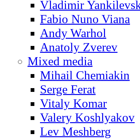
Vladimir Yankilevs
Fabio Nuno Viana
Andy Warhol
Anatoly Zverev
Mixed media
Mihail Chemiakin
Serge Ferat
Vitaly Komar
Valery Koshlyakov
Lev Meshberg