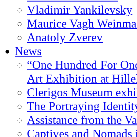
Vladimir Yankilevsky
Maurice Vagh Weinm
Anatoly Zverev
News
“One Hundred For One
Art Exhibition at Hille
Clerigos Museum exhi
The Portraying Identit
Assistance from the Va
Captives and Nomads 