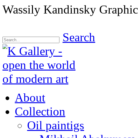
Wassily Kandinsky Graphics
Search
About
Collection
Oil paintigs