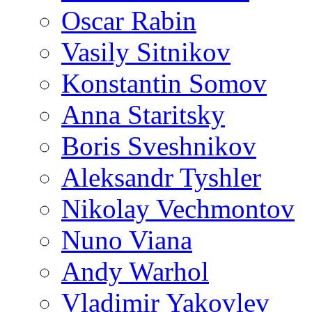
Oscar Rabin
Vasily Sitnikov
Konstantin Somov
Anna Staritsky
Boris Sveshnikov
Aleksandr Tyshler
Nikolay Vechmontov
Nuno Viana
Andy Warhol
Vladimir Yakovlev