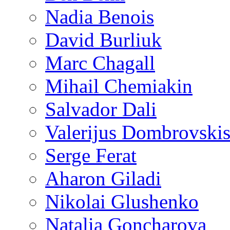
Nadia Benois
David Burliuk
Marc Chagall
Mihail Chemiakin
Salvador Dali
Valerijus Dombrovski
Serge Ferat
Aharon Giladi
Nikolai Glushenko
Natalia Goncharova