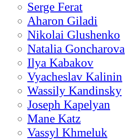
Serge Ferat
Aharon Giladi
Nikolai Glushenko
Natalia Goncharova
Ilya Kabakov
Vyacheslav Kalinin
Wassily Kandinsky
Joseph Kapelyan
Mane Katz
Vassyl Khmeluk