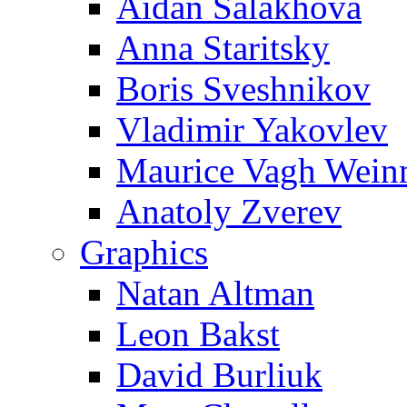
Aidan Salakhova
Anna Staritsky
Boris Sveshnikov
Vladimir Yakovlev
Maurice Vagh Wei
Anatoly Zverev
Graphics
Natan Altman
Leon Bakst
David Burliuk