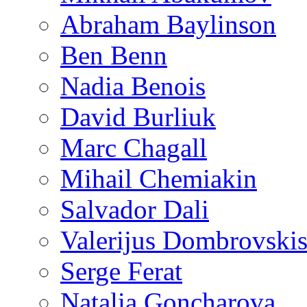
Abraham Baylinson
Ben Benn
Nadia Benois
David Burliuk
Marc Chagall
Mihail Chemiakin
Salvador Dali
Valerijus Dombrovski
Serge Ferat
Natalia Goncharova