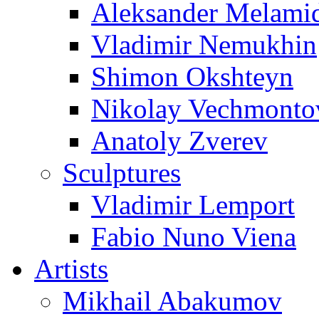
Aleksander Melami
Vladimir Nemukhin
Shimon Okshteyn
Nikolay Vechmonto
Anatoly Zverev
Sculptures
Vladimir Lemport
Fabio Nuno Viena
Artists
Mikhail Abakumov