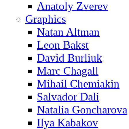
Anatoly Zverev
Graphics
Natan Altman
Leon Bakst
David Burliuk
Marc Chagall
Mihail Chemiakin
Salvador Dali
Natalia Goncharova
Ilya Kabakov