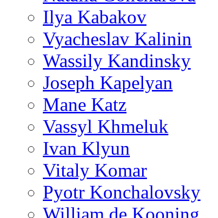
Ilya Kabakov
Vyacheslav Kalinin
Wassily Kandinsky
Joseph Kapelyan
Mane Katz
Vassyl Khmeluk
Ivan Klyun
Vitaly Komar
Pyotr Konchalovsky
William de Kooning