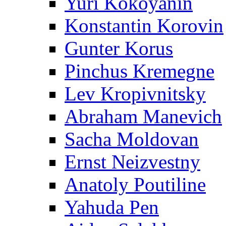
Yuri Kokoyanin
Konstantin Korovin
Gunter Korus
Pinchus Kremegne
Lev Kropivnitsky
Abraham Manevich
Sacha Moldovan
Ernst Neizvestny
Anatoly Poutiline
Yahuda Pen