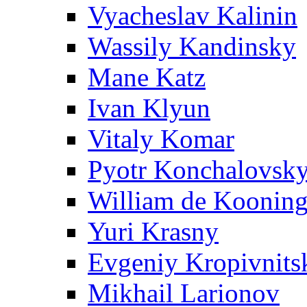
Vyacheslav Kalinin
Wassily Kandinsky
Mane Katz
Ivan Klyun
Vitaly Komar
Pyotr Konchalovsk
William de Koonin
Yuri Krasny
Evgeniy Kropivnits
Mikhail Larionov