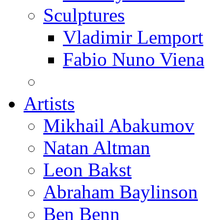
Sculptures
Vladimir Lemport
Fabio Nuno Viena
Artists
Mikhail Abakumov
Natan Altman
Leon Bakst
Abraham Baylinson
Ben Benn