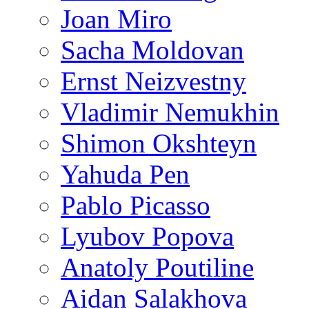
Joan Miro
Sacha Moldovan
Ernst Neizvestny
Vladimir Nemukhin
Shimon Okshteyn
Yahuda Pen
Pablo Picasso
Lyubov Popova
Anatoly Poutiline
Aidan Salakhova