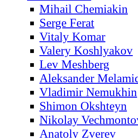
Mihail Chemiakin
Serge Ferat
Vitaly Komar
Valery Koshlyakov
Lev Meshberg
Aleksander Melami
Vladimir Nemukhin
Shimon Okshteyn
Nikolay Vechmonto
Anatoly Zverev