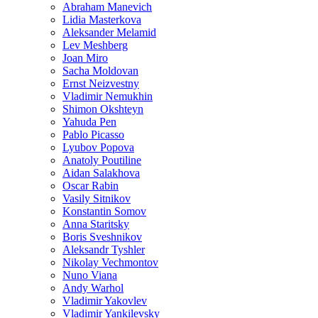
Abraham Manevich
Lidia Masterkova
Aleksander Melamid
Lev Meshberg
Joan Miro
Sacha Moldovan
Ernst Neizvestny
Vladimir Nemukhin
Shimon Okshteyn
Yahuda Pen
Pablo Picasso
Lyubov Popova
Anatoly Poutiline
Aidan Salakhova
Oscar Rabin
Vasily Sitnikov
Konstantin Somov
Anna Staritsky
Boris Sveshnikov
Aleksandr Tyshler
Nikolay Vechmontov
Nuno Viana
Andy Warhol
Vladimir Yakovlev
Vladimir Yankilevsky