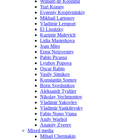
William de Kooning
Yuri Krasny
Evgeniy Kropivnitskiy
Mikhail Larionov
Vladimir Lemport
El Lissitzky
Kazimir Malevich
Lidia Masterkova
Joan Miro
Ernst Neizvestny
Pablo Picasso
Lyubov Popova
Oscar Rabin
Vasily Sitnikov
Konstantin Somov
Boris Sveshnikov
Aleksandr Tyshler
Nikolay Vechmontov
Vladimir Yakovlev
Vladimir Yankilevsky
Fabio Nuno Viana
Andy Warhol
Anatoly Zverev
Mixed media
Mihail Chemiakin