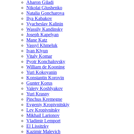
Aharon Giladi
Nikolai Glushenko
Natalia Goncharova
Ilya Kabakov
Vyacheslav Kalinin
Wassily Kandinsky
Joseph Kapelyan
Mane Katz
Vassyl Khmeluk
Ivan Klyun
Vitaly Komar
Pyotr Konchalovsky
William de Kooning
Yuri Kokoyanin
Konstantin Korovin
Gunter Korus
Valery Koshlyakov
Yuri Krasny
Pinchus Kremegne
Evgeniy Kropivnitskiy
Lev Kropivnitsky
Mikhail Larionov
Vladimir Lemport
El Lissitzky
Kazimir Malevich