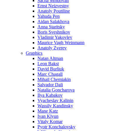
Sacha Moldovan
Ernst Neizvestny
Anatoly Poutiline
Yahuda Pen
Aidan Salakhova
Anna Staritsky
Boris Sveshnikov
Vladimir Yakovlev
Maurice Vagh Weinmann
Anatoly Zverev
Graphics
Natan Altman
Leon Bakst
David Burliuk
Marc Chagall
Mihail Chemiakin
Salvador Dali
Natalia Goncharova
Ilya Kabakov
Vyacheslav Kalinin
Wassily Kandinsky
Mane Katz
Ivan Klyun
Vitaly Komar
Pyotr Konchalovsky