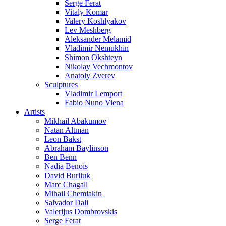
Serge Ferat
Vitaly Komar
Valery Koshlyakov
Lev Meshberg
Aleksander Melamid
Vladimir Nemukhin
Shimon Okshteyn
Nikolay Vechmontov
Anatoly Zverev
Sculptures
Vladimir Lemport
Fabio Nuno Viena
Artists
Mikhail Abakumov
Natan Altman
Leon Bakst
Abraham Baylinson
Ben Benn
Nadia Benois
David Burliuk
Marc Chagall
Mihail Chemiakin
Salvador Dali
Valerijus Dombrovskis
Serge Ferat