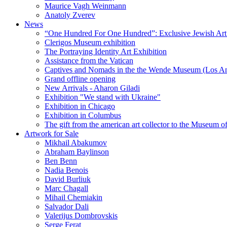
Maurice Vagh Weinmann
Anatoly Zverev
News
“One Hundred For One Hundred”: Exclusive Jewish Art Ex
Clerigos Museum exhibition
The Portraying Identity Art Exhibition
Assistance from the Vatican
Captives and Nomads in the the Wende Museum (Los Ang
Grand offline opening
New Arrivals - Aharon Giladi
Exhibition "We stand with Ukraine"
Exhibition in Chicago
Exhibition in Columbus
The gift from the american art collector to the Museum o
Artwork for Sale
Mikhail Abakumov
Abraham Baylinson
Ben Benn
Nadia Benois
David Burliuk
Marc Chagall
Mihail Chemiakin
Salvador Dali
Valerijus Dombrovskis
Serge Ferat