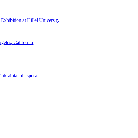
hibition at Hillel University
eles, California)
f ukrainian diaspora