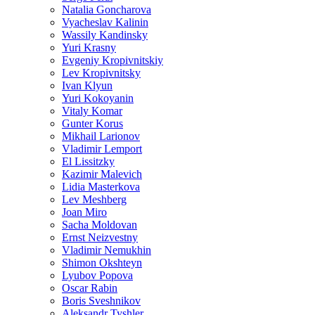
Natalia Goncharova
Vyacheslav Kalinin
Wassily Kandinsky
Yuri Krasny
Evgeniy Kropivnitskiy
Lev Kropivnitsky
Ivan Klyun
Yuri Kokoyanin
Vitaly Komar
Gunter Korus
Mikhail Larionov
Vladimir Lemport
El Lissitzky
Kazimir Malevich
Lidia Masterkova
Lev Meshberg
Joan Miro
Sacha Moldovan
Ernst Neizvestny
Vladimir Nemukhin
Shimon Okshteyn
Lyubov Popova
Oscar Rabin
Boris Sveshnikov
Aleksandr Tyshler