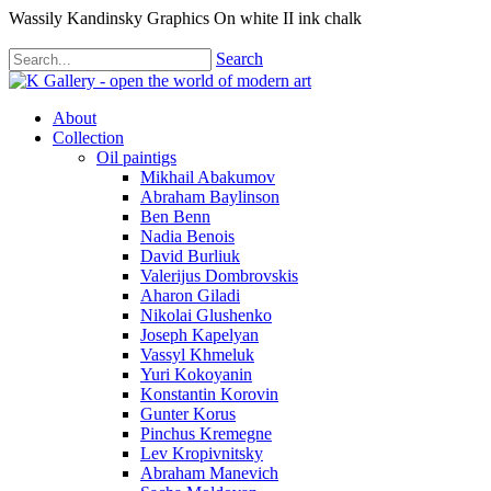
Wassily Kandinsky Graphics On white II ink chalk
Search
About
Collection
Oil paintigs
Mikhail Abakumov
Abraham Baylinson
Ben Benn
Nadia Benois
David Burliuk
Valerijus Dombrovskis
Aharon Giladi
Nikolai Glushenko
Joseph Kapelyan
Vassyl Khmeluk
Yuri Kokoyanin
Konstantin Korovin
Gunter Korus
Pinchus Kremegne
Lev Kropivnitsky
Abraham Manevich