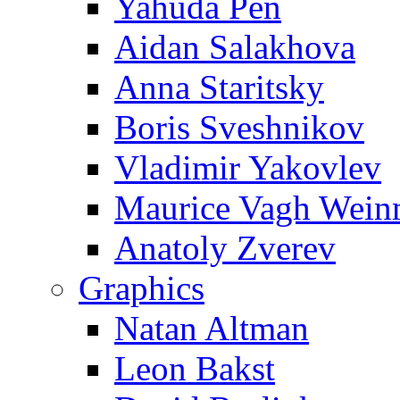
Yahuda Pen
Aidan Salakhova
Anna Staritsky
Boris Sveshnikov
Vladimir Yakovlev
Maurice Vagh Wei
Anatoly Zverev
Graphics
Natan Altman
Leon Bakst