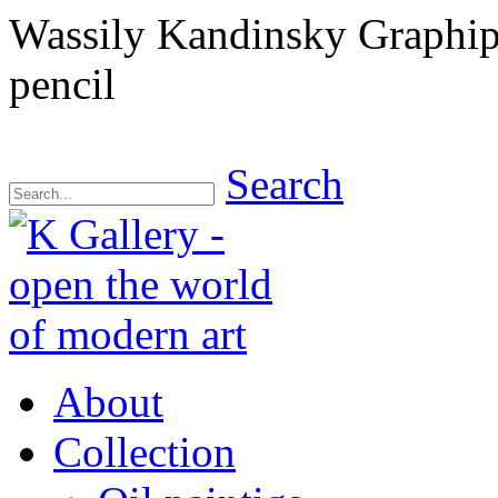
Wassily Kandinsky Graphips
pencil
Search
About
Collection