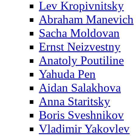
Lev Kropivnitsky
Abraham Manevich
Sacha Moldovan
Ernst Neizvestny
Anatoly Poutiline
Yahuda Pen
Aidan Salakhova
Anna Staritsky
Boris Sveshnikov
Vladimir Yakovlev