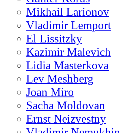
Mikhail Larionov
Vladimir Lemport
El Lissitzky
Kazimir Malevich
Lidia Masterkova
Lev Meshberg
Joan Miro
Sacha Moldovan
Ernst Neizvestny
Vladimir Nemukhin