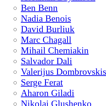
Ben Benn
Nadia Benois
David Burliuk
Marc Chagall
Mihail Chemiakin
Salvador Dali
Valerijus Dombrovski
Serge Ferat
Aharon Giladi
Nikolai Glushenko