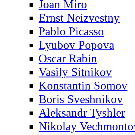
Joan Miro
Ernst Neizvestny
Pablo Picasso
Lyubov Popova
Oscar Rabin
Vasily Sitnikov
Konstantin Somov
Boris Sveshnikov
Aleksandr Tyshler
Nikolay Vechmonto