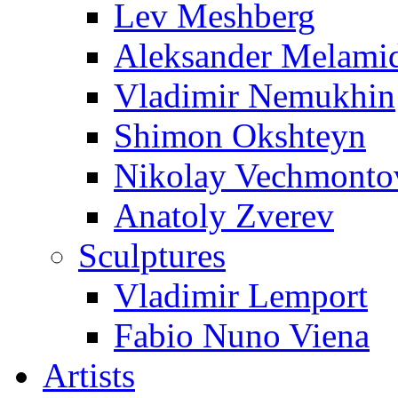
Lev Meshberg
Aleksander Melami
Vladimir Nemukhin
Shimon Okshteyn
Nikolay Vechmonto
Anatoly Zverev
Sculptures
Vladimir Lemport
Fabio Nuno Viena
Artists