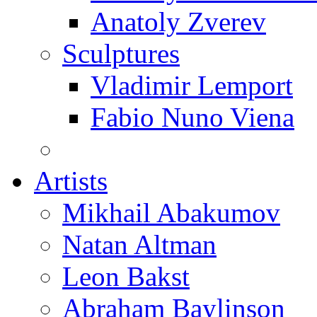
Anatoly Zverev
Sculptures
Vladimir Lemport
Fabio Nuno Viena
Artists
Mikhail Abakumov
Natan Altman
Leon Bakst
Abraham Baylinson