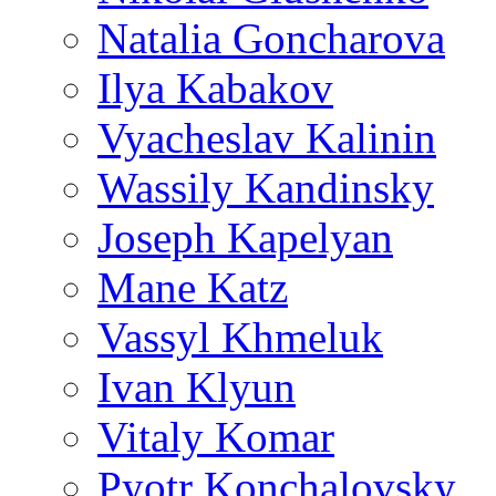
Natalia Goncharova
Ilya Kabakov
Vyacheslav Kalinin
Wassily Kandinsky
Joseph Kapelyan
Mane Katz
Vassyl Khmeluk
Ivan Klyun
Vitaly Komar
Pyotr Konchalovsky