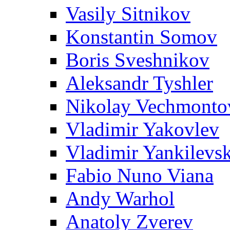
Vasily Sitnikov
Konstantin Somov
Boris Sveshnikov
Aleksandr Tyshler
Nikolay Vechmonto
Vladimir Yakovlev
Vladimir Yankilevs
Fabio Nuno Viana
Andy Warhol
Anatoly Zverev