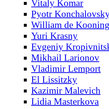
Vitaly Komar
Pyotr Konchalovsk
William de Koonin
Yuri Krasny
Evgeniy Kropivnits
Mikhail Larionov
Vladimir Lemport
El Lissitzky
Kazimir Malevich
Lidia Masterkova