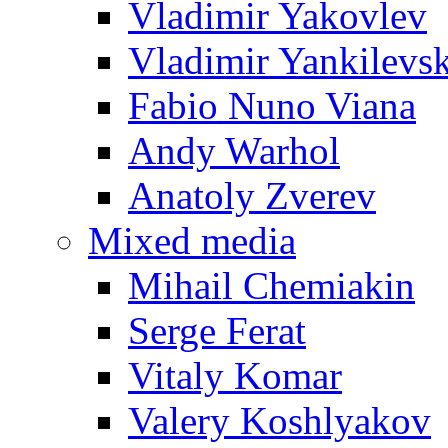
Vladimir Yakovlev
Vladimir Yankilevs
Fabio Nuno Viana
Andy Warhol
Anatoly Zverev
Mixed media
Mihail Chemiakin
Serge Ferat
Vitaly Komar
Valery Koshlyakov