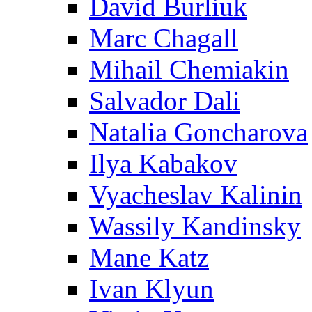
David Burliuk
Marc Chagall
Mihail Chemiakin
Salvador Dali
Natalia Goncharova
Ilya Kabakov
Vyacheslav Kalinin
Wassily Kandinsky
Mane Katz
Ivan Klyun