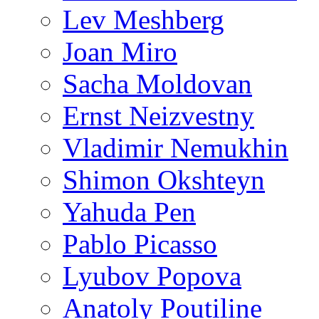
Lev Meshberg
Joan Miro
Sacha Moldovan
Ernst Neizvestny
Vladimir Nemukhin
Shimon Okshteyn
Yahuda Pen
Pablo Picasso
Lyubov Popova
Anatoly Poutiline