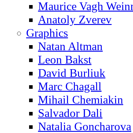
Maurice Vagh Wei
Anatoly Zverev
Graphics
Natan Altman
Leon Bakst
David Burliuk
Marc Chagall
Mihail Chemiakin
Salvador Dali
Natalia Goncharova