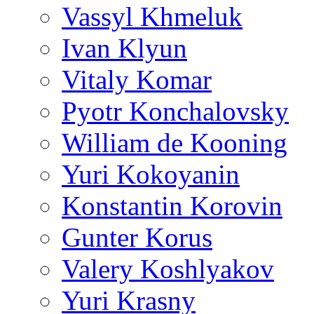
Vassyl Khmeluk
Ivan Klyun
Vitaly Komar
Pyotr Konchalovsky
William de Kooning
Yuri Kokoyanin
Konstantin Korovin
Gunter Korus
Valery Koshlyakov
Yuri Krasny