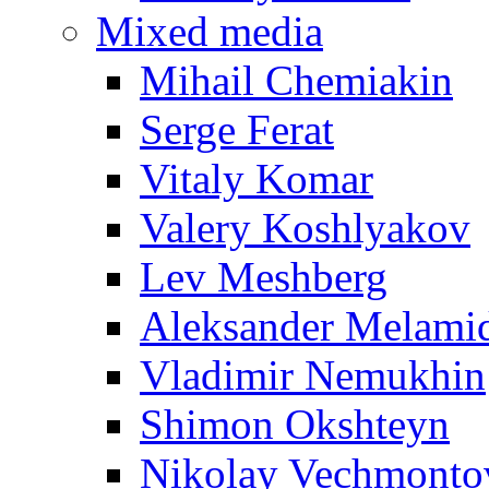
Mixed media
Mihail Chemiakin
Serge Ferat
Vitaly Komar
Valery Koshlyakov
Lev Meshberg
Aleksander Melami
Vladimir Nemukhin
Shimon Okshteyn
Nikolay Vechmonto