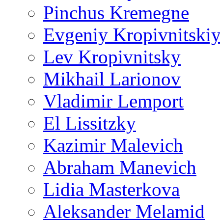
Pinchus Kremegne
Evgeniy Kropivnitski
Lev Kropivnitsky
Mikhail Larionov
Vladimir Lemport
El Lissitzky
Kazimir Malevich
Abraham Manevich
Lidia Masterkova
Aleksander Melamid