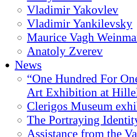
Vladimir Yakovlev
Vladimir Yankilevsky
Maurice Vagh Weinm
Anatoly Zverev
News
“One Hundred For One
Art Exhibition at Hille
Clerigos Museum exhi
The Portraying Identit
Assistance from the Va