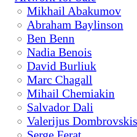
Mikhail Abakumov
Abraham Baylinson
Ben Benn
Nadia Benois
David Burliuk
Marc Chagall
Mihail Chemiakin
Salvador Dali
Valerijus Dombrovski
Serge Ferat