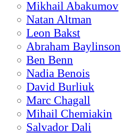
Mikhail Abakumov
Natan Altman
Leon Bakst
Abraham Baylinson
Ben Benn
Nadia Benois
David Burliuk
Marc Chagall
Mihail Chemiakin
Salvador Dali