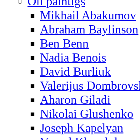
Oil paintigs
Mikhail Abakumov
Abraham Baylinson
Ben Benn
Nadia Benois
David Burliuk
Valerijus Dombrovs
Aharon Giladi
Nikolai Glushenko
Joseph Kapelyan