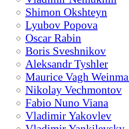
Shimon Okshteyn
Lyubov Popova
Oscar Rabin
Boris Sveshnikov
Aleksandr Tyshler
Maurice Vagh Weinm
Nikolay Vechmontov
Fabio Nuno Viana
Vladimir Yakovlev
Vladimir Yankilevsky