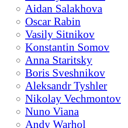
Aidan Salakhova
Oscar Rabin
Vasily Sitnikov
Konstantin Somov
Anna Staritsky
Boris Sveshnikov
Aleksandr Tyshler
Nikolay Vechmontov
Nuno Viana
Andy Warhol