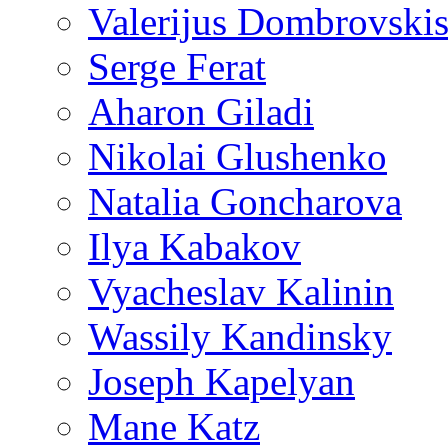
Valerijus Dombrovski
Serge Ferat
Aharon Giladi
Nikolai Glushenko
Natalia Goncharova
Ilya Kabakov
Vyacheslav Kalinin
Wassily Kandinsky
Joseph Kapelyan
Mane Katz