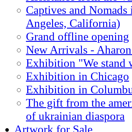
Captives and Nomads 
Angeles, California)
Grand offline opening
New Arrivals - Aharon
Exhibition "We stand 
Exhibition in Chicago
Exhibition in Columb
The gift from the amer
of ukrainian diaspora
Artwork for Sale