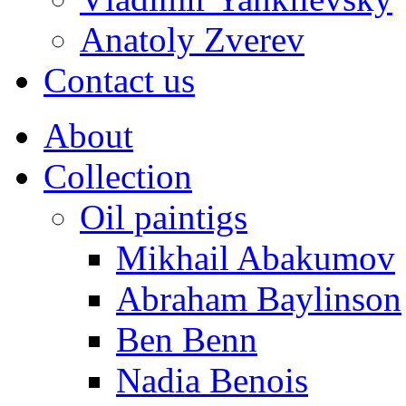
Anatoly Zverev
Contact us
About
Collection
Oil paintigs
Mikhail Abakumov
Abraham Baylinson
Ben Benn
Nadia Benois