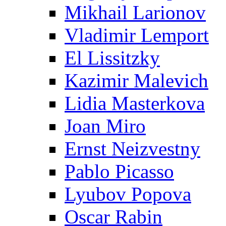
Mikhail Larionov
Vladimir Lemport
El Lissitzky
Kazimir Malevich
Lidia Masterkova
Joan Miro
Ernst Neizvestny
Pablo Picasso
Lyubov Popova
Oscar Rabin