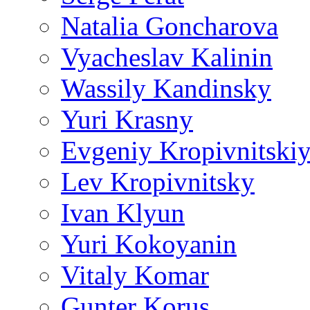
Natalia Goncharova
Vyacheslav Kalinin
Wassily Kandinsky
Yuri Krasny
Evgeniy Kropivnitski
Lev Kropivnitsky
Ivan Klyun
Yuri Kokoyanin
Vitaly Komar
Gunter Korus