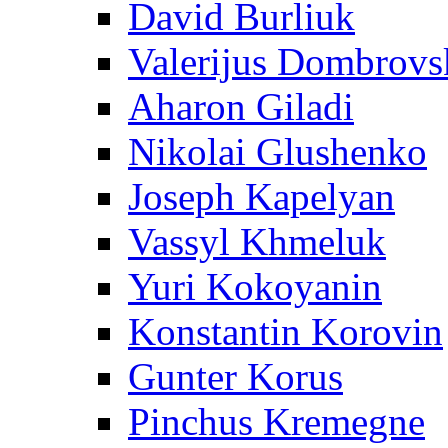
David Burliuk
Valerijus Dombrovs
Aharon Giladi
Nikolai Glushenko
Joseph Kapelyan
Vassyl Khmeluk
Yuri Kokoyanin
Konstantin Korovin
Gunter Korus
Pinchus Kremegne