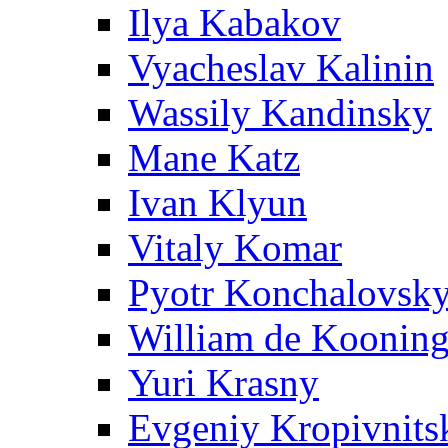
Ilya Kabakov
Vyacheslav Kalinin
Wassily Kandinsky
Mane Katz
Ivan Klyun
Vitaly Komar
Pyotr Konchalovsk
William de Koonin
Yuri Krasny
Evgeniy Kropivnits