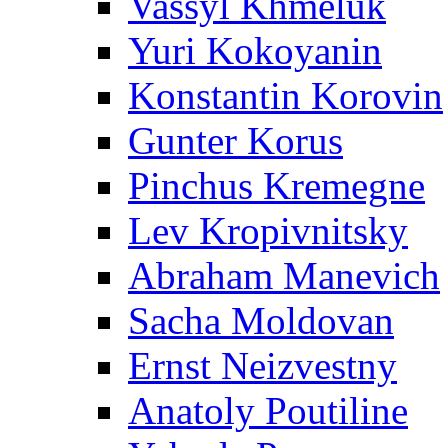
Vassyl Khmeluk
Yuri Kokoyanin
Konstantin Korovin
Gunter Korus
Pinchus Kremegne
Lev Kropivnitsky
Abraham Manevich
Sacha Moldovan
Ernst Neizvestny
Anatoly Poutiline