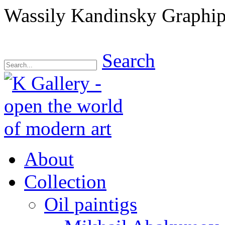
Wassily Kandinsky Graphips
Search
About
Collection
Oil paintigs