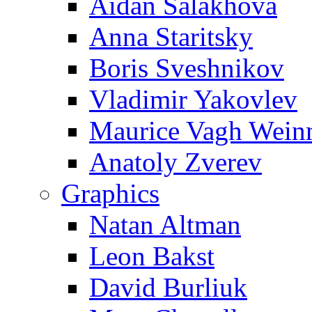
Aidan Salakhova
Anna Staritsky
Boris Sveshnikov
Vladimir Yakovlev
Maurice Vagh Wei
Anatoly Zverev
Graphics
Natan Altman
Leon Bakst
David Burliuk