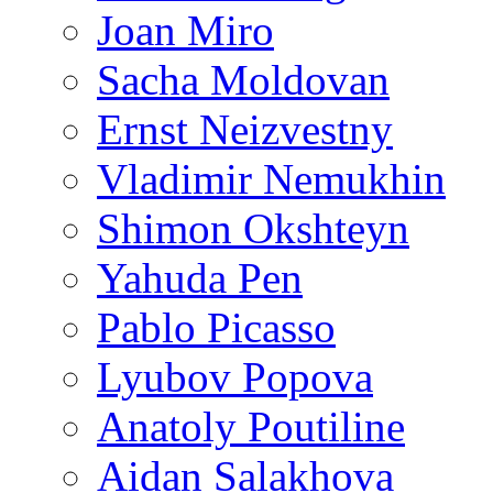
Joan Miro
Sacha Moldovan
Ernst Neizvestny
Vladimir Nemukhin
Shimon Okshteyn
Yahuda Pen
Pablo Picasso
Lyubov Popova
Anatoly Poutiline
Aidan Salakhova