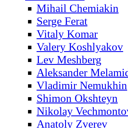
Mihail Chemiakin
Serge Ferat
Vitaly Komar
Valery Koshlyakov
Lev Meshberg
Aleksander Melami
Vladimir Nemukhin
Shimon Okshteyn
Nikolay Vechmonto
Anatoly Zverev