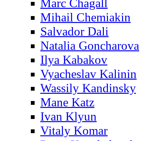
Marc Chagall
Mihail Chemiakin
Salvador Dali
Natalia Goncharova
Ilya Kabakov
Vyacheslav Kalinin
Wassily Kandinsky
Mane Katz
Ivan Klyun
Vitaly Komar