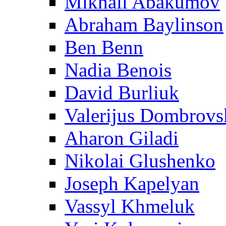
Mikhail Abakumov
Abraham Baylinson
Ben Benn
Nadia Benois
David Burliuk
Valerijus Dombrovs
Aharon Giladi
Nikolai Glushenko
Joseph Kapelyan
Vassyl Khmeluk