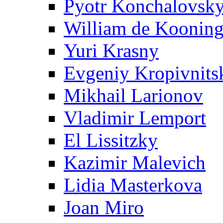
Pyotr Konchalovsk
William de Koonin
Yuri Krasny
Evgeniy Kropivnits
Mikhail Larionov
Vladimir Lemport
El Lissitzky
Kazimir Malevich
Lidia Masterkova
Joan Miro