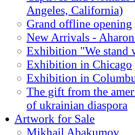
Angeles, California)
Grand offline opening
New Arrivals - Aharon
Exhibition "We stand 
Exhibition in Chicago
Exhibition in Columb
The gift from the amer
of ukrainian diaspora
Artwork for Sale
Mikhail Abakumov