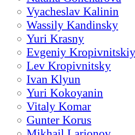
Vyacheslav Kalinin
Wassily Kandinsky
Yuri Krasny
Evgeniy Kropivnitski
Lev Kropivnitsky
Ivan Klyun
Yuri Kokoyanin
Vitaly Komar
Gunter Korus
Mikhail Larionov