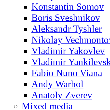
Konstantin Somov
Boris Sveshnikov
Aleksandr Tyshler
Nikolay Vechmonto
Vladimir Yakovlev
Vladimir Yankilevs
Fabio Nuno Viana
Andy Warhol
Anatoly Zverev
Mixed media