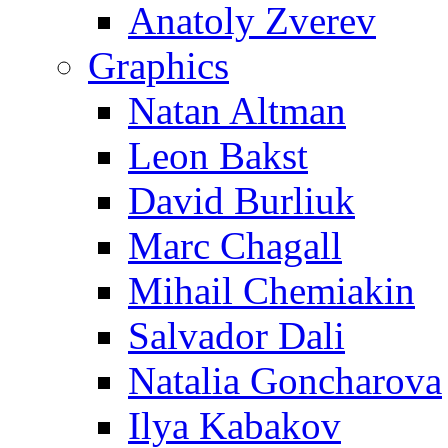
Anatoly Zverev
Graphics
Natan Altman
Leon Bakst
David Burliuk
Marc Chagall
Mihail Chemiakin
Salvador Dali
Natalia Goncharova
Ilya Kabakov