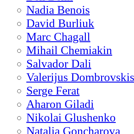
Nadia Benois
David Burliuk
Marc Chagall
Mihail Chemiakin
Salvador Dali
Valerijus Dombrovski
Serge Ferat
Aharon Giladi
Nikolai Glushenko
Natalia Goncharova