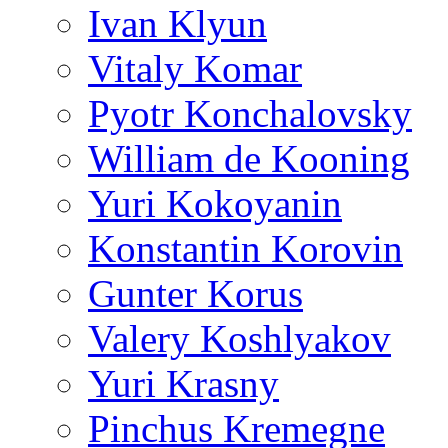
Ivan Klyun
Vitaly Komar
Pyotr Konchalovsky
William de Kooning
Yuri Kokoyanin
Konstantin Korovin
Gunter Korus
Valery Koshlyakov
Yuri Krasny
Pinchus Kremegne