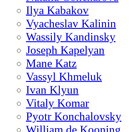
Ilya Kabakov
Vyacheslav Kalinin
Wassily Kandinsky
Joseph Kapelyan
Mane Katz
Vassyl Khmeluk
Ivan Klyun
Vitaly Komar
Pyotr Konchalovsky
William de Kooning