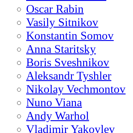
Oscar Rabin
Vasily Sitnikov
Konstantin Somov
Anna Staritsky
Boris Sveshnikov
Aleksandr Tyshler
Nikolay Vechmontov
Nuno Viana
Andy Warhol
Vladimir Yakovlev