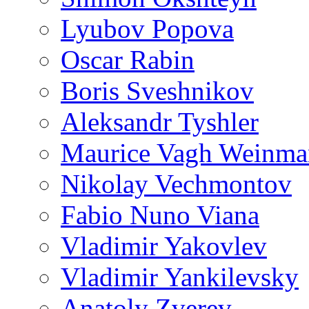
Lyubov Popova
Oscar Rabin
Boris Sveshnikov
Aleksandr Tyshler
Maurice Vagh Weinm
Nikolay Vechmontov
Fabio Nuno Viana
Vladimir Yakovlev
Vladimir Yankilevsky
Anatoly Zverev