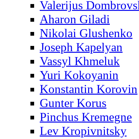
Valerijus Dombrovs
Aharon Giladi
Nikolai Glushenko
Joseph Kapelyan
Vassyl Khmeluk
Yuri Kokoyanin
Konstantin Korovin
Gunter Korus
Pinchus Kremegne
Lev Kropivnitsky