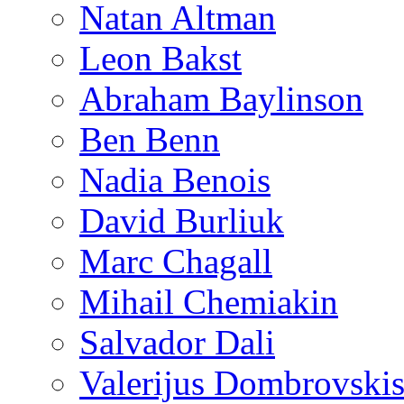
Natan Altman
Leon Bakst
Abraham Baylinson
Ben Benn
Nadia Benois
David Burliuk
Marc Chagall
Mihail Chemiakin
Salvador Dali
Valerijus Dombrovski