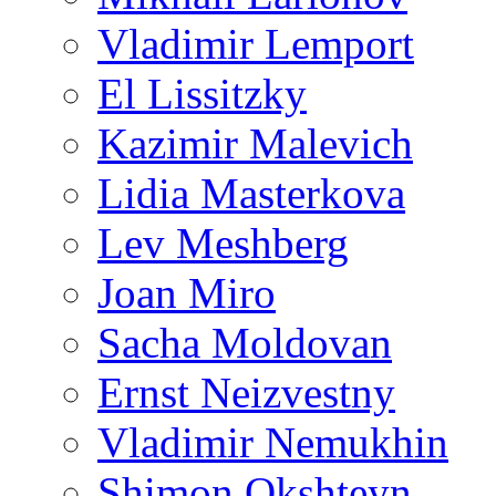
Vladimir Lemport
El Lissitzky
Kazimir Malevich
Lidia Masterkova
Lev Meshberg
Joan Miro
Sacha Moldovan
Ernst Neizvestny
Vladimir Nemukhin
Shimon Okshteyn