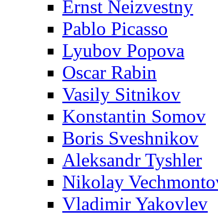
Ernst Neizvestny
Pablo Picasso
Lyubov Popova
Oscar Rabin
Vasily Sitnikov
Konstantin Somov
Boris Sveshnikov
Aleksandr Tyshler
Nikolay Vechmonto
Vladimir Yakovlev