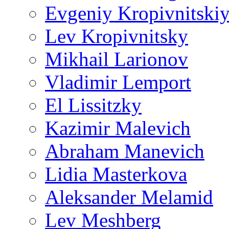
Evgeniy Kropivnitski
Lev Kropivnitsky
Mikhail Larionov
Vladimir Lemport
El Lissitzky
Kazimir Malevich
Abraham Manevich
Lidia Masterkova
Aleksander Melamid
Lev Meshberg