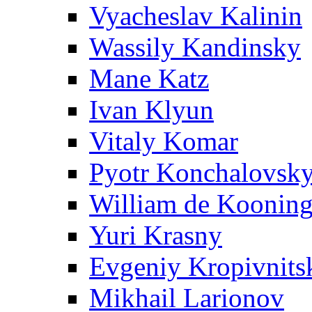
Vyacheslav Kalinin
Wassily Kandinsky
Mane Katz
Ivan Klyun
Vitaly Komar
Pyotr Konchalovsk
William de Koonin
Yuri Krasny
Evgeniy Kropivnits
Mikhail Larionov