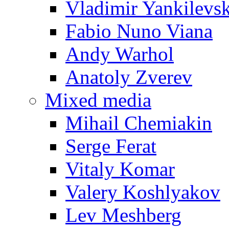
Vladimir Yankilevs
Fabio Nuno Viana
Andy Warhol
Anatoly Zverev
Mixed media
Mihail Chemiakin
Serge Ferat
Vitaly Komar
Valery Koshlyakov
Lev Meshberg