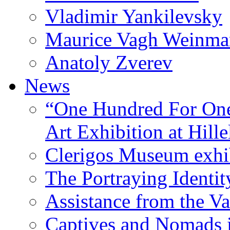
Vladimir Yankilevsky
Maurice Vagh Weinm
Anatoly Zverev
News
“One Hundred For One
Art Exhibition at Hille
Clerigos Museum exhi
The Portraying Identit
Assistance from the Va
Captives and Nomads 