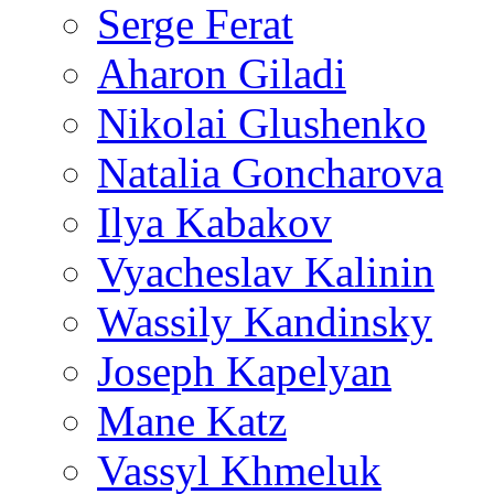
Serge Ferat
Aharon Giladi
Nikolai Glushenko
Natalia Goncharova
Ilya Kabakov
Vyacheslav Kalinin
Wassily Kandinsky
Joseph Kapelyan
Mane Katz
Vassyl Khmeluk