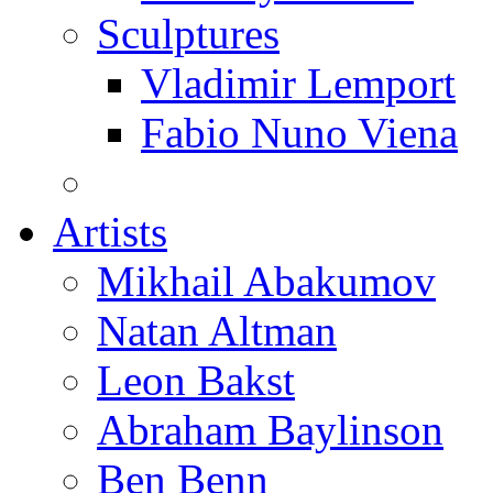
Sculptures
Vladimir Lemport
Fabio Nuno Viena
Artists
Mikhail Abakumov
Natan Altman
Leon Bakst
Abraham Baylinson
Ben Benn