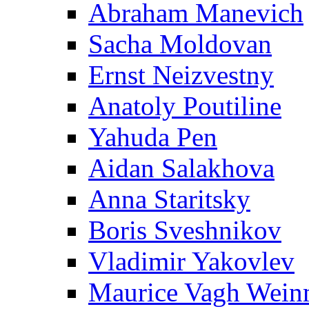
Abraham Manevich
Sacha Moldovan
Ernst Neizvestny
Anatoly Poutiline
Yahuda Pen
Aidan Salakhova
Anna Staritsky
Boris Sveshnikov
Vladimir Yakovlev
Maurice Vagh Wei