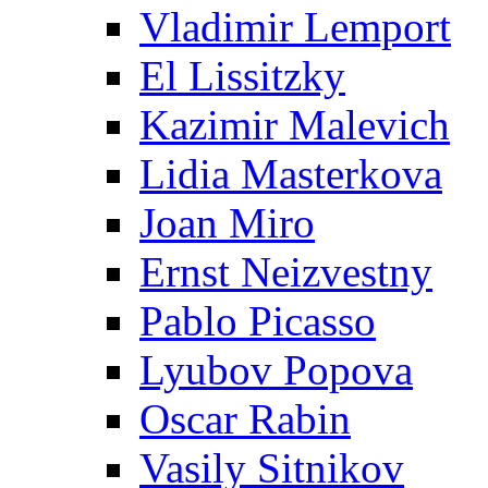
Vladimir Lemport
El Lissitzky
Kazimir Malevich
Lidia Masterkova
Joan Miro
Ernst Neizvestny
Pablo Picasso
Lyubov Popova
Oscar Rabin
Vasily Sitnikov