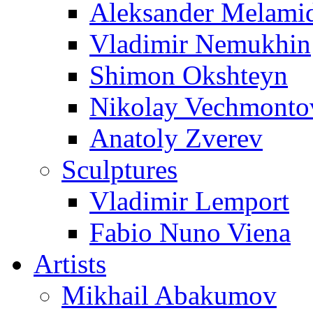
Aleksander Melami
Vladimir Nemukhin
Shimon Okshteyn
Nikolay Vechmonto
Anatoly Zverev
Sculptures
Vladimir Lemport
Fabio Nuno Viena
Artists
Mikhail Abakumov