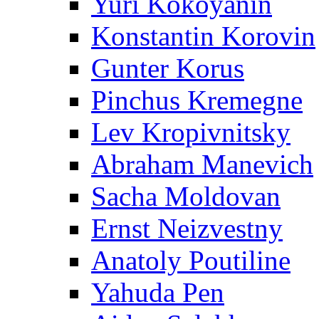
Yuri Kokoyanin
Konstantin Korovin
Gunter Korus
Pinchus Kremegne
Lev Kropivnitsky
Abraham Manevich
Sacha Moldovan
Ernst Neizvestny
Anatoly Poutiline
Yahuda Pen