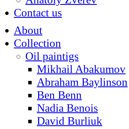
Contact us
About
Collection
Oil paintigs
Mikhail Abakumov
Abraham Baylinson
Ben Benn
Nadia Benois
David Burliuk