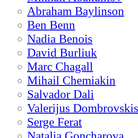
Abraham Baylinson
Ben Benn
Nadia Benois
David Burliuk
Marc Chagall
Mihail Chemiakin
Salvador Dali
Valerijus Dombrovski
Serge Ferat
Natalia Goncharova