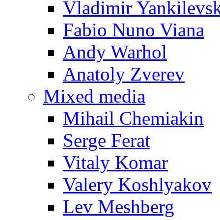
Vladimir Yankilevs
Fabio Nuno Viana
Andy Warhol
Anatoly Zverev
Mixed media
Mihail Chemiakin
Serge Ferat
Vitaly Komar
Valery Koshlyakov
Lev Meshberg