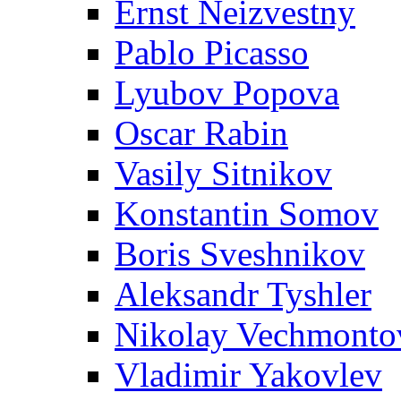
Ernst Neizvestny
Pablo Picasso
Lyubov Popova
Oscar Rabin
Vasily Sitnikov
Konstantin Somov
Boris Sveshnikov
Aleksandr Tyshler
Nikolay Vechmonto
Vladimir Yakovlev