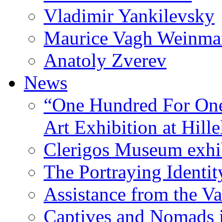
Vladimir Yankilevsky
Maurice Vagh Weinm
Anatoly Zverev
News
“One Hundred For One
Art Exhibition at Hille
Clerigos Museum exhi
The Portraying Identit
Assistance from the Va
Captives and Nomads 