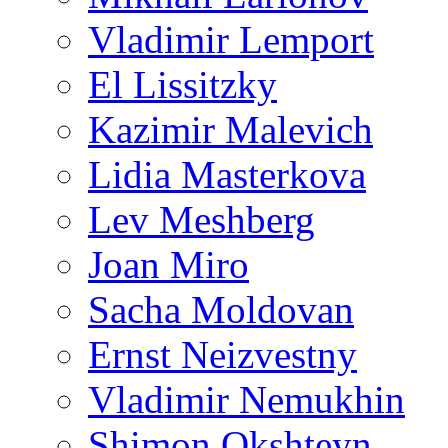
Vladimir Lemport
El Lissitzky
Kazimir Malevich
Lidia Masterkova
Lev Meshberg
Joan Miro
Sacha Moldovan
Ernst Neizvestny
Vladimir Nemukhin
Shimon Okshteyn