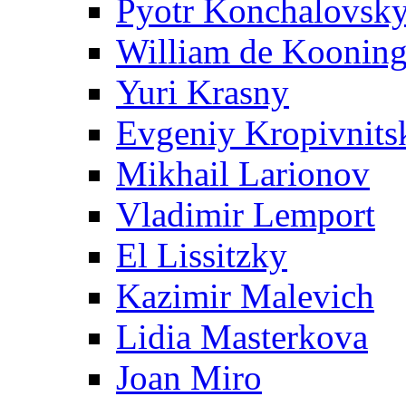
Pyotr Konchalovsk
William de Koonin
Yuri Krasny
Evgeniy Kropivnits
Mikhail Larionov
Vladimir Lemport
El Lissitzky
Kazimir Malevich
Lidia Masterkova
Joan Miro