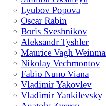
Lyubov Popova
Oscar Rabin
Boris Sveshnikov
Aleksandr Tyshler
Maurice Vagh Weinm
Nikolay Vechmontov
Fabio Nuno Viana
Vladimir Yakovlev
Vladimir Yankilevsky
Anatoly Zverev