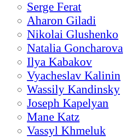
Serge Ferat
Aharon Giladi
Nikolai Glushenko
Natalia Goncharova
Ilya Kabakov
Vyacheslav Kalinin
Wassily Kandinsky
Joseph Kapelyan
Mane Katz
Vassyl Khmeluk