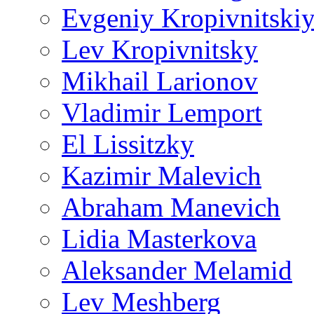
Evgeniy Kropivnitski
Lev Kropivnitsky
Mikhail Larionov
Vladimir Lemport
El Lissitzky
Kazimir Malevich
Abraham Manevich
Lidia Masterkova
Aleksander Melamid
Lev Meshberg