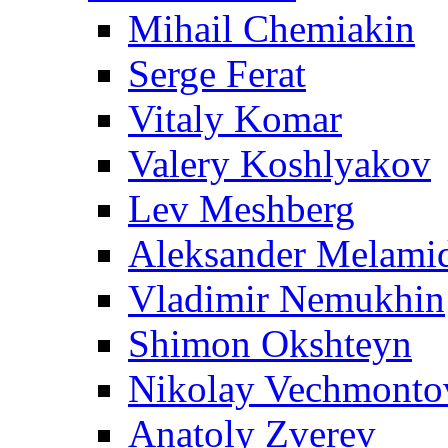
Mihail Chemiakin
Serge Ferat
Vitaly Komar
Valery Koshlyakov
Lev Meshberg
Aleksander Melami
Vladimir Nemukhin
Shimon Okshteyn
Nikolay Vechmonto
Anatoly Zverev