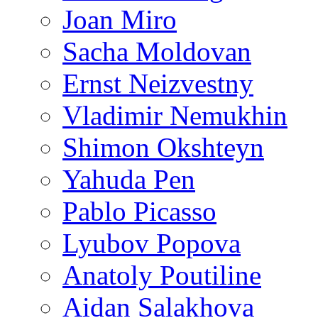
Joan Miro
Sacha Moldovan
Ernst Neizvestny
Vladimir Nemukhin
Shimon Okshteyn
Yahuda Pen
Pablo Picasso
Lyubov Popova
Anatoly Poutiline
Aidan Salakhova