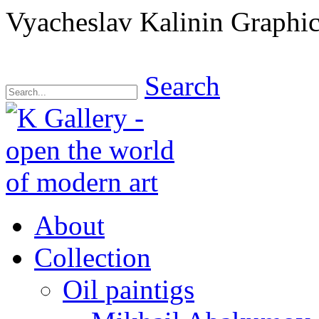
Vyacheslav Kalinin Graphic
Search
About
Collection
Oil paintigs