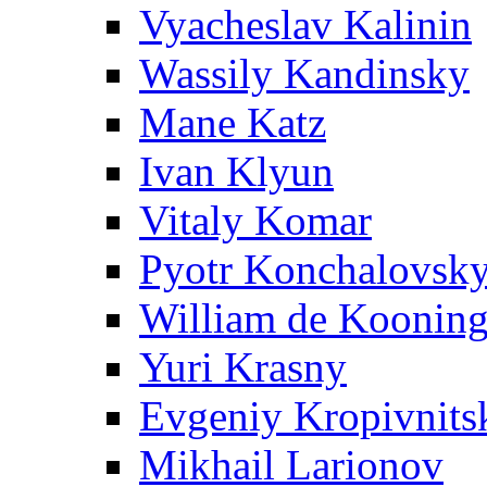
Vyacheslav Kalinin
Wassily Kandinsky
Mane Katz
Ivan Klyun
Vitaly Komar
Pyotr Konchalovsk
William de Koonin
Yuri Krasny
Evgeniy Kropivnits
Mikhail Larionov