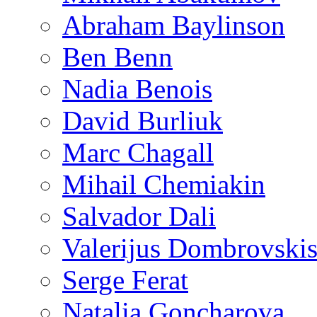
Abraham Baylinson
Ben Benn
Nadia Benois
David Burliuk
Marc Chagall
Mihail Chemiakin
Salvador Dali
Valerijus Dombrovski
Serge Ferat
Natalia Goncharova