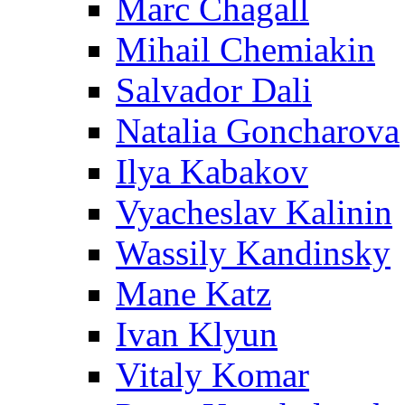
Marc Chagall
Mihail Chemiakin
Salvador Dali
Natalia Goncharova
Ilya Kabakov
Vyacheslav Kalinin
Wassily Kandinsky
Mane Katz
Ivan Klyun
Vitaly Komar