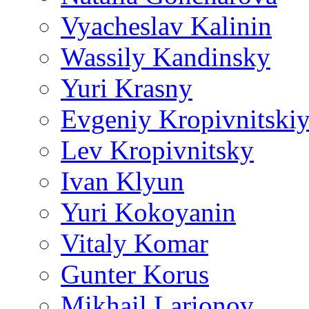
Vyacheslav Kalinin
Wassily Kandinsky
Yuri Krasny
Evgeniy Kropivnitski
Lev Kropivnitsky
Ivan Klyun
Yuri Kokoyanin
Vitaly Komar
Gunter Korus
Mikhail Larionov