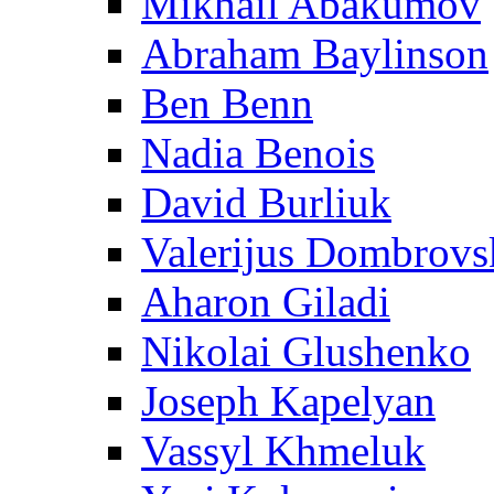
Mikhail Abakumov
Abraham Baylinson
Ben Benn
Nadia Benois
David Burliuk
Valerijus Dombrovs
Aharon Giladi
Nikolai Glushenko
Joseph Kapelyan
Vassyl Khmeluk