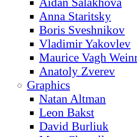
Aidan Salakhova
Anna Staritsky
Boris Sveshnikov
Vladimir Yakovlev
Maurice Vagh Wei
Anatoly Zverev
Graphics
Natan Altman
Leon Bakst
David Burliuk