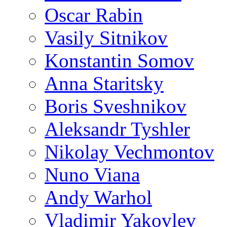
Oscar Rabin
Vasily Sitnikov
Konstantin Somov
Anna Staritsky
Boris Sveshnikov
Aleksandr Tyshler
Nikolay Vechmontov
Nuno Viana
Andy Warhol
Vladimir Yakovlev