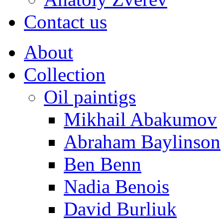
Contact us
About
Collection
Oil paintigs
Mikhail Abakumov
Abraham Baylinson
Ben Benn
Nadia Benois
David Burliuk