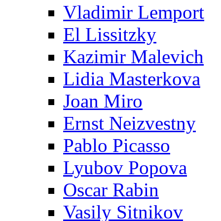
Vladimir Lemport
El Lissitzky
Kazimir Malevich
Lidia Masterkova
Joan Miro
Ernst Neizvestny
Pablo Picasso
Lyubov Popova
Oscar Rabin
Vasily Sitnikov