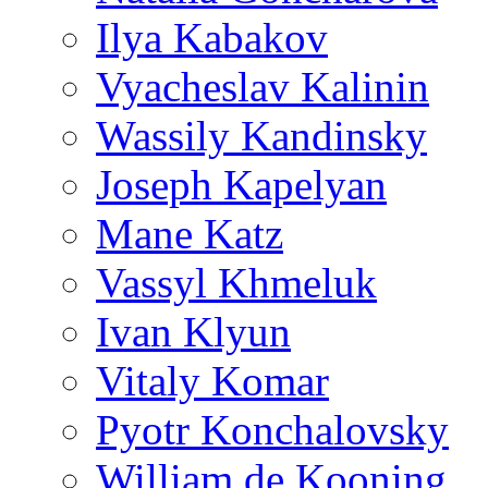
Ilya Kabakov
Vyacheslav Kalinin
Wassily Kandinsky
Joseph Kapelyan
Mane Katz
Vassyl Khmeluk
Ivan Klyun
Vitaly Komar
Pyotr Konchalovsky
William de Kooning