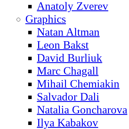
Anatoly Zverev
Graphics
Natan Altman
Leon Bakst
David Burliuk
Marc Chagall
Mihail Chemiakin
Salvador Dali
Natalia Goncharova
Ilya Kabakov