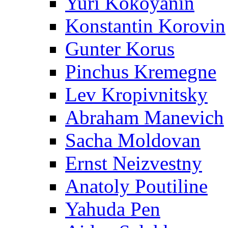
Yuri Kokoyanin
Konstantin Korovin
Gunter Korus
Pinchus Kremegne
Lev Kropivnitsky
Abraham Manevich
Sacha Moldovan
Ernst Neizvestny
Anatoly Poutiline
Yahuda Pen