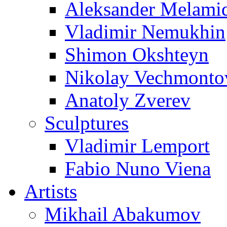
Aleksander Melami
Vladimir Nemukhin
Shimon Okshteyn
Nikolay Vechmonto
Anatoly Zverev
Sculptures
Vladimir Lemport
Fabio Nuno Viena
Artists
Mikhail Abakumov