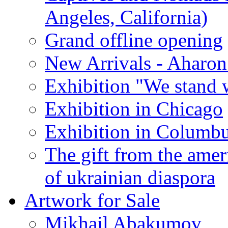
Angeles, California)
Grand offline opening
New Arrivals - Aharon
Exhibition "We stand 
Exhibition in Chicago
Exhibition in Columb
The gift from the amer
of ukrainian diaspora
Artwork for Sale
Mikhail Abakumov