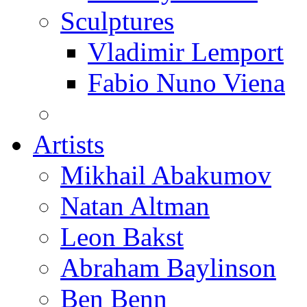
Sculptures
Vladimir Lemport
Fabio Nuno Viena
Artists
Mikhail Abakumov
Natan Altman
Leon Bakst
Abraham Baylinson
Ben Benn