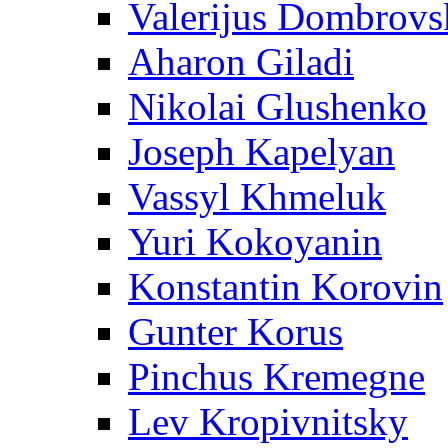
Valerijus Dombrovs
Aharon Giladi
Nikolai Glushenko
Joseph Kapelyan
Vassyl Khmeluk
Yuri Kokoyanin
Konstantin Korovin
Gunter Korus
Pinchus Kremegne
Lev Kropivnitsky