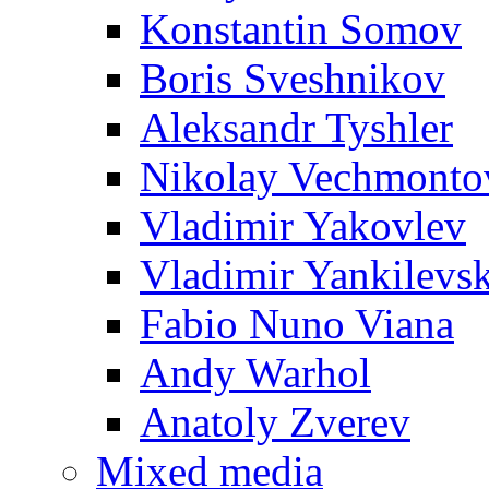
Konstantin Somov
Boris Sveshnikov
Aleksandr Tyshler
Nikolay Vechmonto
Vladimir Yakovlev
Vladimir Yankilevs
Fabio Nuno Viana
Andy Warhol
Anatoly Zverev
Mixed media