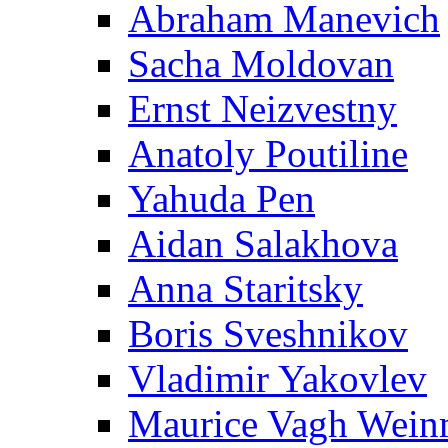
Abraham Manevich
Sacha Moldovan
Ernst Neizvestny
Anatoly Poutiline
Yahuda Pen
Aidan Salakhova
Anna Staritsky
Boris Sveshnikov
Vladimir Yakovlev
Maurice Vagh Wei