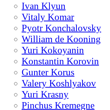
Ivan Klyun
Vitaly Komar
Pyotr Konchalovsky
William de Kooning
Yuri Kokoyanin
Konstantin Korovin
Gunter Korus
Valery Koshlyakov
Yuri Krasny
Pinchus Kremegne