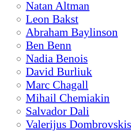
Natan Altman
Leon Bakst
Abraham Baylinson
Ben Benn
Nadia Benois
David Burliuk
Marc Chagall
Mihail Chemiakin
Salvador Dali
Valerijus Dombrovski