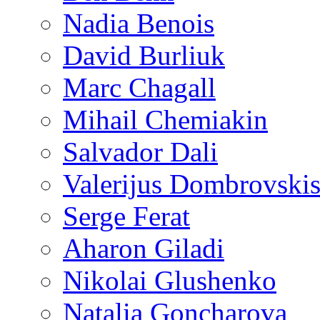
Nadia Benois
David Burliuk
Marc Chagall
Mihail Chemiakin
Salvador Dali
Valerijus Dombrovski
Serge Ferat
Aharon Giladi
Nikolai Glushenko
Natalia Goncharova