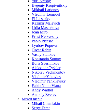
Yuri Krasny
Evgeniy Kropivnitskiy
Mikhail Larionov
Vladimir Lemport
El Lissitzky
Kazimir Malevich
Lidia Masterkova
Joan Miro
Ernst Neizvestny
Pablo Picasso
Lyubov Popova
Oscar Rabin
Vasily Sitnikov
Konstantin Somov
Boris Sveshnikov
Aleksandr Tyshler
Nikolay Vechmontov
Vladimir Yakovlev
Vladimir Yankilevsky
Fabio Nuno Viana
Andy Warhol
Anatoly Zverev
Mixed media
Mihail Chemiakin
Serge Ferat