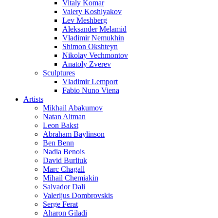
Vitaly Komar
Valery Koshlyakov
Lev Meshberg
Aleksander Melamid
Vladimir Nemukhin
Shimon Okshteyn
Nikolay Vechmontov
Anatoly Zverev
Sculptures
Vladimir Lemport
Fabio Nuno Viena
Artists
Mikhail Abakumov
Natan Altman
Leon Bakst
Abraham Baylinson
Ben Benn
Nadia Benois
David Burliuk
Marc Chagall
Mihail Chemiakin
Salvador Dali
Valerijus Dombrovskis
Serge Ferat
Aharon Giladi