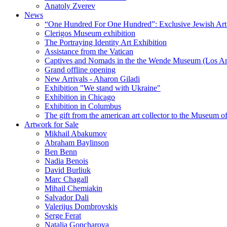
Anatoly Zverev
News
“One Hundred For One Hundred”: Exclusive Jewish Art Ex
Clerigos Museum exhibition
The Portraying Identity Art Exhibition
Assistance from the Vatican
Captives and Nomads in the the Wende Museum (Los Ang
Grand offline opening
New Arrivals - Aharon Giladi
Exhibition "We stand with Ukraine"
Exhibition in Chicago
Exhibition in Columbus
The gift from the american art collector to the Museum o
Artwork for Sale
Mikhail Abakumov
Abraham Baylinson
Ben Benn
Nadia Benois
David Burliuk
Marc Chagall
Mihail Chemiakin
Salvador Dali
Valerijus Dombrovskis
Serge Ferat
Natalia Goncharova