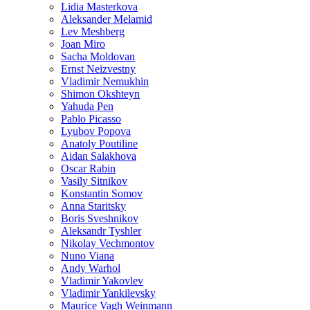
Lidia Masterkova
Aleksander Melamid
Lev Meshberg
Joan Miro
Sacha Moldovan
Ernst Neizvestny
Vladimir Nemukhin
Shimon Okshteyn
Yahuda Pen
Pablo Picasso
Lyubov Popova
Anatoly Poutiline
Aidan Salakhova
Oscar Rabin
Vasily Sitnikov
Konstantin Somov
Anna Staritsky
Boris Sveshnikov
Aleksandr Tyshler
Nikolay Vechmontov
Nuno Viana
Andy Warhol
Vladimir Yakovlev
Vladimir Yankilevsky
Maurice Vagh Weinmann