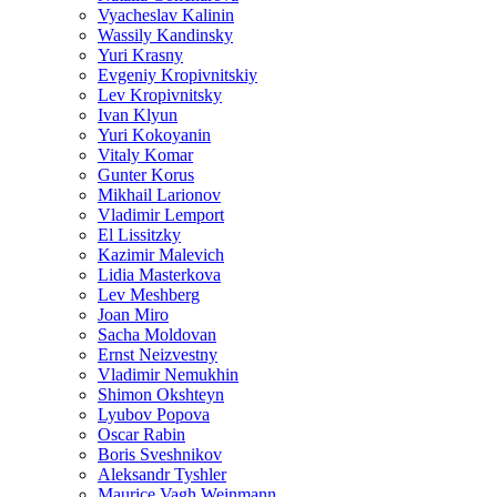
Vyacheslav Kalinin
Wassily Kandinsky
Yuri Krasny
Evgeniy Kropivnitskiy
Lev Kropivnitsky
Ivan Klyun
Yuri Kokoyanin
Vitaly Komar
Gunter Korus
Mikhail Larionov
Vladimir Lemport
El Lissitzky
Kazimir Malevich
Lidia Masterkova
Lev Meshberg
Joan Miro
Sacha Moldovan
Ernst Neizvestny
Vladimir Nemukhin
Shimon Okshteyn
Lyubov Popova
Oscar Rabin
Boris Sveshnikov
Aleksandr Tyshler
Maurice Vagh Weinmann