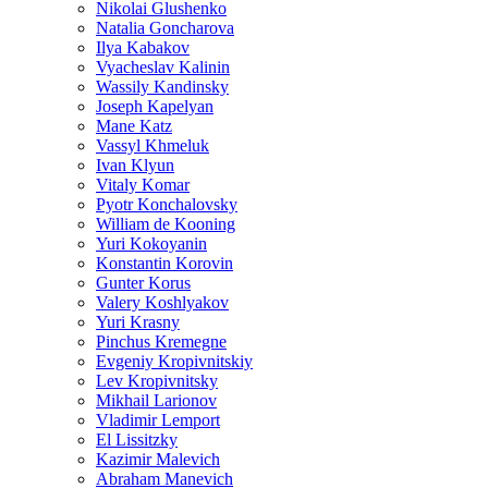
Nikolai Glushenko
Natalia Goncharova
Ilya Kabakov
Vyacheslav Kalinin
Wassily Kandinsky
Joseph Kapelyan
Mane Katz
Vassyl Khmeluk
Ivan Klyun
Vitaly Komar
Pyotr Konchalovsky
William de Kooning
Yuri Kokoyanin
Konstantin Korovin
Gunter Korus
Valery Koshlyakov
Yuri Krasny
Pinchus Kremegne
Evgeniy Kropivnitskiy
Lev Kropivnitsky
Mikhail Larionov
Vladimir Lemport
El Lissitzky
Kazimir Malevich
Abraham Manevich