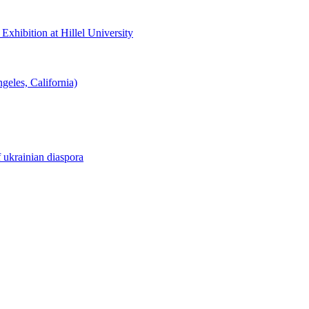
hibition at Hillel University
eles, California)
f ukrainian diaspora