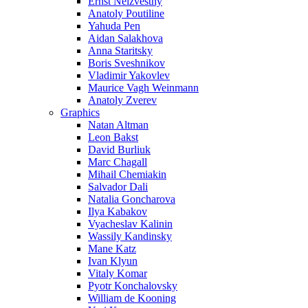
Ernst Neizvestny
Anatoly Poutiline
Yahuda Pen
Aidan Salakhova
Anna Staritsky
Boris Sveshnikov
Vladimir Yakovlev
Maurice Vagh Weinmann
Anatoly Zverev
Graphics
Natan Altman
Leon Bakst
David Burliuk
Marc Chagall
Mihail Chemiakin
Salvador Dali
Natalia Goncharova
Ilya Kabakov
Vyacheslav Kalinin
Wassily Kandinsky
Mane Katz
Ivan Klyun
Vitaly Komar
Pyotr Konchalovsky
William de Kooning