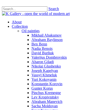
Search
About
Collection
Oil paintigs
Mikhail Abakumov
Abraham Baylinson
Ben Benn
Nadia Benois
David Burliuk
Valerijus Dombrovskis
Aharon Giladi
Nikolai Glushenko
Joseph Kapelyan
Vassyl Khmeluk
Yuri Kokoyanin
Konstantin Korovin
Gunter Korus
Pinchus Kremegne
Lev Kropivnitsky
Abraham Manevich
Sacha Moldovan