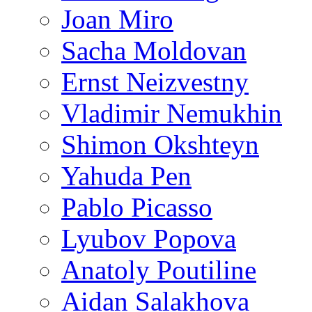
Joan Miro
Sacha Moldovan
Ernst Neizvestny
Vladimir Nemukhin
Shimon Okshteyn
Yahuda Pen
Pablo Picasso
Lyubov Popova
Anatoly Poutiline
Aidan Salakhova