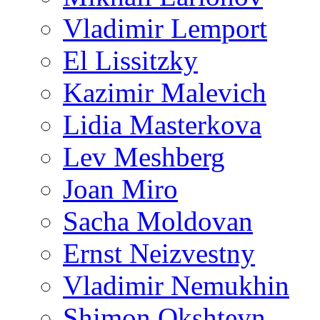
Vladimir Lemport
El Lissitzky
Kazimir Malevich
Lidia Masterkova
Lev Meshberg
Joan Miro
Sacha Moldovan
Ernst Neizvestny
Vladimir Nemukhin
Shimon Okshteyn