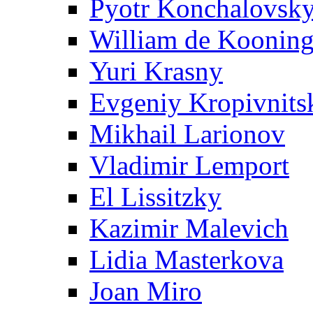
Pyotr Konchalovsk
William de Koonin
Yuri Krasny
Evgeniy Kropivnits
Mikhail Larionov
Vladimir Lemport
El Lissitzky
Kazimir Malevich
Lidia Masterkova
Joan Miro