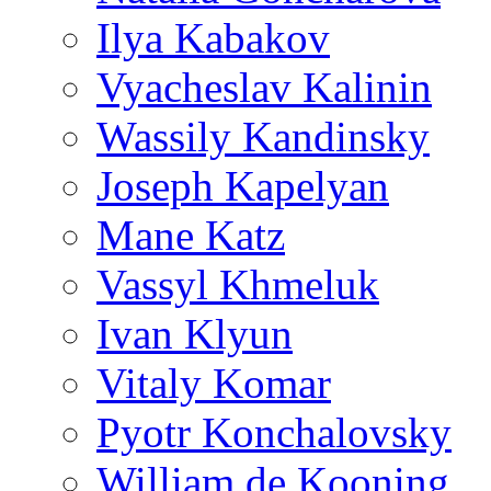
Ilya Kabakov
Vyacheslav Kalinin
Wassily Kandinsky
Joseph Kapelyan
Mane Katz
Vassyl Khmeluk
Ivan Klyun
Vitaly Komar
Pyotr Konchalovsky
William de Kooning