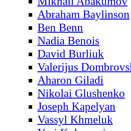
Mikhail Abakumov
Abraham Baylinson
Ben Benn
Nadia Benois
David Burliuk
Valerijus Dombrovs
Aharon Giladi
Nikolai Glushenko
Joseph Kapelyan
Vassyl Khmeluk