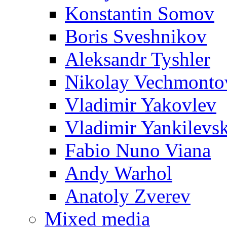
Konstantin Somov
Boris Sveshnikov
Aleksandr Tyshler
Nikolay Vechmonto
Vladimir Yakovlev
Vladimir Yankilevs
Fabio Nuno Viana
Andy Warhol
Anatoly Zverev
Mixed media