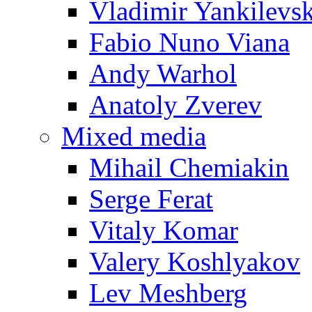
Vladimir Yankilevs
Fabio Nuno Viana
Andy Warhol
Anatoly Zverev
Mixed media
Mihail Chemiakin
Serge Ferat
Vitaly Komar
Valery Koshlyakov
Lev Meshberg