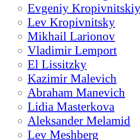
Evgeniy Kropivnitski
Lev Kropivnitsky
Mikhail Larionov
Vladimir Lemport
El Lissitzky
Kazimir Malevich
Abraham Manevich
Lidia Masterkova
Aleksander Melamid
Lev Meshberg