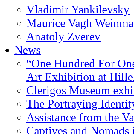
Vladimir Yankilevsky
Maurice Vagh Weinm
Anatoly Zverev
News
“One Hundred For One
Art Exhibition at Hille
Clerigos Museum exhi
The Portraying Identit
Assistance from the Va
Captives and Nomads 