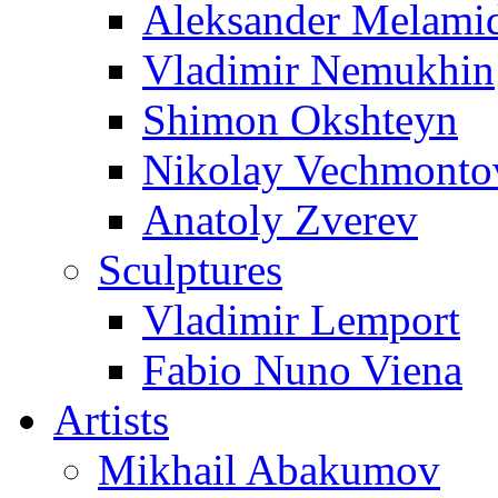
Aleksander Melami
Vladimir Nemukhin
Shimon Okshteyn
Nikolay Vechmonto
Anatoly Zverev
Sculptures
Vladimir Lemport
Fabio Nuno Viena
Artists
Mikhail Abakumov