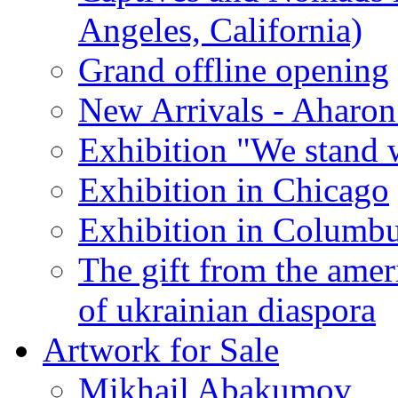
Angeles, California)
Grand offline opening
New Arrivals - Aharon
Exhibition "We stand 
Exhibition in Chicago
Exhibition in Columb
The gift from the amer
of ukrainian diaspora
Artwork for Sale
Mikhail Abakumov