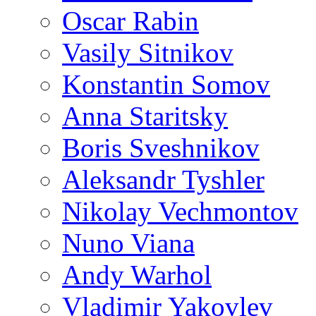
Oscar Rabin
Vasily Sitnikov
Konstantin Somov
Anna Staritsky
Boris Sveshnikov
Aleksandr Tyshler
Nikolay Vechmontov
Nuno Viana
Andy Warhol
Vladimir Yakovlev