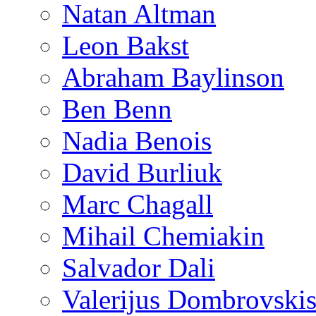
Natan Altman
Leon Bakst
Abraham Baylinson
Ben Benn
Nadia Benois
David Burliuk
Marc Chagall
Mihail Chemiakin
Salvador Dali
Valerijus Dombrovski