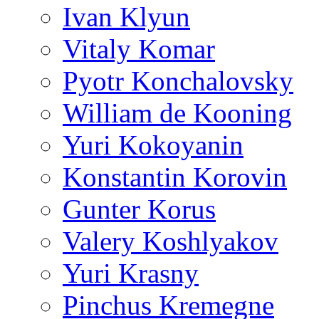
Ivan Klyun
Vitaly Komar
Pyotr Konchalovsky
William de Kooning
Yuri Kokoyanin
Konstantin Korovin
Gunter Korus
Valery Koshlyakov
Yuri Krasny
Pinchus Kremegne