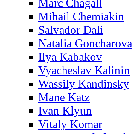
Marc Chagall
Mihail Chemiakin
Salvador Dali
Natalia Goncharova
Ilya Kabakov
Vyacheslav Kalinin
Wassily Kandinsky
Mane Katz
Ivan Klyun
Vitaly Komar