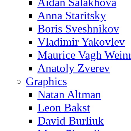
Aidan Salakhova
Anna Staritsky
Boris Sveshnikov
Vladimir Yakovlev
Maurice Vagh Wei
Anatoly Zverev
Graphics
Natan Altman
Leon Bakst
David Burliuk