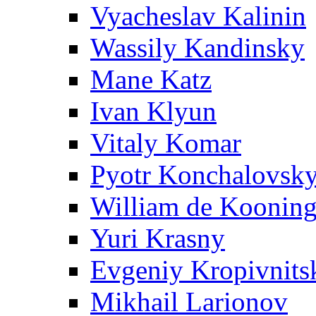
Vyacheslav Kalinin
Wassily Kandinsky
Mane Katz
Ivan Klyun
Vitaly Komar
Pyotr Konchalovsk
William de Koonin
Yuri Krasny
Evgeniy Kropivnits
Mikhail Larionov