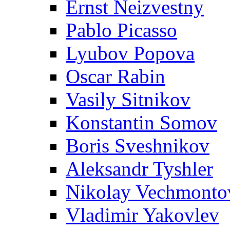
Ernst Neizvestny
Pablo Picasso
Lyubov Popova
Oscar Rabin
Vasily Sitnikov
Konstantin Somov
Boris Sveshnikov
Aleksandr Tyshler
Nikolay Vechmonto
Vladimir Yakovlev