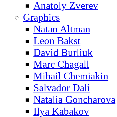
Anatoly Zverev
Graphics
Natan Altman
Leon Bakst
David Burliuk
Marc Chagall
Mihail Chemiakin
Salvador Dali
Natalia Goncharova
Ilya Kabakov