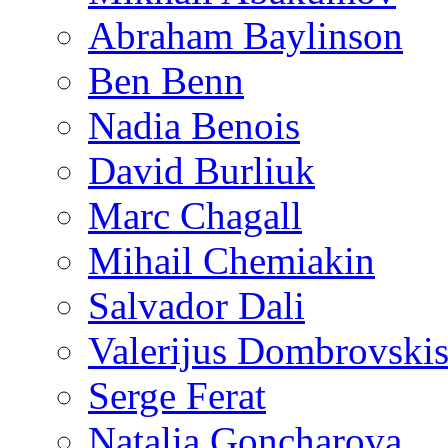
Abraham Baylinson
Ben Benn
Nadia Benois
David Burliuk
Marc Chagall
Mihail Chemiakin
Salvador Dali
Valerijus Dombrovski
Serge Ferat
Natalia Goncharova