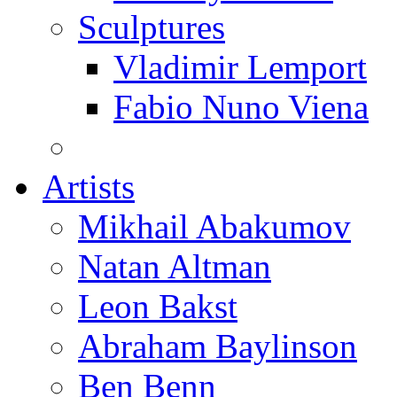
Sculptures
Vladimir Lemport
Fabio Nuno Viena
Artists
Mikhail Abakumov
Natan Altman
Leon Bakst
Abraham Baylinson
Ben Benn