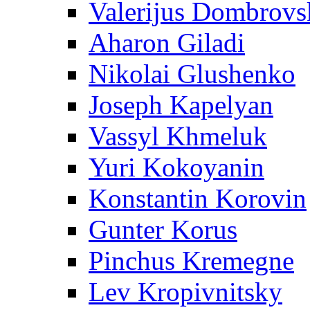
Valerijus Dombrovs
Aharon Giladi
Nikolai Glushenko
Joseph Kapelyan
Vassyl Khmeluk
Yuri Kokoyanin
Konstantin Korovin
Gunter Korus
Pinchus Kremegne
Lev Kropivnitsky