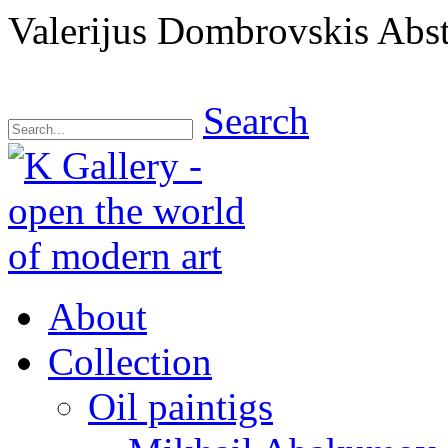
Valerijus Dombrovskis Abstr
Search
About
Collection
Oil paintigs