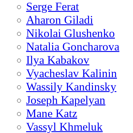
Serge Ferat
Aharon Giladi
Nikolai Glushenko
Natalia Goncharova
Ilya Kabakov
Vyacheslav Kalinin
Wassily Kandinsky
Joseph Kapelyan
Mane Katz
Vassyl Khmeluk