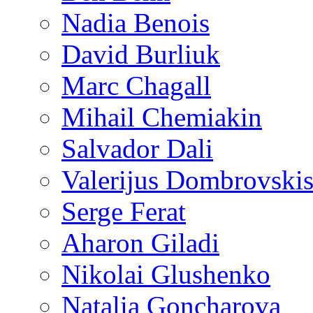
Nadia Benois
David Burliuk
Marc Chagall
Mihail Chemiakin
Salvador Dali
Valerijus Dombrovski
Serge Ferat
Aharon Giladi
Nikolai Glushenko
Natalia Goncharova