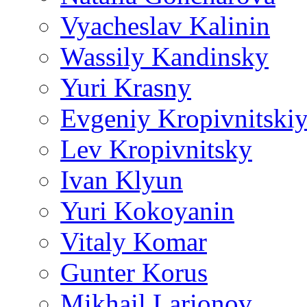
Vyacheslav Kalinin
Wassily Kandinsky
Yuri Krasny
Evgeniy Kropivnitski
Lev Kropivnitsky
Ivan Klyun
Yuri Kokoyanin
Vitaly Komar
Gunter Korus
Mikhail Larionov