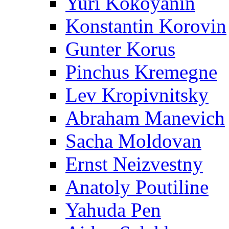
Yuri Kokoyanin
Konstantin Korovin
Gunter Korus
Pinchus Kremegne
Lev Kropivnitsky
Abraham Manevich
Sacha Moldovan
Ernst Neizvestny
Anatoly Poutiline
Yahuda Pen