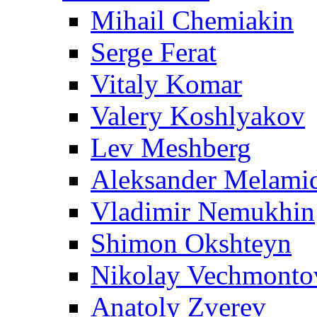
Mihail Chemiakin
Serge Ferat
Vitaly Komar
Valery Koshlyakov
Lev Meshberg
Aleksander Melami
Vladimir Nemukhin
Shimon Okshteyn
Nikolay Vechmonto
Anatoly Zverev