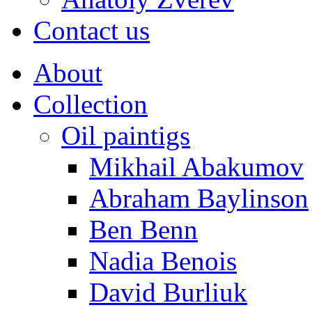
Contact us
About
Collection
Oil paintigs
Mikhail Abakumov
Abraham Baylinson
Ben Benn
Nadia Benois
David Burliuk