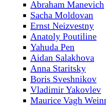
Abraham Manevich
Sacha Moldovan
Ernst Neizvestny
Anatoly Poutiline
Yahuda Pen
Aidan Salakhova
Anna Staritsky
Boris Sveshnikov
Vladimir Yakovlev
Maurice Vagh Wei