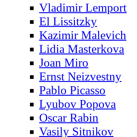
Vladimir Lemport
El Lissitzky
Kazimir Malevich
Lidia Masterkova
Joan Miro
Ernst Neizvestny
Pablo Picasso
Lyubov Popova
Oscar Rabin
Vasily Sitnikov