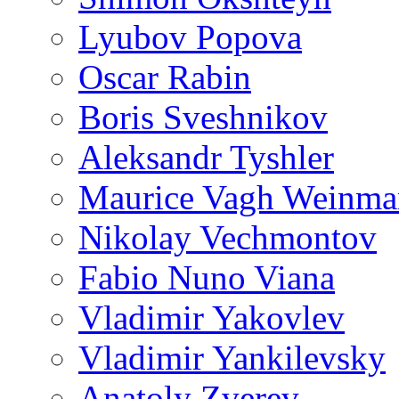
Lyubov Popova
Oscar Rabin
Boris Sveshnikov
Aleksandr Tyshler
Maurice Vagh Weinm
Nikolay Vechmontov
Fabio Nuno Viana
Vladimir Yakovlev
Vladimir Yankilevsky
Anatoly Zverev