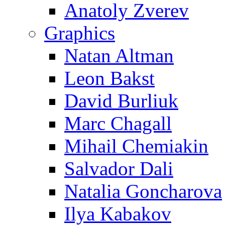
Anatoly Zverev
Graphics
Natan Altman
Leon Bakst
David Burliuk
Marc Chagall
Mihail Chemiakin
Salvador Dali
Natalia Goncharova
Ilya Kabakov