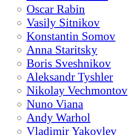
Oscar Rabin
Vasily Sitnikov
Konstantin Somov
Anna Staritsky
Boris Sveshnikov
Aleksandr Tyshler
Nikolay Vechmontov
Nuno Viana
Andy Warhol
Vladimir Yakovlev