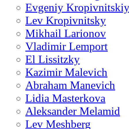
Evgeniy Kropivnitski
Lev Kropivnitsky
Mikhail Larionov
Vladimir Lemport
El Lissitzky
Kazimir Malevich
Abraham Manevich
Lidia Masterkova
Aleksander Melamid
Lev Meshberg