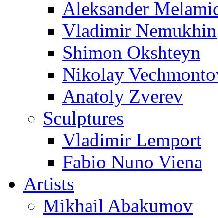
Aleksander Melami
Vladimir Nemukhin
Shimon Okshteyn
Nikolay Vechmonto
Anatoly Zverev
Sculptures
Vladimir Lemport
Fabio Nuno Viena
Artists
Mikhail Abakumov