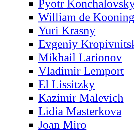
Pyotr Konchalovsk
William de Koonin
Yuri Krasny
Evgeniy Kropivnits
Mikhail Larionov
Vladimir Lemport
El Lissitzky
Kazimir Malevich
Lidia Masterkova
Joan Miro