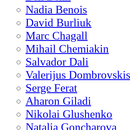
Nadia Benois
David Burliuk
Marc Chagall
Mihail Chemiakin
Salvador Dali
Valerijus Dombrovski
Serge Ferat
Aharon Giladi
Nikolai Glushenko
Natalia Goncharova