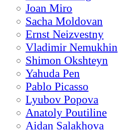
Joan Miro
Sacha Moldovan
Ernst Neizvestny
Vladimir Nemukhin
Shimon Okshteyn
Yahuda Pen
Pablo Picasso
Lyubov Popova
Anatoly Poutiline
Aidan Salakhova