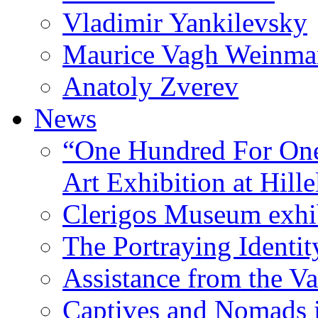
Vladimir Yankilevsky
Maurice Vagh Weinm
Anatoly Zverev
News
“One Hundred For One
Art Exhibition at Hille
Clerigos Museum exhi
The Portraying Identit
Assistance from the Va
Captives and Nomads 