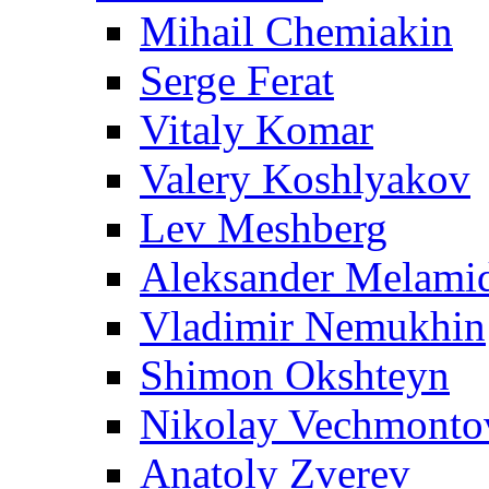
Mihail Chemiakin
Serge Ferat
Vitaly Komar
Valery Koshlyakov
Lev Meshberg
Aleksander Melami
Vladimir Nemukhin
Shimon Okshteyn
Nikolay Vechmonto
Anatoly Zverev