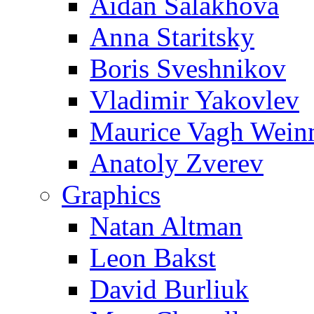
Aidan Salakhova
Anna Staritsky
Boris Sveshnikov
Vladimir Yakovlev
Maurice Vagh Wei
Anatoly Zverev
Graphics
Natan Altman
Leon Bakst
David Burliuk