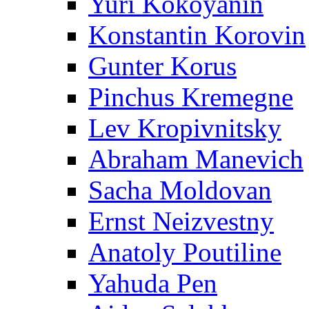
Yuri Kokoyanin
Konstantin Korovin
Gunter Korus
Pinchus Kremegne
Lev Kropivnitsky
Abraham Manevich
Sacha Moldovan
Ernst Neizvestny
Anatoly Poutiline
Yahuda Pen