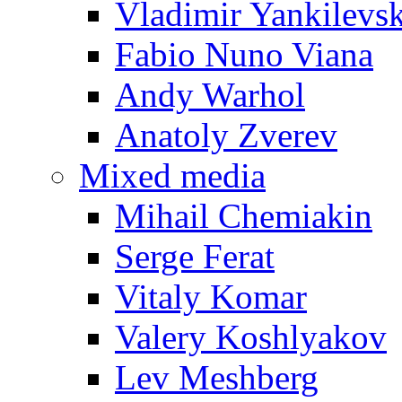
Vladimir Yankilevs
Fabio Nuno Viana
Andy Warhol
Anatoly Zverev
Mixed media
Mihail Chemiakin
Serge Ferat
Vitaly Komar
Valery Koshlyakov
Lev Meshberg