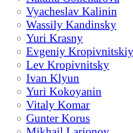
Vyacheslav Kalinin
Wassily Kandinsky
Yuri Krasny
Evgeniy Kropivnitski
Lev Kropivnitsky
Ivan Klyun
Yuri Kokoyanin
Vitaly Komar
Gunter Korus
Mikhail Larionov