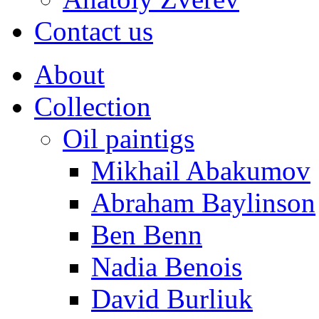
Contact us
About
Collection
Oil paintigs
Mikhail Abakumov
Abraham Baylinson
Ben Benn
Nadia Benois
David Burliuk