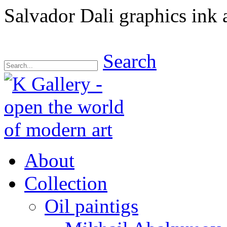
Salvador Dali graphics ink
Search
About
Collection
Oil paintigs