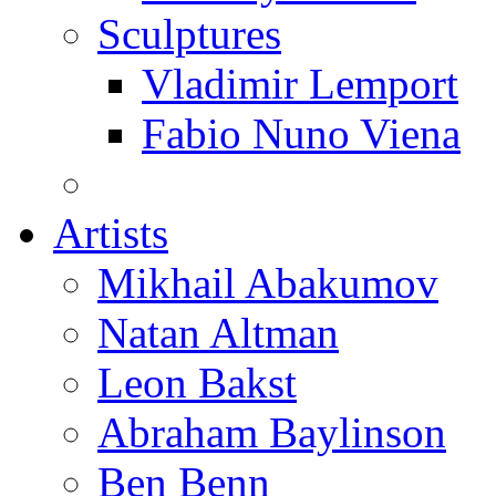
Sculptures
Vladimir Lemport
Fabio Nuno Viena
Artists
Mikhail Abakumov
Natan Altman
Leon Bakst
Abraham Baylinson
Ben Benn