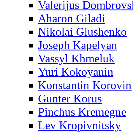
Valerijus Dombrovs
Aharon Giladi
Nikolai Glushenko
Joseph Kapelyan
Vassyl Khmeluk
Yuri Kokoyanin
Konstantin Korovin
Gunter Korus
Pinchus Kremegne
Lev Kropivnitsky