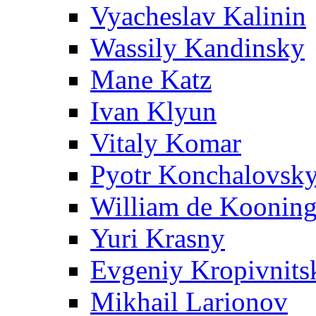
Vyacheslav Kalinin
Wassily Kandinsky
Mane Katz
Ivan Klyun
Vitaly Komar
Pyotr Konchalovsk
William de Koonin
Yuri Krasny
Evgeniy Kropivnits
Mikhail Larionov