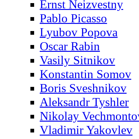
Ernst Neizvestny
Pablo Picasso
Lyubov Popova
Oscar Rabin
Vasily Sitnikov
Konstantin Somov
Boris Sveshnikov
Aleksandr Tyshler
Nikolay Vechmonto
Vladimir Yakovlev