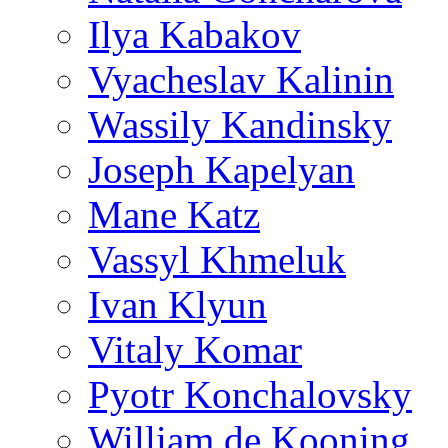
Ilya Kabakov
Vyacheslav Kalinin
Wassily Kandinsky
Joseph Kapelyan
Mane Katz
Vassyl Khmeluk
Ivan Klyun
Vitaly Komar
Pyotr Konchalovsky
William de Kooning