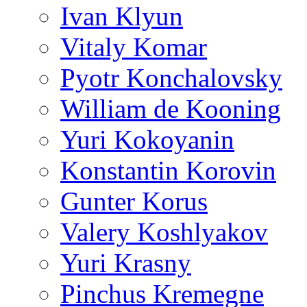
Ivan Klyun
Vitaly Komar
Pyotr Konchalovsky
William de Kooning
Yuri Kokoyanin
Konstantin Korovin
Gunter Korus
Valery Koshlyakov
Yuri Krasny
Pinchus Kremegne