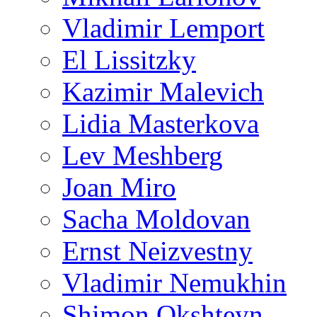
Vladimir Lemport
El Lissitzky
Kazimir Malevich
Lidia Masterkova
Lev Meshberg
Joan Miro
Sacha Moldovan
Ernst Neizvestny
Vladimir Nemukhin
Shimon Okshteyn