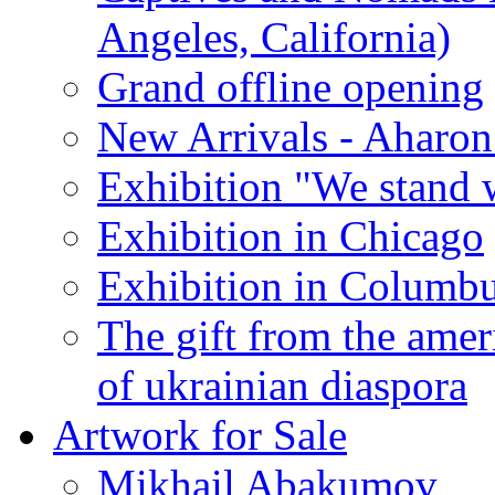
Angeles, California)
Grand offline opening
New Arrivals - Aharon
Exhibition "We stand 
Exhibition in Chicago
Exhibition in Columb
The gift from the amer
of ukrainian diaspora
Artwork for Sale
Mikhail Abakumov