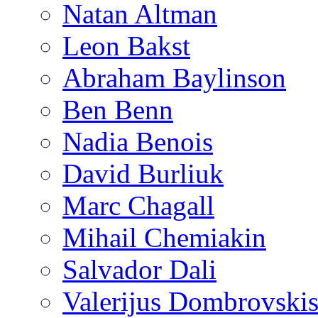
Natan Altman
Leon Bakst
Abraham Baylinson
Ben Benn
Nadia Benois
David Burliuk
Marc Chagall
Mihail Chemiakin
Salvador Dali
Valerijus Dombrovski