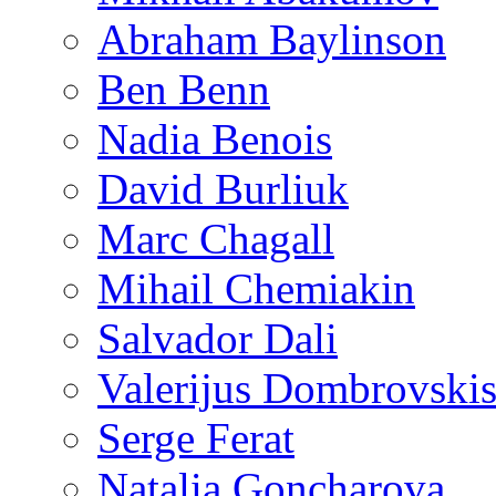
Abraham Baylinson
Ben Benn
Nadia Benois
David Burliuk
Marc Chagall
Mihail Chemiakin
Salvador Dali
Valerijus Dombrovski
Serge Ferat
Natalia Goncharova