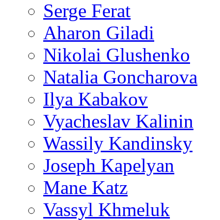
Serge Ferat
Aharon Giladi
Nikolai Glushenko
Natalia Goncharova
Ilya Kabakov
Vyacheslav Kalinin
Wassily Kandinsky
Joseph Kapelyan
Mane Katz
Vassyl Khmeluk