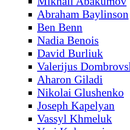
Mikhail Abakumov
Abraham Baylinson
Ben Benn
Nadia Benois
David Burliuk
Valerijus Dombrovs
Aharon Giladi
Nikolai Glushenko
Joseph Kapelyan
Vassyl Khmeluk