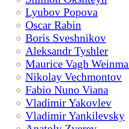
Lyubov Popova
Oscar Rabin
Boris Sveshnikov
Aleksandr Tyshler
Maurice Vagh Weinm
Nikolay Vechmontov
Fabio Nuno Viana
Vladimir Yakovlev
Vladimir Yankilevsky
Anatoly Zverev