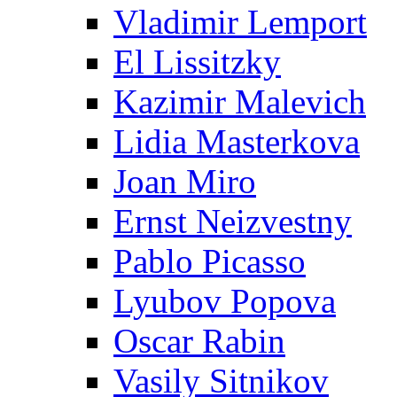
Vladimir Lemport
El Lissitzky
Kazimir Malevich
Lidia Masterkova
Joan Miro
Ernst Neizvestny
Pablo Picasso
Lyubov Popova
Oscar Rabin
Vasily Sitnikov