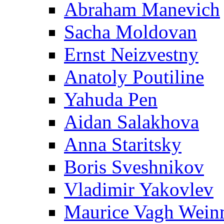
Abraham Manevich
Sacha Moldovan
Ernst Neizvestny
Anatoly Poutiline
Yahuda Pen
Aidan Salakhova
Anna Staritsky
Boris Sveshnikov
Vladimir Yakovlev
Maurice Vagh Wei