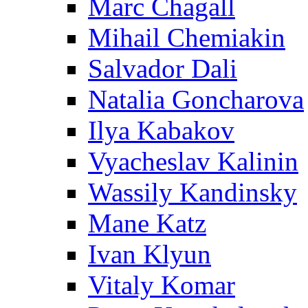
Marc Chagall
Mihail Chemiakin
Salvador Dali
Natalia Goncharova
Ilya Kabakov
Vyacheslav Kalinin
Wassily Kandinsky
Mane Katz
Ivan Klyun
Vitaly Komar