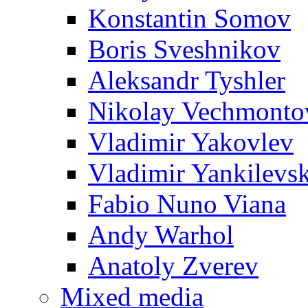
Konstantin Somov
Boris Sveshnikov
Aleksandr Tyshler
Nikolay Vechmonto
Vladimir Yakovlev
Vladimir Yankilevs
Fabio Nuno Viana
Andy Warhol
Anatoly Zverev
Mixed media