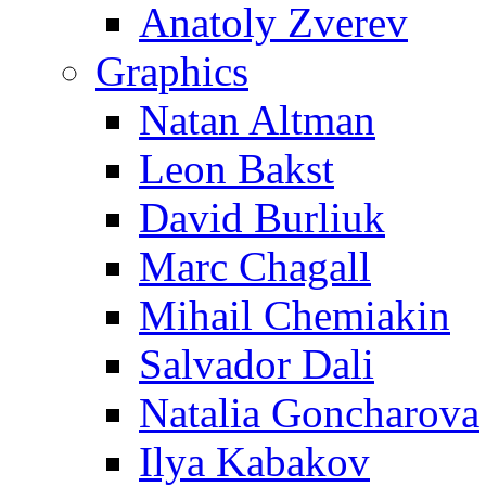
Anatoly Zverev
Graphics
Natan Altman
Leon Bakst
David Burliuk
Marc Chagall
Mihail Chemiakin
Salvador Dali
Natalia Goncharova
Ilya Kabakov