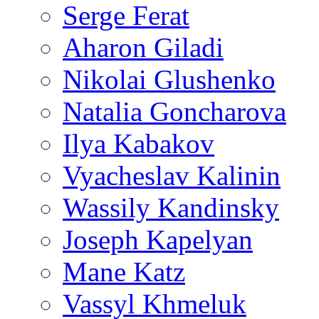
Serge Ferat
Aharon Giladi
Nikolai Glushenko
Natalia Goncharova
Ilya Kabakov
Vyacheslav Kalinin
Wassily Kandinsky
Joseph Kapelyan
Mane Katz
Vassyl Khmeluk