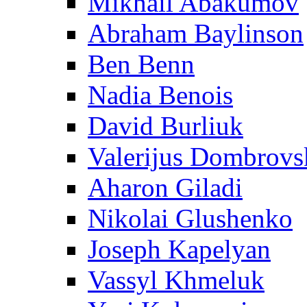
Mikhail Abakumov
Abraham Baylinson
Ben Benn
Nadia Benois
David Burliuk
Valerijus Dombrovs
Aharon Giladi
Nikolai Glushenko
Joseph Kapelyan
Vassyl Khmeluk