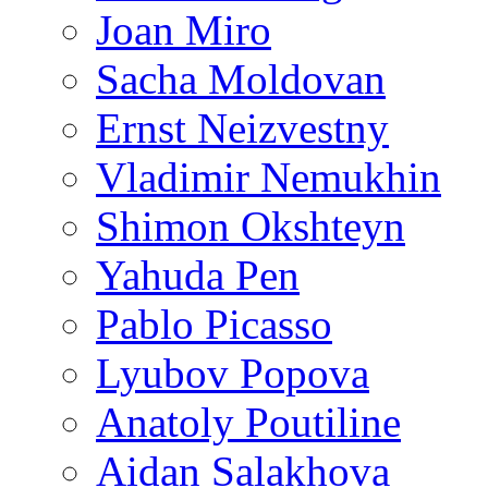
Joan Miro
Sacha Moldovan
Ernst Neizvestny
Vladimir Nemukhin
Shimon Okshteyn
Yahuda Pen
Pablo Picasso
Lyubov Popova
Anatoly Poutiline
Aidan Salakhova