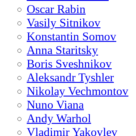
Oscar Rabin
Vasily Sitnikov
Konstantin Somov
Anna Staritsky
Boris Sveshnikov
Aleksandr Tyshler
Nikolay Vechmontov
Nuno Viana
Andy Warhol
Vladimir Yakovlev