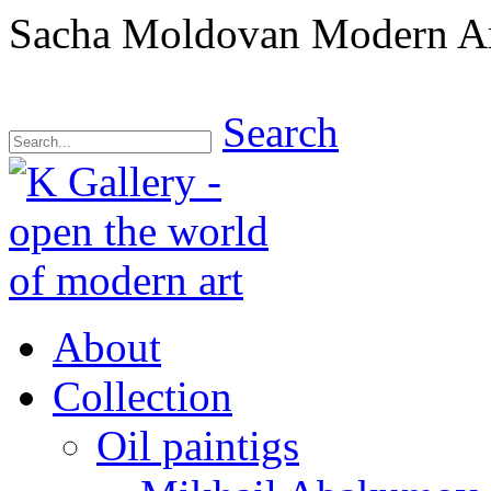
Sacha Moldovan Modern Art 
Search
About
Collection
Oil paintigs