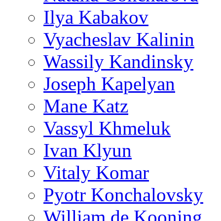
Ilya Kabakov
Vyacheslav Kalinin
Wassily Kandinsky
Joseph Kapelyan
Mane Katz
Vassyl Khmeluk
Ivan Klyun
Vitaly Komar
Pyotr Konchalovsky
William de Kooning