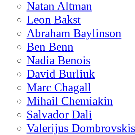
Natan Altman
Leon Bakst
Abraham Baylinson
Ben Benn
Nadia Benois
David Burliuk
Marc Chagall
Mihail Chemiakin
Salvador Dali
Valerijus Dombrovski