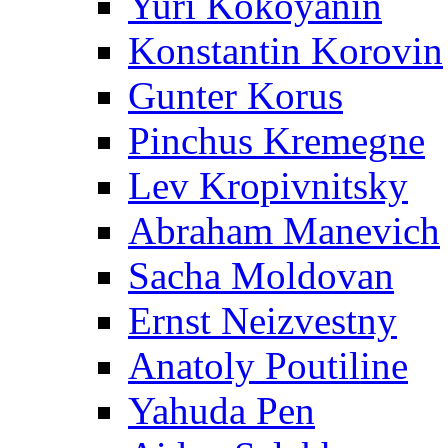
Yuri Kokoyanin
Konstantin Korovin
Gunter Korus
Pinchus Kremegne
Lev Kropivnitsky
Abraham Manevich
Sacha Moldovan
Ernst Neizvestny
Anatoly Poutiline
Yahuda Pen