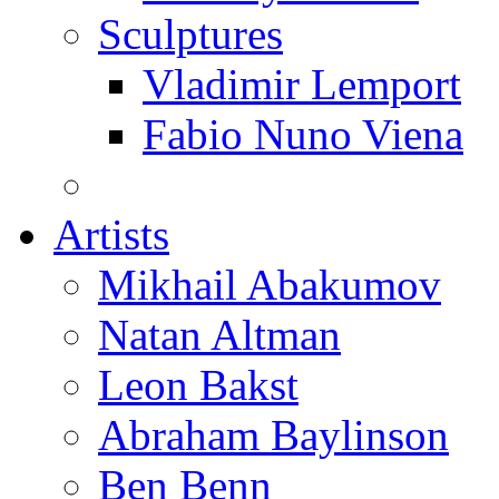
Sculptures
Vladimir Lemport
Fabio Nuno Viena
Artists
Mikhail Abakumov
Natan Altman
Leon Bakst
Abraham Baylinson
Ben Benn