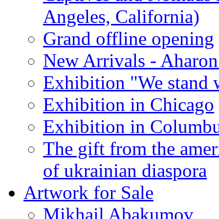
Angeles, California)
Grand offline opening
New Arrivals - Aharon
Exhibition "We stand 
Exhibition in Chicago
Exhibition in Columb
The gift from the amer
of ukrainian diaspora
Artwork for Sale
Mikhail Abakumov