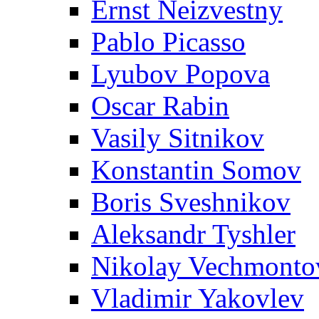
Ernst Neizvestny
Pablo Picasso
Lyubov Popova
Oscar Rabin
Vasily Sitnikov
Konstantin Somov
Boris Sveshnikov
Aleksandr Tyshler
Nikolay Vechmonto
Vladimir Yakovlev