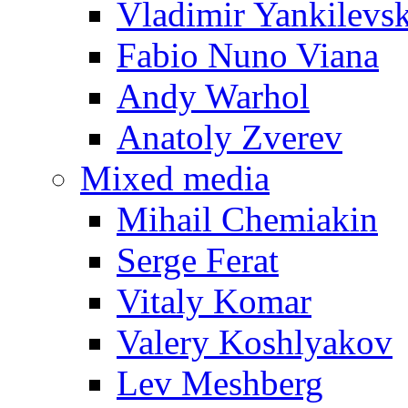
Vladimir Yankilevs
Fabio Nuno Viana
Andy Warhol
Anatoly Zverev
Mixed media
Mihail Chemiakin
Serge Ferat
Vitaly Komar
Valery Koshlyakov
Lev Meshberg