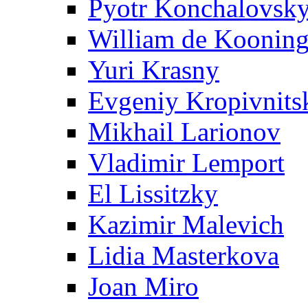
Pyotr Konchalovsk
William de Koonin
Yuri Krasny
Evgeniy Kropivnits
Mikhail Larionov
Vladimir Lemport
El Lissitzky
Kazimir Malevich
Lidia Masterkova
Joan Miro