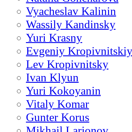
Vyacheslav Kalinin
Wassily Kandinsky
Yuri Krasny
Evgeniy Kropivnitski
Lev Kropivnitsky
Ivan Klyun
Yuri Kokoyanin
Vitaly Komar
Gunter Korus
Mikhail Larionov