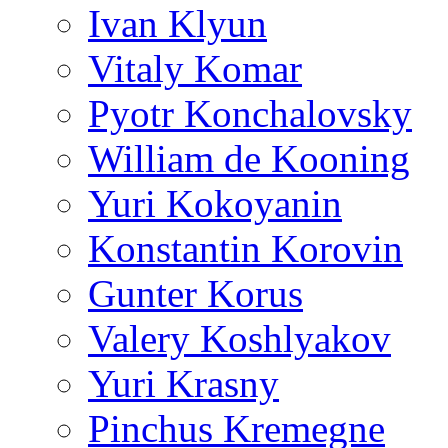
Ivan Klyun
Vitaly Komar
Pyotr Konchalovsky
William de Kooning
Yuri Kokoyanin
Konstantin Korovin
Gunter Korus
Valery Koshlyakov
Yuri Krasny
Pinchus Kremegne