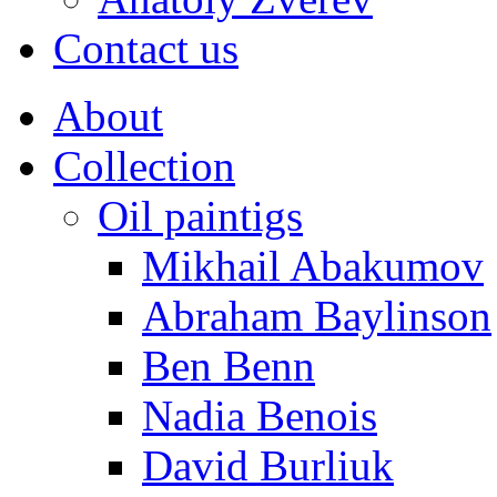
Contact us
About
Collection
Oil paintigs
Mikhail Abakumov
Abraham Baylinson
Ben Benn
Nadia Benois
David Burliuk