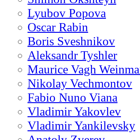
Lyubov Popova
Oscar Rabin
Boris Sveshnikov
Aleksandr Tyshler
Maurice Vagh Weinm
Nikolay Vechmontov
Fabio Nuno Viana
Vladimir Yakovlev
Vladimir Yankilevsky
Anatoly Zverev