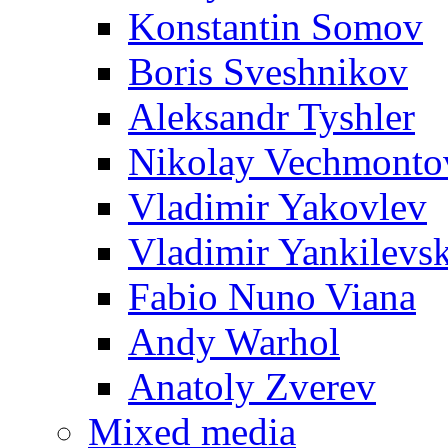
Konstantin Somov
Boris Sveshnikov
Aleksandr Tyshler
Nikolay Vechmonto
Vladimir Yakovlev
Vladimir Yankilevs
Fabio Nuno Viana
Andy Warhol
Anatoly Zverev
Mixed media