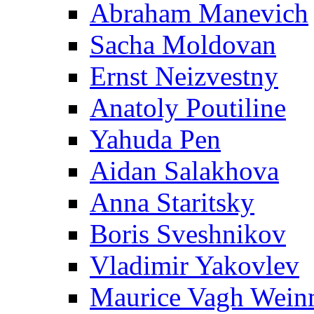
Abraham Manevich
Sacha Moldovan
Ernst Neizvestny
Anatoly Poutiline
Yahuda Pen
Aidan Salakhova
Anna Staritsky
Boris Sveshnikov
Vladimir Yakovlev
Maurice Vagh Wei