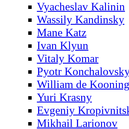
Vyacheslav Kalinin
Wassily Kandinsky
Mane Katz
Ivan Klyun
Vitaly Komar
Pyotr Konchalovsk
William de Koonin
Yuri Krasny
Evgeniy Kropivnits
Mikhail Larionov