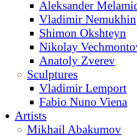
Aleksander Melami
Vladimir Nemukhin
Shimon Okshteyn
Nikolay Vechmonto
Anatoly Zverev
Sculptures
Vladimir Lemport
Fabio Nuno Viena
Artists
Mikhail Abakumov