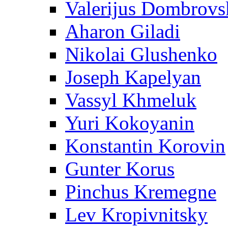
Valerijus Dombrovs
Aharon Giladi
Nikolai Glushenko
Joseph Kapelyan
Vassyl Khmeluk
Yuri Kokoyanin
Konstantin Korovin
Gunter Korus
Pinchus Kremegne
Lev Kropivnitsky