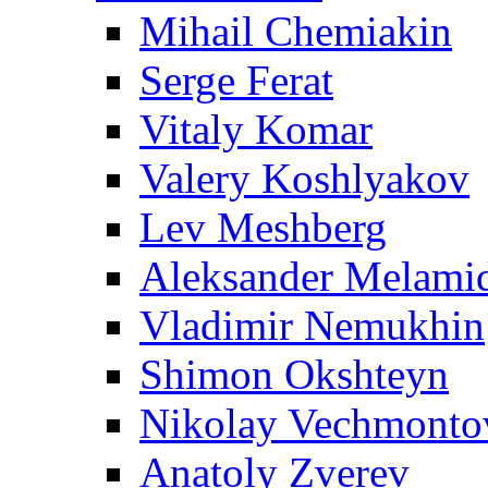
Mihail Chemiakin
Serge Ferat
Vitaly Komar
Valery Koshlyakov
Lev Meshberg
Aleksander Melami
Vladimir Nemukhin
Shimon Okshteyn
Nikolay Vechmonto
Anatoly Zverev