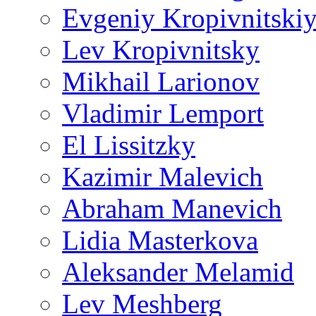
Evgeniy Kropivnitski
Lev Kropivnitsky
Mikhail Larionov
Vladimir Lemport
El Lissitzky
Kazimir Malevich
Abraham Manevich
Lidia Masterkova
Aleksander Melamid
Lev Meshberg