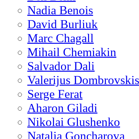
Nadia Benois
David Burliuk
Marc Chagall
Mihail Chemiakin
Salvador Dali
Valerijus Dombrovski
Serge Ferat
Aharon Giladi
Nikolai Glushenko
Natalia Goncharova