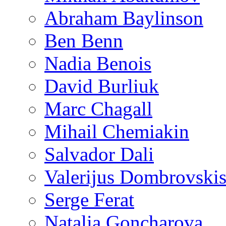
Abraham Baylinson
Ben Benn
Nadia Benois
David Burliuk
Marc Chagall
Mihail Chemiakin
Salvador Dali
Valerijus Dombrovski
Serge Ferat
Natalia Goncharova