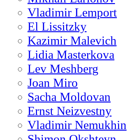
Vladimir Lemport
El Lissitzky
Kazimir Malevich
Lidia Masterkova
Lev Meshberg
Joan Miro
Sacha Moldovan
Ernst Neizvestny
Vladimir Nemukhin
Shimon Okshteyn