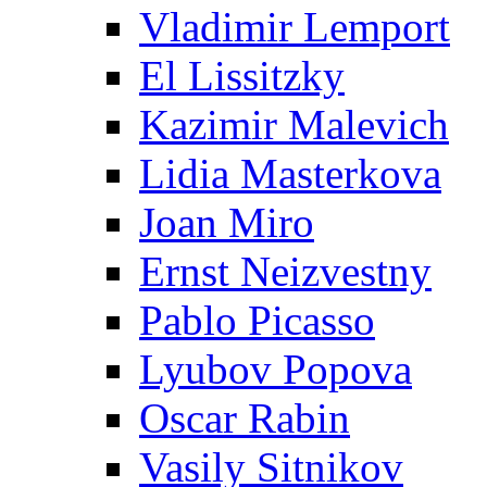
Vladimir Lemport
El Lissitzky
Kazimir Malevich
Lidia Masterkova
Joan Miro
Ernst Neizvestny
Pablo Picasso
Lyubov Popova
Oscar Rabin
Vasily Sitnikov