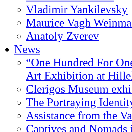
Vladimir Yankilevsky
Maurice Vagh Weinm
Anatoly Zverev
News
“One Hundred For One
Art Exhibition at Hille
Clerigos Museum exhi
The Portraying Identit
Assistance from the Va
Captives and Nomads 