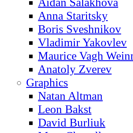
Aidan Salakhova
Anna Staritsky
Boris Sveshnikov
Vladimir Yakovlev
Maurice Vagh Wei
Anatoly Zverev
Graphics
Natan Altman
Leon Bakst
David Burliuk