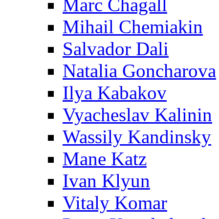
Marc Chagall
Mihail Chemiakin
Salvador Dali
Natalia Goncharova
Ilya Kabakov
Vyacheslav Kalinin
Wassily Kandinsky
Mane Katz
Ivan Klyun
Vitaly Komar