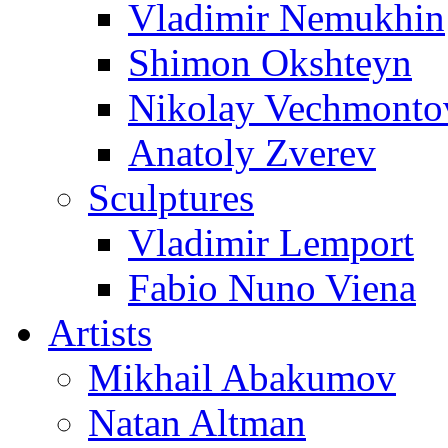
Vladimir Nemukhin
Shimon Okshteyn
Nikolay Vechmonto
Anatoly Zverev
Sculptures
Vladimir Lemport
Fabio Nuno Viena
Artists
Mikhail Abakumov
Natan Altman