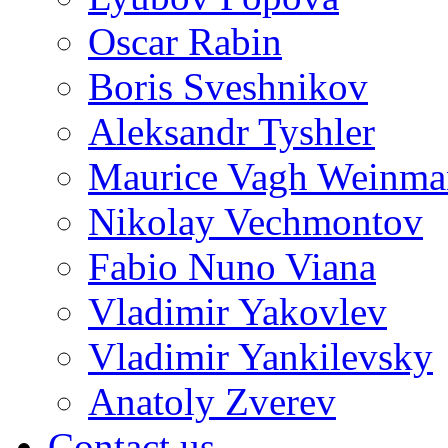
Oscar Rabin
Boris Sveshnikov
Aleksandr Tyshler
Maurice Vagh Weinm
Nikolay Vechmontov
Fabio Nuno Viana
Vladimir Yakovlev
Vladimir Yankilevsky
Anatoly Zverev
Contact us