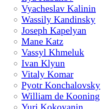
Vyacheslav Kalinin
Wassily Kandinsky
Joseph Kapelyan
Mane Katz
Vassyl Khmeluk
Ivan Klyun
Vitaly Komar
Pyotr Konchalovsky
William de Kooning
Yuri Kokoyanin