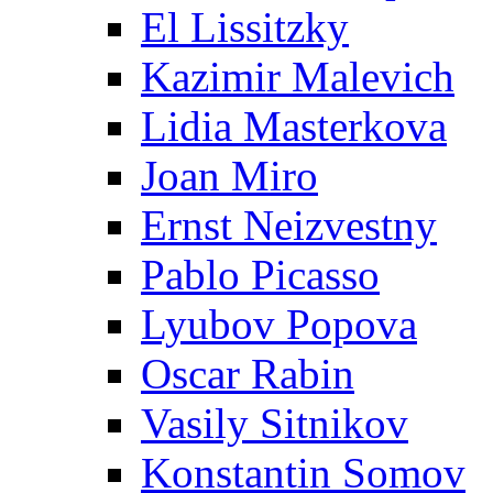
El Lissitzky
Kazimir Malevich
Lidia Masterkova
Joan Miro
Ernst Neizvestny
Pablo Picasso
Lyubov Popova
Oscar Rabin
Vasily Sitnikov
Konstantin Somov