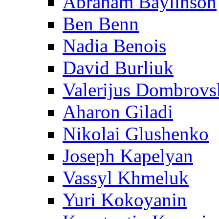
Abraham Baylinson
Ben Benn
Nadia Benois
David Burliuk
Valerijus Dombrovs
Aharon Giladi
Nikolai Glushenko
Joseph Kapelyan
Vassyl Khmeluk
Yuri Kokoyanin