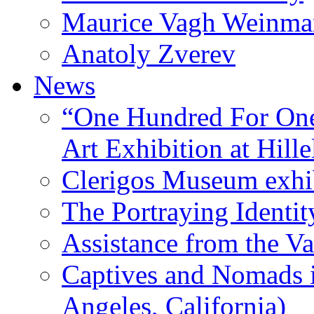
Maurice Vagh Weinm
Anatoly Zverev
News
“One Hundred For One
Art Exhibition at Hille
Clerigos Museum exhi
The Portraying Identit
Assistance from the Va
Captives and Nomads 
Angeles, California)