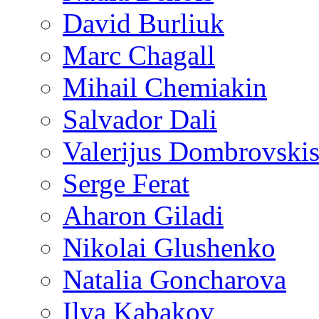
David Burliuk
Marc Chagall
Mihail Chemiakin
Salvador Dali
Valerijus Dombrovski
Serge Ferat
Aharon Giladi
Nikolai Glushenko
Natalia Goncharova
Ilya Kabakov