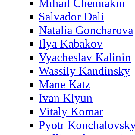
Mihail Chemiakin
Salvador Dali
Natalia Goncharova
Ilya Kabakov
Vyacheslav Kalinin
Wassily Kandinsky
Mane Katz
Ivan Klyun
Vitaly Komar
Pyotr Konchalovsk