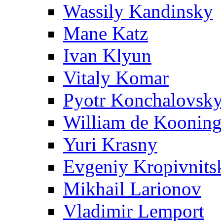
Wassily Kandinsky
Mane Katz
Ivan Klyun
Vitaly Komar
Pyotr Konchalovsk
William de Koonin
Yuri Krasny
Evgeniy Kropivnits
Mikhail Larionov
Vladimir Lemport