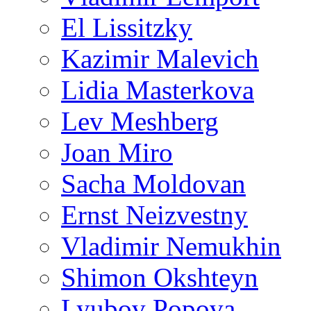
El Lissitzky
Kazimir Malevich
Lidia Masterkova
Lev Meshberg
Joan Miro
Sacha Moldovan
Ernst Neizvestny
Vladimir Nemukhin
Shimon Okshteyn
Lyubov Popova