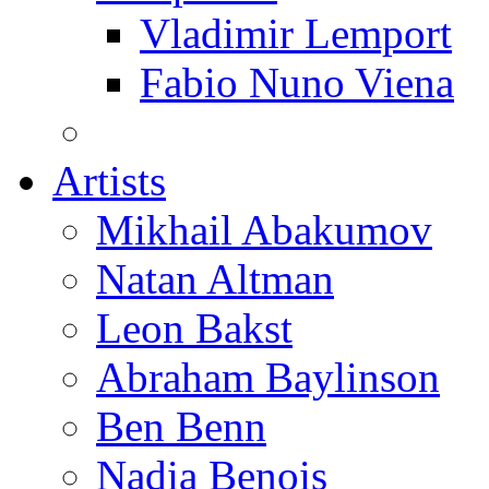
Vladimir Lemport
Fabio Nuno Viena
Artists
Mikhail Abakumov
Natan Altman
Leon Bakst
Abraham Baylinson
Ben Benn
Nadia Benois