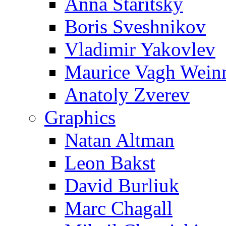
Anna Staritsky
Boris Sveshnikov
Vladimir Yakovlev
Maurice Vagh Wei
Anatoly Zverev
Graphics
Natan Altman
Leon Bakst
David Burliuk
Marc Chagall