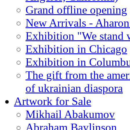
Grand offline opening
New Arrivals - Aharon
Exhibition "We stand 
Exhibition in Chicago
Exhibition in Columb
The gift from the amer
of ukrainian diaspora
Artwork for Sale
Mikhail Abakumov
Abraham Baylinson