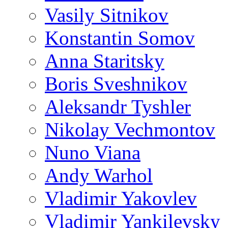
Vasily Sitnikov
Konstantin Somov
Anna Staritsky
Boris Sveshnikov
Aleksandr Tyshler
Nikolay Vechmontov
Nuno Viana
Andy Warhol
Vladimir Yakovlev
Vladimir Yankilevsky