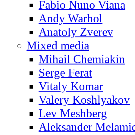
Fabio Nuno Viana
Andy Warhol
Anatoly Zverev
Mixed media
Mihail Chemiakin
Serge Ferat
Vitaly Komar
Valery Koshlyakov
Lev Meshberg
Aleksander Melami