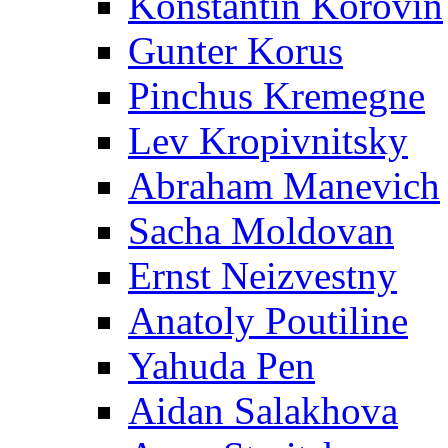
Konstantin Korovin
Gunter Korus
Pinchus Kremegne
Lev Kropivnitsky
Abraham Manevich
Sacha Moldovan
Ernst Neizvestny
Anatoly Poutiline
Yahuda Pen
Aidan Salakhova