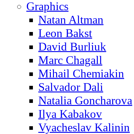
Graphics
Natan Altman
Leon Bakst
David Burliuk
Marc Chagall
Mihail Chemiakin
Salvador Dali
Natalia Goncharova
Ilya Kabakov
Vyacheslav Kalinin