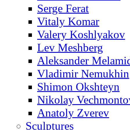
Serge Ferat
Vitaly Komar
Valery Koshlyakov
Lev Meshberg
Aleksander Melami
Vladimir Nemukhin
Shimon Okshteyn
Nikolay Vechmonto
Anatoly Zverev
Sculptures