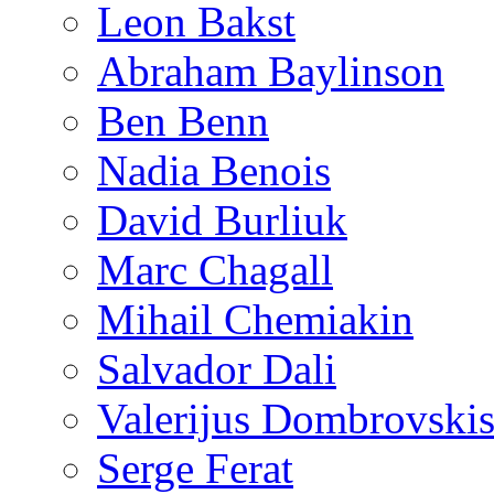
Leon Bakst
Abraham Baylinson
Ben Benn
Nadia Benois
David Burliuk
Marc Chagall
Mihail Chemiakin
Salvador Dali
Valerijus Dombrovski
Serge Ferat