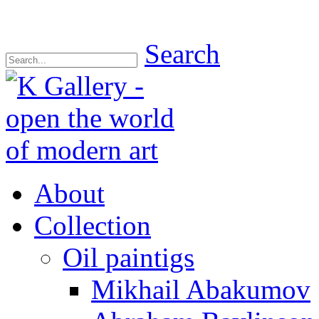
Search
About
Collection
Oil paintigs
Mikhail Abakumov