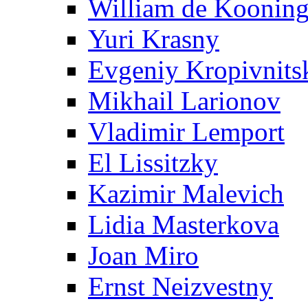
William de Koonin
Yuri Krasny
Evgeniy Kropivnits
Mikhail Larionov
Vladimir Lemport
El Lissitzky
Kazimir Malevich
Lidia Masterkova
Joan Miro
Ernst Neizvestny