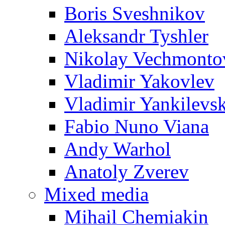
Boris Sveshnikov
Aleksandr Tyshler
Nikolay Vechmonto
Vladimir Yakovlev
Vladimir Yankilevs
Fabio Nuno Viana
Andy Warhol
Anatoly Zverev
Mixed media
Mihail Chemiakin