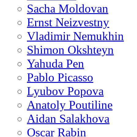
Sacha Moldovan
Ernst Neizvestny
Vladimir Nemukhin
Shimon Okshteyn
Yahuda Pen
Pablo Picasso
Lyubov Popova
Anatoly Poutiline
Aidan Salakhova
Oscar Rabin