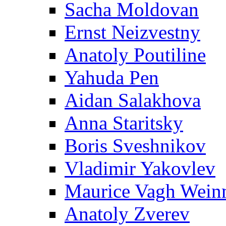
Sacha Moldovan
Ernst Neizvestny
Anatoly Poutiline
Yahuda Pen
Aidan Salakhova
Anna Staritsky
Boris Sveshnikov
Vladimir Yakovlev
Maurice Vagh Wei
Anatoly Zverev