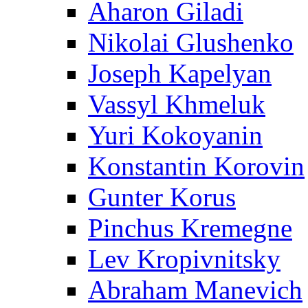
Aharon Giladi
Nikolai Glushenko
Joseph Kapelyan
Vassyl Khmeluk
Yuri Kokoyanin
Konstantin Korovin
Gunter Korus
Pinchus Kremegne
Lev Kropivnitsky
Abraham Manevich