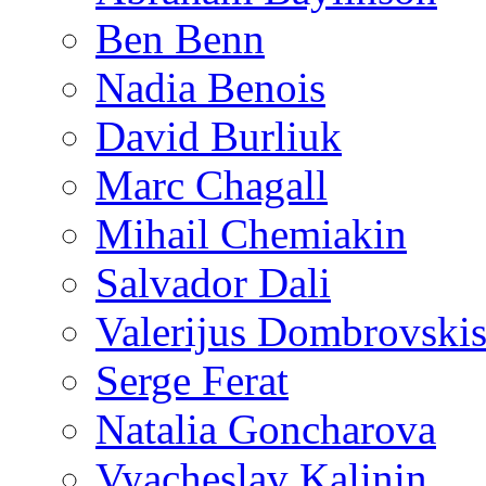
Ben Benn
Nadia Benois
David Burliuk
Marc Chagall
Mihail Chemiakin
Salvador Dali
Valerijus Dombrovski
Serge Ferat
Natalia Goncharova
Vyacheslav Kalinin