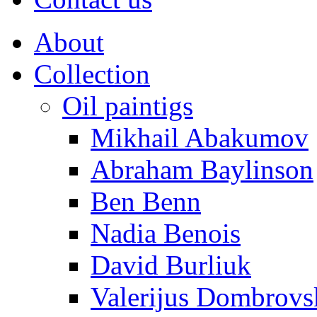
About
Collection
Oil paintigs
Mikhail Abakumov
Abraham Baylinson
Ben Benn
Nadia Benois
David Burliuk
Valerijus Dombrovs