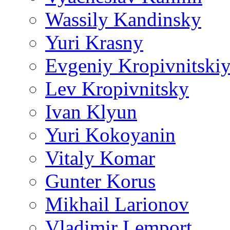
Wassily Kandinsky
Yuri Krasny
Evgeniy Kropivnitski
Lev Kropivnitsky
Ivan Klyun
Yuri Kokoyanin
Vitaly Komar
Gunter Korus
Mikhail Larionov
Vladimir Lemport