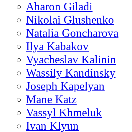
Aharon Giladi
Nikolai Glushenko
Natalia Goncharova
Ilya Kabakov
Vyacheslav Kalinin
Wassily Kandinsky
Joseph Kapelyan
Mane Katz
Vassyl Khmeluk
Ivan Klyun