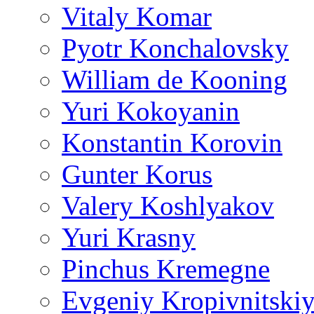
Vitaly Komar
Pyotr Konchalovsky
William de Kooning
Yuri Kokoyanin
Konstantin Korovin
Gunter Korus
Valery Koshlyakov
Yuri Krasny
Pinchus Kremegne
Evgeniy Kropivnitski