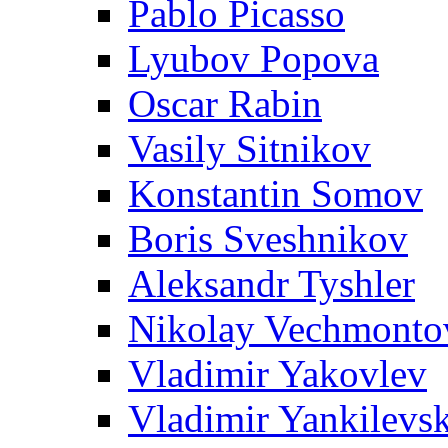
Pablo Picasso
Lyubov Popova
Oscar Rabin
Vasily Sitnikov
Konstantin Somov
Boris Sveshnikov
Aleksandr Tyshler
Nikolay Vechmonto
Vladimir Yakovlev
Vladimir Yankilevs