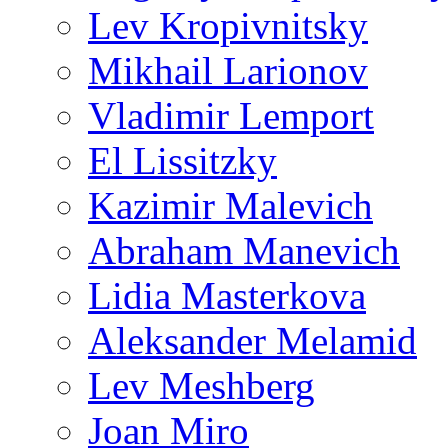
Lev Kropivnitsky
Mikhail Larionov
Vladimir Lemport
El Lissitzky
Kazimir Malevich
Abraham Manevich
Lidia Masterkova
Aleksander Melamid
Lev Meshberg
Joan Miro