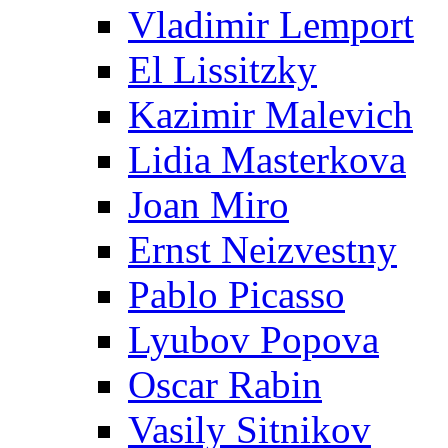
Vladimir Lemport
El Lissitzky
Kazimir Malevich
Lidia Masterkova
Joan Miro
Ernst Neizvestny
Pablo Picasso
Lyubov Popova
Oscar Rabin
Vasily Sitnikov