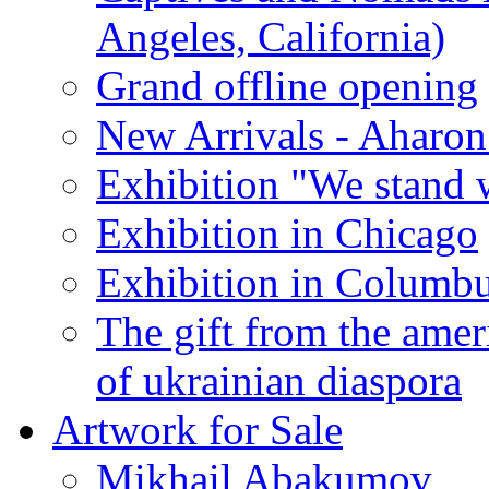
Angeles, California)
Grand offline opening
New Arrivals - Aharon
Exhibition "We stand 
Exhibition in Chicago
Exhibition in Columb
The gift from the amer
of ukrainian diaspora
Artwork for Sale
Mikhail Abakumov