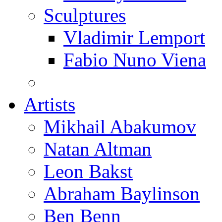
Sculptures
Vladimir Lemport
Fabio Nuno Viena
Artists
Mikhail Abakumov
Natan Altman
Leon Bakst
Abraham Baylinson
Ben Benn