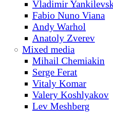
Vladimir Yankilevs
Fabio Nuno Viana
Andy Warhol
Anatoly Zverev
Mixed media
Mihail Chemiakin
Serge Ferat
Vitaly Komar
Valery Koshlyakov
Lev Meshberg