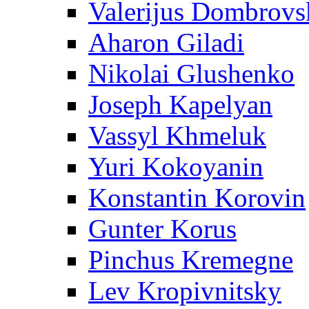
Valerijus Dombrovs
Aharon Giladi
Nikolai Glushenko
Joseph Kapelyan
Vassyl Khmeluk
Yuri Kokoyanin
Konstantin Korovin
Gunter Korus
Pinchus Kremegne
Lev Kropivnitsky