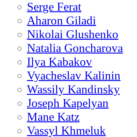
Serge Ferat
Aharon Giladi
Nikolai Glushenko
Natalia Goncharova
Ilya Kabakov
Vyacheslav Kalinin
Wassily Kandinsky
Joseph Kapelyan
Mane Katz
Vassyl Khmeluk