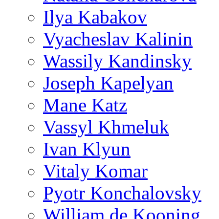
Ilya Kabakov
Vyacheslav Kalinin
Wassily Kandinsky
Joseph Kapelyan
Mane Katz
Vassyl Khmeluk
Ivan Klyun
Vitaly Komar
Pyotr Konchalovsky
William de Kooning