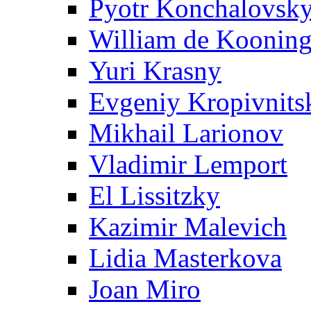
Pyotr Konchalovsk
William de Koonin
Yuri Krasny
Evgeniy Kropivnits
Mikhail Larionov
Vladimir Lemport
El Lissitzky
Kazimir Malevich
Lidia Masterkova
Joan Miro