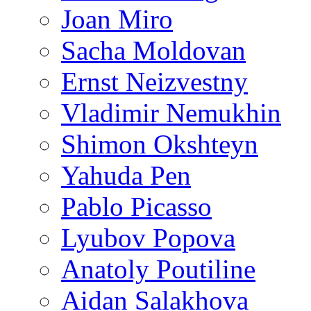
Joan Miro
Sacha Moldovan
Ernst Neizvestny
Vladimir Nemukhin
Shimon Okshteyn
Yahuda Pen
Pablo Picasso
Lyubov Popova
Anatoly Poutiline
Aidan Salakhova