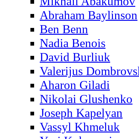
Mikhail Abakumov
Abraham Baylinson
Ben Benn
Nadia Benois
David Burliuk
Valerijus Dombrovs
Aharon Giladi
Nikolai Glushenko
Joseph Kapelyan
Vassyl Khmeluk