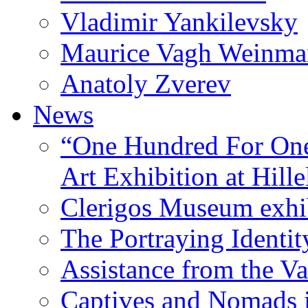
Vladimir Yankilevsky
Maurice Vagh Weinm
Anatoly Zverev
News
“One Hundred For One
Art Exhibition at Hille
Clerigos Museum exhi
The Portraying Identit
Assistance from the Va
Captives and Nomads 