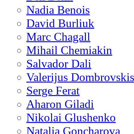
Nadia Benois
David Burliuk
Marc Chagall
Mihail Chemiakin
Salvador Dali
Valerijus Dombrovski
Serge Ferat
Aharon Giladi
Nikolai Glushenko
Natalia Goncharova