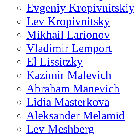
Evgeniy Kropivnitski
Lev Kropivnitsky
Mikhail Larionov
Vladimir Lemport
El Lissitzky
Kazimir Malevich
Abraham Manevich
Lidia Masterkova
Aleksander Melamid
Lev Meshberg