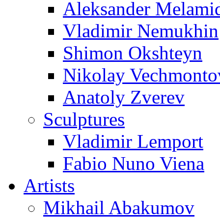
Aleksander Melami
Vladimir Nemukhin
Shimon Okshteyn
Nikolay Vechmonto
Anatoly Zverev
Sculptures
Vladimir Lemport
Fabio Nuno Viena
Artists
Mikhail Abakumov