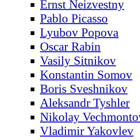
Ernst Neizvestny
Pablo Picasso
Lyubov Popova
Oscar Rabin
Vasily Sitnikov
Konstantin Somov
Boris Sveshnikov
Aleksandr Tyshler
Nikolay Vechmonto
Vladimir Yakovlev