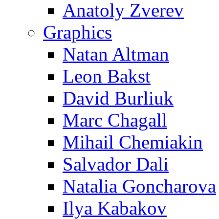
Anatoly Zverev
Graphics
Natan Altman
Leon Bakst
David Burliuk
Marc Chagall
Mihail Chemiakin
Salvador Dali
Natalia Goncharova
Ilya Kabakov