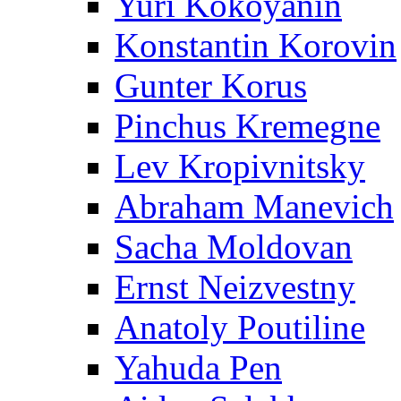
Yuri Kokoyanin
Konstantin Korovin
Gunter Korus
Pinchus Kremegne
Lev Kropivnitsky
Abraham Manevich
Sacha Moldovan
Ernst Neizvestny
Anatoly Poutiline
Yahuda Pen