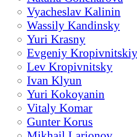
Vyacheslav Kalinin
Wassily Kandinsky
Yuri Krasny
Evgeniy Kropivnitski
Lev Kropivnitsky
Ivan Klyun
Yuri Kokoyanin
Vitaly Komar
Gunter Korus
Mikhail Larionov