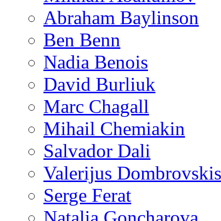
Abraham Baylinson
Ben Benn
Nadia Benois
David Burliuk
Marc Chagall
Mihail Chemiakin
Salvador Dali
Valerijus Dombrovski
Serge Ferat
Natalia Goncharova