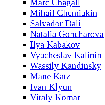
Marc Chagall
Mihail Chemiakin
Salvador Dali
Natalia Goncharova
Ilya Kabakov
Vyacheslav Kalinin
Wassily Kandinsky
Mane Katz
Ivan Klyun
Vitaly Komar