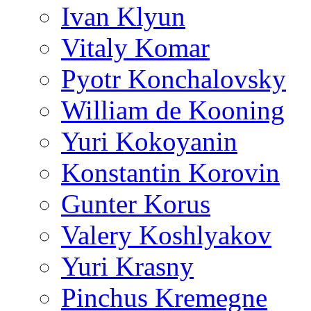
Ivan Klyun
Vitaly Komar
Pyotr Konchalovsky
William de Kooning
Yuri Kokoyanin
Konstantin Korovin
Gunter Korus
Valery Koshlyakov
Yuri Krasny
Pinchus Kremegne