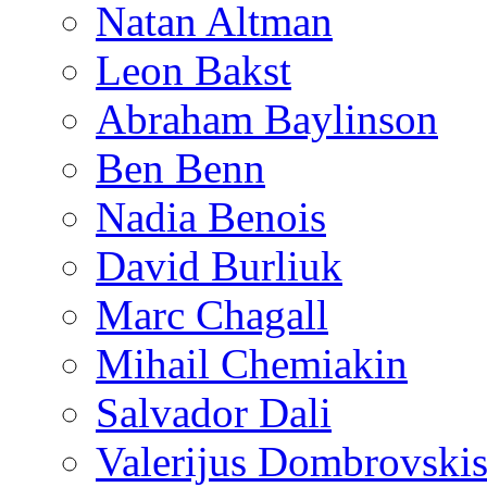
Natan Altman
Leon Bakst
Abraham Baylinson
Ben Benn
Nadia Benois
David Burliuk
Marc Chagall
Mihail Chemiakin
Salvador Dali
Valerijus Dombrovski