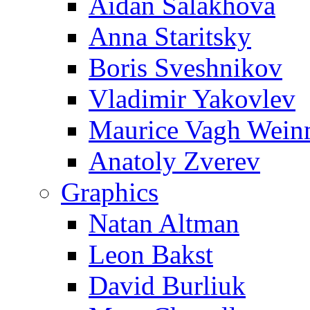
Aidan Salakhova
Anna Staritsky
Boris Sveshnikov
Vladimir Yakovlev
Maurice Vagh Wei
Anatoly Zverev
Graphics
Natan Altman
Leon Bakst
David Burliuk