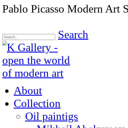
Pablo Picasso Modern Art 
Search
About
Collection
Oil paintigs