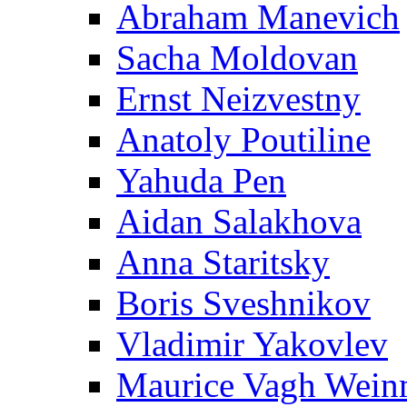
Abraham Manevich
Sacha Moldovan
Ernst Neizvestny
Anatoly Poutiline
Yahuda Pen
Aidan Salakhova
Anna Staritsky
Boris Sveshnikov
Vladimir Yakovlev
Maurice Vagh Wei