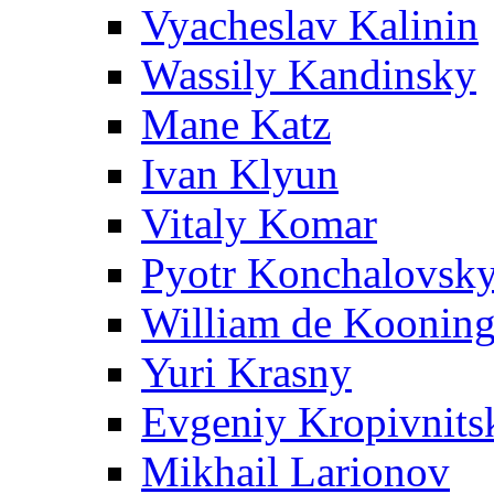
Vyacheslav Kalinin
Wassily Kandinsky
Mane Katz
Ivan Klyun
Vitaly Komar
Pyotr Konchalovsk
William de Koonin
Yuri Krasny
Evgeniy Kropivnits
Mikhail Larionov