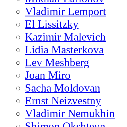
Vladimir Lemport
El Lissitzky
Kazimir Malevich
Lidia Masterkova
Lev Meshberg
Joan Miro
Sacha Moldovan
Ernst Neizvestny
Vladimir Nemukhin
Shimon Okshteyn