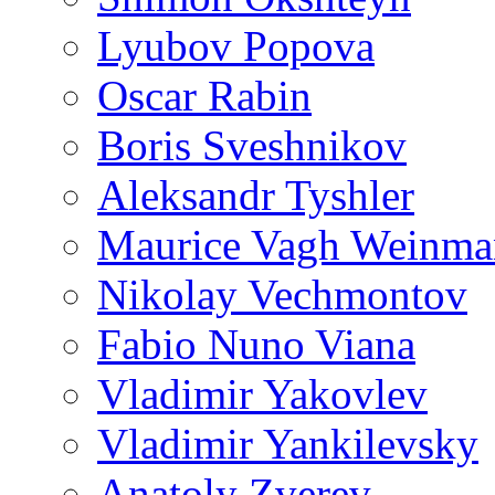
Lyubov Popova
Oscar Rabin
Boris Sveshnikov
Aleksandr Tyshler
Maurice Vagh Weinm
Nikolay Vechmontov
Fabio Nuno Viana
Vladimir Yakovlev
Vladimir Yankilevsky
Anatoly Zverev