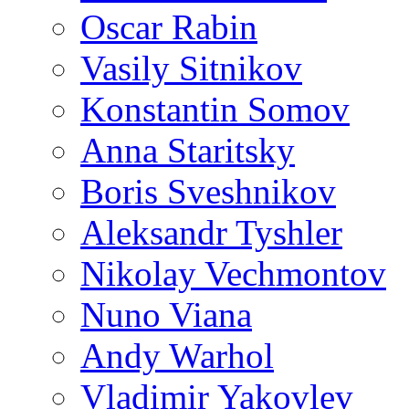
Oscar Rabin
Vasily Sitnikov
Konstantin Somov
Anna Staritsky
Boris Sveshnikov
Aleksandr Tyshler
Nikolay Vechmontov
Nuno Viana
Andy Warhol
Vladimir Yakovlev