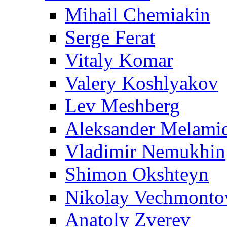
Mihail Chemiakin
Serge Ferat
Vitaly Komar
Valery Koshlyakov
Lev Meshberg
Aleksander Melami
Vladimir Nemukhin
Shimon Okshteyn
Nikolay Vechmonto
Anatoly Zverev