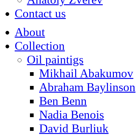
Contact us
About
Collection
Oil paintigs
Mikhail Abakumov
Abraham Baylinson
Ben Benn
Nadia Benois
David Burliuk