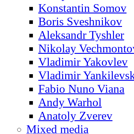
Konstantin Somov
Boris Sveshnikov
Aleksandr Tyshler
Nikolay Vechmonto
Vladimir Yakovlev
Vladimir Yankilevs
Fabio Nuno Viana
Andy Warhol
Anatoly Zverev
Mixed media