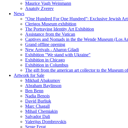
Maurice Vagh Weinmann
Anatoly Zverev
News
“One Hundred For One Hundred”: Exclusive Jewish Art Ex
Clerigos Museum exhibition
The Portraying Identity Art Exhibition
Assistance from the Vatican
Captives and Nomads in the the Wende Museum (Los Ang
Grand offline opening
New Arrivals - Aharon Giladi
Exhibition "We stand with Ukraine"
Exhibition in Chicago
Exhibition in Columbus
The gift from the american art collector to the Museum o
Artwork for Sale
Mikhail Abakumov
Abraham Baylinson
Ben Benn
Nadia Benois
David Burliuk
Marc Chagall
Mihail Chemiakin
Salvador Dali
Valerijus Dombrovskis
Serge Ferat