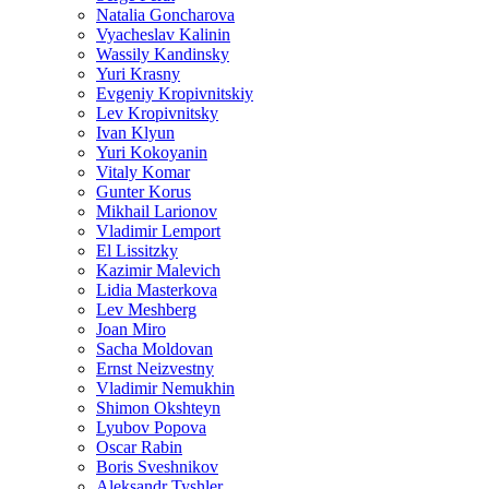
Natalia Goncharova
Vyacheslav Kalinin
Wassily Kandinsky
Yuri Krasny
Evgeniy Kropivnitskiy
Lev Kropivnitsky
Ivan Klyun
Yuri Kokoyanin
Vitaly Komar
Gunter Korus
Mikhail Larionov
Vladimir Lemport
El Lissitzky
Kazimir Malevich
Lidia Masterkova
Lev Meshberg
Joan Miro
Sacha Moldovan
Ernst Neizvestny
Vladimir Nemukhin
Shimon Okshteyn
Lyubov Popova
Oscar Rabin
Boris Sveshnikov
Aleksandr Tyshler