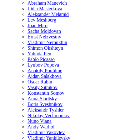
Abraham Manevich
Lidia Masterkova
Aleksander Melamid
Lev Meshberg
Joan Miro
Sacha Moldovan
Ernst Neizvestny
Vladimir Nemukhin
Shimon Okshteyn
Yahuda Pen
Pablo Picasso
Lyubov Popova
Anatoly Poutiline
Aidan Salakhova
Oscar Rabin
Vasily Sitnikov
Konstantin Somov
Anna Staritsky
Boris Sveshnikov
Aleksandr Tyshler
Nikolay Vechmontov
Nuno Viana
Andy Warhol
Vladimir Yakovlev
Vladimir Yankilevsky