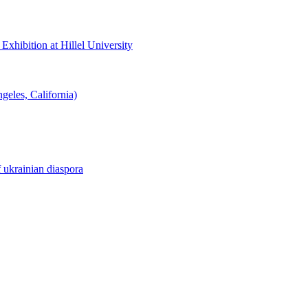
hibition at Hillel University
eles, California)
f ukrainian diaspora