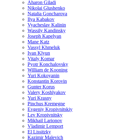
Aharon Giladi
Nikolai Glushenko
Natalia Goncharova
Ilya Kabakov
Vyacheslav Kalinin
Wassily Kandinsky
Joseph Kapelyan
Mane Katz
Vassyl Khmeluk
Ivan Klyun
Vitaly Komar
Pyotr Konchalovsky
William de Kooning
Yuri Kokoyanin
Konstantin Korovin
Gunter Korus
Valery Koshlyakov
Yuri Krasny
Pinchus Kremegne
Evgeniy Kropivnitskiy
Lev Kropivnitsky
Mikhail Larionov
Vladimir Lemport
El Lissitzky
Kazimir Malevich