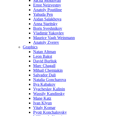
Sacha Moldovan
Ernst Neizvestny
Anatoly Poutiline
Yahuda Pen
Aidan Salakhova
Anna Staritsky
Boris Sveshnikov
Vladimir Yakovlev
Maurice Vagh Weinmann
Anatoly Zverev
Graphics
Natan Altman
Leon Bakst
David Burliuk
Marc Chagall
Mihail Chemiakin
Salvador Dali
Natalia Goncharova
Ilya Kabakov
Vyacheslav Kalinin
Wassily Kandinsky
Mane Katz
Ivan Klyun
Vitaly Komar
Pyotr Konchalovsky