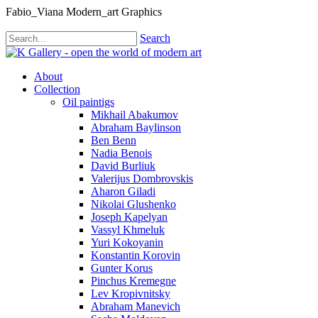
Fabio_Viana Modern_art Graphics
Search
About
Collection
Oil paintigs
Mikhail Abakumov
Abraham Baylinson
Ben Benn
Nadia Benois
David Burliuk
Valerijus Dombrovskis
Aharon Giladi
Nikolai Glushenko
Joseph Kapelyan
Vassyl Khmeluk
Yuri Kokoyanin
Konstantin Korovin
Gunter Korus
Pinchus Kremegne
Lev Kropivnitsky
Abraham Manevich