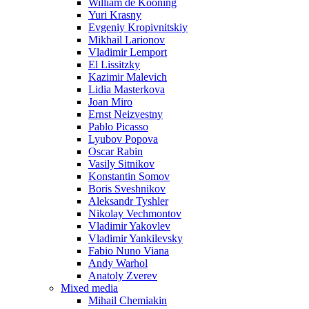
William de Kooning
Yuri Krasny
Evgeniy Kropivnitskiy
Mikhail Larionov
Vladimir Lemport
El Lissitzky
Kazimir Malevich
Lidia Masterkova
Joan Miro
Ernst Neizvestny
Pablo Picasso
Lyubov Popova
Oscar Rabin
Vasily Sitnikov
Konstantin Somov
Boris Sveshnikov
Aleksandr Tyshler
Nikolay Vechmontov
Vladimir Yakovlev
Vladimir Yankilevsky
Fabio Nuno Viana
Andy Warhol
Anatoly Zverev
Mixed media
Mihail Chemiakin