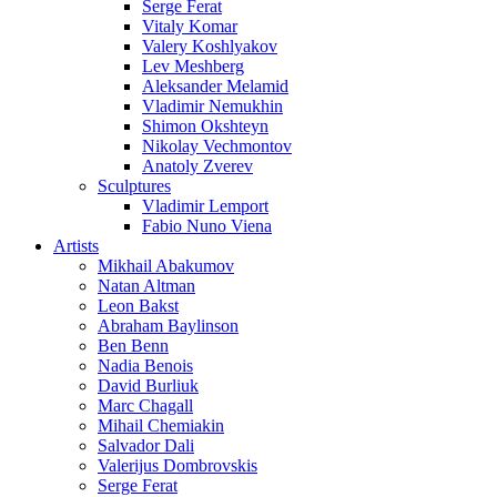
Serge Ferat
Vitaly Komar
Valery Koshlyakov
Lev Meshberg
Aleksander Melamid
Vladimir Nemukhin
Shimon Okshteyn
Nikolay Vechmontov
Anatoly Zverev
Sculptures
Vladimir Lemport
Fabio Nuno Viena
Artists
Mikhail Abakumov
Natan Altman
Leon Bakst
Abraham Baylinson
Ben Benn
Nadia Benois
David Burliuk
Marc Chagall
Mihail Chemiakin
Salvador Dali
Valerijus Dombrovskis
Serge Ferat