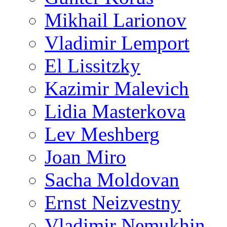
Mikhail Larionov
Vladimir Lemport
El Lissitzky
Kazimir Malevich
Lidia Masterkova
Lev Meshberg
Joan Miro
Sacha Moldovan
Ernst Neizvestny
Vladimir Nemukhin