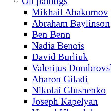
Oil paintigs
Mikhail Abakumov
Abraham Baylinson
Ben Benn
Nadia Benois
David Burliuk
Valerijus Dombrovs
Aharon Giladi
Nikolai Glushenko
Joseph Kapelyan