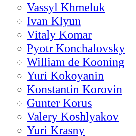
Vassyl Khmeluk
Ivan Klyun
Vitaly Komar
Pyotr Konchalovsky
William de Kooning
Yuri Kokoyanin
Konstantin Korovin
Gunter Korus
Valery Koshlyakov
Yuri Krasny