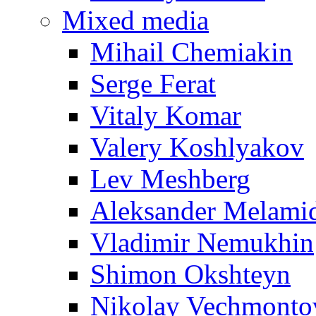
Mixed media
Mihail Chemiakin
Serge Ferat
Vitaly Komar
Valery Koshlyakov
Lev Meshberg
Aleksander Melami
Vladimir Nemukhin
Shimon Okshteyn
Nikolay Vechmonto