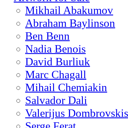
Mikhail Abakumov
Abraham Baylinson
Ben Benn
Nadia Benois
David Burliuk
Marc Chagall
Mihail Chemiakin
Salvador Dali
Valerijus Dombrovski
Serge Ferat