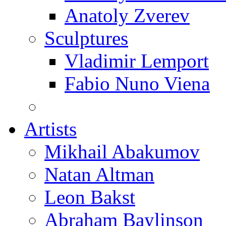
Anatoly Zverev
Sculptures
Vladimir Lemport
Fabio Nuno Viena
Artists
Mikhail Abakumov
Natan Altman
Leon Bakst
Abraham Baylinson