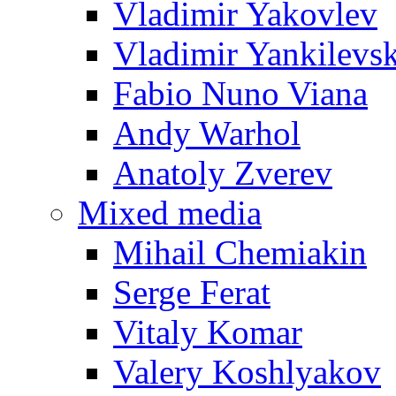
Vladimir Yakovlev
Vladimir Yankilevs
Fabio Nuno Viana
Andy Warhol
Anatoly Zverev
Mixed media
Mihail Chemiakin
Serge Ferat
Vitaly Komar
Valery Koshlyakov