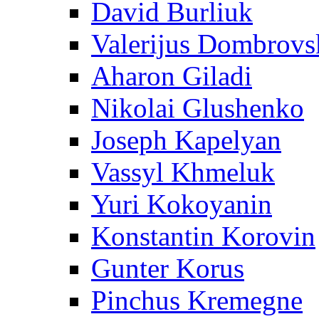
David Burliuk
Valerijus Dombrovs
Aharon Giladi
Nikolai Glushenko
Joseph Kapelyan
Vassyl Khmeluk
Yuri Kokoyanin
Konstantin Korovin
Gunter Korus
Pinchus Kremegne