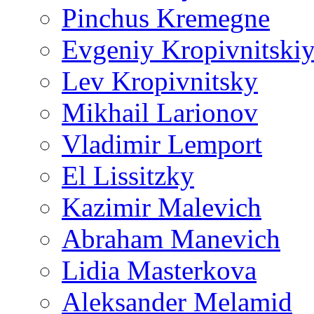
Pinchus Kremegne
Evgeniy Kropivnitski
Lev Kropivnitsky
Mikhail Larionov
Vladimir Lemport
El Lissitzky
Kazimir Malevich
Abraham Manevich
Lidia Masterkova
Aleksander Melamid