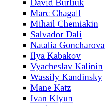
David Burliuk
Marc Chagall
Mihail Chemiakin
Salvador Dali
Natalia Goncharova
Ilya Kabakov
Vyacheslav Kalinin
Wassily Kandinsky
Mane Katz
Ivan Klyun