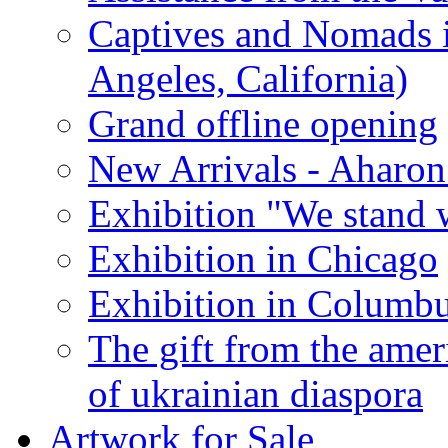
Captives and Nomads 
Angeles, California)
Grand offline opening
New Arrivals - Aharon
Exhibition "We stand 
Exhibition in Chicago
Exhibition in Columb
The gift from the amer
of ukrainian diaspora
Artwork for Sale