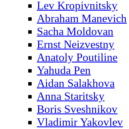
Lev Kropivnitsky
Abraham Manevich
Sacha Moldovan
Ernst Neizvestny
Anatoly Poutiline
Yahuda Pen
Aidan Salakhova
Anna Staritsky
Boris Sveshnikov
Vladimir Yakovlev