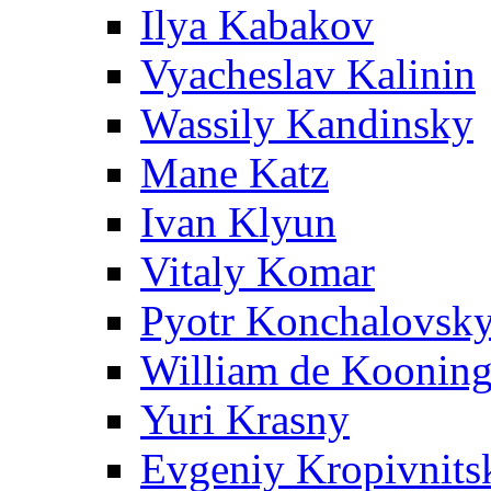
Ilya Kabakov
Vyacheslav Kalinin
Wassily Kandinsky
Mane Katz
Ivan Klyun
Vitaly Komar
Pyotr Konchalovsk
William de Koonin
Yuri Krasny
Evgeniy Kropivnits