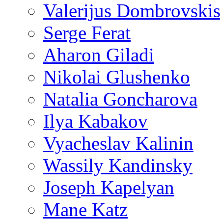
Valerijus Dombrovski
Serge Ferat
Aharon Giladi
Nikolai Glushenko
Natalia Goncharova
Ilya Kabakov
Vyacheslav Kalinin
Wassily Kandinsky
Joseph Kapelyan
Mane Katz