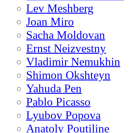
Lev Meshberg
Joan Miro
Sacha Moldovan
Ernst Neizvestny
Vladimir Nemukhin
Shimon Okshteyn
Yahuda Pen
Pablo Picasso
Lyubov Popova
Anatoly Poutiline