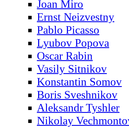
Joan Miro
Ernst Neizvestny
Pablo Picasso
Lyubov Popova
Oscar Rabin
Vasily Sitnikov
Konstantin Somov
Boris Sveshnikov
Aleksandr Tyshler
Nikolay Vechmonto