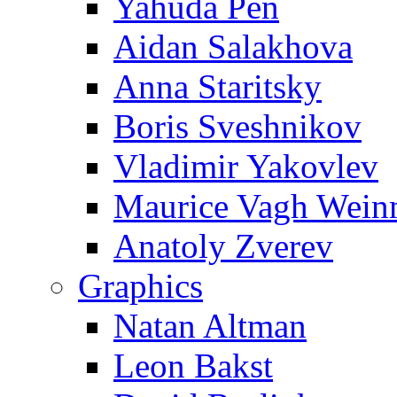
Yahuda Pen
Aidan Salakhova
Anna Staritsky
Boris Sveshnikov
Vladimir Yakovlev
Maurice Vagh Wei
Anatoly Zverev
Graphics
Natan Altman
Leon Bakst