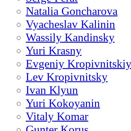
Natalia Goncharova
Vyacheslav Kalinin
Wassily Kandinsky
Yuri Krasny
Evgeniy Kropivnitski
Lev Kropivnitsky
Ivan Klyun
Yuri Kokoyanin
Vitaly Komar
Gunter Korus