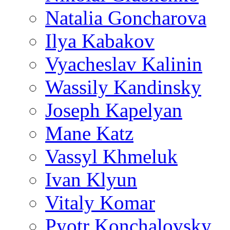
Natalia Goncharova
Ilya Kabakov
Vyacheslav Kalinin
Wassily Kandinsky
Joseph Kapelyan
Mane Katz
Vassyl Khmeluk
Ivan Klyun
Vitaly Komar
Pyotr Konchalovsky