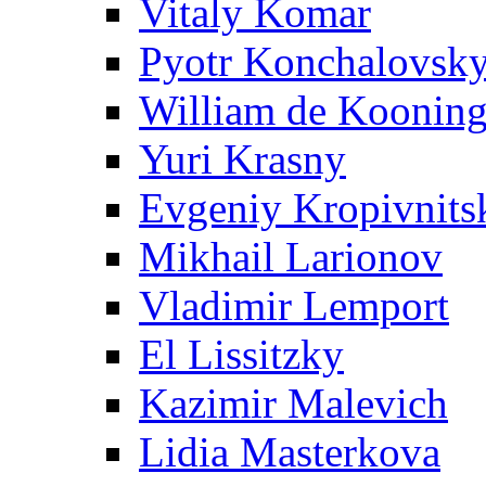
Vitaly Komar
Pyotr Konchalovsk
William de Koonin
Yuri Krasny
Evgeniy Kropivnits
Mikhail Larionov
Vladimir Lemport
El Lissitzky
Kazimir Malevich
Lidia Masterkova