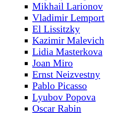
Mikhail Larionov
Vladimir Lemport
El Lissitzky
Kazimir Malevich
Lidia Masterkova
Joan Miro
Ernst Neizvestny
Pablo Picasso
Lyubov Popova
Oscar Rabin