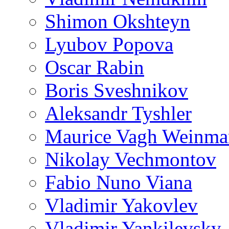
Shimon Okshteyn
Lyubov Popova
Oscar Rabin
Boris Sveshnikov
Aleksandr Tyshler
Maurice Vagh Weinm
Nikolay Vechmontov
Fabio Nuno Viana
Vladimir Yakovlev
Vladimir Yankilevsky