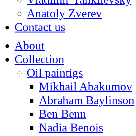
Anatoly Zverev
Contact us
About
Collection
Oil paintigs
Mikhail Abakumov
Abraham Baylinson
Ben Benn
Nadia Benois