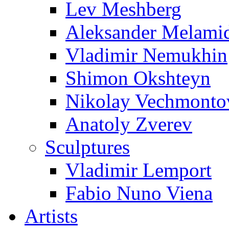
Lev Meshberg
Aleksander Melami
Vladimir Nemukhin
Shimon Okshteyn
Nikolay Vechmonto
Anatoly Zverev
Sculptures
Vladimir Lemport
Fabio Nuno Viena
Artists