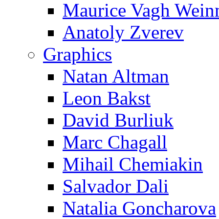
Maurice Vagh Wei
Anatoly Zverev
Graphics
Natan Altman
Leon Bakst
David Burliuk
Marc Chagall
Mihail Chemiakin
Salvador Dali
Natalia Goncharova