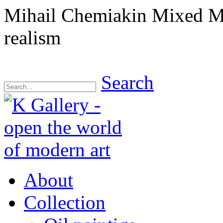
Mihail Chemiakin Mixed M
realism
Search
About
Collection