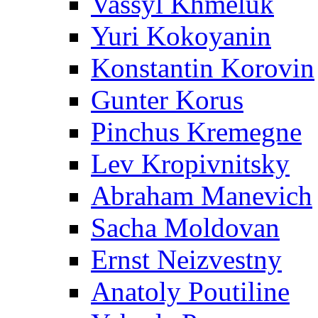
Vassyl Khmeluk
Yuri Kokoyanin
Konstantin Korovin
Gunter Korus
Pinchus Kremegne
Lev Kropivnitsky
Abraham Manevich
Sacha Moldovan
Ernst Neizvestny
Anatoly Poutiline