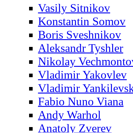
Vasily Sitnikov
Konstantin Somov
Boris Sveshnikov
Aleksandr Tyshler
Nikolay Vechmonto
Vladimir Yakovlev
Vladimir Yankilevs
Fabio Nuno Viana
Andy Warhol
Anatoly Zverev