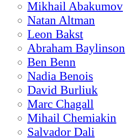
Mikhail Abakumov
Natan Altman
Leon Bakst
Abraham Baylinson
Ben Benn
Nadia Benois
David Burliuk
Marc Chagall
Mihail Chemiakin
Salvador Dali