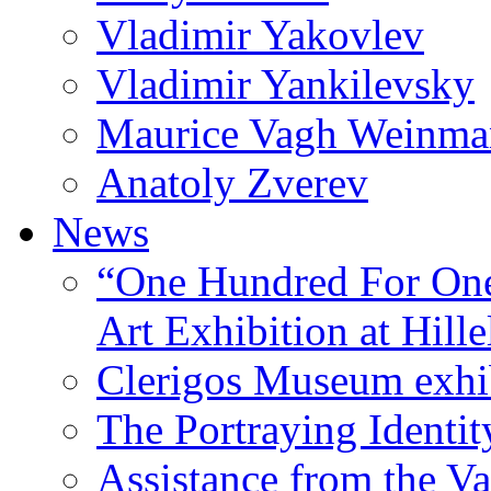
Vladimir Yakovlev
Vladimir Yankilevsky
Maurice Vagh Weinm
Anatoly Zverev
News
“One Hundred For One
Art Exhibition at Hille
Clerigos Museum exhi
The Portraying Identit
Assistance from the Va