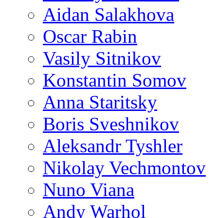
Aidan Salakhova
Oscar Rabin
Vasily Sitnikov
Konstantin Somov
Anna Staritsky
Boris Sveshnikov
Aleksandr Tyshler
Nikolay Vechmontov
Nuno Viana
Andy Warhol