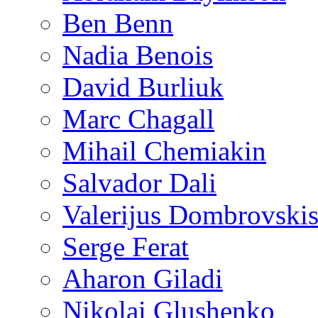
Ben Benn
Nadia Benois
David Burliuk
Marc Chagall
Mihail Chemiakin
Salvador Dali
Valerijus Dombrovski
Serge Ferat
Aharon Giladi
Nikolai Glushenko