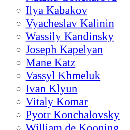
Ilya Kabakov
Vyacheslav Kalinin
Wassily Kandinsky
Joseph Kapelyan
Mane Katz
Vassyl Khmeluk
Ivan Klyun
Vitaly Komar
Pyotr Konchalovsky
William de Kooning