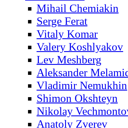
Mihail Chemiakin
Serge Ferat
Vitaly Komar
Valery Koshlyakov
Lev Meshberg
Aleksander Melami
Vladimir Nemukhin
Shimon Okshteyn
Nikolay Vechmonto
Anatoly Zverev