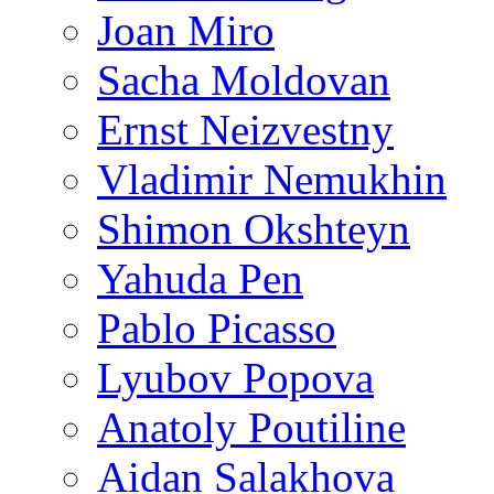
Joan Miro
Sacha Moldovan
Ernst Neizvestny
Vladimir Nemukhin
Shimon Okshteyn
Yahuda Pen
Pablo Picasso
Lyubov Popova
Anatoly Poutiline
Aidan Salakhova