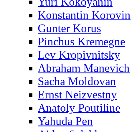
Yuri Kokoyanin
Konstantin Korovin
Gunter Korus
Pinchus Kremegne
Lev Kropivnitsky
Abraham Manevich
Sacha Moldovan
Ernst Neizvestny
Anatoly Poutiline
Yahuda Pen