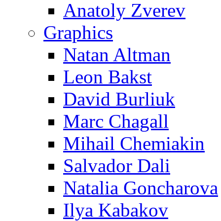
Anatoly Zverev
Graphics
Natan Altman
Leon Bakst
David Burliuk
Marc Chagall
Mihail Chemiakin
Salvador Dali
Natalia Goncharova
Ilya Kabakov