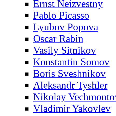
Ernst Neizvestny
Pablo Picasso
Lyubov Popova
Oscar Rabin
Vasily Sitnikov
Konstantin Somov
Boris Sveshnikov
Aleksandr Tyshler
Nikolay Vechmonto
Vladimir Yakovlev