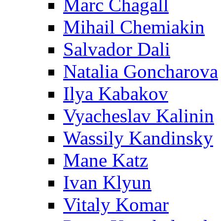
Marc Chagall
Mihail Chemiakin
Salvador Dali
Natalia Goncharova
Ilya Kabakov
Vyacheslav Kalinin
Wassily Kandinsky
Mane Katz
Ivan Klyun
Vitaly Komar