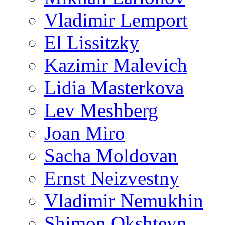
Vladimir Lemport
El Lissitzky
Kazimir Malevich
Lidia Masterkova
Lev Meshberg
Joan Miro
Sacha Moldovan
Ernst Neizvestny
Vladimir Nemukhin
Shimon Okshteyn