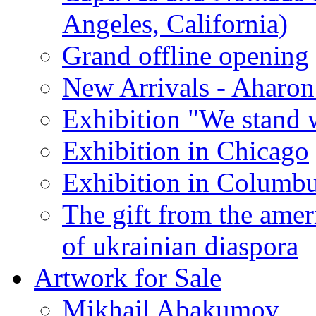
Angeles, California)
Grand offline opening
New Arrivals - Aharon
Exhibition "We stand 
Exhibition in Chicago
Exhibition in Columb
The gift from the amer
of ukrainian diaspora
Artwork for Sale
Mikhail Abakumov