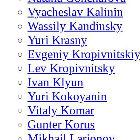
Vyacheslav Kalinin
Wassily Kandinsky
Yuri Krasny
Evgeniy Kropivnitski
Lev Kropivnitsky
Ivan Klyun
Yuri Kokoyanin
Vitaly Komar
Gunter Korus
Mikhail Larionov