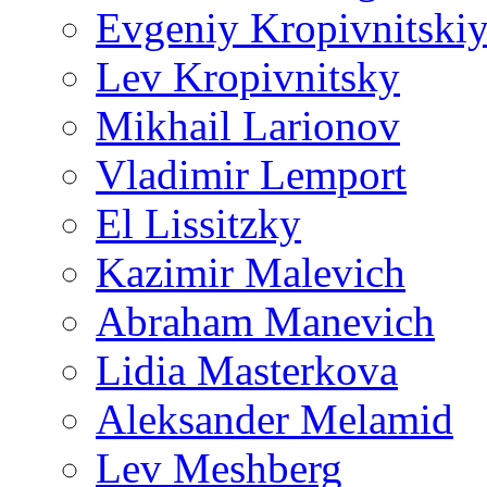
Evgeniy Kropivnitski
Lev Kropivnitsky
Mikhail Larionov
Vladimir Lemport
El Lissitzky
Kazimir Malevich
Abraham Manevich
Lidia Masterkova
Aleksander Melamid
Lev Meshberg