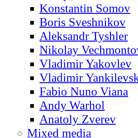
Konstantin Somov
Boris Sveshnikov
Aleksandr Tyshler
Nikolay Vechmonto
Vladimir Yakovlev
Vladimir Yankilevs
Fabio Nuno Viana
Andy Warhol
Anatoly Zverev
Mixed media