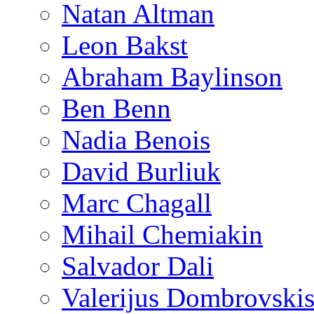
Natan Altman
Leon Bakst
Abraham Baylinson
Ben Benn
Nadia Benois
David Burliuk
Marc Chagall
Mihail Chemiakin
Salvador Dali
Valerijus Dombrovski