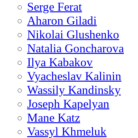
Serge Ferat
Aharon Giladi
Nikolai Glushenko
Natalia Goncharova
Ilya Kabakov
Vyacheslav Kalinin
Wassily Kandinsky
Joseph Kapelyan
Mane Katz
Vassyl Khmeluk