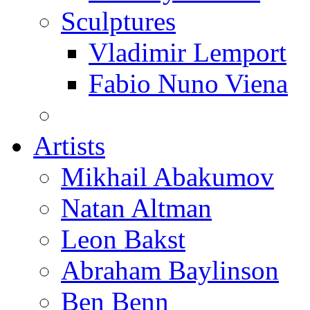
Sculptures
Vladimir Lemport
Fabio Nuno Viena
Artists
Mikhail Abakumov
Natan Altman
Leon Bakst
Abraham Baylinson
Ben Benn