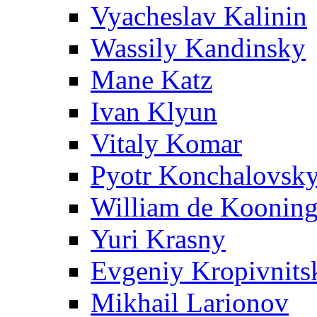
Vyacheslav Kalinin
Wassily Kandinsky
Mane Katz
Ivan Klyun
Vitaly Komar
Pyotr Konchalovsk
William de Koonin
Yuri Krasny
Evgeniy Kropivnits
Mikhail Larionov