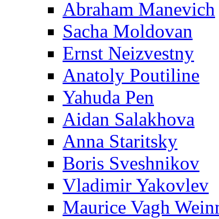
Abraham Manevich
Sacha Moldovan
Ernst Neizvestny
Anatoly Poutiline
Yahuda Pen
Aidan Salakhova
Anna Staritsky
Boris Sveshnikov
Vladimir Yakovlev
Maurice Vagh Wei