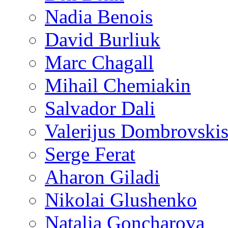
Nadia Benois
David Burliuk
Marc Chagall
Mihail Chemiakin
Salvador Dali
Valerijus Dombrovski
Serge Ferat
Aharon Giladi
Nikolai Glushenko
Natalia Goncharova