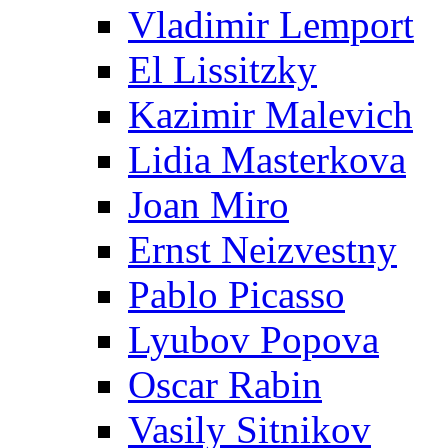
Vladimir Lemport
El Lissitzky
Kazimir Malevich
Lidia Masterkova
Joan Miro
Ernst Neizvestny
Pablo Picasso
Lyubov Popova
Oscar Rabin
Vasily Sitnikov