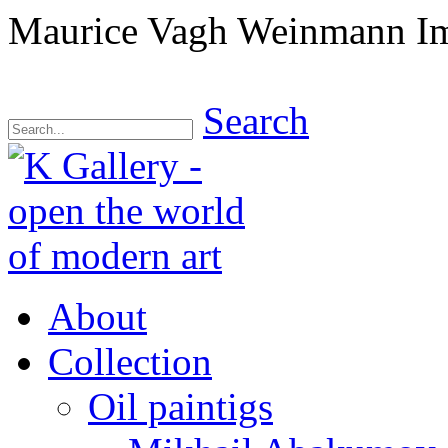
Maurice Vagh Weinmann Imp
Search
About
Collection
Oil paintigs