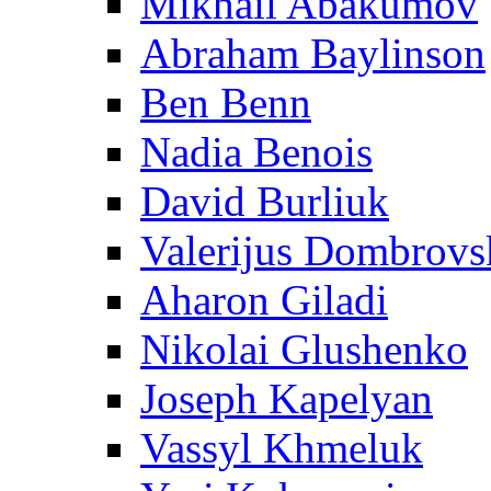
Mikhail Abakumov
Abraham Baylinson
Ben Benn
Nadia Benois
David Burliuk
Valerijus Dombrovs
Aharon Giladi
Nikolai Glushenko
Joseph Kapelyan
Vassyl Khmeluk