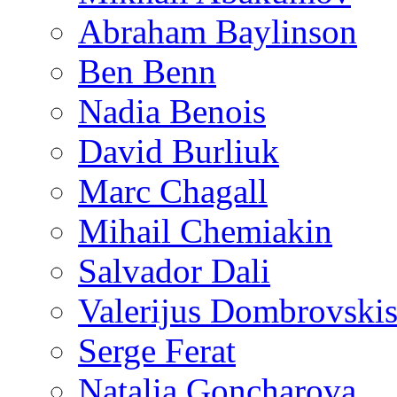
Abraham Baylinson
Ben Benn
Nadia Benois
David Burliuk
Marc Chagall
Mihail Chemiakin
Salvador Dali
Valerijus Dombrovski
Serge Ferat
Natalia Goncharova