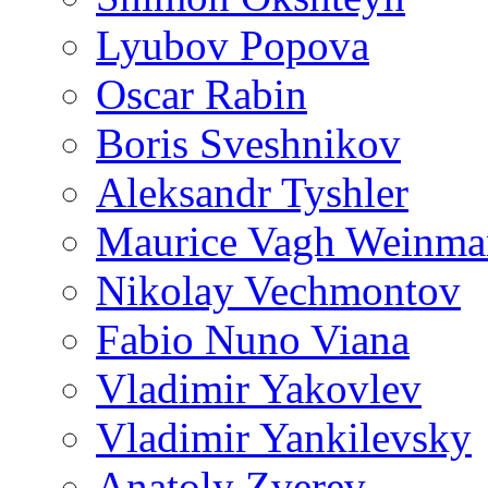
Lyubov Popova
Oscar Rabin
Boris Sveshnikov
Aleksandr Tyshler
Maurice Vagh Weinm
Nikolay Vechmontov
Fabio Nuno Viana
Vladimir Yakovlev
Vladimir Yankilevsky
Anatoly Zverev