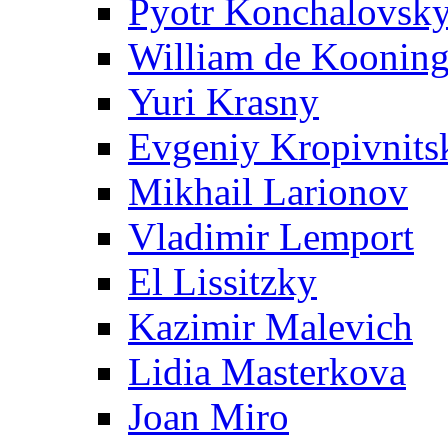
Pyotr Konchalovsk
William de Koonin
Yuri Krasny
Evgeniy Kropivnits
Mikhail Larionov
Vladimir Lemport
El Lissitzky
Kazimir Malevich
Lidia Masterkova
Joan Miro