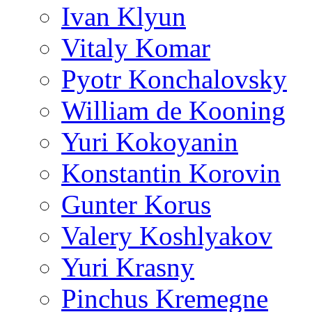
Ivan Klyun
Vitaly Komar
Pyotr Konchalovsky
William de Kooning
Yuri Kokoyanin
Konstantin Korovin
Gunter Korus
Valery Koshlyakov
Yuri Krasny
Pinchus Kremegne