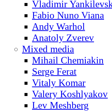
Vladimir Yankilevs
Fabio Nuno Viana
Andy Warhol
Anatoly Zverev
Mixed media
Mihail Chemiakin
Serge Ferat
Vitaly Komar
Valery Koshlyakov
Lev Meshberg