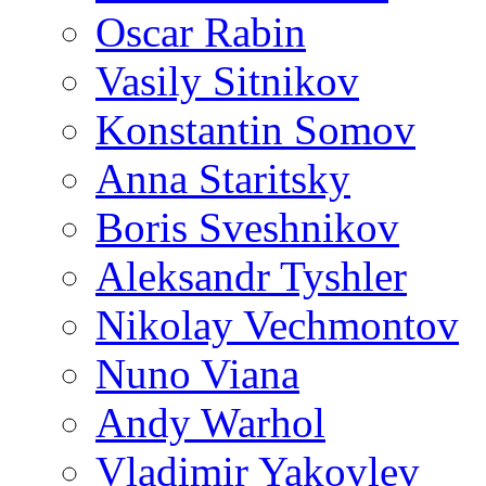
Oscar Rabin
Vasily Sitnikov
Konstantin Somov
Anna Staritsky
Boris Sveshnikov
Aleksandr Tyshler
Nikolay Vechmontov
Nuno Viana
Andy Warhol
Vladimir Yakovlev