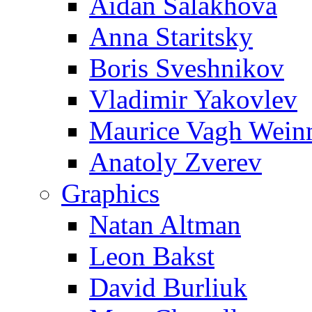
Aidan Salakhova
Anna Staritsky
Boris Sveshnikov
Vladimir Yakovlev
Maurice Vagh Wei
Anatoly Zverev
Graphics
Natan Altman
Leon Bakst
David Burliuk