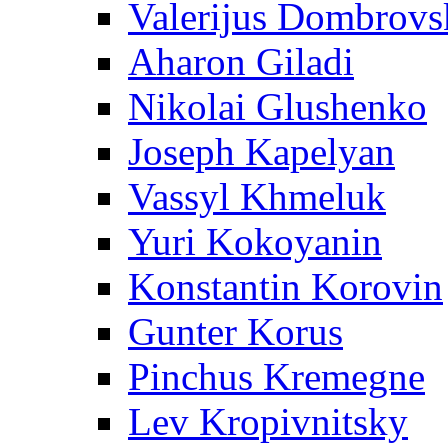
Valerijus Dombrovs
Aharon Giladi
Nikolai Glushenko
Joseph Kapelyan
Vassyl Khmeluk
Yuri Kokoyanin
Konstantin Korovin
Gunter Korus
Pinchus Kremegne
Lev Kropivnitsky