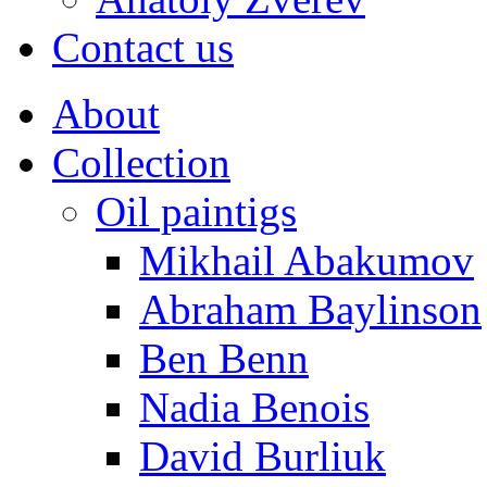
Contact us
About
Collection
Oil paintigs
Mikhail Abakumov
Abraham Baylinson
Ben Benn
Nadia Benois
David Burliuk