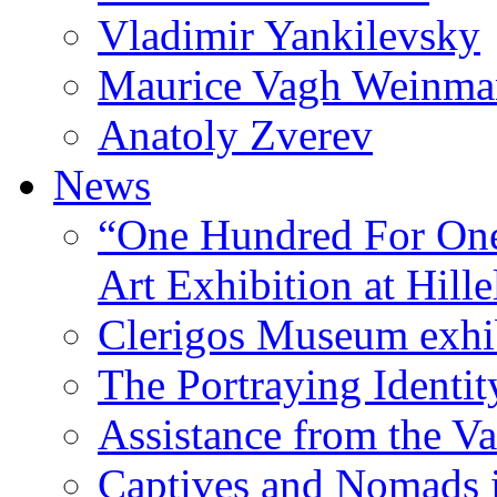
Vladimir Yankilevsky
Maurice Vagh Weinm
Anatoly Zverev
News
“One Hundred For One
Art Exhibition at Hille
Clerigos Museum exhi
The Portraying Identit
Assistance from the Va
Captives and Nomads 