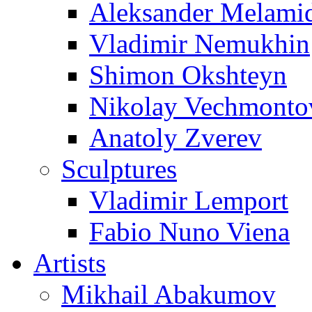
Aleksander Melami
Vladimir Nemukhin
Shimon Okshteyn
Nikolay Vechmonto
Anatoly Zverev
Sculptures
Vladimir Lemport
Fabio Nuno Viena
Artists
Mikhail Abakumov