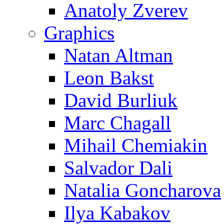
Anatoly Zverev
Graphics
Natan Altman
Leon Bakst
David Burliuk
Marc Chagall
Mihail Chemiakin
Salvador Dali
Natalia Goncharova
Ilya Kabakov