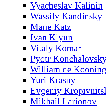
Vyacheslav Kalinin
Wassily Kandinsky
Mane Katz
Ivan Klyun
Vitaly Komar
Pyotr Konchalovsk
William de Koonin
Yuri Krasny
Evgeniy Kropivnits
Mikhail Larionov