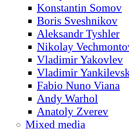
Konstantin Somov
Boris Sveshnikov
Aleksandr Tyshler
Nikolay Vechmonto
Vladimir Yakovlev
Vladimir Yankilevs
Fabio Nuno Viana
Andy Warhol
Anatoly Zverev
Mixed media