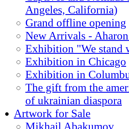
Angeles, California)
Grand offline opening
New Arrivals - Aharon
Exhibition "We stand 
Exhibition in Chicago
Exhibition in Columb
The gift from the amer
of ukrainian diaspora
Artwork for Sale
Mikhail Abakumov