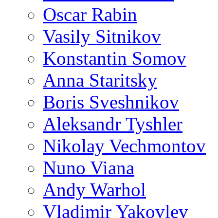
Oscar Rabin
Vasily Sitnikov
Konstantin Somov
Anna Staritsky
Boris Sveshnikov
Aleksandr Tyshler
Nikolay Vechmontov
Nuno Viana
Andy Warhol
Vladimir Yakovlev