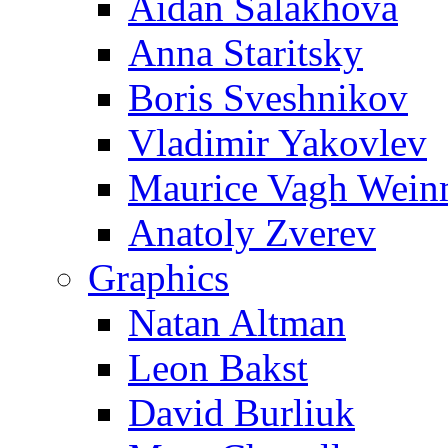
Aidan Salakhova
Anna Staritsky
Boris Sveshnikov
Vladimir Yakovlev
Maurice Vagh Wei
Anatoly Zverev
Graphics
Natan Altman
Leon Bakst
David Burliuk