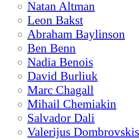
Natan Altman
Leon Bakst
Abraham Baylinson
Ben Benn
Nadia Benois
David Burliuk
Marc Chagall
Mihail Chemiakin
Salvador Dali
Valerijus Dombrovski