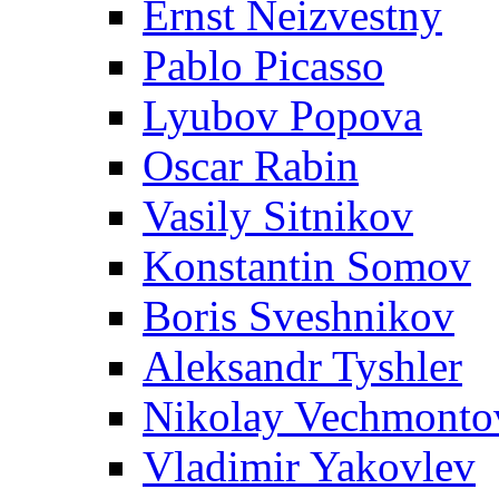
Ernst Neizvestny
Pablo Picasso
Lyubov Popova
Oscar Rabin
Vasily Sitnikov
Konstantin Somov
Boris Sveshnikov
Aleksandr Tyshler
Nikolay Vechmonto
Vladimir Yakovlev