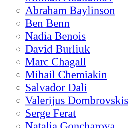
Abraham Baylinson
Ben Benn
Nadia Benois
David Burliuk
Marc Chagall
Mihail Chemiakin
Salvador Dali
Valerijus Dombrovski
Serge Ferat
Natalia Goncharova