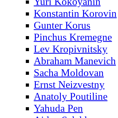
Yuri Kokoyanin
Konstantin Korovin
Gunter Korus
Pinchus Kremegne
Lev Kropivnitsky
Abraham Manevich
Sacha Moldovan
Ernst Neizvestny
Anatoly Poutiline
Yahuda Pen