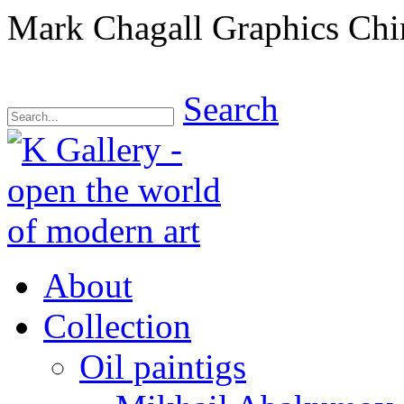
Mark Chagall Graphics Chi
Search
About
Collection
Oil paintigs