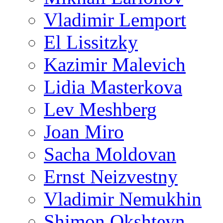
Vladimir Lemport
El Lissitzky
Kazimir Malevich
Lidia Masterkova
Lev Meshberg
Joan Miro
Sacha Moldovan
Ernst Neizvestny
Vladimir Nemukhin
Shimon Okshteyn