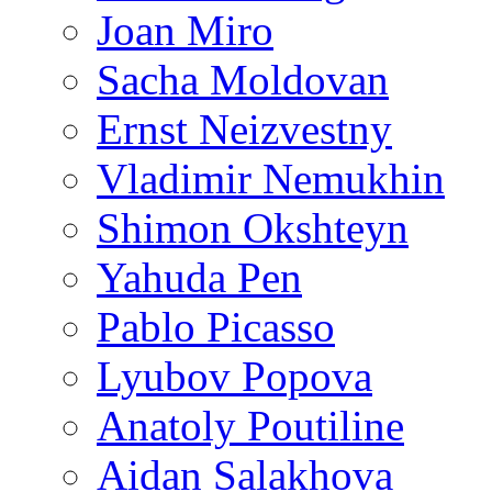
Joan Miro
Sacha Moldovan
Ernst Neizvestny
Vladimir Nemukhin
Shimon Okshteyn
Yahuda Pen
Pablo Picasso
Lyubov Popova
Anatoly Poutiline
Aidan Salakhova