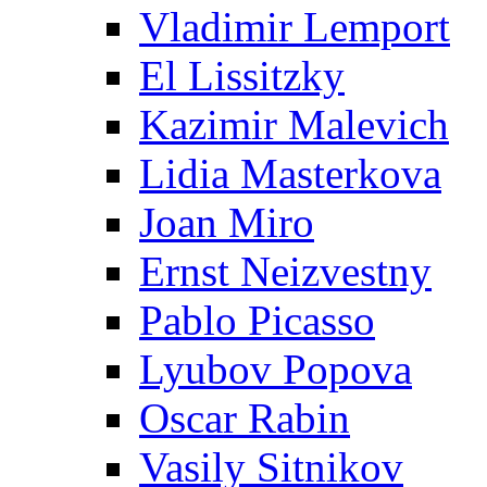
Vladimir Lemport
El Lissitzky
Kazimir Malevich
Lidia Masterkova
Joan Miro
Ernst Neizvestny
Pablo Picasso
Lyubov Popova
Oscar Rabin
Vasily Sitnikov