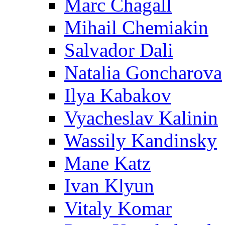
Marc Chagall
Mihail Chemiakin
Salvador Dali
Natalia Goncharova
Ilya Kabakov
Vyacheslav Kalinin
Wassily Kandinsky
Mane Katz
Ivan Klyun
Vitaly Komar