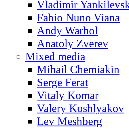
Vladimir Yankilevs
Fabio Nuno Viana
Andy Warhol
Anatoly Zverev
Mixed media
Mihail Chemiakin
Serge Ferat
Vitaly Komar
Valery Koshlyakov
Lev Meshberg