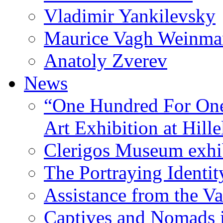
Vladimir Yankilevsky
Maurice Vagh Weinm
Anatoly Zverev
News
“One Hundred For One
Art Exhibition at Hille
Clerigos Museum exhi
The Portraying Identit
Assistance from the Va
Captives and Nomads 