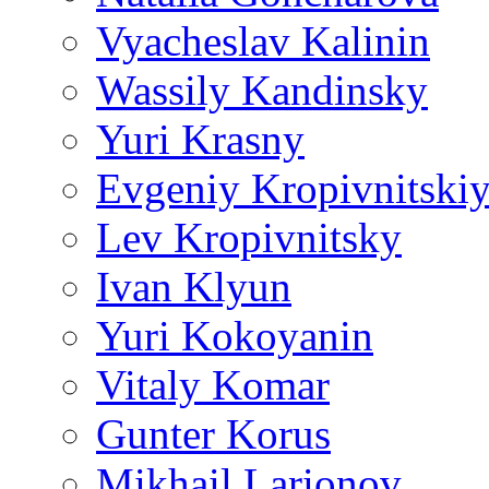
Vyacheslav Kalinin
Wassily Kandinsky
Yuri Krasny
Evgeniy Kropivnitski
Lev Kropivnitsky
Ivan Klyun
Yuri Kokoyanin
Vitaly Komar
Gunter Korus
Mikhail Larionov