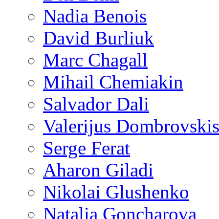
Nadia Benois
David Burliuk
Marc Chagall
Mihail Chemiakin
Salvador Dali
Valerijus Dombrovski
Serge Ferat
Aharon Giladi
Nikolai Glushenko
Natalia Goncharova