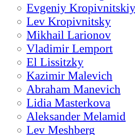
Evgeniy Kropivnitski
Lev Kropivnitsky
Mikhail Larionov
Vladimir Lemport
El Lissitzky
Kazimir Malevich
Abraham Manevich
Lidia Masterkova
Aleksander Melamid
Lev Meshberg