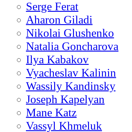
Serge Ferat
Aharon Giladi
Nikolai Glushenko
Natalia Goncharova
Ilya Kabakov
Vyacheslav Kalinin
Wassily Kandinsky
Joseph Kapelyan
Mane Katz
Vassyl Khmeluk