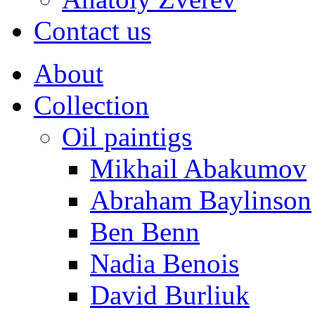
Contact us
About
Collection
Oil paintigs
Mikhail Abakumov
Abraham Baylinson
Ben Benn
Nadia Benois
David Burliuk