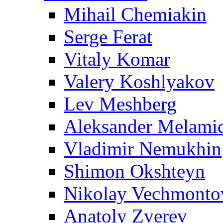
Mihail Chemiakin
Serge Ferat
Vitaly Komar
Valery Koshlyakov
Lev Meshberg
Aleksander Melami
Vladimir Nemukhin
Shimon Okshteyn
Nikolay Vechmonto
Anatoly Zverev