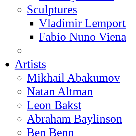
Sculptures
Vladimir Lemport
Fabio Nuno Viena
Artists
Mikhail Abakumov
Natan Altman
Leon Bakst
Abraham Baylinson
Ben Benn