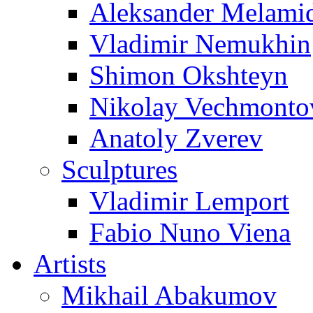
Aleksander Melami
Vladimir Nemukhin
Shimon Okshteyn
Nikolay Vechmonto
Anatoly Zverev
Sculptures
Vladimir Lemport
Fabio Nuno Viena
Artists
Mikhail Abakumov