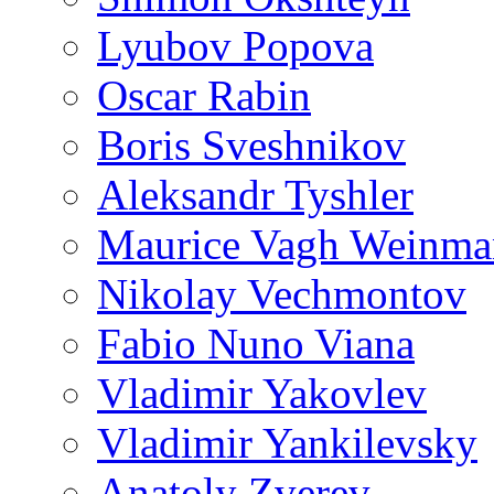
Lyubov Popova
Oscar Rabin
Boris Sveshnikov
Aleksandr Tyshler
Maurice Vagh Weinm
Nikolay Vechmontov
Fabio Nuno Viana
Vladimir Yakovlev
Vladimir Yankilevsky
Anatoly Zverev