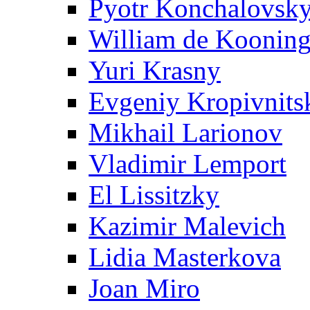
Pyotr Konchalovsk
William de Koonin
Yuri Krasny
Evgeniy Kropivnits
Mikhail Larionov
Vladimir Lemport
El Lissitzky
Kazimir Malevich
Lidia Masterkova
Joan Miro