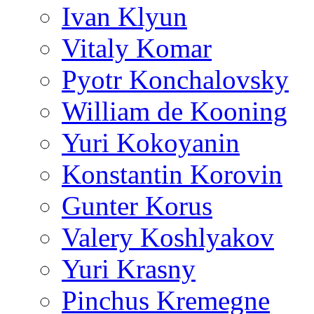
Ivan Klyun
Vitaly Komar
Pyotr Konchalovsky
William de Kooning
Yuri Kokoyanin
Konstantin Korovin
Gunter Korus
Valery Koshlyakov
Yuri Krasny
Pinchus Kremegne