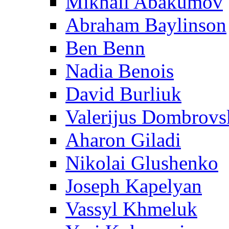
Mikhail Abakumov
Abraham Baylinson
Ben Benn
Nadia Benois
David Burliuk
Valerijus Dombrovs
Aharon Giladi
Nikolai Glushenko
Joseph Kapelyan
Vassyl Khmeluk