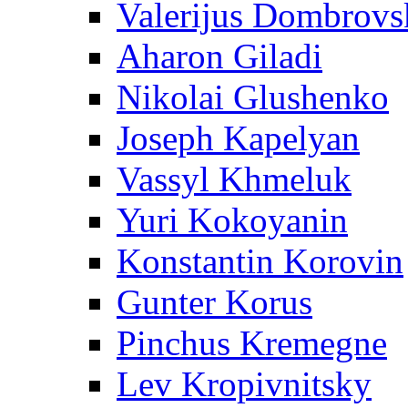
Valerijus Dombrovs
Aharon Giladi
Nikolai Glushenko
Joseph Kapelyan
Vassyl Khmeluk
Yuri Kokoyanin
Konstantin Korovin
Gunter Korus
Pinchus Kremegne
Lev Kropivnitsky