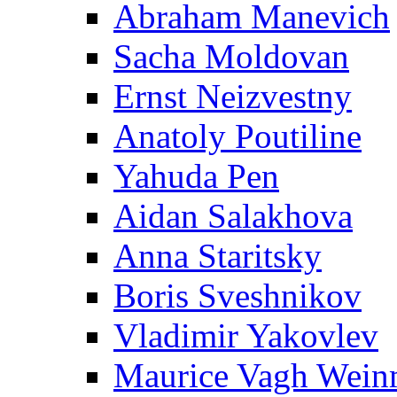
Abraham Manevich
Sacha Moldovan
Ernst Neizvestny
Anatoly Poutiline
Yahuda Pen
Aidan Salakhova
Anna Staritsky
Boris Sveshnikov
Vladimir Yakovlev
Maurice Vagh Wei