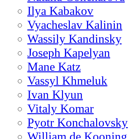
Ilya Kabakov
Vyacheslav Kalinin
Wassily Kandinsky
Joseph Kapelyan
Mane Katz
Vassyl Khmeluk
Ivan Klyun
Vitaly Komar
Pyotr Konchalovsky
William de Kooning