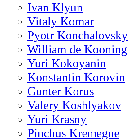
Ivan Klyun
Vitaly Komar
Pyotr Konchalovsky
William de Kooning
Yuri Kokoyanin
Konstantin Korovin
Gunter Korus
Valery Koshlyakov
Yuri Krasny
Pinchus Kremegne