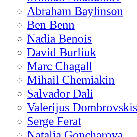
Abraham Baylinson
Ben Benn
Nadia Benois
David Burliuk
Marc Chagall
Mihail Chemiakin
Salvador Dali
Valerijus Dombrovski
Serge Ferat
Natalia Goncharova