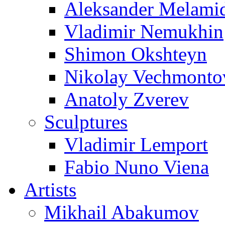
Aleksander Melami
Vladimir Nemukhin
Shimon Okshteyn
Nikolay Vechmonto
Anatoly Zverev
Sculptures
Vladimir Lemport
Fabio Nuno Viena
Artists
Mikhail Abakumov