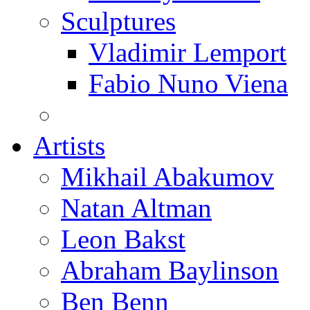
Sculptures
Vladimir Lemport
Fabio Nuno Viena
Artists
Mikhail Abakumov
Natan Altman
Leon Bakst
Abraham Baylinson
Ben Benn