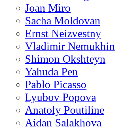
Joan Miro
Sacha Moldovan
Ernst Neizvestny
Vladimir Nemukhin
Shimon Okshteyn
Yahuda Pen
Pablo Picasso
Lyubov Popova
Anatoly Poutiline
Aidan Salakhova