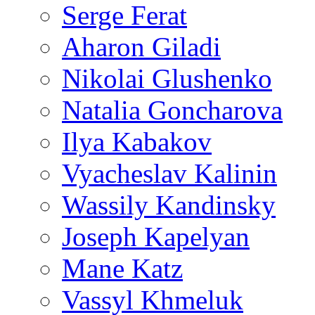
Serge Ferat
Aharon Giladi
Nikolai Glushenko
Natalia Goncharova
Ilya Kabakov
Vyacheslav Kalinin
Wassily Kandinsky
Joseph Kapelyan
Mane Katz
Vassyl Khmeluk