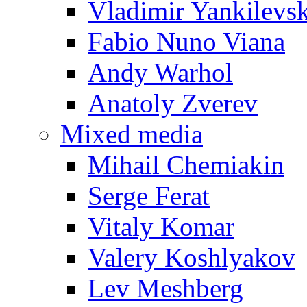
Vladimir Yankilevs
Fabio Nuno Viana
Andy Warhol
Anatoly Zverev
Mixed media
Mihail Chemiakin
Serge Ferat
Vitaly Komar
Valery Koshlyakov
Lev Meshberg