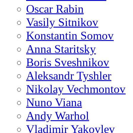
Oscar Rabin
Vasily Sitnikov
Konstantin Somov
Anna Staritsky
Boris Sveshnikov
Aleksandr Tyshler
Nikolay Vechmontov
Nuno Viana
Andy Warhol
Vladimir Yakovlev