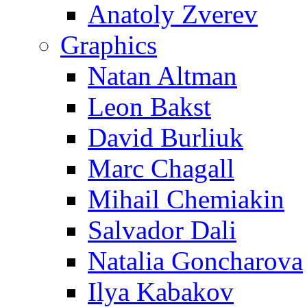
Anatoly Zverev
Graphics
Natan Altman
Leon Bakst
David Burliuk
Marc Chagall
Mihail Chemiakin
Salvador Dali
Natalia Goncharova
Ilya Kabakov