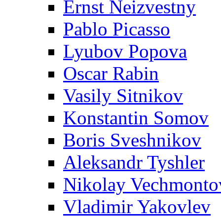
Ernst Neizvestny
Pablo Picasso
Lyubov Popova
Oscar Rabin
Vasily Sitnikov
Konstantin Somov
Boris Sveshnikov
Aleksandr Tyshler
Nikolay Vechmonto
Vladimir Yakovlev