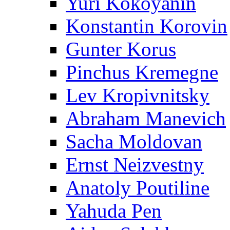
Yuri Kokoyanin
Konstantin Korovin
Gunter Korus
Pinchus Kremegne
Lev Kropivnitsky
Abraham Manevich
Sacha Moldovan
Ernst Neizvestny
Anatoly Poutiline
Yahuda Pen