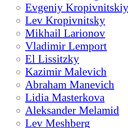
Evgeniy Kropivnitski
Lev Kropivnitsky
Mikhail Larionov
Vladimir Lemport
El Lissitzky
Kazimir Malevich
Abraham Manevich
Lidia Masterkova
Aleksander Melamid
Lev Meshberg