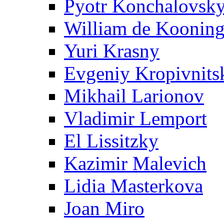
Pyotr Konchalovsk
William de Koonin
Yuri Krasny
Evgeniy Kropivnits
Mikhail Larionov
Vladimir Lemport
El Lissitzky
Kazimir Malevich
Lidia Masterkova
Joan Miro