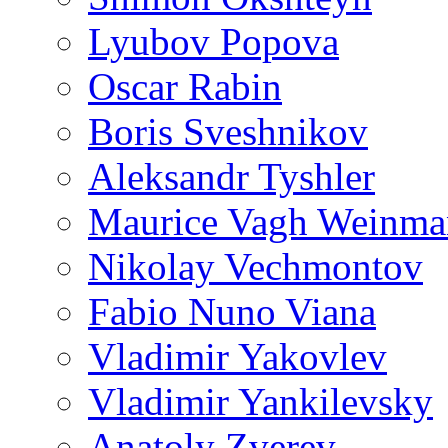
Lyubov Popova
Oscar Rabin
Boris Sveshnikov
Aleksandr Tyshler
Maurice Vagh Weinm
Nikolay Vechmontov
Fabio Nuno Viana
Vladimir Yakovlev
Vladimir Yankilevsky
Anatoly Zverev