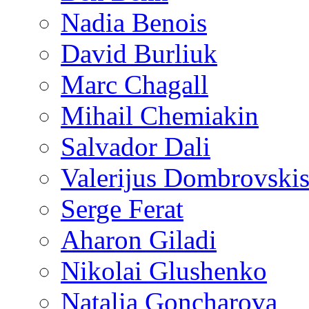
Nadia Benois
David Burliuk
Marc Chagall
Mihail Chemiakin
Salvador Dali
Valerijus Dombrovski
Serge Ferat
Aharon Giladi
Nikolai Glushenko
Natalia Goncharova