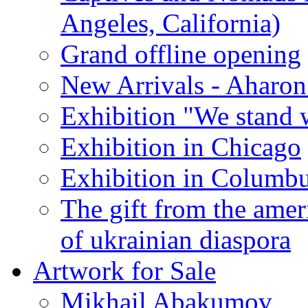
Angeles, California)
Grand offline opening
New Arrivals - Aharon
Exhibition "We stand 
Exhibition in Chicago
Exhibition in Columb
The gift from the amer
of ukrainian diaspora
Artwork for Sale
Mikhail Abakumov