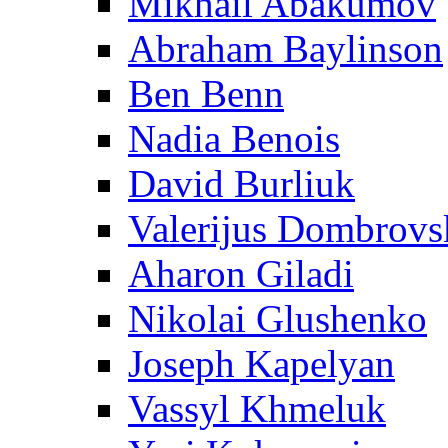
Mikhail Abakumov
Abraham Baylinson
Ben Benn
Nadia Benois
David Burliuk
Valerijus Dombrovs
Aharon Giladi
Nikolai Glushenko
Joseph Kapelyan
Vassyl Khmeluk