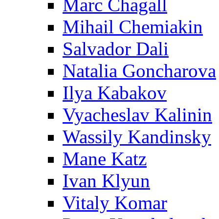
Marc Chagall
Mihail Chemiakin
Salvador Dali
Natalia Goncharova
Ilya Kabakov
Vyacheslav Kalinin
Wassily Kandinsky
Mane Katz
Ivan Klyun
Vitaly Komar