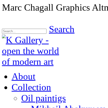
Marc Chagall Graphics Alt
Search
About
Collection
Oil paintigs