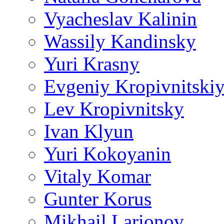
Vyacheslav Kalinin
Wassily Kandinsky
Yuri Krasny
Evgeniy Kropivnitski
Lev Kropivnitsky
Ivan Klyun
Yuri Kokoyanin
Vitaly Komar
Gunter Korus
Mikhail Larionov