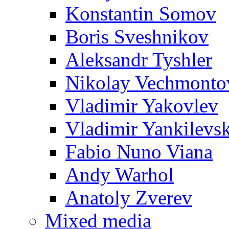
Konstantin Somov
Boris Sveshnikov
Aleksandr Tyshler
Nikolay Vechmonto
Vladimir Yakovlev
Vladimir Yankilevs
Fabio Nuno Viana
Andy Warhol
Anatoly Zverev
Mixed media