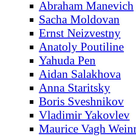
Abraham Manevich
Sacha Moldovan
Ernst Neizvestny
Anatoly Poutiline
Yahuda Pen
Aidan Salakhova
Anna Staritsky
Boris Sveshnikov
Vladimir Yakovlev
Maurice Vagh Wei