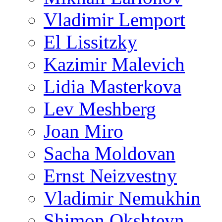
Vladimir Lemport
El Lissitzky
Kazimir Malevich
Lidia Masterkova
Lev Meshberg
Joan Miro
Sacha Moldovan
Ernst Neizvestny
Vladimir Nemukhin
Shimon Okshteyn