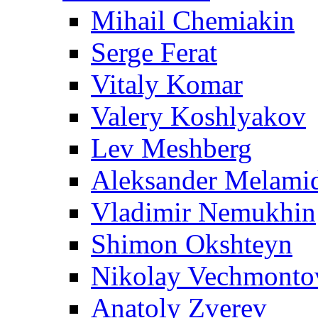
Mihail Chemiakin
Serge Ferat
Vitaly Komar
Valery Koshlyakov
Lev Meshberg
Aleksander Melami
Vladimir Nemukhin
Shimon Okshteyn
Nikolay Vechmonto
Anatoly Zverev