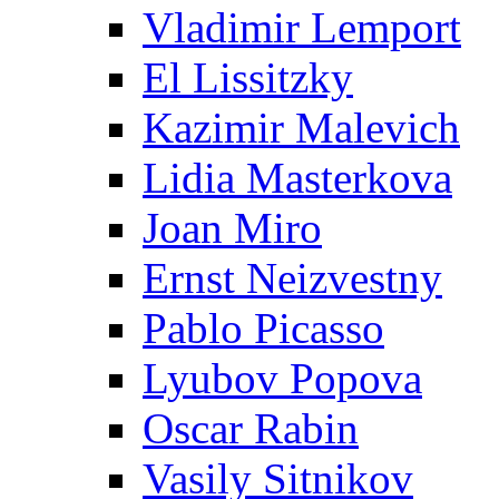
Vladimir Lemport
El Lissitzky
Kazimir Malevich
Lidia Masterkova
Joan Miro
Ernst Neizvestny
Pablo Picasso
Lyubov Popova
Oscar Rabin
Vasily Sitnikov