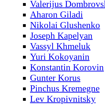
Valerijus Dombrovs
Aharon Giladi
Nikolai Glushenko
Joseph Kapelyan
Vassyl Khmeluk
Yuri Kokoyanin
Konstantin Korovin
Gunter Korus
Pinchus Kremegne
Lev Kropivnitsky