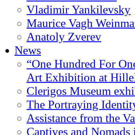
Vladimir Yankilevsky
Maurice Vagh Weinm
Anatoly Zverev
News
“One Hundred For One
Art Exhibition at Hille
Clerigos Museum exhi
The Portraying Identit
Assistance from the Va
Captives and Nomads 