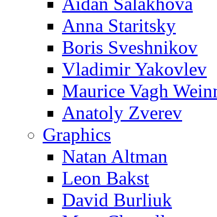
Aidan Salakhova
Anna Staritsky
Boris Sveshnikov
Vladimir Yakovlev
Maurice Vagh Wei
Anatoly Zverev
Graphics
Natan Altman
Leon Bakst
David Burliuk