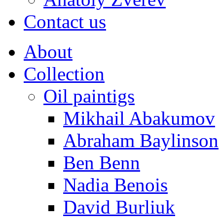
Contact us
About
Collection
Oil paintigs
Mikhail Abakumov
Abraham Baylinson
Ben Benn
Nadia Benois
David Burliuk