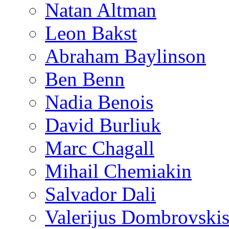
Natan Altman
Leon Bakst
Abraham Baylinson
Ben Benn
Nadia Benois
David Burliuk
Marc Chagall
Mihail Chemiakin
Salvador Dali
Valerijus Dombrovski