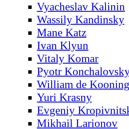
Vyacheslav Kalinin
Wassily Kandinsky
Mane Katz
Ivan Klyun
Vitaly Komar
Pyotr Konchalovsk
William de Koonin
Yuri Krasny
Evgeniy Kropivnits
Mikhail Larionov