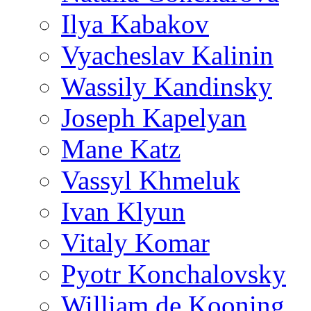
Ilya Kabakov
Vyacheslav Kalinin
Wassily Kandinsky
Joseph Kapelyan
Mane Katz
Vassyl Khmeluk
Ivan Klyun
Vitaly Komar
Pyotr Konchalovsky
William de Kooning