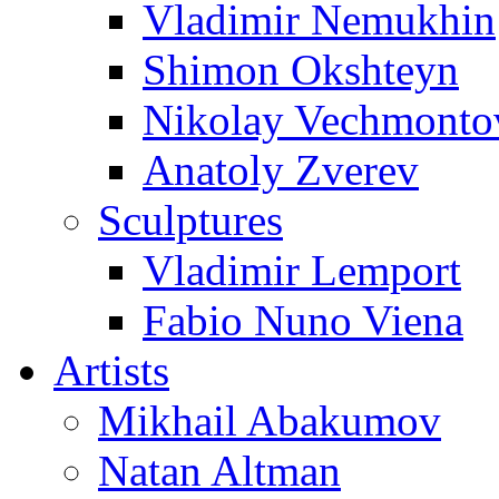
Vladimir Nemukhin
Shimon Okshteyn
Nikolay Vechmonto
Anatoly Zverev
Sculptures
Vladimir Lemport
Fabio Nuno Viena
Artists
Mikhail Abakumov
Natan Altman