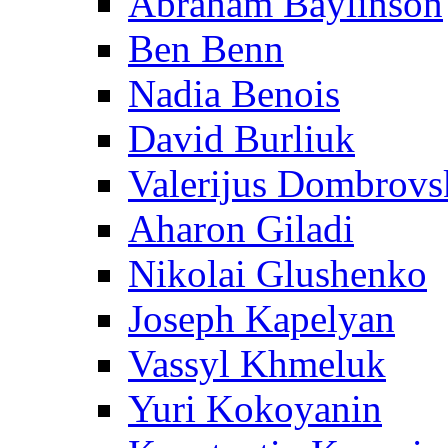
Abraham Baylinson
Ben Benn
Nadia Benois
David Burliuk
Valerijus Dombrovs
Aharon Giladi
Nikolai Glushenko
Joseph Kapelyan
Vassyl Khmeluk
Yuri Kokoyanin