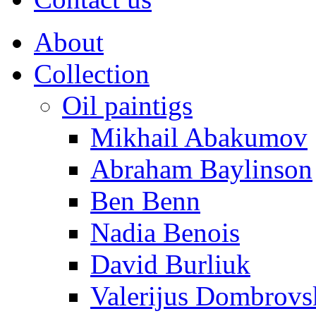
About
Collection
Oil paintigs
Mikhail Abakumov
Abraham Baylinson
Ben Benn
Nadia Benois
David Burliuk
Valerijus Dombrovs