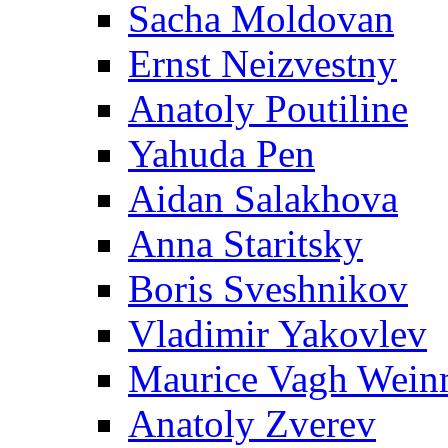
Sacha Moldovan
Ernst Neizvestny
Anatoly Poutiline
Yahuda Pen
Aidan Salakhova
Anna Staritsky
Boris Sveshnikov
Vladimir Yakovlev
Maurice Vagh Wei
Anatoly Zverev