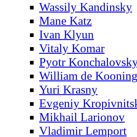
Wassily Kandinsky
Mane Katz
Ivan Klyun
Vitaly Komar
Pyotr Konchalovsk
William de Koonin
Yuri Krasny
Evgeniy Kropivnits
Mikhail Larionov
Vladimir Lemport