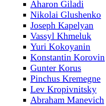
Aharon Giladi
Nikolai Glushenko
Joseph Kapelyan
Vassyl Khmeluk
Yuri Kokoyanin
Konstantin Korovin
Gunter Korus
Pinchus Kremegne
Lev Kropivnitsky
Abraham Manevich