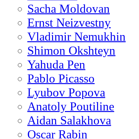
Sacha Moldovan
Ernst Neizvestny
Vladimir Nemukhin
Shimon Okshteyn
Yahuda Pen
Pablo Picasso
Lyubov Popova
Anatoly Poutiline
Aidan Salakhova
Oscar Rabin