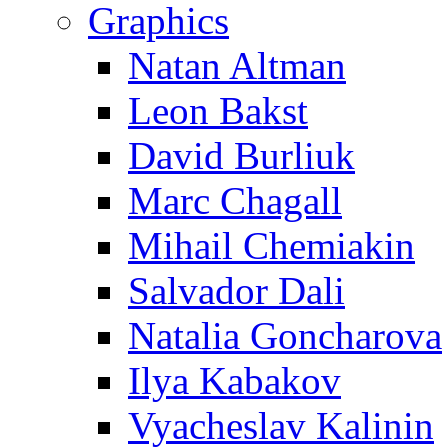
Graphics
Natan Altman
Leon Bakst
David Burliuk
Marc Chagall
Mihail Chemiakin
Salvador Dali
Natalia Goncharova
Ilya Kabakov
Vyacheslav Kalinin