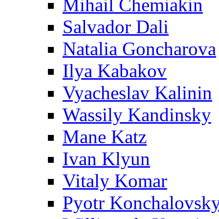
Mihail Chemiakin
Salvador Dali
Natalia Goncharova
Ilya Kabakov
Vyacheslav Kalinin
Wassily Kandinsky
Mane Katz
Ivan Klyun
Vitaly Komar
Pyotr Konchalovsk