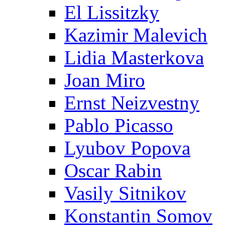
El Lissitzky
Kazimir Malevich
Lidia Masterkova
Joan Miro
Ernst Neizvestny
Pablo Picasso
Lyubov Popova
Oscar Rabin
Vasily Sitnikov
Konstantin Somov