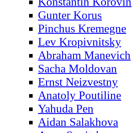
Konstantin Korovin
Gunter Korus
Pinchus Kremegne
Lev Kropivnitsky
Abraham Manevich
Sacha Moldovan
Ernst Neizvestny
Anatoly Poutiline
Yahuda Pen
Aidan Salakhova