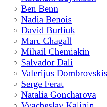
Ben Benn
Nadia Benois
David Burliuk
Marc Chagall
Mihail Chemiakin
Salvador Dali
Valerijus Dombrovski
Serge Ferat
Natalia Goncharova
Vyacheslav Kalinin