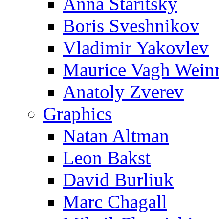
Anna Staritsky
Boris Sveshnikov
Vladimir Yakovlev
Maurice Vagh Wei
Anatoly Zverev
Graphics
Natan Altman
Leon Bakst
David Burliuk
Marc Chagall