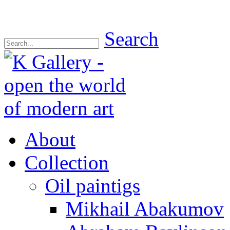
Search
About
Collection
Oil paintigs
Mikhail Abakumov