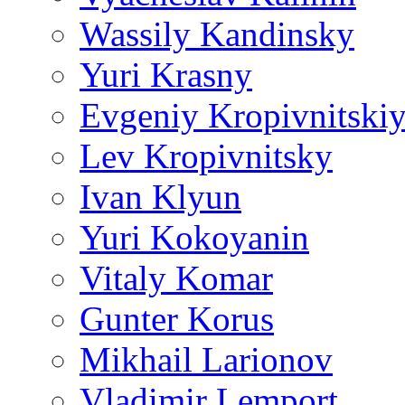
Wassily Kandinsky
Yuri Krasny
Evgeniy Kropivnitski
Lev Kropivnitsky
Ivan Klyun
Yuri Kokoyanin
Vitaly Komar
Gunter Korus
Mikhail Larionov
Vladimir Lemport