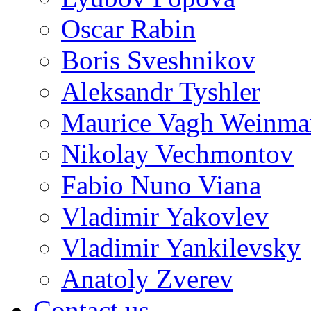
Oscar Rabin
Boris Sveshnikov
Aleksandr Tyshler
Maurice Vagh Weinm
Nikolay Vechmontov
Fabio Nuno Viana
Vladimir Yakovlev
Vladimir Yankilevsky
Anatoly Zverev
Contact us