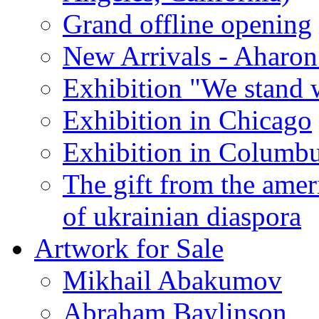
Grand offline opening
New Arrivals - Aharon
Exhibition "We stand 
Exhibition in Chicago
Exhibition in Columb
The gift from the amer
of ukrainian diaspora
Artwork for Sale
Mikhail Abakumov
Abraham Baylinson