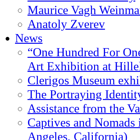
Maurice Vagh Weinm
Anatoly Zverev
News
“One Hundred For One
Art Exhibition at Hille
Clerigos Museum exhi
The Portraying Identit
Assistance from the Va
Captives and Nomads 
Angeles, California)