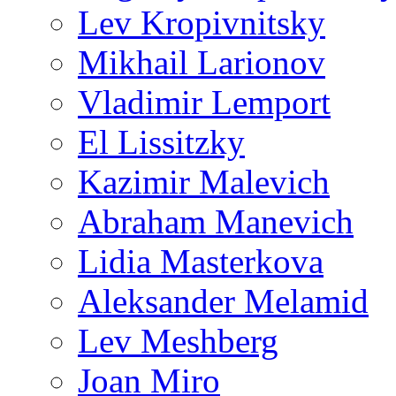
Lev Kropivnitsky
Mikhail Larionov
Vladimir Lemport
El Lissitzky
Kazimir Malevich
Abraham Manevich
Lidia Masterkova
Aleksander Melamid
Lev Meshberg
Joan Miro