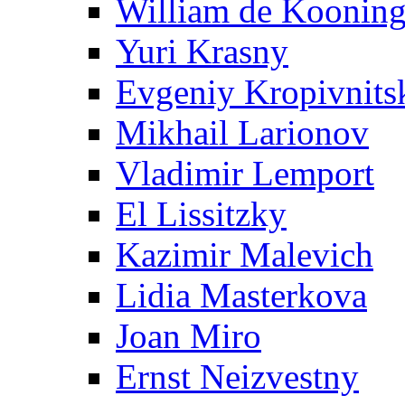
William de Koonin
Yuri Krasny
Evgeniy Kropivnits
Mikhail Larionov
Vladimir Lemport
El Lissitzky
Kazimir Malevich
Lidia Masterkova
Joan Miro
Ernst Neizvestny