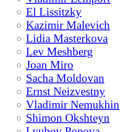
El Lissitzky
Kazimir Malevich
Lidia Masterkova
Lev Meshberg
Joan Miro
Sacha Moldovan
Ernst Neizvestny
Vladimir Nemukhin
Shimon Okshteyn
Lyubov Popova