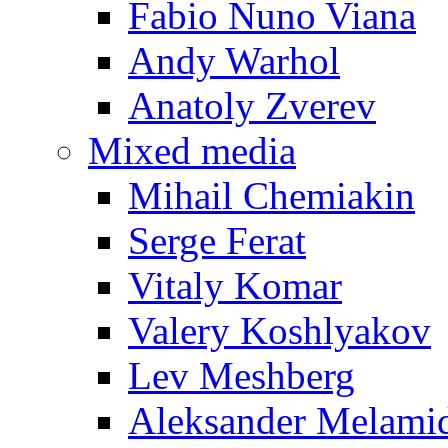
Fabio Nuno Viana
Andy Warhol
Anatoly Zverev
Mixed media
Mihail Chemiakin
Serge Ferat
Vitaly Komar
Valery Koshlyakov
Lev Meshberg
Aleksander Melami