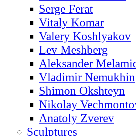
Serge Ferat
Vitaly Komar
Valery Koshlyakov
Lev Meshberg
Aleksander Melami
Vladimir Nemukhin
Shimon Okshteyn
Nikolay Vechmonto
Anatoly Zverev
Sculptures