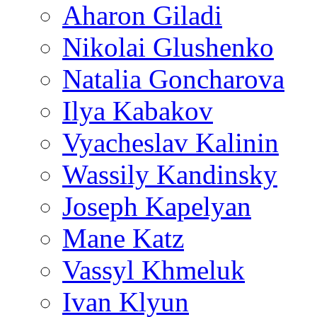
Aharon Giladi
Nikolai Glushenko
Natalia Goncharova
Ilya Kabakov
Vyacheslav Kalinin
Wassily Kandinsky
Joseph Kapelyan
Mane Katz
Vassyl Khmeluk
Ivan Klyun