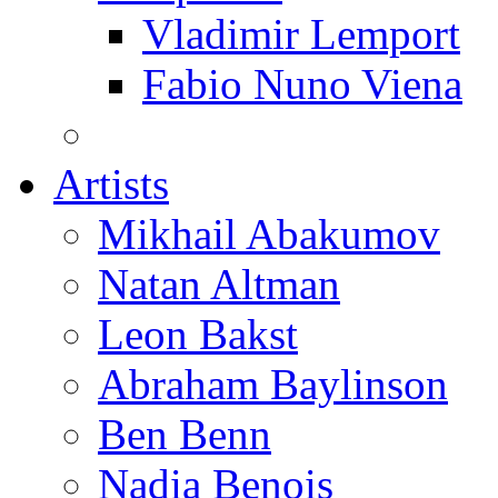
Vladimir Lemport
Fabio Nuno Viena
Artists
Mikhail Abakumov
Natan Altman
Leon Bakst
Abraham Baylinson
Ben Benn
Nadia Benois