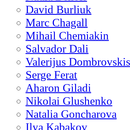
David Burliuk
Marc Chagall
Mihail Chemiakin
Salvador Dali
Valerijus Dombrovski
Serge Ferat
Aharon Giladi
Nikolai Glushenko
Natalia Goncharova
Ilya Kabakov