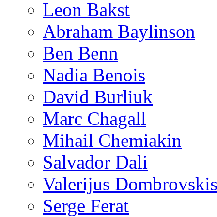
Leon Bakst
Abraham Baylinson
Ben Benn
Nadia Benois
David Burliuk
Marc Chagall
Mihail Chemiakin
Salvador Dali
Valerijus Dombrovski
Serge Ferat