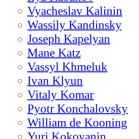
Vyacheslav Kalinin
Wassily Kandinsky
Joseph Kapelyan
Mane Katz
Vassyl Khmeluk
Ivan Klyun
Vitaly Komar
Pyotr Konchalovsky
William de Kooning
Yuri Kokoyanin