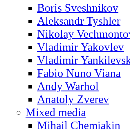
Boris Sveshnikov
Aleksandr Tyshler
Nikolay Vechmonto
Vladimir Yakovlev
Vladimir Yankilevs
Fabio Nuno Viana
Andy Warhol
Anatoly Zverev
Mixed media
Mihail Chemiakin