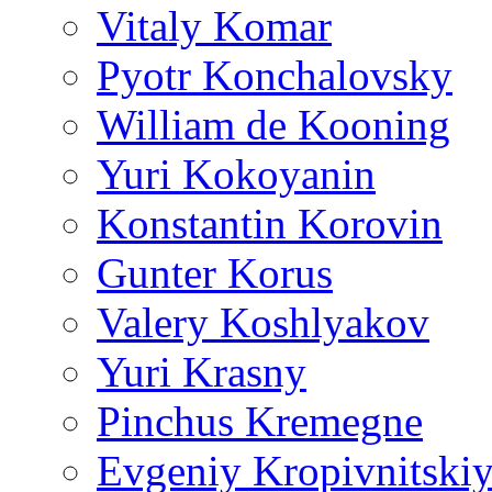
Vitaly Komar
Pyotr Konchalovsky
William de Kooning
Yuri Kokoyanin
Konstantin Korovin
Gunter Korus
Valery Koshlyakov
Yuri Krasny
Pinchus Kremegne
Evgeniy Kropivnitski