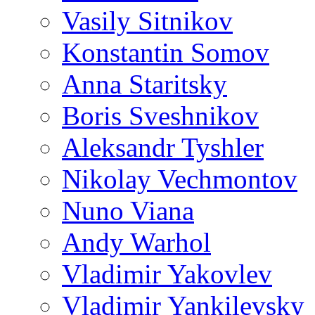
Vasily Sitnikov
Konstantin Somov
Anna Staritsky
Boris Sveshnikov
Aleksandr Tyshler
Nikolay Vechmontov
Nuno Viana
Andy Warhol
Vladimir Yakovlev
Vladimir Yankilevsky