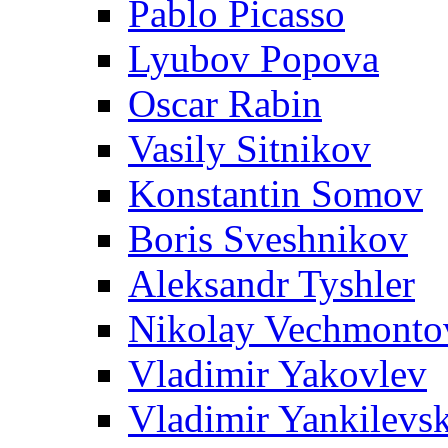
Pablo Picasso
Lyubov Popova
Oscar Rabin
Vasily Sitnikov
Konstantin Somov
Boris Sveshnikov
Aleksandr Tyshler
Nikolay Vechmonto
Vladimir Yakovlev
Vladimir Yankilevs