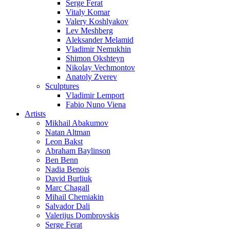
Serge Ferat
Vitaly Komar
Valery Koshlyakov
Lev Meshberg
Aleksander Melamid
Vladimir Nemukhin
Shimon Okshteyn
Nikolay Vechmontov
Anatoly Zverev
Sculptures
Vladimir Lemport
Fabio Nuno Viena
Artists
Mikhail Abakumov
Natan Altman
Leon Bakst
Abraham Baylinson
Ben Benn
Nadia Benois
David Burliuk
Marc Chagall
Mihail Chemiakin
Salvador Dali
Valerijus Dombrovskis
Serge Ferat