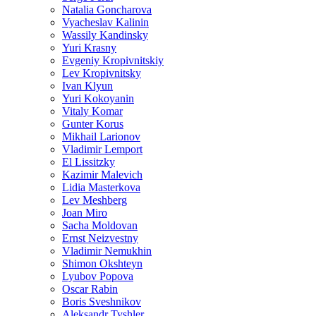
Natalia Goncharova
Vyacheslav Kalinin
Wassily Kandinsky
Yuri Krasny
Evgeniy Kropivnitskiy
Lev Kropivnitsky
Ivan Klyun
Yuri Kokoyanin
Vitaly Komar
Gunter Korus
Mikhail Larionov
Vladimir Lemport
El Lissitzky
Kazimir Malevich
Lidia Masterkova
Lev Meshberg
Joan Miro
Sacha Moldovan
Ernst Neizvestny
Vladimir Nemukhin
Shimon Okshteyn
Lyubov Popova
Oscar Rabin
Boris Sveshnikov
Aleksandr Tyshler