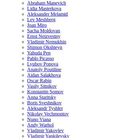
Abraham Manevich
Lidia Masterkova
Aleksander Melamid
Lev Meshberg
Joan Miro
Sacha Moldovan
Ernst Neizvestny
Vladimir Nemukhin
Shimon Okshteyn
Yahuda Pen
Pablo Picasso
Lyubov Popova
Anatoly Poutiline
Aidan Salakhova
Oscar Rabin
Vasily Sitnikov
Konstantin Somov
Anna Staritsky
Boris Sveshnikov
Aleksandr Tyshler
Nikolay Vechmontov
Nuno Viana
Andy Warhol
Vladimir Yakovlev
Vladimir Yankilevsky