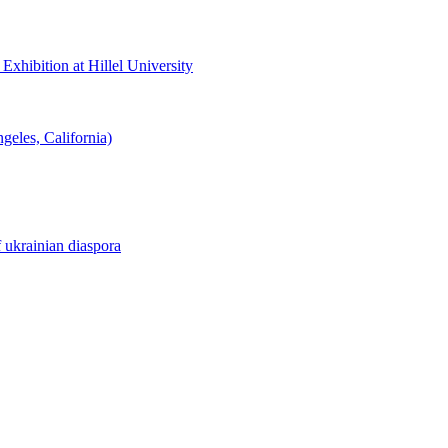
hibition at Hillel University
eles, California)
f ukrainian diaspora