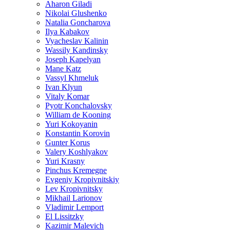
Aharon Giladi
Nikolai Glushenko
Natalia Goncharova
Ilya Kabakov
Vyacheslav Kalinin
Wassily Kandinsky
Joseph Kapelyan
Mane Katz
Vassyl Khmeluk
Ivan Klyun
Vitaly Komar
Pyotr Konchalovsky
William de Kooning
Yuri Kokoyanin
Konstantin Korovin
Gunter Korus
Valery Koshlyakov
Yuri Krasny
Pinchus Kremegne
Evgeniy Kropivnitskiy
Lev Kropivnitsky
Mikhail Larionov
Vladimir Lemport
El Lissitzky
Kazimir Malevich