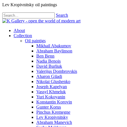
Lev Kropivnitsky oil paintings
Search
About
Collection
Oil paintigs
Mikhail Abakumov
Abraham Baylinson
Ben Benn
Nadia Benois
David Burliuk
Valerijus Dombrovskis
Aharon Giladi
Nikolai Glushenko
Joseph Kapelyan
Vassyl Khmeluk
Yuri Kokoyanin
Konstantin Korovin
Gunter Korus
Pinchus Kremegne
Lev Kropivnitsky
Abraham Manevich