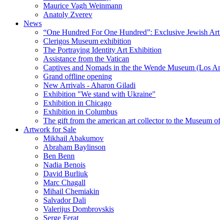
Maurice Vagh Weinmann
Anatoly Zverev
News
“One Hundred For One Hundred”: Exclusive Jewish Art Ex
Clerigos Museum exhibition
The Portraying Identity Art Exhibition
Assistance from the Vatican
Captives and Nomads in the the Wende Museum (Los Ang
Grand offline opening
New Arrivals - Aharon Giladi
Exhibition "We stand with Ukraine"
Exhibition in Chicago
Exhibition in Columbus
The gift from the american art collector to the Museum o
Artwork for Sale
Mikhail Abakumov
Abraham Baylinson
Ben Benn
Nadia Benois
David Burliuk
Marc Chagall
Mihail Chemiakin
Salvador Dali
Valerijus Dombrovskis
Serge Ferat