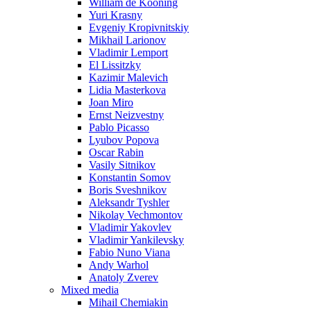
William de Kooning
Yuri Krasny
Evgeniy Kropivnitskiy
Mikhail Larionov
Vladimir Lemport
El Lissitzky
Kazimir Malevich
Lidia Masterkova
Joan Miro
Ernst Neizvestny
Pablo Picasso
Lyubov Popova
Oscar Rabin
Vasily Sitnikov
Konstantin Somov
Boris Sveshnikov
Aleksandr Tyshler
Nikolay Vechmontov
Vladimir Yakovlev
Vladimir Yankilevsky
Fabio Nuno Viana
Andy Warhol
Anatoly Zverev
Mixed media
Mihail Chemiakin