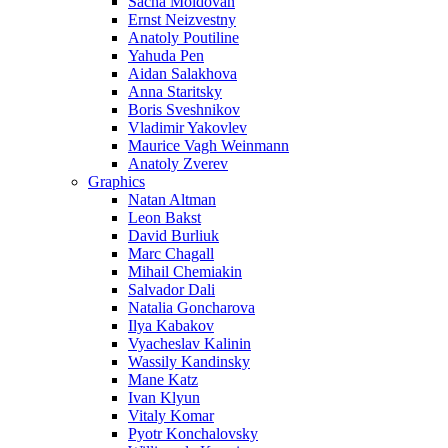
Sacha Moldovan
Ernst Neizvestny
Anatoly Poutiline
Yahuda Pen
Aidan Salakhova
Anna Staritsky
Boris Sveshnikov
Vladimir Yakovlev
Maurice Vagh Weinmann
Anatoly Zverev
Graphics
Natan Altman
Leon Bakst
David Burliuk
Marc Chagall
Mihail Chemiakin
Salvador Dali
Natalia Goncharova
Ilya Kabakov
Vyacheslav Kalinin
Wassily Kandinsky
Mane Katz
Ivan Klyun
Vitaly Komar
Pyotr Konchalovsky