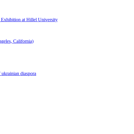
hibition at Hillel University
eles, California)
f ukrainian diaspora