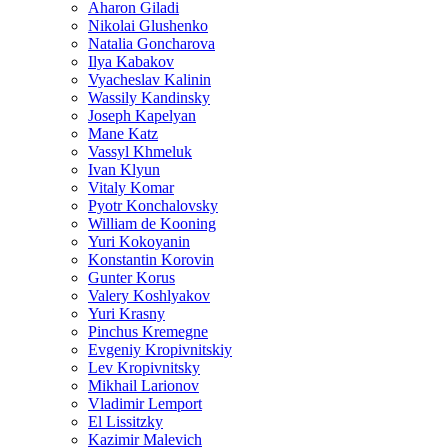
Aharon Giladi
Nikolai Glushenko
Natalia Goncharova
Ilya Kabakov
Vyacheslav Kalinin
Wassily Kandinsky
Joseph Kapelyan
Mane Katz
Vassyl Khmeluk
Ivan Klyun
Vitaly Komar
Pyotr Konchalovsky
William de Kooning
Yuri Kokoyanin
Konstantin Korovin
Gunter Korus
Valery Koshlyakov
Yuri Krasny
Pinchus Kremegne
Evgeniy Kropivnitskiy
Lev Kropivnitsky
Mikhail Larionov
Vladimir Lemport
El Lissitzky
Kazimir Malevich