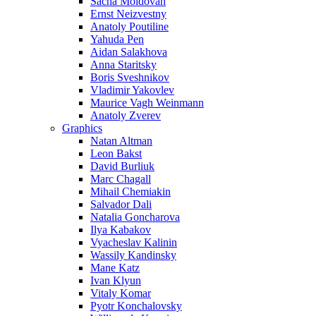
Sacha Moldovan
Ernst Neizvestny
Anatoly Poutiline
Yahuda Pen
Aidan Salakhova
Anna Staritsky
Boris Sveshnikov
Vladimir Yakovlev
Maurice Vagh Weinmann
Anatoly Zverev
Graphics
Natan Altman
Leon Bakst
David Burliuk
Marc Chagall
Mihail Chemiakin
Salvador Dali
Natalia Goncharova
Ilya Kabakov
Vyacheslav Kalinin
Wassily Kandinsky
Mane Katz
Ivan Klyun
Vitaly Komar
Pyotr Konchalovsky