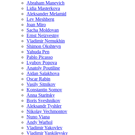
Abraham Manevich
Lidia Masterkova
Aleksander Melamid
Lev Meshberg
Joan Miro
Sacha Moldovan
Ernst Neizvestny
Vladimir Nemukhin
Shimon Okshteyn
Yahuda Pen
Pablo Picasso
Lyubov Popova
Anatoly Poutiline
Aidan Salakhova
Oscar Rabin
Vasily Sitnikov
Konstantin Somov
Anna Staritsky
Boris Sveshnikov
Aleksandr Tyshler
Nikolay Vechmontov
Nuno Viana
Andy Warhol
Vladimir Yakovlev
Vladimir Yankilevsky