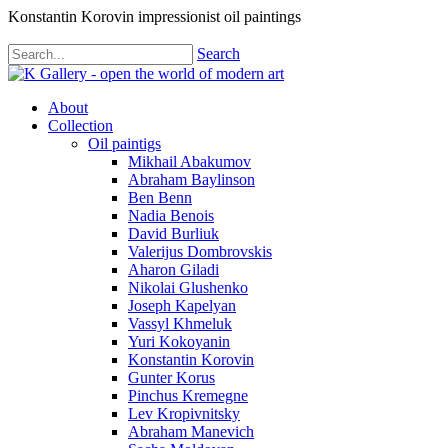
Konstantin Korovin impressionist oil paintings
Search
About
Collection
Oil paintigs
Mikhail Abakumov
Abraham Baylinson
Ben Benn
Nadia Benois
David Burliuk
Valerijus Dombrovskis
Aharon Giladi
Nikolai Glushenko
Joseph Kapelyan
Vassyl Khmeluk
Yuri Kokoyanin
Konstantin Korovin
Gunter Korus
Pinchus Kremegne
Lev Kropivnitsky
Abraham Manevich