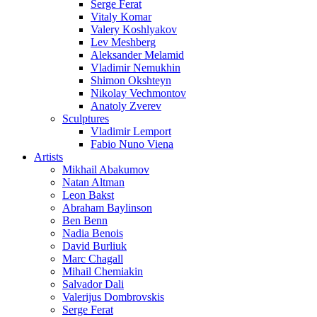
Serge Ferat
Vitaly Komar
Valery Koshlyakov
Lev Meshberg
Aleksander Melamid
Vladimir Nemukhin
Shimon Okshteyn
Nikolay Vechmontov
Anatoly Zverev
Sculptures
Vladimir Lemport
Fabio Nuno Viena
Artists
Mikhail Abakumov
Natan Altman
Leon Bakst
Abraham Baylinson
Ben Benn
Nadia Benois
David Burliuk
Marc Chagall
Mihail Chemiakin
Salvador Dali
Valerijus Dombrovskis
Serge Ferat