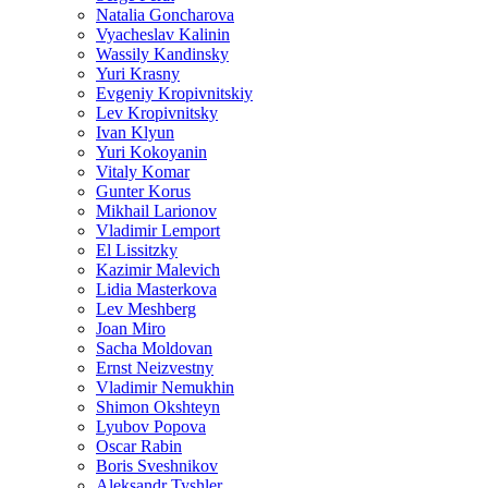
Natalia Goncharova
Vyacheslav Kalinin
Wassily Kandinsky
Yuri Krasny
Evgeniy Kropivnitskiy
Lev Kropivnitsky
Ivan Klyun
Yuri Kokoyanin
Vitaly Komar
Gunter Korus
Mikhail Larionov
Vladimir Lemport
El Lissitzky
Kazimir Malevich
Lidia Masterkova
Lev Meshberg
Joan Miro
Sacha Moldovan
Ernst Neizvestny
Vladimir Nemukhin
Shimon Okshteyn
Lyubov Popova
Oscar Rabin
Boris Sveshnikov
Aleksandr Tyshler