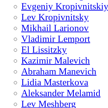
Evgeniy Kropivnitski
Lev Kropivnitsky
Mikhail Larionov
Vladimir Lemport
El Lissitzky
Kazimir Malevich
Abraham Manevich
Lidia Masterkova
Aleksander Melamid
Lev Meshberg