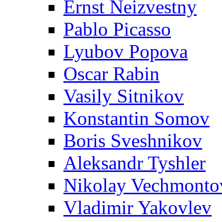
Ernst Neizvestny
Pablo Picasso
Lyubov Popova
Oscar Rabin
Vasily Sitnikov
Konstantin Somov
Boris Sveshnikov
Aleksandr Tyshler
Nikolay Vechmonto
Vladimir Yakovlev