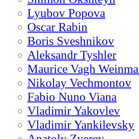
Lyubov Popova
Oscar Rabin
Boris Sveshnikov
Aleksandr Tyshler
Maurice Vagh Weinm
Nikolay Vechmontov
Fabio Nuno Viana
Vladimir Yakovlev
Vladimir Yankilevsky
Anatoly Zverev