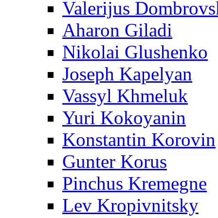
Valerijus Dombrovs
Aharon Giladi
Nikolai Glushenko
Joseph Kapelyan
Vassyl Khmeluk
Yuri Kokoyanin
Konstantin Korovin
Gunter Korus
Pinchus Kremegne
Lev Kropivnitsky