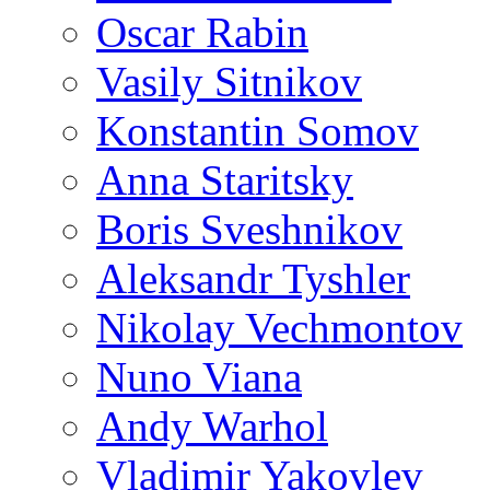
Oscar Rabin
Vasily Sitnikov
Konstantin Somov
Anna Staritsky
Boris Sveshnikov
Aleksandr Tyshler
Nikolay Vechmontov
Nuno Viana
Andy Warhol
Vladimir Yakovlev