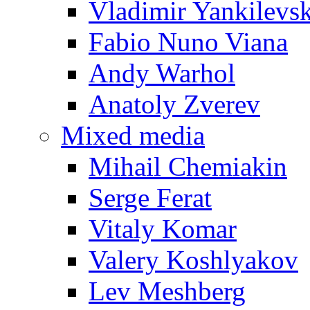
Vladimir Yankilevs
Fabio Nuno Viana
Andy Warhol
Anatoly Zverev
Mixed media
Mihail Chemiakin
Serge Ferat
Vitaly Komar
Valery Koshlyakov
Lev Meshberg