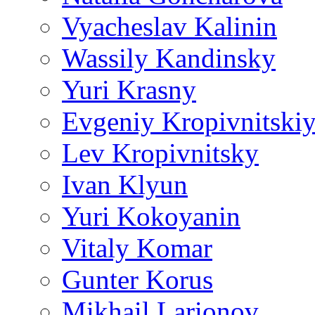
Vyacheslav Kalinin
Wassily Kandinsky
Yuri Krasny
Evgeniy Kropivnitski
Lev Kropivnitsky
Ivan Klyun
Yuri Kokoyanin
Vitaly Komar
Gunter Korus
Mikhail Larionov