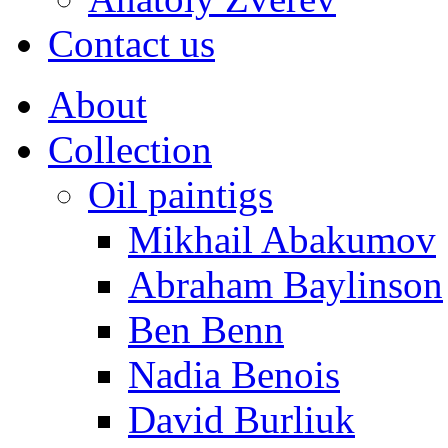
Contact us
About
Collection
Oil paintigs
Mikhail Abakumov
Abraham Baylinson
Ben Benn
Nadia Benois
David Burliuk