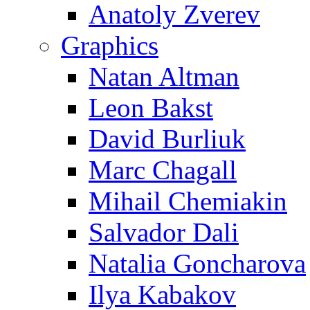
Anatoly Zverev
Graphics
Natan Altman
Leon Bakst
David Burliuk
Marc Chagall
Mihail Chemiakin
Salvador Dali
Natalia Goncharova
Ilya Kabakov