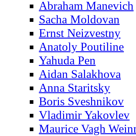
Abraham Manevich
Sacha Moldovan
Ernst Neizvestny
Anatoly Poutiline
Yahuda Pen
Aidan Salakhova
Anna Staritsky
Boris Sveshnikov
Vladimir Yakovlev
Maurice Vagh Wei