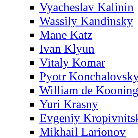
Vyacheslav Kalinin
Wassily Kandinsky
Mane Katz
Ivan Klyun
Vitaly Komar
Pyotr Konchalovsk
William de Koonin
Yuri Krasny
Evgeniy Kropivnits
Mikhail Larionov