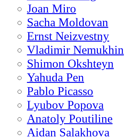
Joan Miro
Sacha Moldovan
Ernst Neizvestny
Vladimir Nemukhin
Shimon Okshteyn
Yahuda Pen
Pablo Picasso
Lyubov Popova
Anatoly Poutiline
Aidan Salakhova