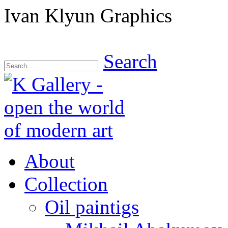
Ivan Klyun Graphics
Search
About
Collection
Oil paintigs