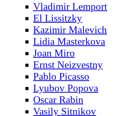
Vladimir Lemport
El Lissitzky
Kazimir Malevich
Lidia Masterkova
Joan Miro
Ernst Neizvestny
Pablo Picasso
Lyubov Popova
Oscar Rabin
Vasily Sitnikov