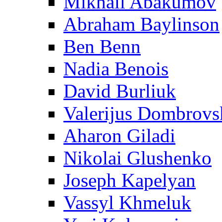
Mikhail Abakumov
Abraham Baylinson
Ben Benn
Nadia Benois
David Burliuk
Valerijus Dombrovs
Aharon Giladi
Nikolai Glushenko
Joseph Kapelyan
Vassyl Khmeluk