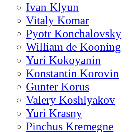
Ivan Klyun
Vitaly Komar
Pyotr Konchalovsky
William de Kooning
Yuri Kokoyanin
Konstantin Korovin
Gunter Korus
Valery Koshlyakov
Yuri Krasny
Pinchus Kremegne