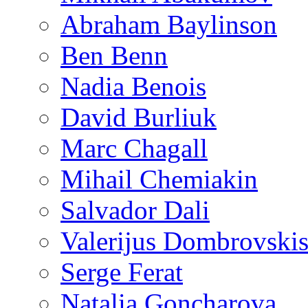
Abraham Baylinson
Ben Benn
Nadia Benois
David Burliuk
Marc Chagall
Mihail Chemiakin
Salvador Dali
Valerijus Dombrovski
Serge Ferat
Natalia Goncharova