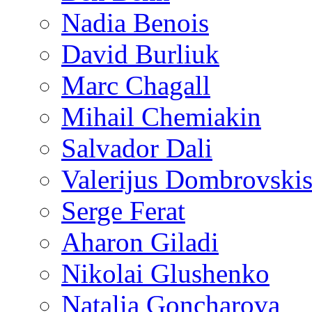
Nadia Benois
David Burliuk
Marc Chagall
Mihail Chemiakin
Salvador Dali
Valerijus Dombrovski
Serge Ferat
Aharon Giladi
Nikolai Glushenko
Natalia Goncharova