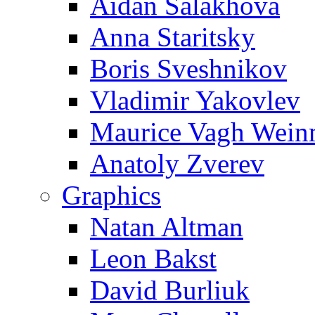
Aidan Salakhova
Anna Staritsky
Boris Sveshnikov
Vladimir Yakovlev
Maurice Vagh Wei
Anatoly Zverev
Graphics
Natan Altman
Leon Bakst
David Burliuk