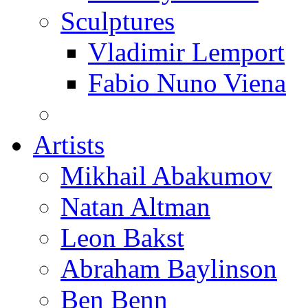
Sculptures
Vladimir Lemport
Fabio Nuno Viena
Artists
Mikhail Abakumov
Natan Altman
Leon Bakst
Abraham Baylinson
Ben Benn