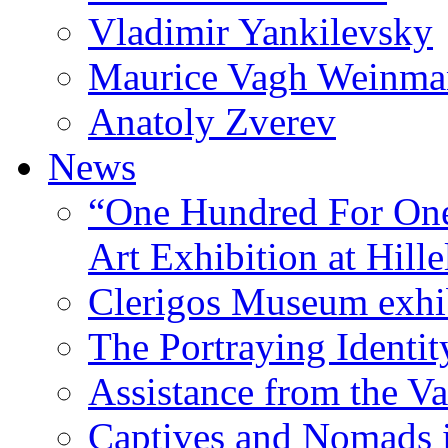
Vladimir Yankilevsky
Maurice Vagh Weinm
Anatoly Zverev
News
“One Hundred For One
Art Exhibition at Hille
Clerigos Museum exhi
The Portraying Identit
Assistance from the Va
Captives and Nomads 