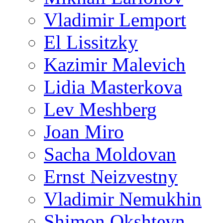
Vladimir Lemport
El Lissitzky
Kazimir Malevich
Lidia Masterkova
Lev Meshberg
Joan Miro
Sacha Moldovan
Ernst Neizvestny
Vladimir Nemukhin
Shimon Okshteyn