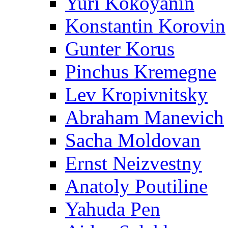
Yuri Kokoyanin
Konstantin Korovin
Gunter Korus
Pinchus Kremegne
Lev Kropivnitsky
Abraham Manevich
Sacha Moldovan
Ernst Neizvestny
Anatoly Poutiline
Yahuda Pen