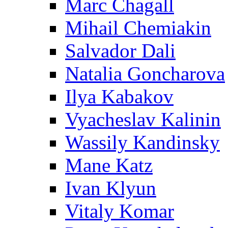
Marc Chagall
Mihail Chemiakin
Salvador Dali
Natalia Goncharova
Ilya Kabakov
Vyacheslav Kalinin
Wassily Kandinsky
Mane Katz
Ivan Klyun
Vitaly Komar