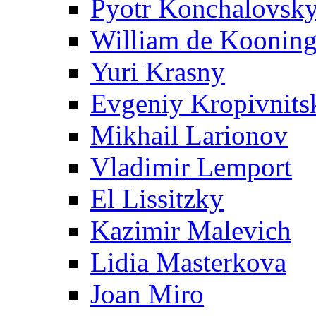
Pyotr Konchalovsk
William de Koonin
Yuri Krasny
Evgeniy Kropivnits
Mikhail Larionov
Vladimir Lemport
El Lissitzky
Kazimir Malevich
Lidia Masterkova
Joan Miro