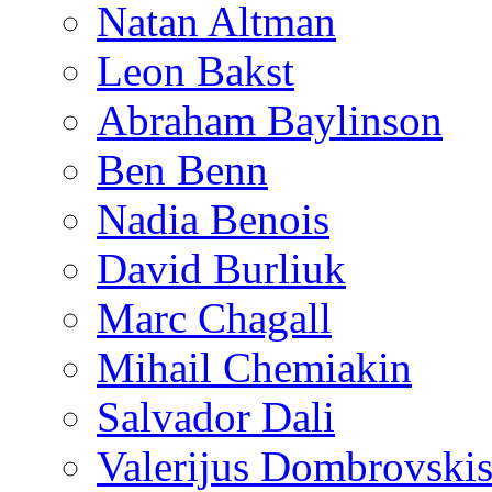
Natan Altman
Leon Bakst
Abraham Baylinson
Ben Benn
Nadia Benois
David Burliuk
Marc Chagall
Mihail Chemiakin
Salvador Dali
Valerijus Dombrovski