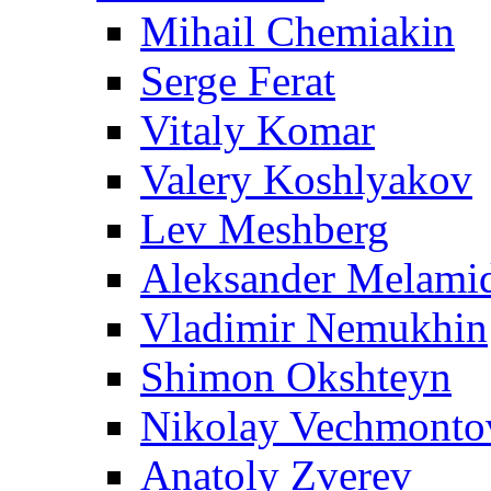
Mihail Chemiakin
Serge Ferat
Vitaly Komar
Valery Koshlyakov
Lev Meshberg
Aleksander Melami
Vladimir Nemukhin
Shimon Okshteyn
Nikolay Vechmonto
Anatoly Zverev