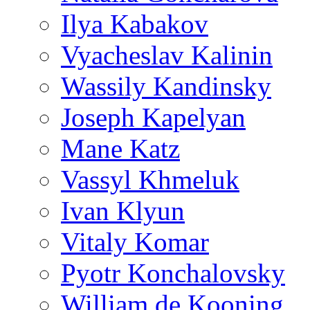
Ilya Kabakov
Vyacheslav Kalinin
Wassily Kandinsky
Joseph Kapelyan
Mane Katz
Vassyl Khmeluk
Ivan Klyun
Vitaly Komar
Pyotr Konchalovsky
William de Kooning