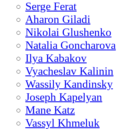
Serge Ferat
Aharon Giladi
Nikolai Glushenko
Natalia Goncharova
Ilya Kabakov
Vyacheslav Kalinin
Wassily Kandinsky
Joseph Kapelyan
Mane Katz
Vassyl Khmeluk