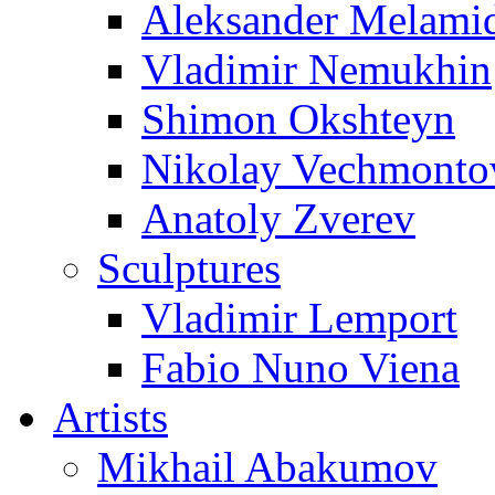
Aleksander Melami
Vladimir Nemukhin
Shimon Okshteyn
Nikolay Vechmonto
Anatoly Zverev
Sculptures
Vladimir Lemport
Fabio Nuno Viena
Artists
Mikhail Abakumov