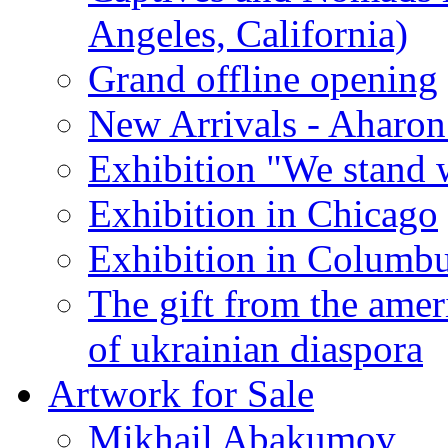
Angeles, California)
Grand offline opening
New Arrivals - Aharon
Exhibition "We stand 
Exhibition in Chicago
Exhibition in Columb
The gift from the amer
of ukrainian diaspora
Artwork for Sale
Mikhail Abakumov