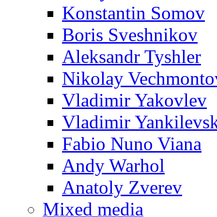
Konstantin Somov
Boris Sveshnikov
Aleksandr Tyshler
Nikolay Vechmonto
Vladimir Yakovlev
Vladimir Yankilevs
Fabio Nuno Viana
Andy Warhol
Anatoly Zverev
Mixed media