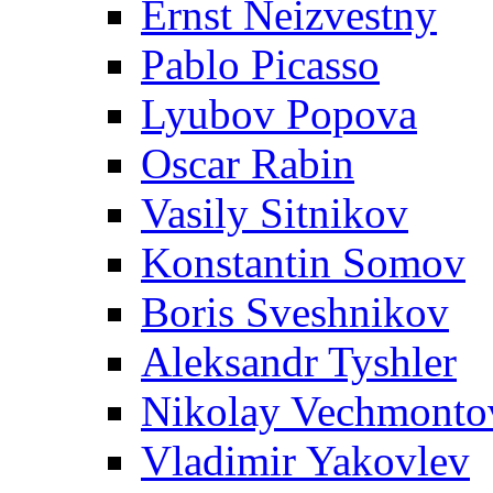
Ernst Neizvestny
Pablo Picasso
Lyubov Popova
Oscar Rabin
Vasily Sitnikov
Konstantin Somov
Boris Sveshnikov
Aleksandr Tyshler
Nikolay Vechmonto
Vladimir Yakovlev