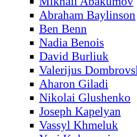
Mikhail Abakumov
Abraham Baylinson
Ben Benn
Nadia Benois
David Burliuk
Valerijus Dombrovs
Aharon Giladi
Nikolai Glushenko
Joseph Kapelyan
Vassyl Khmeluk