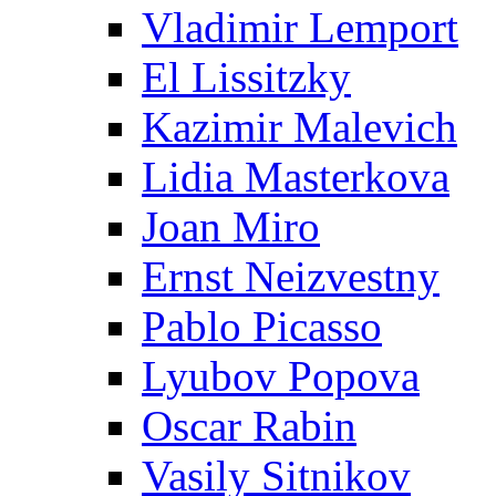
Vladimir Lemport
El Lissitzky
Kazimir Malevich
Lidia Masterkova
Joan Miro
Ernst Neizvestny
Pablo Picasso
Lyubov Popova
Oscar Rabin
Vasily Sitnikov