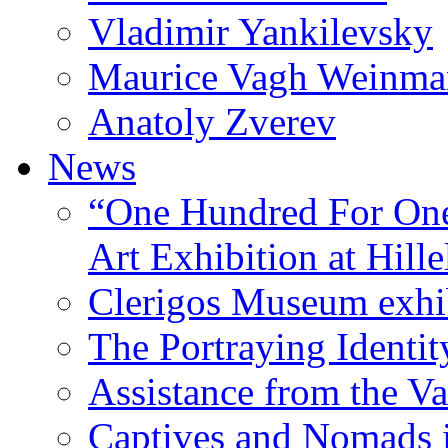
Vladimir Yankilevsky
Maurice Vagh Weinm
Anatoly Zverev
News
“One Hundred For One
Art Exhibition at Hille
Clerigos Museum exhi
The Portraying Identit
Assistance from the Va
Captives and Nomads 