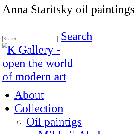
Anna Staritsky oil paintings
Search
About
Collection
Oil paintigs