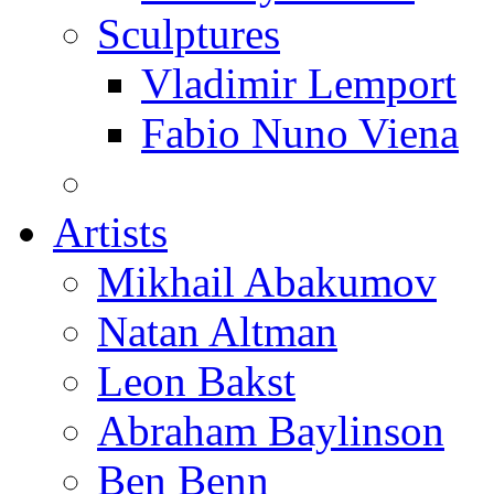
Sculptures
Vladimir Lemport
Fabio Nuno Viena
Artists
Mikhail Abakumov
Natan Altman
Leon Bakst
Abraham Baylinson
Ben Benn