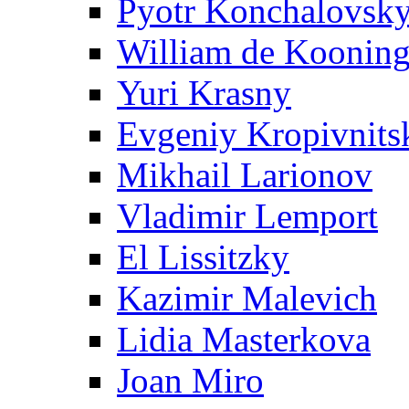
Pyotr Konchalovsk
William de Koonin
Yuri Krasny
Evgeniy Kropivnits
Mikhail Larionov
Vladimir Lemport
El Lissitzky
Kazimir Malevich
Lidia Masterkova
Joan Miro