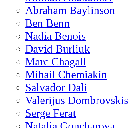
Abraham Baylinson
Ben Benn
Nadia Benois
David Burliuk
Marc Chagall
Mihail Chemiakin
Salvador Dali
Valerijus Dombrovski
Serge Ferat
Natalia Goncharova