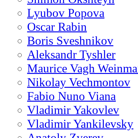
Lyubov Popova
Oscar Rabin
Boris Sveshnikov
Aleksandr Tyshler
Maurice Vagh Weinm
Nikolay Vechmontov
Fabio Nuno Viana
Vladimir Yakovlev
Vladimir Yankilevsky
Anatoly Zverev