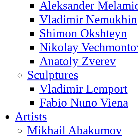
Aleksander Melami
Vladimir Nemukhin
Shimon Okshteyn
Nikolay Vechmonto
Anatoly Zverev
Sculptures
Vladimir Lemport
Fabio Nuno Viena
Artists
Mikhail Abakumov