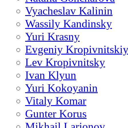
Vyacheslav Kalinin
Wassily Kandinsky
Yuri Krasny
Evgeniy Kropivnitski
Lev Kropivnitsky
Ivan Klyun
Yuri Kokoyanin
Vitaly Komar
Gunter Korus
Mikhail Larionov