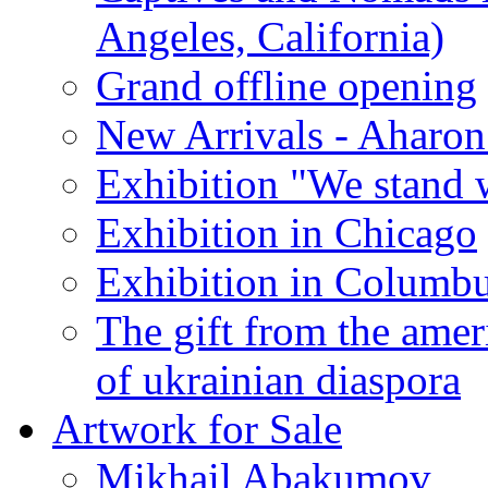
Angeles, California)
Grand offline opening
New Arrivals - Aharon
Exhibition "We stand 
Exhibition in Chicago
Exhibition in Columb
The gift from the amer
of ukrainian diaspora
Artwork for Sale
Mikhail Abakumov