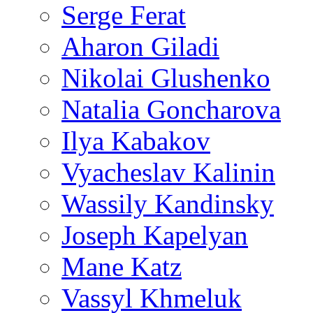
Serge Ferat
Aharon Giladi
Nikolai Glushenko
Natalia Goncharova
Ilya Kabakov
Vyacheslav Kalinin
Wassily Kandinsky
Joseph Kapelyan
Mane Katz
Vassyl Khmeluk