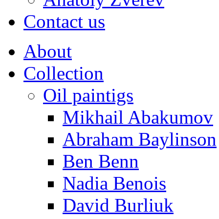
Contact us
About
Collection
Oil paintigs
Mikhail Abakumov
Abraham Baylinson
Ben Benn
Nadia Benois
David Burliuk