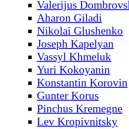
Valerijus Dombrovs
Aharon Giladi
Nikolai Glushenko
Joseph Kapelyan
Vassyl Khmeluk
Yuri Kokoyanin
Konstantin Korovin
Gunter Korus
Pinchus Kremegne
Lev Kropivnitsky