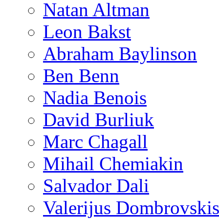
Natan Altman
Leon Bakst
Abraham Baylinson
Ben Benn
Nadia Benois
David Burliuk
Marc Chagall
Mihail Chemiakin
Salvador Dali
Valerijus Dombrovski