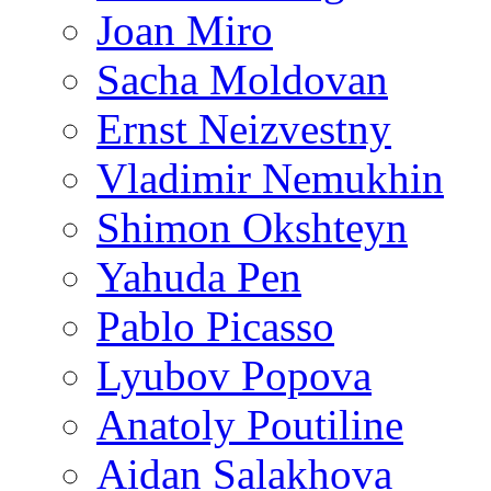
Joan Miro
Sacha Moldovan
Ernst Neizvestny
Vladimir Nemukhin
Shimon Okshteyn
Yahuda Pen
Pablo Picasso
Lyubov Popova
Anatoly Poutiline
Aidan Salakhova