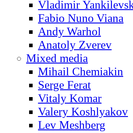
Vladimir Yankilevs
Fabio Nuno Viana
Andy Warhol
Anatoly Zverev
Mixed media
Mihail Chemiakin
Serge Ferat
Vitaly Komar
Valery Koshlyakov
Lev Meshberg