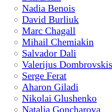
Nadia Benois
David Burliuk
Marc Chagall
Mihail Chemiakin
Salvador Dali
Valerijus Dombrovski
Serge Ferat
Aharon Giladi
Nikolai Glushenko
Natalia Goncharova