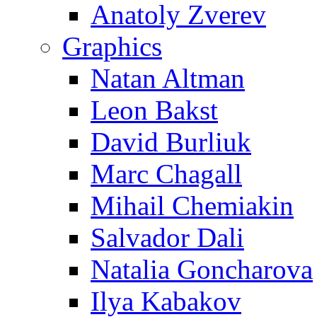
Anatoly Zverev
Graphics
Natan Altman
Leon Bakst
David Burliuk
Marc Chagall
Mihail Chemiakin
Salvador Dali
Natalia Goncharova
Ilya Kabakov