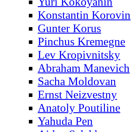
Yuri Kokoyanin
Konstantin Korovin
Gunter Korus
Pinchus Kremegne
Lev Kropivnitsky
Abraham Manevich
Sacha Moldovan
Ernst Neizvestny
Anatoly Poutiline
Yahuda Pen