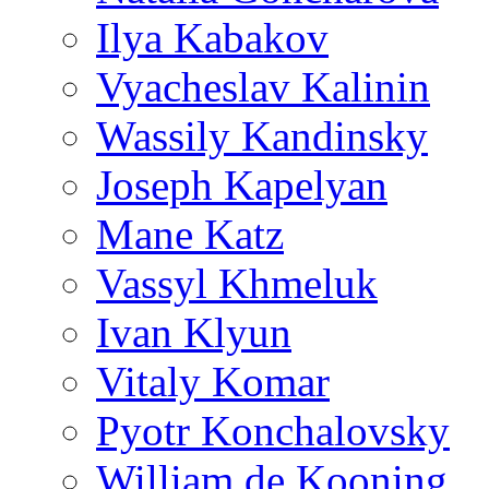
Ilya Kabakov
Vyacheslav Kalinin
Wassily Kandinsky
Joseph Kapelyan
Mane Katz
Vassyl Khmeluk
Ivan Klyun
Vitaly Komar
Pyotr Konchalovsky
William de Kooning