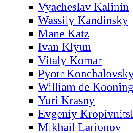
Vyacheslav Kalinin
Wassily Kandinsky
Mane Katz
Ivan Klyun
Vitaly Komar
Pyotr Konchalovsk
William de Koonin
Yuri Krasny
Evgeniy Kropivnits
Mikhail Larionov