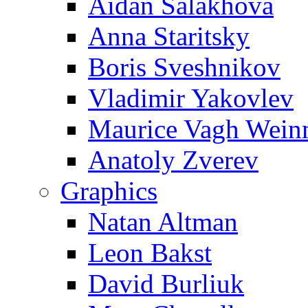
Aidan Salakhova
Anna Staritsky
Boris Sveshnikov
Vladimir Yakovlev
Maurice Vagh Wei
Anatoly Zverev
Graphics
Natan Altman
Leon Bakst
David Burliuk