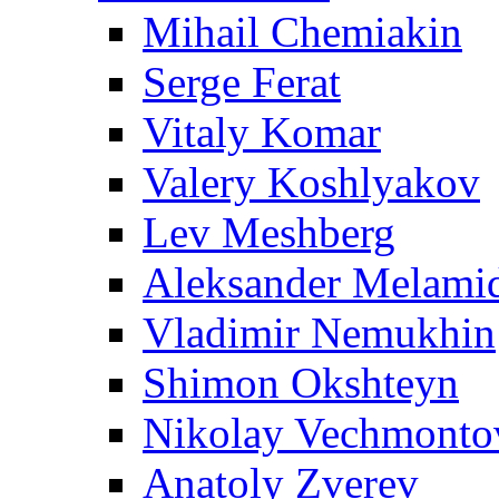
Mihail Chemiakin
Serge Ferat
Vitaly Komar
Valery Koshlyakov
Lev Meshberg
Aleksander Melami
Vladimir Nemukhin
Shimon Okshteyn
Nikolay Vechmonto
Anatoly Zverev