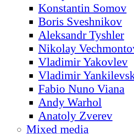
Konstantin Somov
Boris Sveshnikov
Aleksandr Tyshler
Nikolay Vechmonto
Vladimir Yakovlev
Vladimir Yankilevs
Fabio Nuno Viana
Andy Warhol
Anatoly Zverev
Mixed media