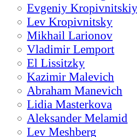
Evgeniy Kropivnitski
Lev Kropivnitsky
Mikhail Larionov
Vladimir Lemport
El Lissitzky
Kazimir Malevich
Abraham Manevich
Lidia Masterkova
Aleksander Melamid
Lev Meshberg