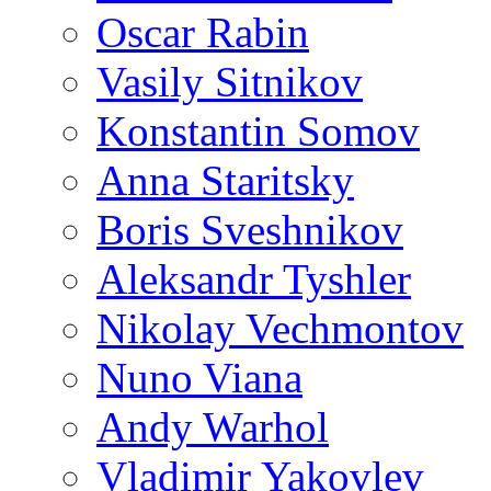
Oscar Rabin
Vasily Sitnikov
Konstantin Somov
Anna Staritsky
Boris Sveshnikov
Aleksandr Tyshler
Nikolay Vechmontov
Nuno Viana
Andy Warhol
Vladimir Yakovlev