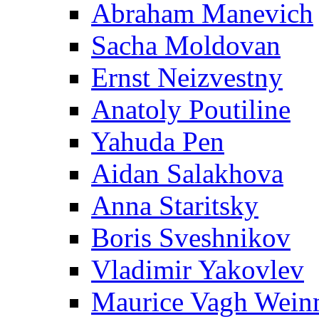
Abraham Manevich
Sacha Moldovan
Ernst Neizvestny
Anatoly Poutiline
Yahuda Pen
Aidan Salakhova
Anna Staritsky
Boris Sveshnikov
Vladimir Yakovlev
Maurice Vagh Wei