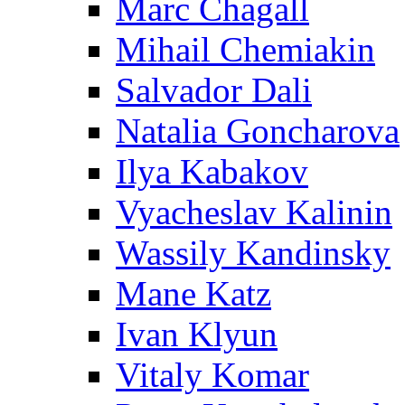
Marc Chagall
Mihail Chemiakin
Salvador Dali
Natalia Goncharova
Ilya Kabakov
Vyacheslav Kalinin
Wassily Kandinsky
Mane Katz
Ivan Klyun
Vitaly Komar