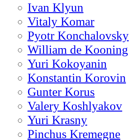
Ivan Klyun
Vitaly Komar
Pyotr Konchalovsky
William de Kooning
Yuri Kokoyanin
Konstantin Korovin
Gunter Korus
Valery Koshlyakov
Yuri Krasny
Pinchus Kremegne