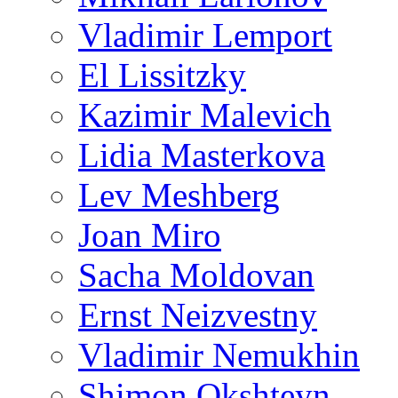
Vladimir Lemport
El Lissitzky
Kazimir Malevich
Lidia Masterkova
Lev Meshberg
Joan Miro
Sacha Moldovan
Ernst Neizvestny
Vladimir Nemukhin
Shimon Okshteyn