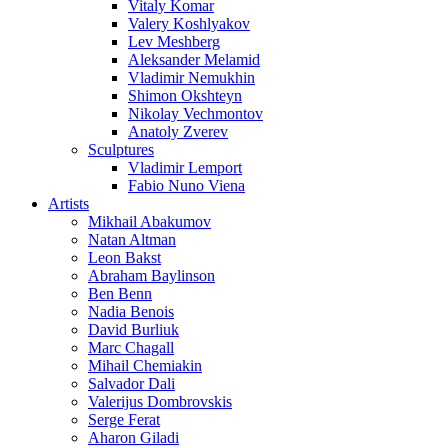
Vitaly Komar
Valery Koshlyakov
Lev Meshberg
Aleksander Melamid
Vladimir Nemukhin
Shimon Okshteyn
Nikolay Vechmontov
Anatoly Zverev
Sculptures
Vladimir Lemport
Fabio Nuno Viena
Artists
Mikhail Abakumov
Natan Altman
Leon Bakst
Abraham Baylinson
Ben Benn
Nadia Benois
David Burliuk
Marc Chagall
Mihail Chemiakin
Salvador Dali
Valerijus Dombrovskis
Serge Ferat
Aharon Giladi