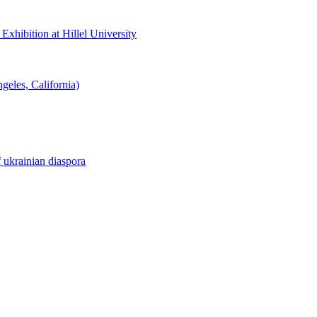
hibition at Hillel University
eles, California)
f ukrainian diaspora