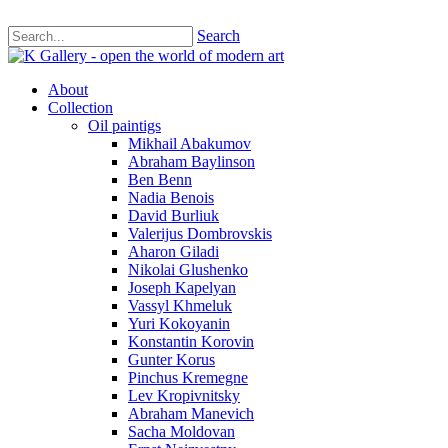
Search
About
Collection
Oil paintigs
Mikhail Abakumov
Abraham Baylinson
Ben Benn
Nadia Benois
David Burliuk
Valerijus Dombrovskis
Aharon Giladi
Nikolai Glushenko
Joseph Kapelyan
Vassyl Khmeluk
Yuri Kokoyanin
Konstantin Korovin
Gunter Korus
Pinchus Kremegne
Lev Kropivnitsky
Abraham Manevich
Sacha Moldovan