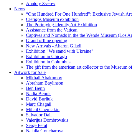
Anatoly Zverev
News
“One Hundred For One Hundred”: Exclusive Jewish Art Ex
Clerigos Museum exhibition
The Portraying Identity Art Exhibition
Assistance from the Vatican
Captives and Nomads in the the Wende Museum (Los Ang
Grand offline opening
New Arrivals - Aharon Giladi
Exhibition "We stand with Ukraine"
Exhibition in Chicago
Exhibition in Columbus
The gift from the american art collector to the Museum o
Artwork for Sale
Mikhail Abakumov
Abraham Baylinson
Ben Benn
Nadia Benois
David Burliuk
Marc Chagall
Mihail Chemiakin
Salvador Dali
Valerijus Dombrovskis
Serge Ferat
Natalia Goncharova