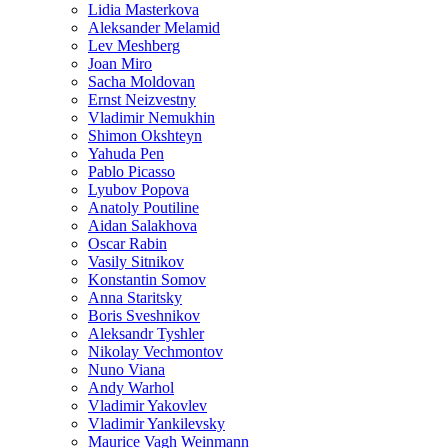
Lidia Masterkova
Aleksander Melamid
Lev Meshberg
Joan Miro
Sacha Moldovan
Ernst Neizvestny
Vladimir Nemukhin
Shimon Okshteyn
Yahuda Pen
Pablo Picasso
Lyubov Popova
Anatoly Poutiline
Aidan Salakhova
Oscar Rabin
Vasily Sitnikov
Konstantin Somov
Anna Staritsky
Boris Sveshnikov
Aleksandr Tyshler
Nikolay Vechmontov
Nuno Viana
Andy Warhol
Vladimir Yakovlev
Vladimir Yankilevsky
Maurice Vagh Weinmann