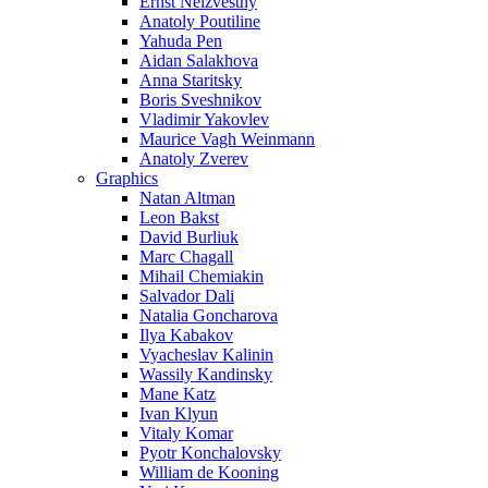
Ernst Neizvestny
Anatoly Poutiline
Yahuda Pen
Aidan Salakhova
Anna Staritsky
Boris Sveshnikov
Vladimir Yakovlev
Maurice Vagh Weinmann
Anatoly Zverev
Graphics
Natan Altman
Leon Bakst
David Burliuk
Marc Chagall
Mihail Chemiakin
Salvador Dali
Natalia Goncharova
Ilya Kabakov
Vyacheslav Kalinin
Wassily Kandinsky
Mane Katz
Ivan Klyun
Vitaly Komar
Pyotr Konchalovsky
William de Kooning