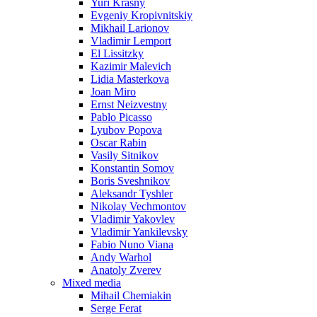
Yuri Krasny
Evgeniy Kropivnitskiy
Mikhail Larionov
Vladimir Lemport
El Lissitzky
Kazimir Malevich
Lidia Masterkova
Joan Miro
Ernst Neizvestny
Pablo Picasso
Lyubov Popova
Oscar Rabin
Vasily Sitnikov
Konstantin Somov
Boris Sveshnikov
Aleksandr Tyshler
Nikolay Vechmontov
Vladimir Yakovlev
Vladimir Yankilevsky
Fabio Nuno Viana
Andy Warhol
Anatoly Zverev
Mixed media
Mihail Chemiakin
Serge Ferat