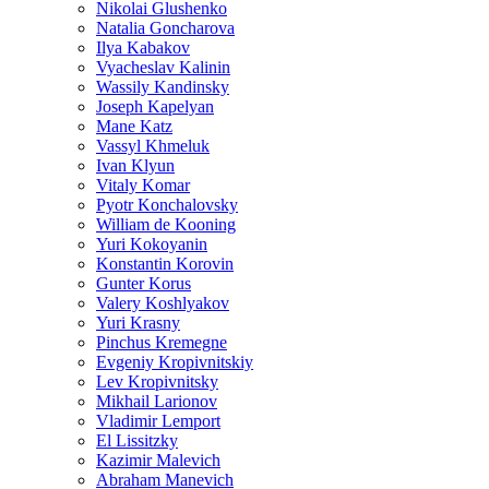
Nikolai Glushenko
Natalia Goncharova
Ilya Kabakov
Vyacheslav Kalinin
Wassily Kandinsky
Joseph Kapelyan
Mane Katz
Vassyl Khmeluk
Ivan Klyun
Vitaly Komar
Pyotr Konchalovsky
William de Kooning
Yuri Kokoyanin
Konstantin Korovin
Gunter Korus
Valery Koshlyakov
Yuri Krasny
Pinchus Kremegne
Evgeniy Kropivnitskiy
Lev Kropivnitsky
Mikhail Larionov
Vladimir Lemport
El Lissitzky
Kazimir Malevich
Abraham Manevich