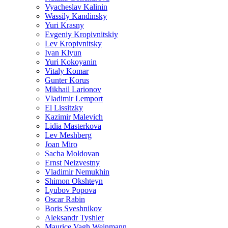
Vyacheslav Kalinin
Wassily Kandinsky
Yuri Krasny
Evgeniy Kropivnitskiy
Lev Kropivnitsky
Ivan Klyun
Yuri Kokoyanin
Vitaly Komar
Gunter Korus
Mikhail Larionov
Vladimir Lemport
El Lissitzky
Kazimir Malevich
Lidia Masterkova
Lev Meshberg
Joan Miro
Sacha Moldovan
Ernst Neizvestny
Vladimir Nemukhin
Shimon Okshteyn
Lyubov Popova
Oscar Rabin
Boris Sveshnikov
Aleksandr Tyshler
Maurice Vagh Weinmann