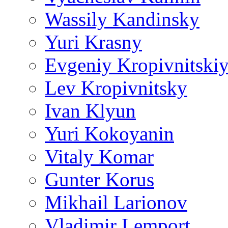
Wassily Kandinsky
Yuri Krasny
Evgeniy Kropivnitski
Lev Kropivnitsky
Ivan Klyun
Yuri Kokoyanin
Vitaly Komar
Gunter Korus
Mikhail Larionov
Vladimir Lemport