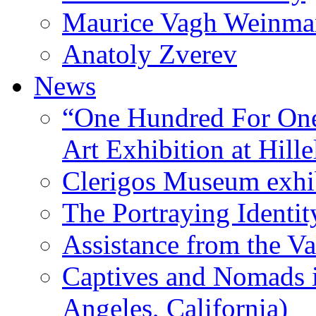
Maurice Vagh Weinm
Anatoly Zverev
News
“One Hundred For One
Art Exhibition at Hille
Clerigos Museum exhi
The Portraying Identit
Assistance from the Va
Captives and Nomads 
Angeles, California)