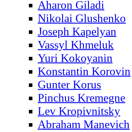
Aharon Giladi
Nikolai Glushenko
Joseph Kapelyan
Vassyl Khmeluk
Yuri Kokoyanin
Konstantin Korovin
Gunter Korus
Pinchus Kremegne
Lev Kropivnitsky
Abraham Manevich