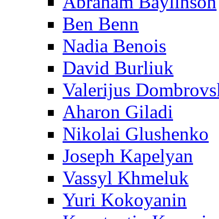
Abraham Baylinson
Ben Benn
Nadia Benois
David Burliuk
Valerijus Dombrovs
Aharon Giladi
Nikolai Glushenko
Joseph Kapelyan
Vassyl Khmeluk
Yuri Kokoyanin