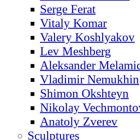
Serge Ferat
Vitaly Komar
Valery Koshlyakov
Lev Meshberg
Aleksander Melami
Vladimir Nemukhin
Shimon Okshteyn
Nikolay Vechmonto
Anatoly Zverev
Sculptures