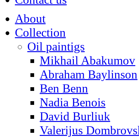
About
Collection
Oil paintigs
Mikhail Abakumov
Abraham Baylinson
Ben Benn
Nadia Benois
David Burliuk
Valerijus Dombrovs