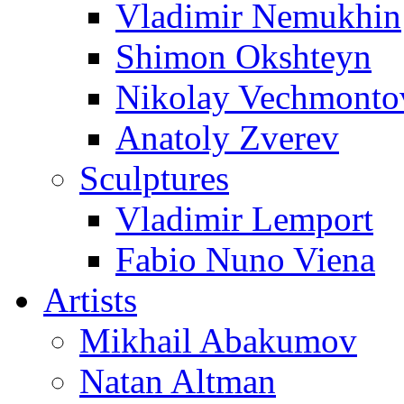
Vladimir Nemukhin
Shimon Okshteyn
Nikolay Vechmonto
Anatoly Zverev
Sculptures
Vladimir Lemport
Fabio Nuno Viena
Artists
Mikhail Abakumov
Natan Altman