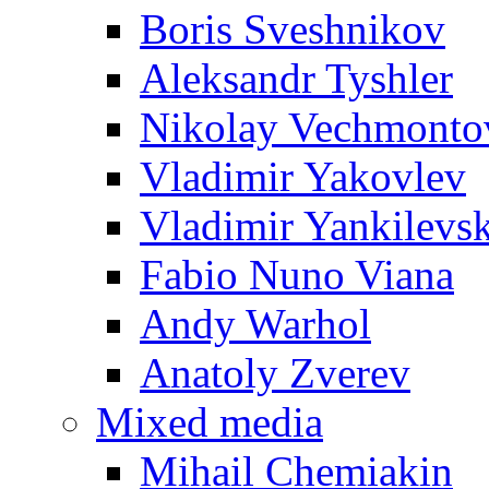
Boris Sveshnikov
Aleksandr Tyshler
Nikolay Vechmonto
Vladimir Yakovlev
Vladimir Yankilevs
Fabio Nuno Viana
Andy Warhol
Anatoly Zverev
Mixed media
Mihail Chemiakin