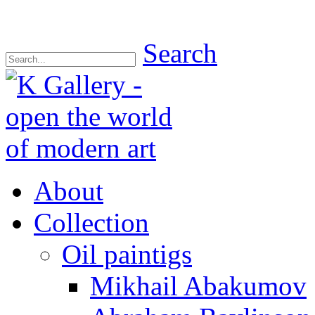
Search
About
Collection
Oil paintigs
Mikhail Abakumov