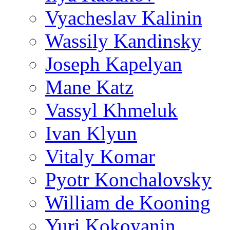
Vyacheslav Kalinin
Wassily Kandinsky
Joseph Kapelyan
Mane Katz
Vassyl Khmeluk
Ivan Klyun
Vitaly Komar
Pyotr Konchalovsky
William de Kooning
Yuri Kokoyanin