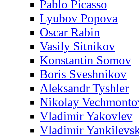
Pablo Picasso
Lyubov Popova
Oscar Rabin
Vasily Sitnikov
Konstantin Somov
Boris Sveshnikov
Aleksandr Tyshler
Nikolay Vechmonto
Vladimir Yakovlev
Vladimir Yankilevs