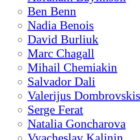
Ben Benn
Nadia Benois
David Burliuk
Marc Chagall
Mihail Chemiakin
Salvador Dali
Valerijus Dombrovski
Serge Ferat
Natalia Goncharova
Vyacheslav Kalinin