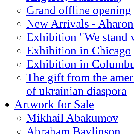
Grand offline opening
New Arrivals - Aharon
Exhibition "We stand 
Exhibition in Chicago
Exhibition in Columb
The gift from the amer
of ukrainian diaspora
Artwork for Sale
Mikhail Abakumov
Abraham Baylinson