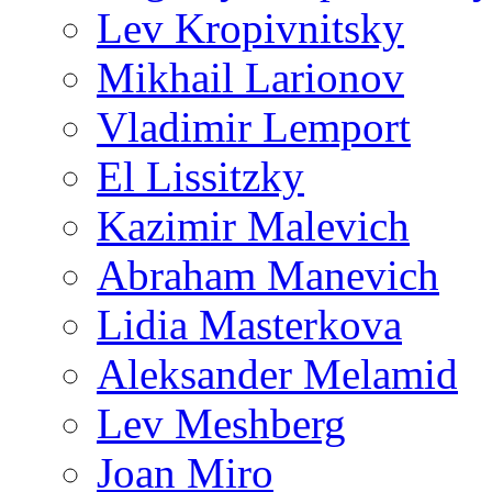
Lev Kropivnitsky
Mikhail Larionov
Vladimir Lemport
El Lissitzky
Kazimir Malevich
Abraham Manevich
Lidia Masterkova
Aleksander Melamid
Lev Meshberg
Joan Miro