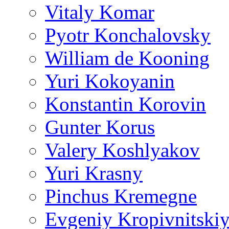
Vitaly Komar
Pyotr Konchalovsky
William de Kooning
Yuri Kokoyanin
Konstantin Korovin
Gunter Korus
Valery Koshlyakov
Yuri Krasny
Pinchus Kremegne
Evgeniy Kropivnitski