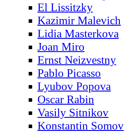
El Lissitzky
Kazimir Malevich
Lidia Masterkova
Joan Miro
Ernst Neizvestny
Pablo Picasso
Lyubov Popova
Oscar Rabin
Vasily Sitnikov
Konstantin Somov