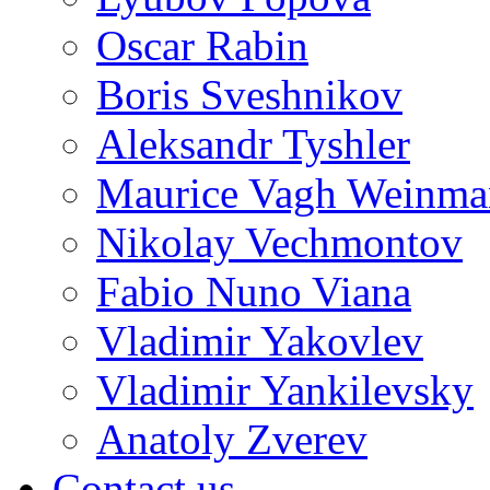
Oscar Rabin
Boris Sveshnikov
Aleksandr Tyshler
Maurice Vagh Weinm
Nikolay Vechmontov
Fabio Nuno Viana
Vladimir Yakovlev
Vladimir Yankilevsky
Anatoly Zverev
Contact us