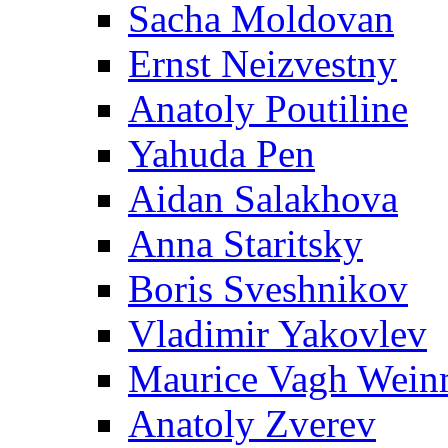
Sacha Moldovan
Ernst Neizvestny
Anatoly Poutiline
Yahuda Pen
Aidan Salakhova
Anna Staritsky
Boris Sveshnikov
Vladimir Yakovlev
Maurice Vagh Wei
Anatoly Zverev