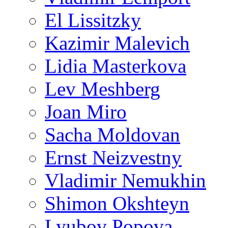
El Lissitzky
Kazimir Malevich
Lidia Masterkova
Lev Meshberg
Joan Miro
Sacha Moldovan
Ernst Neizvestny
Vladimir Nemukhin
Shimon Okshteyn
Lyubov Popova