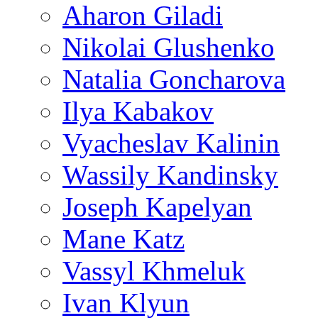
Aharon Giladi
Nikolai Glushenko
Natalia Goncharova
Ilya Kabakov
Vyacheslav Kalinin
Wassily Kandinsky
Joseph Kapelyan
Mane Katz
Vassyl Khmeluk
Ivan Klyun