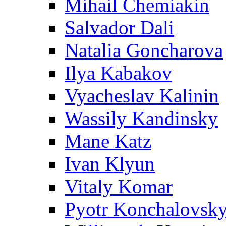
Mihail Chemiakin
Salvador Dali
Natalia Goncharova
Ilya Kabakov
Vyacheslav Kalinin
Wassily Kandinsky
Mane Katz
Ivan Klyun
Vitaly Komar
Pyotr Konchalovsk