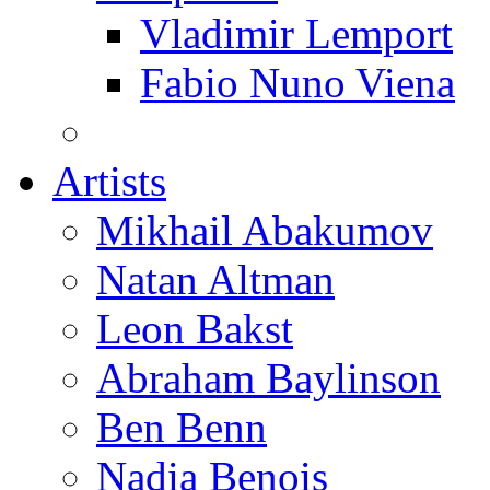
Vladimir Lemport
Fabio Nuno Viena
Artists
Mikhail Abakumov
Natan Altman
Leon Bakst
Abraham Baylinson
Ben Benn
Nadia Benois