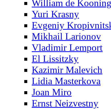
William de Koonin
Yuri Krasny
Evgeniy Kropivnits
Mikhail Larionov
Vladimir Lemport
El Lissitzky
Kazimir Malevich
Lidia Masterkova
Joan Miro
Ernst Neizvestny