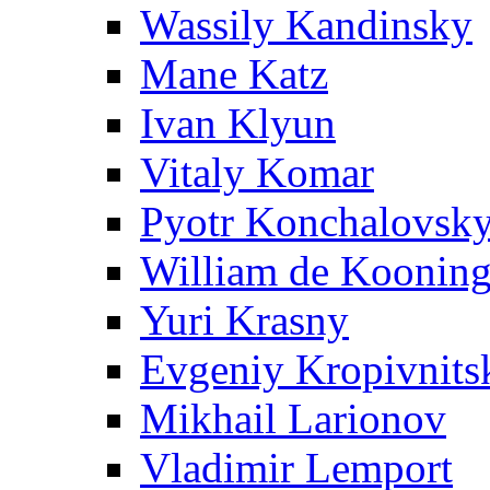
Wassily Kandinsky
Mane Katz
Ivan Klyun
Vitaly Komar
Pyotr Konchalovsk
William de Koonin
Yuri Krasny
Evgeniy Kropivnits
Mikhail Larionov
Vladimir Lemport