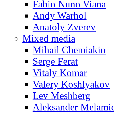
Fabio Nuno Viana
Andy Warhol
Anatoly Zverev
Mixed media
Mihail Chemiakin
Serge Ferat
Vitaly Komar
Valery Koshlyakov
Lev Meshberg
Aleksander Melami