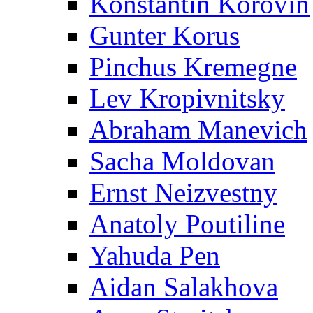
Konstantin Korovin
Gunter Korus
Pinchus Kremegne
Lev Kropivnitsky
Abraham Manevich
Sacha Moldovan
Ernst Neizvestny
Anatoly Poutiline
Yahuda Pen
Aidan Salakhova