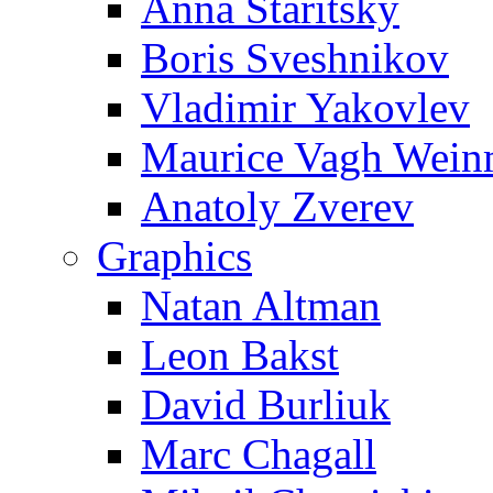
Anna Staritsky
Boris Sveshnikov
Vladimir Yakovlev
Maurice Vagh Wei
Anatoly Zverev
Graphics
Natan Altman
Leon Bakst
David Burliuk
Marc Chagall