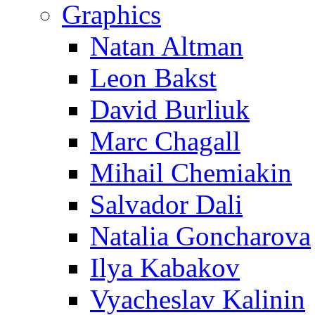
Graphics
Natan Altman
Leon Bakst
David Burliuk
Marc Chagall
Mihail Chemiakin
Salvador Dali
Natalia Goncharova
Ilya Kabakov
Vyacheslav Kalinin