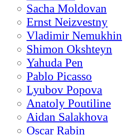
Sacha Moldovan
Ernst Neizvestny
Vladimir Nemukhin
Shimon Okshteyn
Yahuda Pen
Pablo Picasso
Lyubov Popova
Anatoly Poutiline
Aidan Salakhova
Oscar Rabin