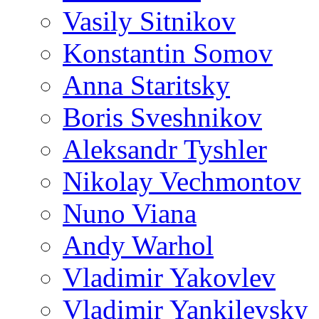
Vasily Sitnikov
Konstantin Somov
Anna Staritsky
Boris Sveshnikov
Aleksandr Tyshler
Nikolay Vechmontov
Nuno Viana
Andy Warhol
Vladimir Yakovlev
Vladimir Yankilevsky