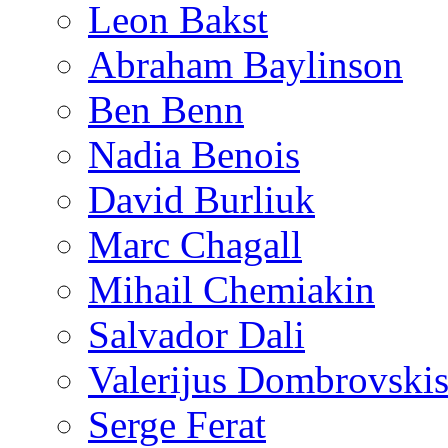
Leon Bakst
Abraham Baylinson
Ben Benn
Nadia Benois
David Burliuk
Marc Chagall
Mihail Chemiakin
Salvador Dali
Valerijus Dombrovski
Serge Ferat