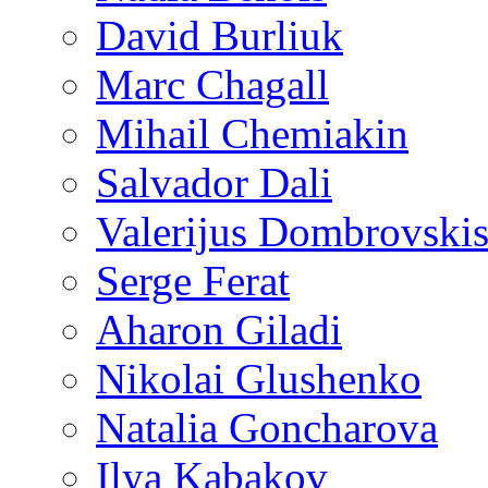
David Burliuk
Marc Chagall
Mihail Chemiakin
Salvador Dali
Valerijus Dombrovski
Serge Ferat
Aharon Giladi
Nikolai Glushenko
Natalia Goncharova
Ilya Kabakov